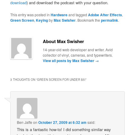
download
) and download the podcast with your question.
This entry was posted in
Hardware
and tagged
Adobe After Effects
,
Green Screen
,
Keying
by
Max Swisher
. Bookmark the
permalink
.
About Max Swisher
14-year-old web developer and writer. Avid
collector of vinyl, cameras, and typewriters.
View all posts by Max Swisher
→
3 THOUGHTS ON “
GREEN SCREEN FOR UNDER $5!
”
Ben Jaffe
on
October 27, 2009 at 6:32 am
said:
This is a fantastic how-to! I did something similar way