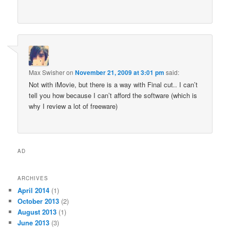
Max Swisher
on
November 21, 2009 at 3:01 pm
said:
Not with iMovie, but there is a way with Final cut.. I can’t
tell you how because I can’t afford the software (which is
why I review a lot of freeware)
AD
ARCHIVES
April 2014
(1)
October 2013
(2)
August 2013
(1)
June 2013
(3)