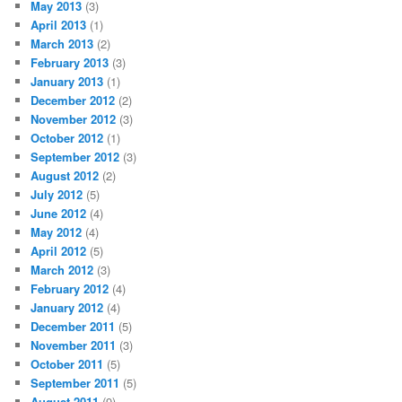
May 2013
(3)
April 2013
(1)
March 2013
(2)
February 2013
(3)
January 2013
(1)
December 2012
(2)
November 2012
(3)
October 2012
(1)
September 2012
(3)
August 2012
(2)
July 2012
(5)
June 2012
(4)
May 2012
(4)
April 2012
(5)
March 2012
(3)
February 2012
(4)
January 2012
(4)
December 2011
(5)
November 2011
(3)
October 2011
(5)
September 2011
(5)
August 2011
(9)