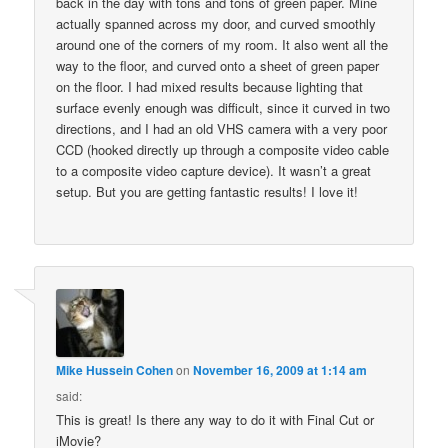
back in the day with tons and tons of green paper. Mine
actually spanned across my door, and curved smoothly
around one of the corners of my room. It also went all the
way to the floor, and curved onto a sheet of green paper
on the floor. I had mixed results because lighting that
surface evenly enough was difficult, since it curved in two
directions, and I had an old VHS camera with a very poor
CCD (hooked directly up through a composite video cable
to a composite video capture device). It wasn’t a great
setup. But you are getting fantastic results! I love it!
Mike Hussein Cohen
on
November 16, 2009 at 1:14 am
said:
This is great! Is there any way to do it with Final Cut or
iMovie?