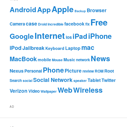
Apple
App
Android
Browser
Backup
Free
case
facebook
Camera
fix
Droid Incredible
Internet
Google
iPhone
iPad
ios
mac
iPod
Jailbreak
Laptop
Keyboard
News
MacBook
mobile
Music
network
Mouse
Phone
Nexus
Picture
Personal
Root
review
ROM
Social Network
Tablet
Twitter
Search
social
speaker
Web
Wireless
Verizon
Video
Wallpaper
AD