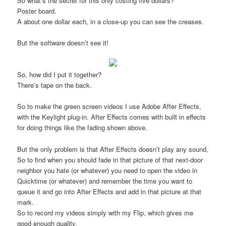
So what’s the secret for this only costing five dollars?
Poster board.
A about one dollar each, in a close-up you can see the creases.
But the software doesn’t see it!
So, how did I put it together?
There’s tape on the back.
So to make the green screen videos I use Adobe After Effects,
with the Keylight plug-in. After Effects comes with built in effects
for doing things like the fading shown above.
But the only problem is that After Effects doesn’t play any sound,
So to find when you should fade in that picture of that next-door
neighbor you hate (or whatever) you need to open the video in
Quicktime (or whatever) and remember the time you want to
queue it and go into After Effects and add in that picture at that
mark.
So to record my videos simply with my Flip, which gives me
good enough quality.