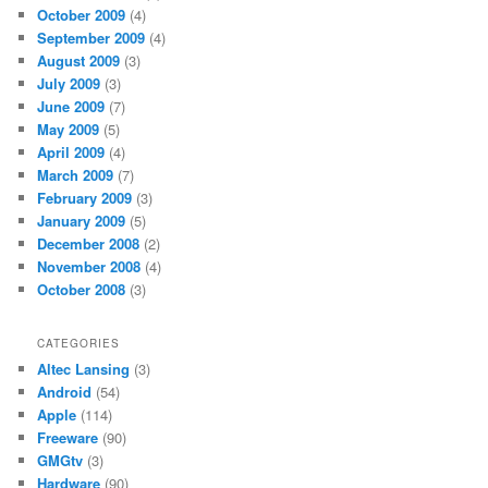
October 2009
(4)
September 2009
(4)
August 2009
(3)
July 2009
(3)
June 2009
(7)
May 2009
(5)
April 2009
(4)
March 2009
(7)
February 2009
(3)
January 2009
(5)
December 2008
(2)
November 2008
(4)
October 2008
(3)
CATEGORIES
Altec Lansing
(3)
Android
(54)
Apple
(114)
Freeware
(90)
GMGtv
(3)
Hardware
(90)