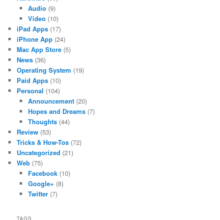
Audio
(9)
Video
(10)
iPad Apps
(17)
iPhone App
(24)
Mac App Store
(5)
News
(36)
Operating System
(19)
Paid Apps
(10)
Personal
(104)
Announcement
(20)
Hopes and Dreams
(7)
Thoughts
(44)
Review
(53)
Tricks & How-Tos
(72)
Uncategorized
(21)
Web
(75)
Facebook
(10)
Google+
(8)
Twitter
(7)
TAGS