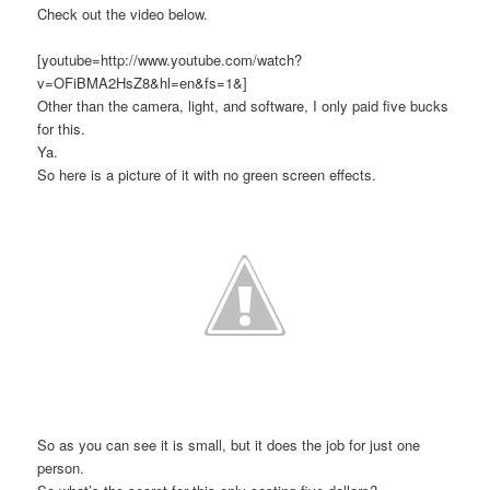
Check out the video below.
[youtube=http://www.youtube.com/watch?
v=OFiBMA2HsZ8&hl=en&fs=1&]
Other than the camera, light, and software, I only paid five bucks
for this.
Ya.
So here is a picture of it with no green screen effects.
So as you can see it is small, but it does the job for just one
person.