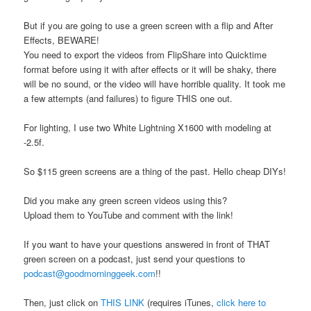
But if you are going to use a green screen with a flip and After
Effects, BEWARE!
You need to export the videos from FlipShare into Quicktime
format before using it with after effects or it will be shaky, there
will be no sound, or the video will have horrible quality. It took me
a few attempts (and failures) to figure THIS one out.
For lighting, I use two White Lightning X1600 with modeling at
-2.5f.
So $115 green screens are a thing of the past. Hello cheap DIYs!
Did you make any green screen videos using this?
Upload them to YouTube and comment with the link!
If you want to have your questions answered in front of THAT
green screen on a podcast, just send your questions to
podcast@goodmorninggeek.com
!!
Then, just click on
THIS LINK
(requires iTunes,
click here to