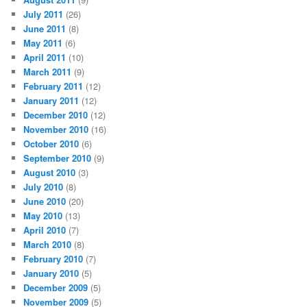
July 2011
(26)
June 2011
(8)
May 2011
(6)
April 2011
(10)
March 2011
(9)
February 2011
(12)
January 2011
(12)
December 2010
(12)
November 2010
(16)
October 2010
(6)
September 2010
(9)
August 2010
(3)
July 2010
(8)
June 2010
(20)
May 2010
(13)
April 2010
(7)
March 2010
(8)
February 2010
(7)
January 2010
(5)
December 2009
(5)
November 2009
(5)