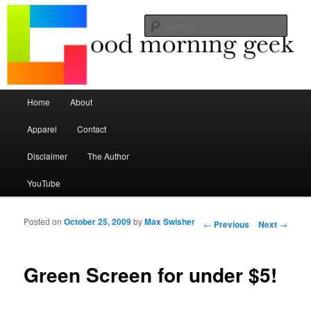
Seize the mouse.
Sear
Good Morning Geek
Main menu
Home
About
Skip to primary content
Skip to secondary content
Apparel
Contact
Disclaimer
The Author
YouTube
Posted on
October 25, 2009
by
Max Swisher
Post navigation
←
Previous
Next
→
Green Screen for under $5!