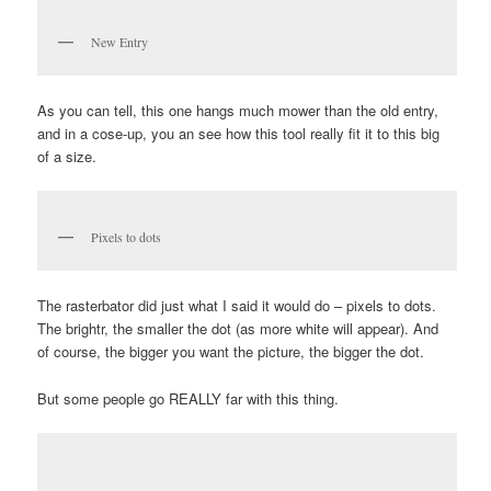
New Entry
As you can tell, this one hangs much mower than the old entry,
and in a cose-up, you an see how this tool really fit it to this big
of a size.
Pixels to dots
The rasterbator did just what I said it would do – pixels to dots.
The brightr, the smaller the dot (as more white will appear). And
of course, the bigger you want the picture, the bigger the dot.
But some people go REALLY far with this thing.