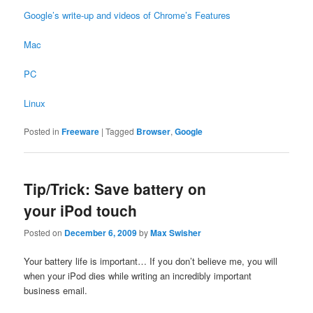
Google’s write-up and videos of Chrome’s Features
Mac
PC
Linux
Posted in
Freeware
|
Tagged
Browser
,
Google
Tip/Trick: Save battery on
your iPod touch
Posted on
December 6, 2009
by
Max Swisher
Your battery life is important… If you don’t believe me, you will
when your iPod dies while writing an incredibly important
business email.