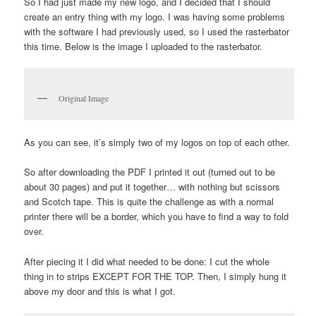
So I had just made my new logo, and I decided that I should
create an entry thing with my logo. I was having some problems
with the software I had previously used, so I used the rasterbator
this time. Below is the image I uploaded to the rasterbator.
Original Image
As you can see, it’s simply two of my logos on top of each other.
So after downloading the PDF I printed it out (turned out to be
about 30 pages) and put it together… with nothing but scissors
and Scotch tape. This is quite the challenge as with a normal
printer there will be a border, which you have to find a way to fold
over.
After piecing it I did what needed to be done: I cut the whole
thing in to strips EXCEPT FOR THE TOP. Then, I simply hung it
above my door and this is what I got.