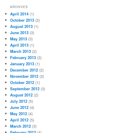
ARCHIVES
April 2014
(1)
October 2013
(2)
August 2013
(1)
June 2013
(3)
May 2013
(3)
April 2013
(1)
March 2013
(2)
February 2013
(3)
January 2013
(1)
December 2012
(2)
November 2012
(3)
October 2012
(1)
September 2012
(3)
August 2012
(2)
July 2012
(5)
June 2012
(4)
May 2012
(4)
April 2012
(5)
March 2012
(3)
February 2012
(4)