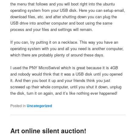
the menu that follows and you will boot right into the ubuntu
operating system from your USB disk. Here you can setup email,
download files, etc. and after shutting down you can plug the
USB drive into another computer and boot using the same
process and your files and settings will remain.
If you can, try putting it on a necklace. This way you have an
operating system with you and all you need is another computer,
which there are probably plenty of around these days.
I used the PNY MicroSwivel which is great because it is 4GB
and nobody would think that it was a USB disk until you opened
it. And then you boot it up and your friends think you just
screwed up their whole computer, until you shut it down, unplug
the disk, turn it on again, and it’s like nothing ever happened!
Posted in
Uncategorized
Art online silent auction!