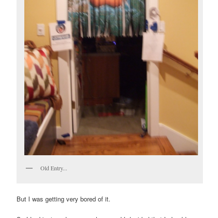
Old Entry...
But I was getting very bored of it.