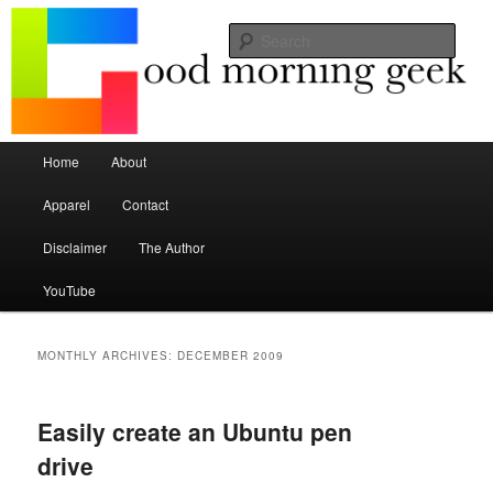
Seize the mouse.
Sear
Good Morning Geek
Main menu
Home
About
Skip to primary content
Skip to secondary content
Apparel
Contact
Disclaimer
The Author
YouTube
MONTHLY ARCHIVES:
DECEMBER 2009
Easily create an Ubuntu pen
drive