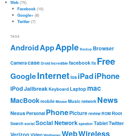
Web
(75)
Facebook
(10)
Google+
(8)
Twitter
(7)
TAGS
Apple
App
Android
Browser
Backup
Free
case
facebook
Camera
fix
Droid Incredible
Internet
Google
iPhone
iPad
ios
mac
iPod
Jailbreak
Laptop
Keyboard
News
MacBook
mobile
Music
network
Mouse
Phone
Nexus
Picture
Personal
Root
review
ROM
Social Network
Tablet
Twitter
Search
social
speaker
Web
Wireless
Verizon
Video
Wallpaper