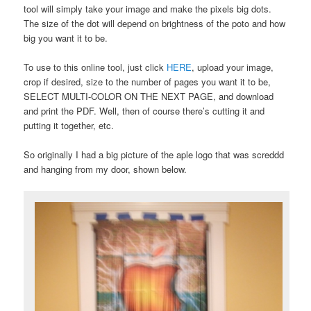
tool will simply take your image and make the pixels big dots.
The size of the dot will depend on brightness of the poto and how
big you want it to be.
To use to this online tool, just click
HERE
, upload your image,
crop if desired, size to the number of pages you want it to be,
SELECT MULTI-COLOR ON THE NEXT PAGE, and download
and print the PDF. Well, then of course there’s cutting it and
putting it together, etc.
So originally I had a big picture of the aple logo that was screddd
and hanging from my door, shown below.