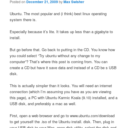
Posted on
December 21, 2009
by
Max Swisher
Ubuntu. The most popular and (i think) best linux operating
system there is.
Especially because it’s lite. It takes up less than a gigabyte to
install.
But go before that. Go back to putting in the CD. You know how
you could select “Try ubuntu without any change to my
computer”? That’s where this post is coming from. You can
create a CD but have it save data and instead of a CD be s USB
disk.
This is actually simpler than it looks. You will need an internet
connection (which I’m assuming you have as you are viewing
this page), a PC with Ubuntu Karmic Koala (9.10) installed, and a
USB disk, and preferably a mac as well.
First, open a web browser and go to www.ubuntu.com/download
to get yourself the .iso of the Ubuntu install. disk. Then, plug in
your USB disk to your Mac, open disk utility, select the disk and