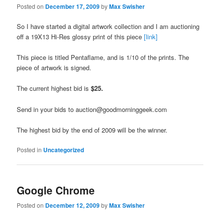
Posted on
December 17, 2009
by
Max Swisher
So I have started a digital artwork collection and I am auctioning
off a 19X13 Hi-Res glossy print of this piece
[link]
This piece is titled Pentaflame, and is 1/10 of the prints. The
piece of artwork is signed.
The current highest bid is
$25.
Send in your bids to auction@goodmorninggeek.com
The highest bid by the end of 2009 will be the winner.
Posted in
Uncategorized
Google Chrome
Posted on
December 12, 2009
by
Max Swisher