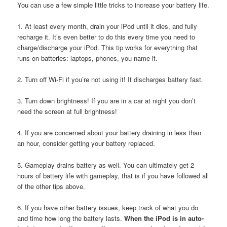
You can use a few simple little tricks to increase your battery life.
1. At least every month, drain your iPod until it dies, and fully
recharge it. It’s even better to do this every time you need to
charge/discharge your iPod. This tip works for everything that
runs on batteries: laptops, phones, you name it.
2. Turn off Wi-Fi if you’re not using it! It discharges battery fast.
3. Turn down brightness! If you are in a car at night you don’t
need the screen at full brightness!
4. If you are concerned about your battery draining in less than
an hour, consider getting your battery replaced.
5. Gameplay drains battery as well. You can ultimately get 2
hours of battery life with gameplay, that is if you have followed all
of the other tips above.
6. If you have other battery issues, keep track of what you do
and time how long the battery lasts.
When the iPod is in auto-