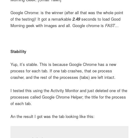
Google Chrome: is the winner (after all that was the whole point
of the testing)! It got a remarkable
2.49
seconds to load Good
Morning geek with images and all. Google chrome is
FAST…
Stability
Yup, it’s stable. This is because Google Chrome has a new
process for each tab. If one tab crashes, that oe process
crasher, and the rest of the processes (tabs) are left intact.
I tested this using the Activity Monitor and just deleted one of the
processes called Google Chrome Helper; the title for the process
of each tab.
An the result I got was the tab looking like this: