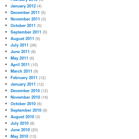
January 2012
(4)
December 2011
(5)
November 2011
(3)
October 2011
(5)
September 2011
(5)
August 2011
(9)
July 2011
(26)
June 2011
(8)
May 2011
(6)
April 2011
(10)
March 2011
(9)
February 2011
(12)
January 2011
(12)
December 2010
(12)
November 2010
(16)
October 2010
(6)
September 2010
(9)
August 2010
(3)
July 2010
(8)
June 2010
(20)
May 2010
(13)