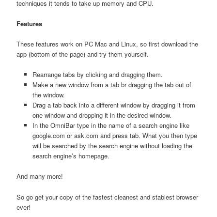
techniques it tends to take up memory and CPU.
Features
These features work on PC Mac and Linux, so first download the
app (bottom of the page) and try them yourself.
Rearrange tabs by clicking and dragging them.
Make a new window from a tab br dragging the tab out of
the window.
Drag a tab back into a different window by dragging it from
one window and dropping it in the desired window.
In the OmniBar type in the name of a search engine like
google.com or ask.com and press tab. What you then type
will be searched by the search engine without loading the
search engine’s homepage.
And many more!
So go get your copy of the fastest cleanest and stablest browser
ever!