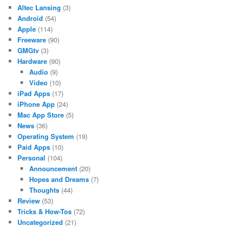
Altec Lansing
(3)
Android
(54)
Apple
(114)
Freeware
(90)
GMGtv
(3)
Hardware
(90)
Audio
(9)
Video
(10)
iPad Apps
(17)
iPhone App
(24)
Mac App Store
(5)
News
(36)
Operating System
(19)
Paid Apps
(10)
Personal
(104)
Announcement
(20)
Hopes and Dreams
(7)
Thoughts
(44)
Review
(53)
Tricks & How-Tos
(72)
Uncategorized
(21)