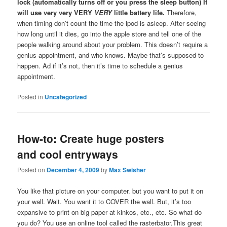
lock (automatically turns off or you press the sleep button)
It
will use very very VERY
VERY
little battery life.
Therefore,
when timing don’t count the time the ipod is asleep. After seeing
how long until it dies, go into the apple store and tell one of the
people walking around about your problem. This doesn’t require a
genius appointment, and who knows. Maybe that’s supposed to
happen. Ad if it’s not, then it’s time to schedule a genius
appointment.
Posted in
Uncategorized
How-to: Create huge posters
and cool entryways
Posted on
December 4, 2009
by
Max Swisher
You like that picture on your computer. but you want to put it on
your wall. Wait. You want it to COVER the wall. But, it’s too
expansive to print on big paper at kinkos, etc., etc. So what do
you do? You use an online tool called the rasterbator.This great