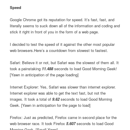
Speed
Google Chrome got its reputation for speed. It’s fast, fast, and
literally seems to suck down all of the information and coding and
stick it right in front of you in the form of a web page.
I decided to test the speed of it against the other most popular
web browsers.Here’s a countdown from slowest to fastest.
Safari: Believe it or not, but Safari was the slowest of them all. It
took a painstaking
11.488
seconds to load Good Morning Geek!
[Yawn in anticipation of the page loading]
Internet Explorer: Yes, Safari was slower than internet explorer.
Internet explorer was able to get the text fast, but not the
images. It took a total of
9.62
seconds to load Good Morning
Geek. [Yawn in anticipation for the page to load]
Firefox: Just as predicted, Firefox came in second place for the
web browser race. It took Firefox
5.607
seconds to load Good
Morning Geek. [Small Yawn]