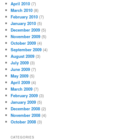
April 2010
(7)
March 2010
(8)
February 2010
(7)
January 2010
(5)
December 2009
(5)
November 2009
(5)
October 2009
(4)
September 2009
(4)
August 2009
(3)
July 2009
(3)
June 2009
(7)
May 2009
(5)
April 2009
(4)
March 2009
(7)
February 2009
(3)
January 2009
(5)
December 2008
(2)
November 2008
(4)
October 2008
(3)
CATEGORIES