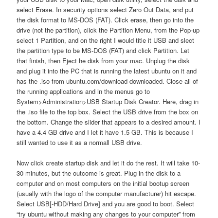
select Erase. In security options select Zero Out Data, and put
the disk format to MS-DOS (FAT). Click erase, then go into the
drive (not the partition), click the Partition Menu, from the Pop-up
select 1 Partition, and on the right I would title it USB and slect
the partition type to be MS-DOS (FAT) and click Partition. Let
that finish, then Eject he disk from your mac. Unplug the disk
and plug it into the PC that is running the latest ubuntu on it and
has the .iso from ubuntu.com/download downloaded. Close all of
the running applications and in the menus go to
System>Administration>USB Startup Disk Creator. Here, drag in
the .iso file to the top box. Select the USB drive from the box on
the bottom. Change the slider that appears to a desired amount. I
have a 4.4 GB drive and I let it have 1.5 GB. This is because I
still wanted to use it as a normall USB drive.
Now click create startup disk and let it do the rest. It will take 10-
30 minutes, but the outcome is great. Plug in the disk to a
computer and on most computers on the initial bootup screen
(usually with the logo of the computer manufacturer) hit escape.
Select USB[-HDD/Hard Drive] and you are good to boot. Select
“try ubuntu without making any changes to your computer” from