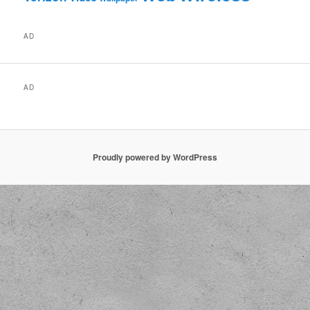
AD
AD
Proudly powered by WordPress