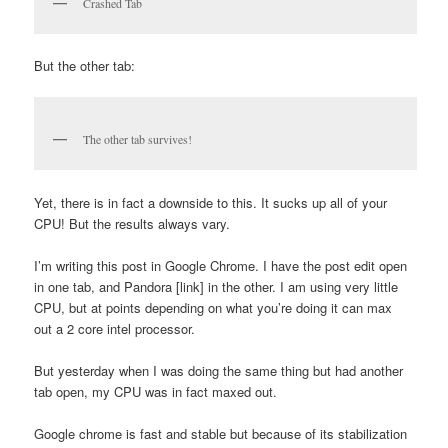
Crashed Tab
But the other tab:
The other tab survives!
Yet, there is in fact a downside to this. It sucks up all of your
CPU! But the results always vary.
I’m writing this post in Google Chrome. I have the post edit open
in one tab, and Pandora [link] in the other. I am using very little
CPU, but at points depending on what you’re doing it can max
out a 2 core intel processor.
But yesterday when I was doing the same thing but had another
tab open, my CPU was in fact maxed out.
Google chrome is fast and stable but because of its stabilization