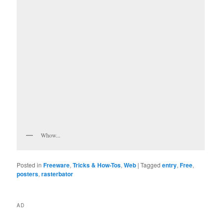
Whow...
Posted in
Freeware
,
Tricks & How-Tos
,
Web
|
Tagged
entry
,
Free
,
posters
,
rasterbator
AD