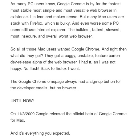
As many PC users know, Google Chrome is by far the fastest
most stable most simple and most versatile web browser in
existence. It’s lean and makes sense. But many Mac users are
stuck with Firefox, which is bulky. And even worse some PC
users still use internet explorer: The bulkiest, fattest, slowest,
most insecure, and overall worst web browser.
So all of those Mac users wanted Google Chrome. And right then
what did they get? They got a buggy, unstable, feature barren
dev-release alpha of the web browser. I had it, an I was not
happy. No flash! Back to firefox I went.
The Google Chrome omepage always had a sign-up button for
the developer emails, but no browser.
UNTIL NOW!
On 11/8/2009 Google released the official beta of Google Chrome
for Mac.
And it’s everything you expected.