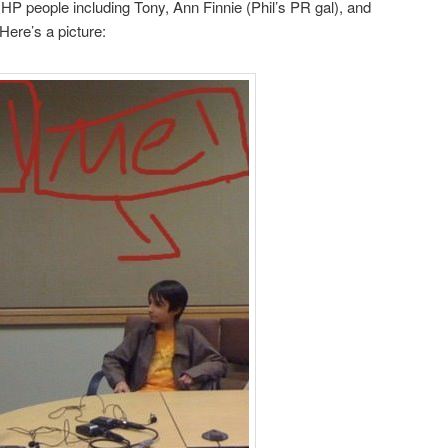
 HP people including Tony, Ann Finnie (Phil’s PR gal), and
 Here’s a picture: