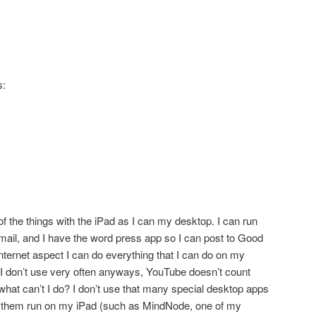
s:
of the things with the iPad as I can my desktop. I can run
ail, and I have the word press app so I can post to Good
ternet aspect I can do everything that I can do on my
I don’t use very often anyways, YouTube doesn’t count
 what can’t I do? I don’t use that many special desktop apps
them run on my iPad (such as MindNode, one of my