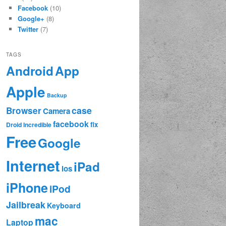
Facebook
(10)
Google+
(8)
Twitter
(7)
TAGS
App
Android
Apple
Backup
case
Browser
Camera
facebook
fix
Droid Incredible
Free
Google
Internet
iPad
ios
iPhone
iPod
Jailbreak
Keyboard
mac
Laptop