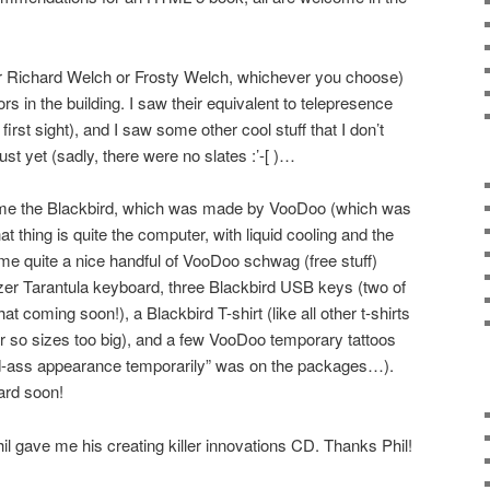
or Richard Welch or Frosty Welch, whichever you choose)
rs in the building. I saw their equivalent to telepresence
first sight), and I saw some other cool stuff that I don’t
uust yet (sadly, there were no slates :’-[ )…
 me the Blackbird, which was made by VooDoo (which was
t thing is quite the computer, with liquid cooling and the
e quite a nice handful of VooDoo schwag (free stuff)
zer Tarantula keyboard, three Blackbird USB keys (two of
t coming soon!), a Blackbird T-shirt (like all other t-shirts
r so sizes too big), and a few VooDoo temporary tattoos
-ass appearance temporarily” was on the packages…).
ard soon!
il gave me his creating killer innovations CD. Thanks Phil!