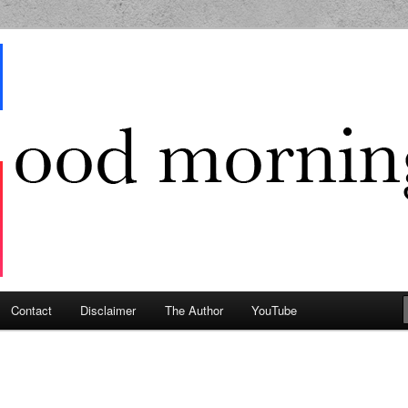
g Geek
Contact
Disclaimer
The Author
YouTube