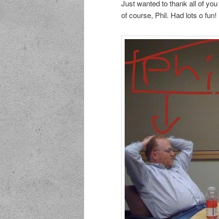
Just wanted to thank all of you
of course, Phil. Had lots o fun!