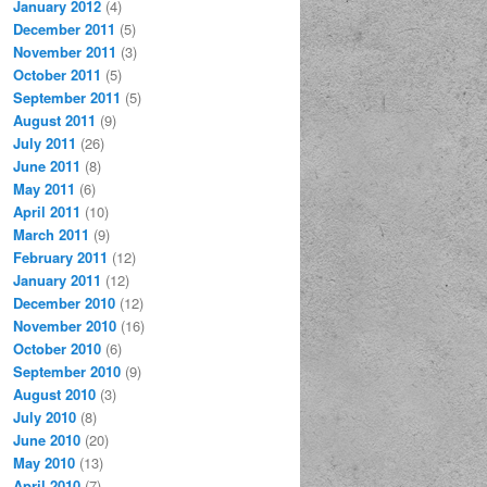
January 2012
(4)
December 2011
(5)
November 2011
(3)
October 2011
(5)
September 2011
(5)
August 2011
(9)
July 2011
(26)
June 2011
(8)
May 2011
(6)
April 2011
(10)
March 2011
(9)
February 2011
(12)
January 2011
(12)
December 2010
(12)
November 2010
(16)
October 2010
(6)
September 2010
(9)
August 2010
(3)
July 2010
(8)
June 2010
(20)
May 2010
(13)
April 2010
(7)