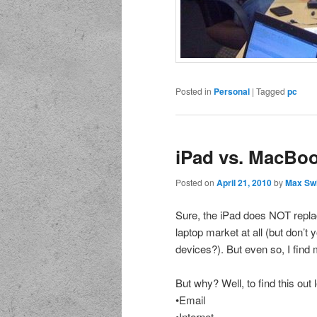
Posted in
Personal
|
Tagged
pc
iPad vs. MacBo
Posted on
April 21, 2010
by
Max Sw
Sure, the iPad does NOT replac
laptop market at all (but don’t 
devices?). But even so, I fin
But why? Well, to find this out
•Email
•Internet