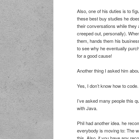
Also, one of his duties is to f
these best buy studies he does
their conversations while they a
creeped out, personally). When 
them, hands them his business
to see why he eventually purchase
for a good cause!
Another thing I asked him about
Yes, I don’t know how to code.
I’ve asked many people this que
with Java.
Phil had another idea. he rec
everybody is moving to: The we
this. Also, if you have any re