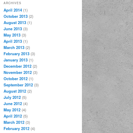
ARCHIVES
April 2014
(1)
October 2013
(2)
August 2013
(1)
June 2013
(3)
May 2013
(3)
April 2013
(1)
March 2013
(2)
February 2013
(3)
January 2013
(1)
December 2012
(2)
November 2012
(3)
October 2012
(1)
September 2012
(3)
August 2012
(2)
July 2012
(5)
June 2012
(4)
May 2012
(4)
April 2012
(5)
March 2012
(3)
February 2012
(4)