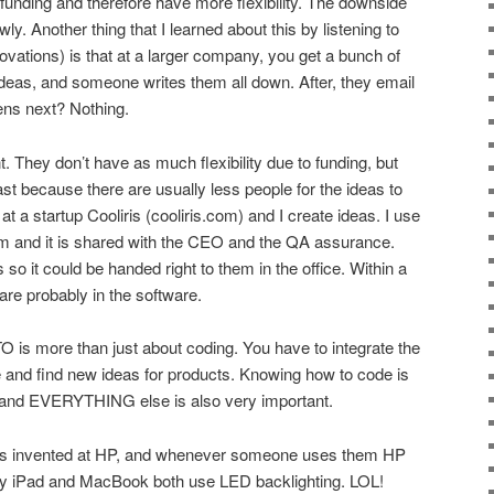
funding and therefore have more flexibility. The downside
wly. Another thing that I learned about this by listening to
novations) is that at a larger company, you get a bunch of
ideas, and someone writes them all down. After, they email
ens next? Nothing.
ent. They don’t have as much flexibility due to funding, but
fast because there are usually less people for the ideas to
at a startup Cooliris (cooliris.com) and I create ideas. I use
 and it is shared with the CEO and the QA assurance.
so it could be handed right to them in the office. Within a
are probably in the software.
TO is more than just about coding. You have to integrate the
e and find new ideas for products. Knowing how to code is
 and EVERYTHING else is also very important.
as invented at HP, and whenever someone uses them HP
 my iPad and MacBook both use LED backlighting. LOL!