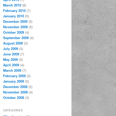
March 2010
(8)
February 2010
(7)
January 2010
(5)
December 2009
(5)
November 2009
(5)
October 2009
(4)
September 2009
(4)
August 2009
(3)
July 2009
(3)
June 2009
(7)
May 2009
(5)
April 2009
(4)
March 2009
(7)
February 2009
(3)
January 2009
(5)
December 2008
(2)
November 2008
(4)
October 2008
(3)
CATEGORIES