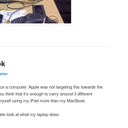
ok
isher
e a computer. Apple was not targeting this towards the
you think that it’s enough to carry around 3 different
d myself using my iPad more than my MacBook.
 lets look at what my laptop does: