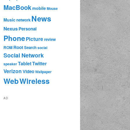
MacBook
mobile
Mouse
News
Music
network
Nexus
Personal
Phone
Picture
review
Root
ROM
Search
social
Social Network
Tablet
Twitter
speaker
Verizon
Video
Wallpaper
Web
Wireless
AD