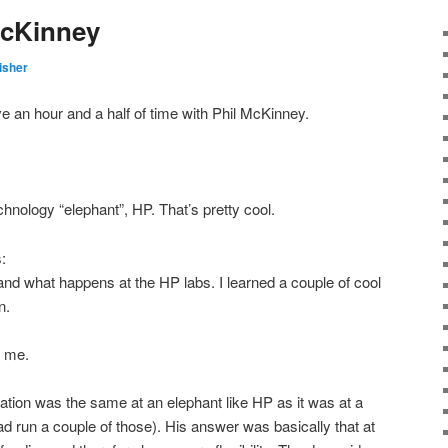
McKinney
isher
e an hour and a half of time with Phil McKinney.
hnology “elephant”, HP. That’s pretty cool.
:
and what happens at the HP labs. I learned a couple of cool
n.
h me.
ovation was the same at an elephant like HP as it was at a
ad run a couple of those). His answer was basically that at