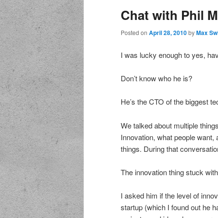
Chat with Phil 
Posted on
April 28, 2010
by
Max Sw
I was lucky enough to yes, hav
Don’t know who he is?
He’s the CTO of the biggest tec
We talked about multiple things
Innovation, what people want, 
things. During that conversatio
The innovation thing stuck wit
I asked him if the level of inn
startup (which I found out he h