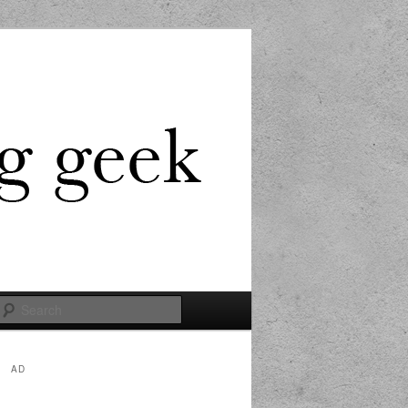
Search
AD