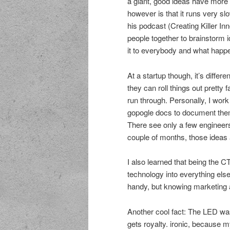
a giant, good ideas have more 
however is that it runs very slo
his podcast (Creating Killer In
people together to brainstorm 
it to everybody and what happ
At a startup though, it’s differ
they can roll things out pretty 
run through. Personally, I work 
gopogle docs to document them
There see only a few engineers 
couple of months, those ideas 
I also learned that being the C
technology into everything els
handy, but knowing marketing
Another cool fact: The LED w
gets royalty. ironic, because