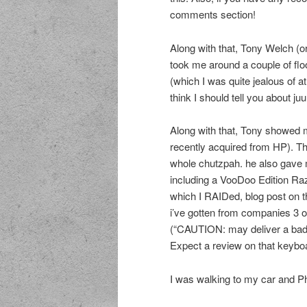
comments section!
Along with that, Tony Welch (
took me around a couple of floo
(which I was quite jealous of at 
think I should tell you about ju
Along with that, Tony showed
recently acquired from HP). Tha
whole chutzpah. he also gave m
including a VooDoo Edition Ra
which I RAIDed, blog post on tha
i’ve gotten from companies 3 o
(“CAUTION: may deliver a bad
Expect a review on that keybo
I was walking to my car and Ph