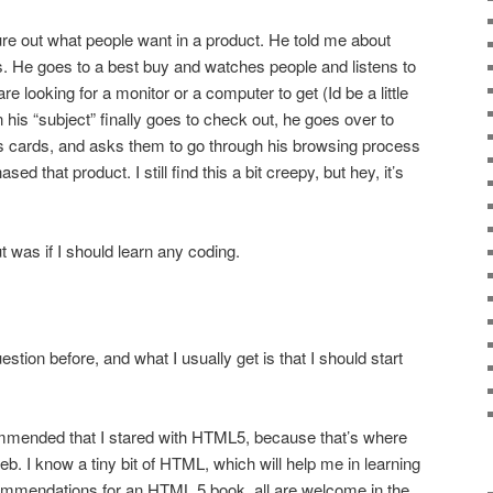
igure out what people want in a product. He told me about
. He goes to a best buy and watches people and listens to
re looking for a monitor or a computer to get (Id be a little
his “subject” finally goes to check out, he goes over to
 cards, and asks them to go through his browsing process
d that product. I still find this a bit creepy, but hey, it’s
 was if I should learn any coding.
stion before, and what I usually get is that I should start
ommended that I stared with HTML5, because that’s where
b. I know a tiny bit of HTML, which will help me in learning
commendations for an HTML 5 book, all are welcome in the