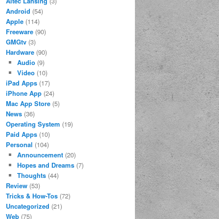
Altec Lansing
(3)
Android
(54)
Apple
(114)
Freeware
(90)
GMGtv
(3)
Hardware
(90)
Audio
(9)
Video
(10)
iPad Apps
(17)
iPhone App
(24)
Mac App Store
(5)
News
(36)
Operating System
(19)
Paid Apps
(10)
Personal
(104)
Announcement
(20)
Hopes and Dreams
(7)
Thoughts
(44)
Review
(53)
Tricks & How-Tos
(72)
Uncategorized
(21)
Web
(75)