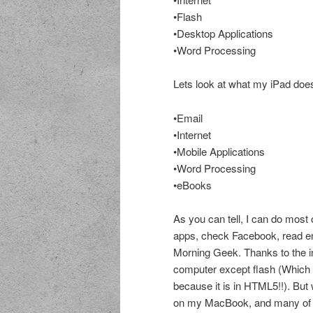
•Flash
•Desktop Applications
•Word Processing
Lets look at what my iPad doe
•Email
•Internet
•Mobile Applications
•Word Processing
•eBooks
As you can tell, I can do most 
apps, check Facebook, read em
Morning Geek. Thanks to the in
computer except flash (Which 
because it is in HTML5!!). But
on my MacBook, and many of 