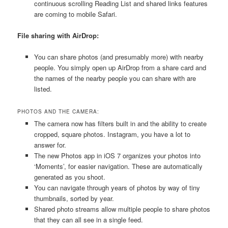
continuous scrolling Reading List and shared links features
are coming to mobile Safari.
File sharing with AirDrop:
You can share photos (and presumably more) with nearby
people. You simply open up AirDrop from a share card and
the names of the nearby people you can share with are
listed.
PHOTOS AND THE CAMERA:
The camera now has filters built in and the ability to create
cropped, square photos. Instagram, you have a lot to
answer for.
The new Photos app in iOS 7 organizes your photos into
‘Moments’, for easier navigation. These are automatically
generated as you shoot.
You can navigate through years of photos by way of tiny
thumbnails, sorted by year.
Shared photo streams allow multiple people to share photos
that they can all see in a single feed.