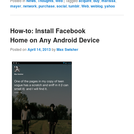
Posted in
News
,
Thoughts
,
Web
|
Tagged
acquire
,
buy
,
marissa
,
mayer
,
network
,
purchase
,
social
,
tumblr
,
Web
,
weblog
,
yahoo
How-to: Install Facebook
Home on Any Android Device
Posted on
April 14, 2013
by
Max Swisher