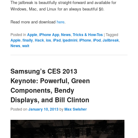
The jailbreak is beautifully straight-forward and available for
Windows, Mac, and Linux for an always beautiful $0.
Read more and download
here
.
Posted in
Apple
,
iPhone App
,
News
,
Tricks & How-Tos
|
Tagged
Apple
,
finally
,
Hack
,
ios
,
iPad
,
ipadmini
,
iPhone
,
iPod
,
Jailbreak
,
News
,
wait
Samsung’s CES 2013
Keynote: Powerful, Green
Components, Bendy
Displays, and Bill Clinton
Posted on
January 10, 2013
by
Max Swisher