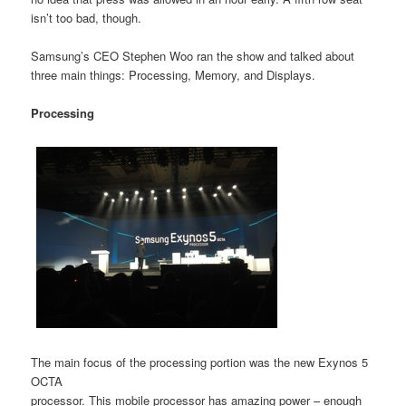
isn’t too bad, though.
Samsung’s CEO Stephen Woo ran the show and talked about
three main things: Processing, Memory, and Displays.
Processing
The main focus of the processing portion was the new Exynos 5
OCTA
processor. This mobile processor has amazing power – enough