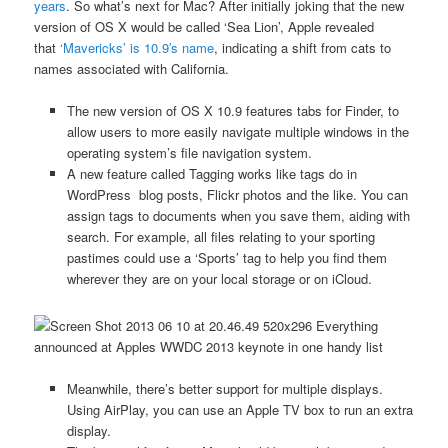
years
. So what’s next for Mac? After initially joking that the new
version of OS X would be called ‘Sea Lion’, Apple revealed
that
‘Mavericks’ is 10.9′s name
, indicating a shift from cats to
names associated with California.
The new version of OS X 10.9 features tabs for Finder, to
allow users to more easily navigate multiple windows in the
operating system’s file navigation system.
A new feature called Tagging works like tags do in
WordPress blog posts, Flickr photos and the like. You can
assign tags to documents when you save them, aiding with
search. For example, all files relating to your sporting
pastimes could use a ‘Sports’ tag to help you find them
wherever they are on your local storage or on iCloud.
Meanwhile, there’s better support for multiple displays.
Using AirPlay, you can use an Apple TV box to run an extra
display.