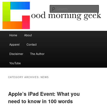
Seize the mouse.
Sear
Good Morning Geek
Main menu
Home
About
Skip to primary content
Skip to secondary content
Apparel
Contact
Disclaimer
The Author
YouTube
CATEGORY ARCHIVES:
NEWS
Apple’s iPad Event: What you
need to know in 100 words