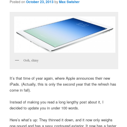
Posted on
October 23, 2013
by
Max Swisher
Ooh, shiny
It’s that time of year again, where Apple announces their new
iPads. (Actually, this is only the second year that the refresh has
come in fall).
Instead of making you read a long lengthy post about it, I
decided to update you in under 100 words.
Here’s what’s up: They thinned it down, and it now only weighs
one pound and has a sexy contoured exterior. It now has a faster