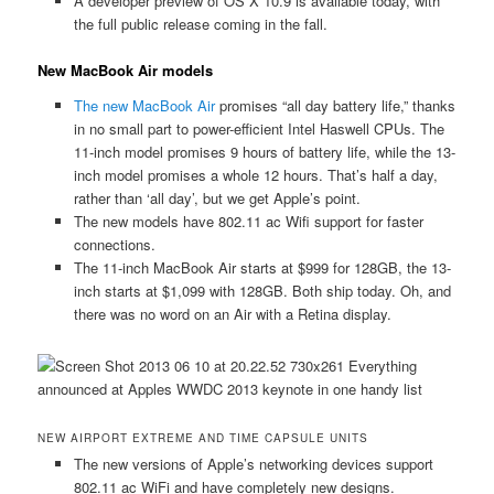
A developer preview of OS X 10.9 is available today, with
the full public release coming in the fall.
New MacBook Air models
The new MacBook Air
promises “all day battery life,” thanks
in no small part to power-efficient Intel Haswell CPUs. The
11-inch model promises 9 hours of battery life, while the 13-
inch model promises a whole 12 hours. That’s half a day,
rather than ‘all day’, but we get Apple’s point.
The new models have 802.11 ac Wifi support for faster
connections.
The 11-inch MacBook Air starts at $999 for 128GB, the 13-
inch starts at $1,099 with 128GB. Both ship today. Oh, and
there was no word on an Air with a Retina display.
NEW AIRPORT EXTREME AND TIME CAPSULE UNITS
The new versions of Apple’s networking devices support
802.11 ac WiFi and have completely new designs.