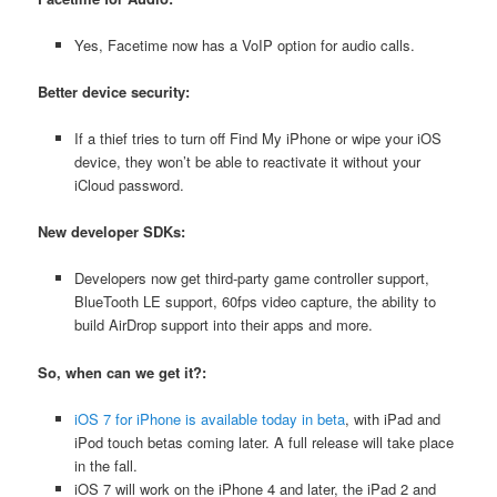
Yes, Facetime now has a VoIP option for audio calls.
Better device security:
If a thief tries to turn off Find My iPhone or wipe your iOS
device, they won’t be able to reactivate it without your
iCloud password.
New developer SDKs:
Developers now get third-party game controller support,
BlueTooth LE support, 60fps video capture, the ability to
build AirDrop support into their apps and more.
So, when can we get it?:
iOS 7 for iPhone is available today in beta
, with iPad and
iPod touch betas coming later. A full release will take place
in the fall.
iOS 7 will work on the iPhone 4 and later, the iPad 2 and