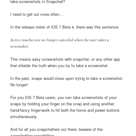
take screenshots in Snapchat?
I need to get out more often…
In the release notes of iOS 7 Beta 4, there was this sentence:
Active touches are no longer canceled when the user takes a
screenshot.
This means easy screenshots with snapchat, or any other app
that shields the truth when you try to take a screenshot.
In the past, snaps would close upon trying to take a screenshot.
No longer!
For you iOS 7 Beta users, you can take screenshots of your
snaps by holding your finger on the snap and using another
hand/fancy finger-work to hit both the home and power buttons
simultaneously.
And for all you snapchatters out there, beware of the
snapshotting possibilities.