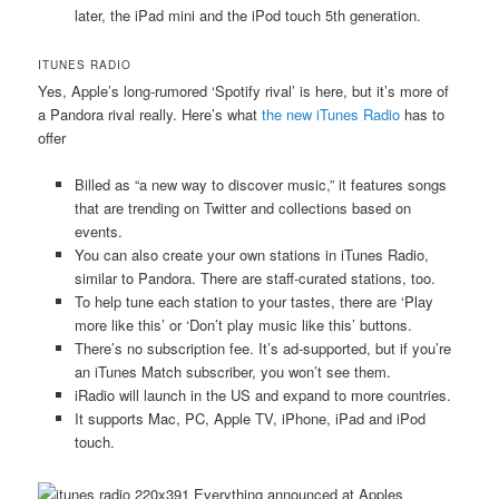
later, the iPad mini and the iPod touch 5th generation.
ITUNES RADIO
Yes, Apple’s long-rumored ‘Spotify rival’ is here, but it’s more of
a Pandora rival really. Here’s what
the new iTunes Radio
has to
offer
Billed as “a new way to discover music,” it features songs
that are trending on Twitter and collections based on
events.
You can also create your own stations in iTunes Radio,
similar to Pandora. There are staff-curated stations, too.
To help tune each station to your tastes, there are ‘Play
more like this’ or ‘Don’t play music like this’ buttons.
There’s no subscription fee. It’s ad-supported, but if you’re
an iTunes Match subscriber, you won’t see them.
iRadio will launch in the US and expand to more countries.
It supports Mac, PC, Apple TV, iPhone, iPad and iPod
touch.