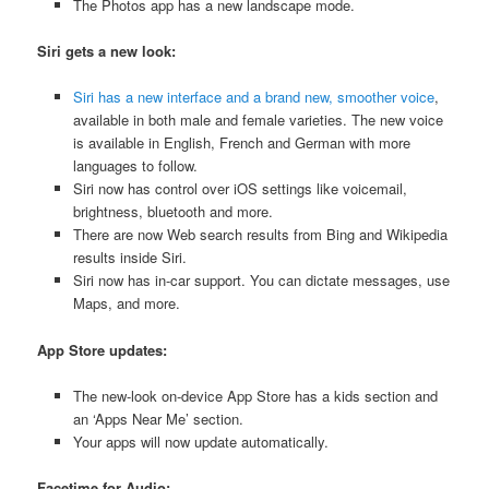
The Photos app has a new landscape mode.
Siri gets a new look:
Siri has a new interface and a brand new, smoother voice
,
available in both male and female varieties. The new voice
is available in English, French and German with more
languages to follow.
Siri now has control over iOS settings like voicemail,
brightness, bluetooth and more.
There are now Web search results from Bing and Wikipedia
results inside Siri.
Siri now has in-car support. You can dictate messages, use
Maps, and more.
App Store updates:
The new-look on-device App Store has a kids section and
an ‘Apps Near Me’ section.
Your apps will now update automatically.
Facetime for Audio: