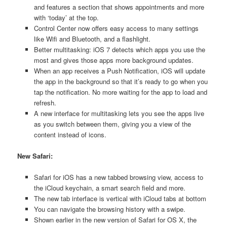
and features a section that shows appointments and more
with ‘today’ at the top.
Control Center now offers easy access to many settings
like Wifi and Bluetooth, and a flashlight.
Better multitasking: iOS 7 detects which apps you use the
most and gives those apps more background updates.
When an app receives a Push Notification, iOS will update
the app in the background so that it’s ready to go when you
tap the notification. No more waiting for the app to load and
refresh.
A new interface for multitasking lets you see the apps live
as you switch between them, giving you a view of the
content instead of icons.
New Safari:
Safari for iOS has a new tabbed browsing view, access to
the iCloud keychain, a smart search field and more.
The new tab interface is vertical with iCloud tabs at bottom
You can navigate the browsing history with a swipe.
Shown earlier in the new version of Safari for OS X, the