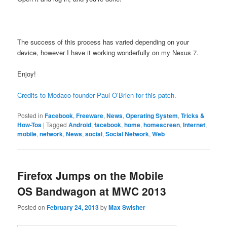
The success of this process has varied depending on your
device, however I have it working wonderfully on my Nexus 7.
Enjoy!
Credits to Modaco founder Paul O’Brien for this patch.
Posted in
Facebook
,
Freeware
,
News
,
Operating System
,
Tricks &
How-Tos
|
Tagged
Android
,
facebook
,
home
,
homescreen
,
Internet
,
mobile
,
network
,
News
,
social
,
Social Network
,
Web
Firefox Jumps on the Mobile
OS Bandwagon at MWC 2013
Posted on
February 24, 2013
by
Max Swisher