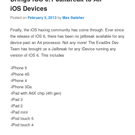
iOS Devices
Posted on
February 5, 2013
by
Max Swisher
Finally, the iOS haxing community has come through. Ever since
the release of iOS 6, there has been no jailbreak available for any
device past an A4 processor. Not any more! The Evad3rs Dev
Team has brought us a Jailbreak for any iDevice running any
version of iOS 6. This includes
-iPhone 5
-iPhone 4S
-iPhone 4
-iPhone 3Gs
-iPad with A6X chip (4th gen)
-iPad 3
-iPad 2
-iPad mini
-iPod touch 5
-iPod touch 4