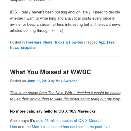
(P.S. I really haven’t been posting enough lately. I need to decide
whether I want to write long and analytical posts every once in
awhile, or keep a stream of less interesting but still relevant news
articles coming through. Hmm.)
Posted in
Freeware
,
News
,
Tricks & How-Tos
|
Tagged
App
,
Free
,
News
,
snapchat
What You Missed at WWDC
Posted on
June 11, 2013
by
Max Swisher
This is an article from The Next Web. I decided it would be easier
to use their article than to write the exact same thing out my way.
No more cats: say hello to OS X 10.9 Mavericks
Apple says it’s
sold 28 million copies of OS X Mountain
Lion
and
the Mac install based has doubled in the past five