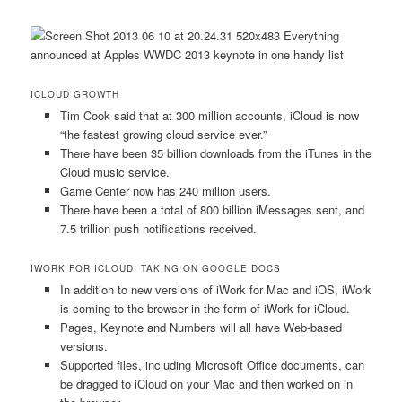
ICLOUD GROWTH
Tim Cook said that at 300 million accounts, iCloud is now
“the fastest growing cloud service ever.”
There have been 35 billion downloads from the iTunes in the
Cloud music service.
Game Center now has 240 million users.
There have been a total of 800 billion iMessages sent, and
7.5 trillion push notifications received.
IWORK FOR ICLOUD: TAKING ON GOOGLE DOCS
In addition to new versions of iWork for Mac and iOS, iWork
is coming to the browser in the form of iWork for iCloud.
Pages, Keynote and Numbers will all have Web-based
versions.
Supported files, including Microsoft Office documents, can
be dragged to iCloud on your Mac and then worked on in