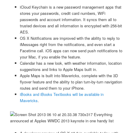
iCloud Keychain is a new password management apps that
stores your passwords, credit card numbers, WiFi
passwords and account information. It syncs them all to
trusted devices and all information is encrypted with 256-bit
AES.
OS X Notifications are improved with the ability to reply to
iMessages right from the notifications, and even start a
Facetime call. iOS apps can now send push notifications to
your Mac, if you enable the feature.
Calendar has a new look, with weather information, location
suggestions and links to Apple Maps built in.
Apple Maps is built into Mavericks, complete with the 3D
flyover feature and the ability to plan turn-by-turn navigation
routes and send them to your iPhone.
iBooks and iBooks Textbooks will be available in
Mavericks
.