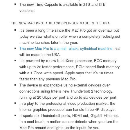
The new Time Capsule is available in 2TB and 3TB
versions.
THE NEW MAC PRO: A BLACK CYLINDER MADE IN THE USA
It’s been a long time since the Mac Pro got an overhaul but
today we saw what’s on offer when a completely redesigned
machine launches later in the year.
The new Mac Pro is a small, black, cylindrical machine
that
will be made in the USA.
It’s powered by a new Intel Xeon processor, ECC memory
with up to 2x faster performance, PCIe based flash memory
with a 1 Gbps write speed. Apple says that it’s 10 times
faster than any previous Mac Pro.
The device is expandable using external devices over
connections using Intel’s new Thunderbolt 2 technology,
running at 20 Gbps per port and up to six devices per port.
In a play to the professional video production market, the
internal graphics processor can handle three 4K displays.
It sports six Thunderbolt ports, HDMI out, Gigabit Ethernet.
In a cool touch, a motion sensor detects when you turn the
Mac Pro around and lights up the inputs for you.