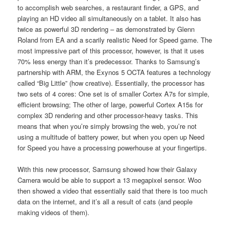
to accomplish web searches, a restaurant finder, a GPS, and
playing an HD video all simultaneously on a tablet. It also has
twice as powerful 3D rendering – as demonstrated by Glenn
Roland from EA and a scarily realistic Need for Speed game. The
most impressive part of this processor, however, is that it uses
70% less energy than it’s predecessor. Thanks to Samsung’s
partnership with ARM, the Exynos 5 OCTA features a technology
called “Big Little” (how creative). Essentially, the processor has
two sets of 4 cores: One set is of smaller Cortex A7s for simple,
efficient browsing; The other of large, powerful Cortex A15s for
complex 3D rendering and other processor-heavy tasks. This
means that when you’re simply browsing the web, you’re not
using a multitude of battery power, but when you open up Need
for Speed you have a processing powerhouse at your fingertips.
With this new processor, Samsung showed how their Galaxy
Camera would be able to support a 13 megapixel sensor. Woo
then showed a video that essentially said that there is too much
data on the internet, and it’s all a result of cats (and people
making videos of them).