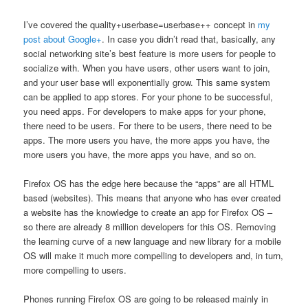
I’ve covered the quality+userbase=userbase++ concept in
my
post about Google+
. In case you didn’t read that, basically, any
social networking site’s best feature is more users for people to
socialize with. When you have users, other users want to join,
and your user base will exponentially grow. This same system
can be applied to app stores. For your phone to be successful,
you need apps. For developers to make apps for your phone,
there need to be users. For there to be users, there need to be
apps. The more users you have, the more apps you have, the
more users you have, the more apps you have, and so on.
Firefox OS has the edge here because the “apps” are all HTML
based (websites). This means that anyone who has ever created
a website has the knowledge to create an app for Firefox OS –
so there are already 8 million developers for this OS. Removing
the learning curve of a new language and new library for a mobile
OS will make it much more compelling to developers and, in turn,
more compelling to users.
Phones running Firefox OS are going to be released mainly in