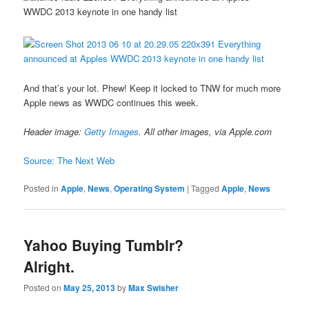
And that’s your lot. Phew! Keep it locked to TNW for much more
Apple news as WWDC continues this week.
Header image:
Getty Images
. All other images, via Apple.com
Source: The Next Web
Posted in
Apple
,
News
,
Operating System
|
Tagged
Apple
,
News
Yahoo Buying Tumblr?
Alright.
Posted on
May 25, 2013
by
Max Swisher