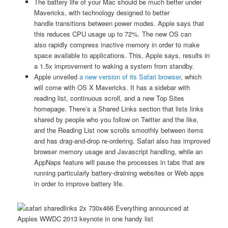
The battery life of your Mac should be much better under
Mavericks, with technology designed to better
handle transitions between power modes. Apple says that
this reduces CPU usage up to 72%. The new OS can
also rapidly compress inactive memory in order to make
space available to applications. This, Apple says, results in
a 1.5x improvement to waking a system from standby.
Apple unveiled
a new version of its Safari browser
, which
will come with OS X Mavericks. It has a sidebar with
reading list, continuous scroll, and a new Top Sites
homepage. There’s a Shared Links section that lists links
shared by people who you follow on Twitter and the like,
and the Reading List now scrolls smoothly between items
and has drag-and-drop re-ordering. Safari also has improved
browser memory usage and Javascript handling, while an
AppNaps feature will pause the processes in tabs that are
running particularly battery-draining websites or Web apps
in order to improve battery life.