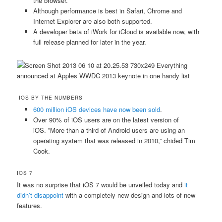
the browser.
Although performance is best in Safari, Chrome and
Internet Explorer are also both supported.
A developer beta of iWork for iCloud is available now, with
full release planned for later in the year.
IOS BY THE NUMBERS
600 million iOS devices have now been sold
.
Over 90% of iOS users are on the latest version of
iOS. ”More than a third of Android users are using an
operating system that was released in 2010,” chided Tim
Cook.
IOS 7
It was no surprise that iOS 7 would be unveiled today and
it
didn’t disappoint
with a completely new design and lots of new
features.