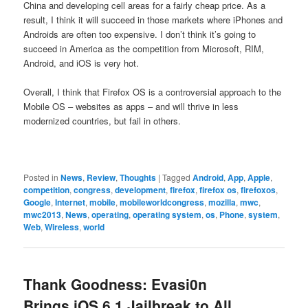
China and developing cell areas for a fairly cheap price. As a
result, I think it will succeed in those markets where iPhones and
Androids are often too expensive. I don’t think it’s going to
succeed in America as the competition from Microsoft, RIM,
Android, and iOS is very hot.
Overall, I think that Firefox OS is a controversial approach to the
Mobile OS – websites as apps – and will thrive in less
modernized countries, but fail in others.
Posted in
News
,
Review
,
Thoughts
|
Tagged
Android
,
App
,
Apple
,
competition
,
congress
,
development
,
firefox
,
firefox os
,
firefoxos
,
Google
,
Internet
,
mobile
,
mobileworldcongress
,
mozilla
,
mwc
,
mwc2013
,
News
,
operating
,
operating system
,
os
,
Phone
,
system
,
Web
,
Wireless
,
world
Thank Goodness: Evasi0n
Brings iOS 6.1 Jailbreak to All