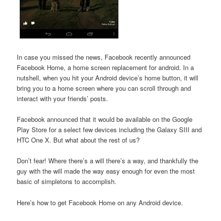
In case you missed the news, Facebook recently announced
Facebook Home, a home screen replacement for android. In a
nutshell, when you hit your Android device’s home button, it will
bring you to a home screen where you can scroll through and
interact with your friends’ posts.
Facebook announced that it would be available on the Google
Play Store for a select few devices including the Galaxy SIII and
HTC One X. But what about the rest of us?
Don’t fear! Where there’s a will there’s a way, and thankfully the
guy with the will made the way easy enough for even the most
basic of simpletons to accomplish.
Here’s how to get Facebook Home on any Android device.