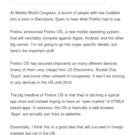
At Mobile World Congress, a bunch of people with ties huddled
into a room in Barcelona, Spain to hear what Firefox had to say.
Firefox announced Firefox OS, a new mobile operating system
that will inevitably compete against Apple, Android, and the other
big names. I’m not going to go into super specific details, but
here’s the important stuff:
Firefox OS has secured shipments on many different devices
(many of them very cheap) from LG Electronics, Alcatel One
Touch, and some other unheard of companies. It won’t be coming
to any devices in the US until 2014.
The big headline of Firefox OS is that they’re ditching a typical
app store and instead hoping to have an “open market” of HTML5
based apps. In essence, the OS is basically a web browser.
“Apps” are actually just links to websites.
Essentially, I think this is a good idea that will succeed in foreign
markets but not in the US.