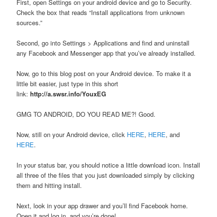
First, open Settings on your android device and go to Security.
Check the box that reads “Install applications from unknown
sources.”
Second, go into Settings > Applications and find and uninstall
any Facebook and Messenger app that you’ve already installed.
Now, go to this blog post on your Android device. To make it a
little bit easier, just type in this short
link:
http://a.swsr.info/YouxEG
GMG TO ANDROID, DO YOU READ ME?! Good.
Now, still on your Android device, click
HERE
,
HERE
, and
HERE
.
In your status bar, you should notice a little download icon. Install
all three of the files that you just downloaded simply by clicking
them and hitting install.
Next, look in your app drawer and you’ll find Facebook home.
Open it and log in, and you’re done!