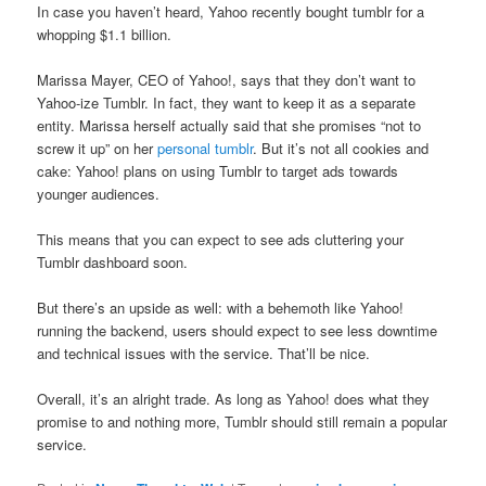
In case you haven’t heard, Yahoo recently bought tumblr for a
whopping $1.1 billion.
Marissa Mayer, CEO of Yahoo!, says that they don’t want to
Yahoo-ize Tumblr. In fact, they want to keep it as a separate
entity. Marissa herself actually said that she promises “not to
screw it up” on her
personal tumblr
. But it’s not all cookies and
cake: Yahoo! plans on using Tumblr to target ads towards
younger audiences.
This means that you can expect to see ads cluttering your
Tumblr dashboard soon.
But there’s an upside as well: with a behemoth like Yahoo!
running the backend, users should expect to see less downtime
and technical issues with the service. That’ll be nice.
Overall, it’s an alright trade. As long as Yahoo! does what they
promise to and nothing more, Tumblr should still remain a popular
service.