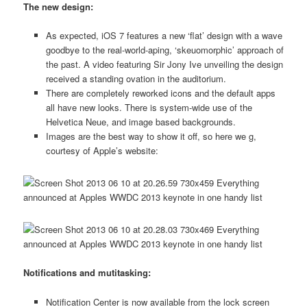
The new design:
As expected, iOS 7 features a new ‘flat’ design with a wave
goodbye to the real-world-aping, ‘skeuomorphic’ approach of
the past. A video featuring Sir Jony Ive unveiling the design
received a standing ovation in the auditorium.
There are completely reworked icons and the default apps
all have new looks. There is system-wide use of the
Helvetica Neue, and image based backgrounds.
Images are the best way to show it off, so here we g,
courtesy of Apple’s website:
Notifications and mutitasking:
Notification Center is now available from the lock screen