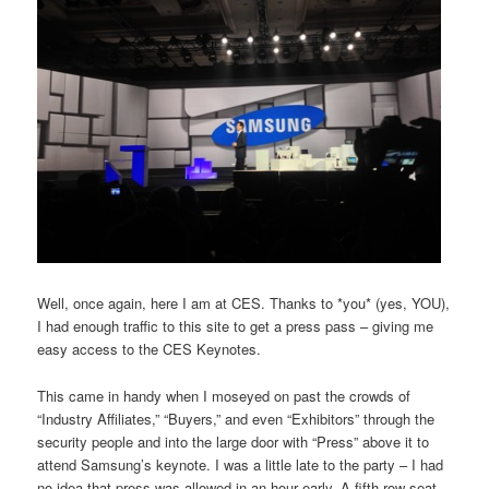
Well, once again, here I am at CES. Thanks to *you* (yes, YOU),
I had enough traffic to this site to get a press pass – giving me
easy access to the CES Keynotes.
This came in handy when I moseyed on past the crowds of
“Industry Affiliates,” “Buyers,” and even “Exhibitors” through the
security people and into the large door with “Press” above it to
attend Samsung’s keynote. I was a little late to the party – I had
no idea that press was allowed in an hour early. A fifth row seat