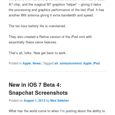
A7 chip, and the magical M7 graphics “helper” – giving it twice
the processing and graphics performance of the last iPad. It has
another Wifi antenna giving it extra bandwidth and speed.
The ten hour battery life is maintained.
They also created a Retina version of the iPad mini with
essentially these same features.
That’s all, folks. Now get back to work.
Posted in
Apple
,
News
|
Tagged
air
,
announcement
,
Apple
,
iPad
New in iOS 7 Beta 4:
Snapchat Screenshots
Posted on
August 1, 2013
by
Max Swisher
What has the world come to when I’m posting about the ability to