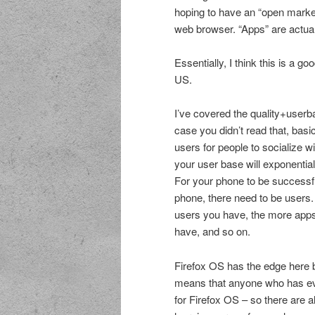
hoping to have an “open marke
web browser. “Apps” are actuall
Essentially, I think this is a g
US.
I’ve covered the quality+use
case you didn’t read that, basi
users for people to socialize w
your user base will exponentia
For your phone to be successf
phone, there need to be users.
users you have, the more app
have, and so on.
Firefox OS has the edge here 
means that anyone who has eve
for Firefox OS – so there are 