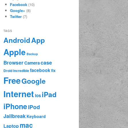
Facebook
(10)
Google+
(8)
Twitter
(7)
TAGS
App
Android
Apple
Backup
case
Browser
Camera
facebook
fix
Droid Incredible
Free
Google
Internet
iPad
ios
iPhone
iPod
Jailbreak
Keyboard
mac
Laptop