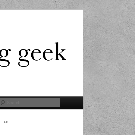
Search
AD