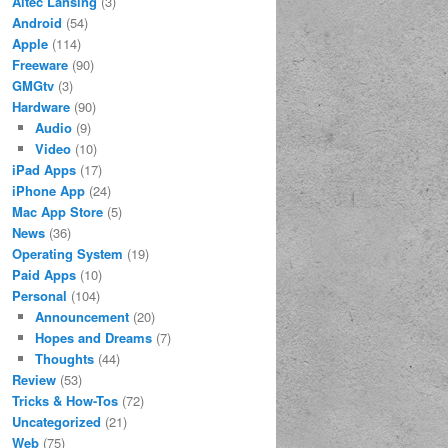
Altec Lansing
(3)
Android
(54)
Apple
(114)
Freeware
(90)
GMGtv
(3)
Hardware
(90)
Audio
(9)
Video
(10)
iPad Apps
(17)
iPhone App
(24)
Mac App Store
(5)
News
(36)
Operating System
(19)
Paid Apps
(10)
Personal
(104)
Announcement
(20)
Hopes and Dreams
(7)
Thoughts
(44)
Review
(53)
Tricks & How-Tos
(72)
Uncategorized
(21)
Web
(75)