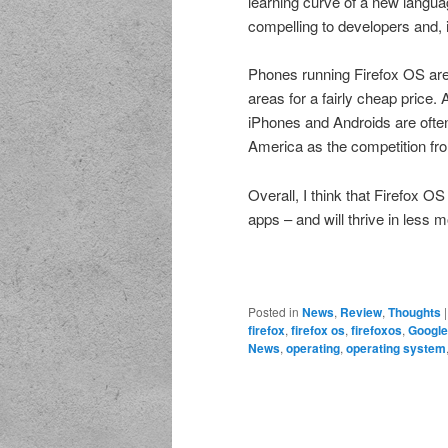
learning curve of a new langua
compelling to developers and, 
Phones running Firefox OS are 
areas for a fairly cheap price. 
iPhones and Androids are often 
America as the competition fro
Overall, I think that Firefox O
apps – and will thrive in less m
Posted in
News
,
Review
,
Thoughts
firefox
,
firefox os
,
firefoxos
,
Google
News
,
operating
,
operating system