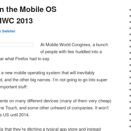
n the Mobile OS
MWC 2013
 Swisher
At Mobile World Congress, a bunch
of people with ties huddled into a
ar what Firefox had to say.
a new mobile operating system that will inevitably
, and the other big names. I’m not going to go into super
important stuff:
ents on many different devices (many of them very cheap)
One Touch, and some other unheard of companies. It won’t
e US until 2014.
is that they’re ditching a typical app store and instead