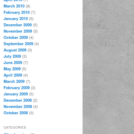
March 2010
(8)
February 2010
(7)
January 2010
(5)
December 2009
(5)
November 2009
(5)
October 2009
(4)
September 2009
(4)
August 2009
(3)
July 2009
(3)
June 2009
(7)
May 2009
(5)
April 2009
(4)
March 2009
(7)
February 2009
(3)
January 2009
(5)
December 2008
(2)
November 2008
(4)
October 2008
(3)
CATEGORIES