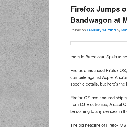
Firefox Jumps o
Bandwagon at 
Posted on
February 24, 2013
by
Max
room in Barcelona, Spain to he
Firefox announced Firefox OS, 
compete against Apple, Android
specific details, but here’s the 
Firefox OS has secured shipm
from LG Electronics, Alcatel 
be coming to any devices in th
The big headline of Firefox OS 