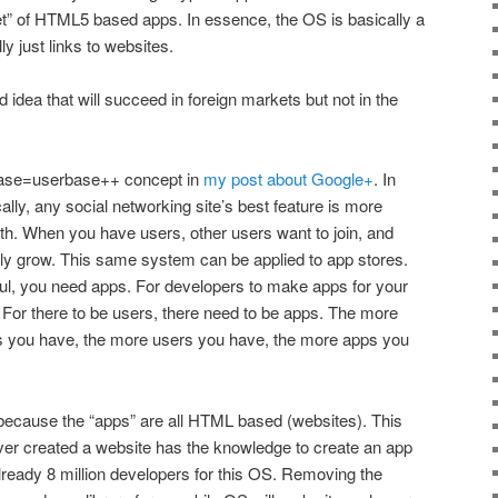
t” of HTML5 based apps. In essence, the OS is basically a
y just links to websites.
ood idea that will succeed in foreign markets but not in the
rbase=userbase++ concept in
my post about Google+
. In
cally, any social networking site’s best feature is more
ith. When you have users, other users want to join, and
lly grow. This same system can be applied to app stores.
ul, you need apps. For developers to make apps for your
 For there to be users, there need to be apps. The more
s you have, the more users you have, the more apps you
because the “apps” are all HTML based (websites). This
r created a website has the knowledge to create an app
already 8 million developers for this OS. Removing the