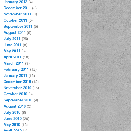
January 2012
(4)
December 2011
(5)
November 2011
(3)
October 2011
(5)
September 2011
(5)
August 2011
(9)
July 2011
(26)
June 2011
(8)
May 2011
(6)
April 2011
(10)
March 2011
(9)
February 2011
(12)
January 2011
(12)
December 2010
(12)
November 2010
(16)
October 2010
(6)
September 2010
(9)
August 2010
(3)
July 2010
(8)
June 2010
(20)
May 2010
(13)
April 2010
(7)