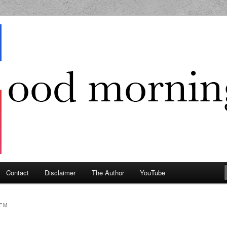
g Geek
Contact
Disclaimer
The Author
YouTube
EM