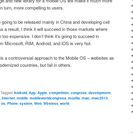
ge and new library for a mobile OS will make it much more
in turn, more compelling to users.
going to be released mainly in China and developing cell
As a result, I think it will succeed in those markets where
too expensive. I don’t think it’s going to succeed in
m Microsoft, RIM, Android, and iOS is very hot.
S is a controversial approach to the Mobile OS – websites as
odernized countries, but fail in others.
|
Tagged
Android
,
App
,
Apple
,
competition
,
congress
,
development
,
,
Internet
,
mobile
,
mobileworldcongress
,
mozilla
,
mwc
,
mwc2013
,
,
os
,
Phone
,
system
,
Web
,
Wireless
,
world