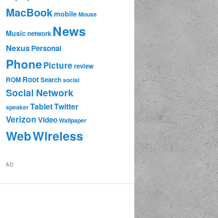
MacBook
mobile
Mouse
News
Music
network
Nexus
Personal
Phone
Picture
review
Root
ROM
Search
social
Social Network
Tablet
Twitter
speaker
Verizon
Video
Wallpaper
Web
Wireless
AD