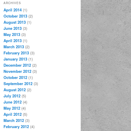
ARCHIVES
April 2014
(1)
October 2013
(2)
August 2013
(1)
June 2013
(3)
May 2013
(3)
April 2013
(1)
March 2013
(2)
February 2013
(3)
January 2013
(1)
December 2012
(2)
November 2012
(3)
October 2012
(1)
September 2012
(3)
August 2012
(2)
July 2012
(5)
June 2012
(4)
May 2012
(4)
April 2012
(5)
March 2012
(3)
February 2012
(4)