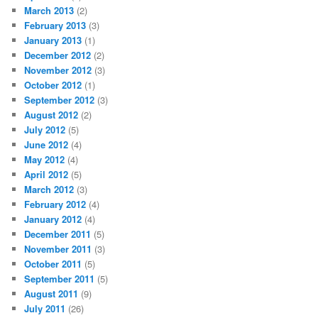
March 2013
(2)
February 2013
(3)
January 2013
(1)
December 2012
(2)
November 2012
(3)
October 2012
(1)
September 2012
(3)
August 2012
(2)
July 2012
(5)
June 2012
(4)
May 2012
(4)
April 2012
(5)
March 2012
(3)
February 2012
(4)
January 2012
(4)
December 2011
(5)
November 2011
(3)
October 2011
(5)
September 2011
(5)
August 2011
(9)
July 2011
(26)