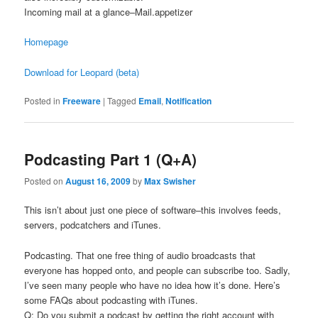
Incoming mail at a glance–Mail.appetizer
Homepage
Download for Leopard (beta)
Posted in
Freeware
|
Tagged
Email
,
Notification
Podcasting Part 1 (Q+A)
Posted on
August 16, 2009
by
Max Swisher
This isn’t about just one piece of software–this involves feeds,
servers, podcatchers and iTunes.
Podcasting. That one free thing of audio broadcasts that
everyone has hopped onto, and people can subscribe too. Sadly,
I’ve seen many people who have no idea how it’s done. Here’s
some FAQs about podcasting with iTunes.
Q: Do you submit a podcast by getting the right account with