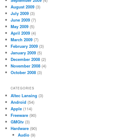
September 2009
(4)
August 2009
(3)
July 2009
(3)
June 2009
(7)
May 2009
(5)
April 2009
(4)
March 2009
(7)
February 2009
(3)
January 2009
(5)
December 2008
(2)
November 2008
(4)
October 2008
(3)
CATEGORIES
Altec Lansing
(3)
Android
(54)
Apple
(114)
Freeware
(90)
GMGtv
(3)
Hardware
(90)
Audio
(9)