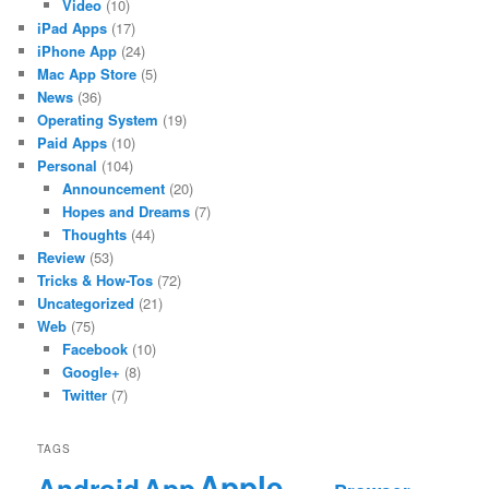
Video
(10)
iPad Apps
(17)
iPhone App
(24)
Mac App Store
(5)
News
(36)
Operating System
(19)
Paid Apps
(10)
Personal
(104)
Announcement
(20)
Hopes and Dreams
(7)
Thoughts
(44)
Review
(53)
Tricks & How-Tos
(72)
Uncategorized
(21)
Web
(75)
Facebook
(10)
Google+
(8)
Twitter
(7)
TAGS
Apple
App
Android