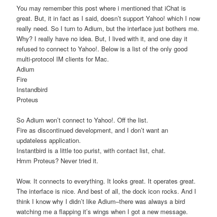
You may remember this post where i mentioned that iChat is
great. But, it in fact as I said, doesn’t support Yahoo! which I now
really need. So I turn to Adium, but the interface just bothers me.
Why? I really have no idea. But, I lived with it, and one day it
refused to connect to Yahoo!. Below is a list of the only good
multi-protocol IM clients for Mac.
Adium
Fire
Instandbird
Proteus
So Adium won’t connect to Yahoo!. Off the list.
Fire as discontinued development, and I don’t want an
updateless application.
Instantbird is a little too purist, with contact list, chat.
Hmm Proteus? Never tried it.
Wow. It connects to everything. It looks great. It operates great.
The interface is nice. And best of all, the dock icon rocks. And I
think I know why I didn’t like Adium–there was always a bird
watching me a flapping it’s wings when I got a new message.