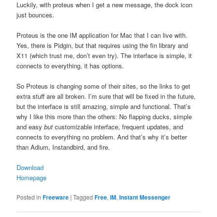
Luckily, with proteus when I get a new message, the dock icon
just bounces.
Proteus is the one IM application for Mac that I can live with.
Yes, there is Pidgin, but that requires using the fin library and
X11 (which trust me, don’t even try). The interface is simple, it
connects to everything, it has options.
So Proteus is changing some of their sites, so the links to get
extra stuff are all broken. I’m sure that will be fixed in the future,
but the interface is still amazing, simple and functional. That’s
why I like this more than the others: No flapping ducks, simple
and easy
but
customizable interface, frequent updates, and
connects to everything no problem. And that’s why it’s better
than Adium, Instandbird, and fire.
Download
Homepage
Posted in
Freeware
|
Tagged
Free
,
IM
,
Instant Messenger