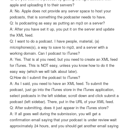
apple and uploading it to their servers?
A: No. Apple does not provide any server space to host your
podcasts, that is something the podcaster needs to have.
Q: Is podcasting as easy as putting an mp3 on a server?
A: After you have set it up, you put it on the server and update
the XML feed.
Q: I want to do a podcast. I have people, material, (a)
microphones(s), a way to save to mp3, and a server with a
working domain. Can I podcast to iTunes?
A: Yes. That is al you need, but you need to create an XML feed
for iTunes. This is NOT easy, unless you know how to do it the
easy way (which we will talk about later).
Q:How do I submit the podcast to iTunes?
A: As I said, you need to have an XML feed. To submit the
podcast, just go into the iTunes store in the iTunes application,
select podcasts in the left sidebar, scroll down and click submit a
podcast (left sidebar). There, put in the URL of your XML feed.
Q: After submitting, does it just appear in the iTunes store?
A: If all goes well during the submission, you will get a
confirmation email saying that your podcast is under review wait
approximately 24 hours, and you should get another email saying