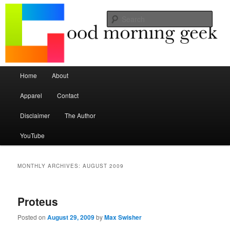
Seize the mouse.
Sear
Good Morning Geek
Main menu
Home
About
Skip to primary content
Skip to secondary content
Apparel
Contact
Disclaimer
The Author
YouTube
MONTHLY ARCHIVES:
AUGUST 2009
Proteus
Posted on
August 29, 2009
by
Max Swisher