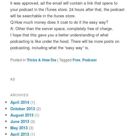
it was approved, ad the email will contain a link that opens to
your podcast in the iTunes store. 24 hours after that, the podcast
will be searchable in the itunes store.
Q:How much money does it coat to do it the easy way?
A: Other than the server space, completely free of charge.
I hope that this gave you a better understanding of what
podcasting is like under the hood. There will be more posts on
podcasting, including what the “easy way” is.
Posted in
Tricks & How-Tos
|
Tagged
Free
,
Podcast
AD
ARCHIVES
April 2014
(1)
October 2013
(2)
August 2013
(1)
June 2013
(3)
May 2013
(3)
April 2013
(1)