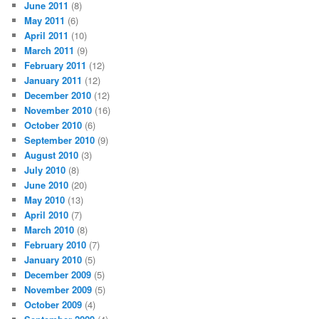
June 2011
(8)
May 2011
(6)
April 2011
(10)
March 2011
(9)
February 2011
(12)
January 2011
(12)
December 2010
(12)
November 2010
(16)
October 2010
(6)
September 2010
(9)
August 2010
(3)
July 2010
(8)
June 2010
(20)
May 2010
(13)
April 2010
(7)
March 2010
(8)
February 2010
(7)
January 2010
(5)
December 2009
(5)
November 2009
(5)
October 2009
(4)