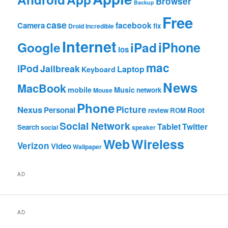
Browser
Backup
Free
case
facebook
Camera
fix
Droid Incredible
Internet
Google
iPhone
iPad
ios
mac
iPod
Jailbreak
Laptop
Keyboard
News
MacBook
mobile
Music
network
Mouse
Phone
Nexus
Picture
Personal
Root
review
ROM
Social Network
Tablet
Twitter
Search
social
speaker
Web
Wireless
Verizon
Video
Wallpaper
AD
AD