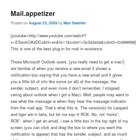
Mail.appetizer
Posted on
August 23, 2009
by
Max Swisher
[youtube=http://www.youtube.com/watch?
v=ESevkOA2DCo&hl=en&fs=1&color1=0x3a3a3a&color2=0x999999]
This is one of the best plug-in for mail in existence.
Those Microsoft Outlook users, [you really need to get a mac!]
are familiar of when you receive a new email it shows a
notification box saying that you have a new email and it gives
you a little bit of info like some (or all) of the message, the
sender, subject, and even more (i don’t remember, I stopped
caring about outlook when i got a Mac). Well, people may want to
see what the message is when they hear the message indicator
from the mail app. That’s what this is. The version(s) for Leopard
and tiger are in beta, but let me say–it ROX. No, not “rocks”,
ROX”. when I get an email, i see a little box in the top right of my
screen (you can click and drag the box to where you want the
notification to appear) that has the sender, subject, and as much