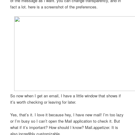
of the message as i want. you can change transparency, and in
fact a lot. here is a screenshot of the preferences.
So now when I get an email, I have a little window that shows if
it’s worth checking or leaving for later.
Yes, that’s it. I love it because hey, I have new mail! I’m too lazy
or I’m busy so I can’t open the Mail application to check it. But
what if it’s important? How should I know? Mail.appetizer. It is
also incredibly customizable.