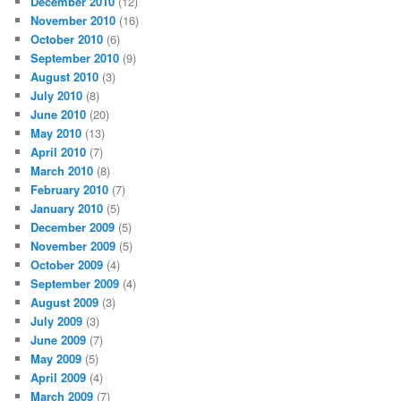
December 2010
(12)
November 2010
(16)
October 2010
(6)
September 2010
(9)
August 2010
(3)
July 2010
(8)
June 2010
(20)
May 2010
(13)
April 2010
(7)
March 2010
(8)
February 2010
(7)
January 2010
(5)
December 2009
(5)
November 2009
(5)
October 2009
(4)
September 2009
(4)
August 2009
(3)
July 2009
(3)
June 2009
(7)
May 2009
(5)
April 2009
(4)
March 2009
(7)