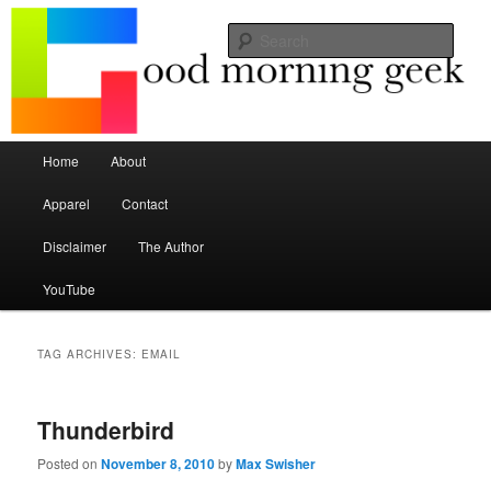
Seize the mouse.
Sear
Good Morning Geek
Main menu
Home
About
Skip to primary content
Skip to secondary content
Apparel
Contact
Disclaimer
The Author
YouTube
TAG ARCHIVES:
EMAIL
Thunderbird
Posted on
November 8, 2010
by
Max Swisher