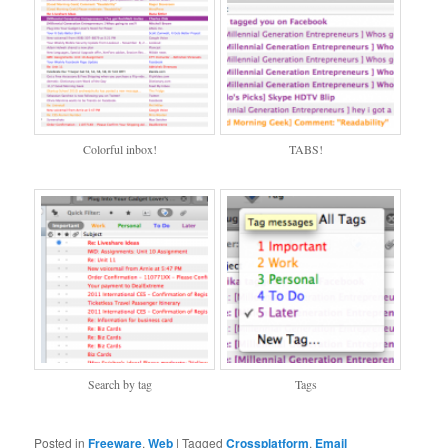
Colorful inbox!
TABS!
Search by tag
Tags
Posted in
Freeware
,
Web
|
Tagged
Crossplatform
,
Email