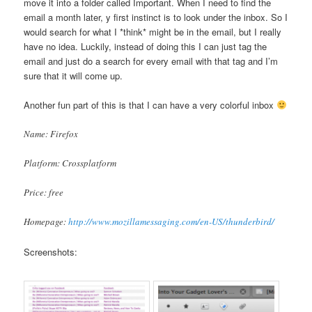
move it into a folder called Important. When I need to find the
email a month later, y first instinct is to look under the inbox. So I
would search for what I *think* might be in the email, but I really
have no idea. Luckily, instead of doing this I can just tag the
email and just do a search for every email with that tag and I’m
sure that it will come up.
Another fun part of this is that I can have a very colorful inbox
Name: Firefox
Platform: Crossplatform
Price: free
Homepage:
http://www.mozillamessaging.com/en-US/thunderbird/
Screenshots: