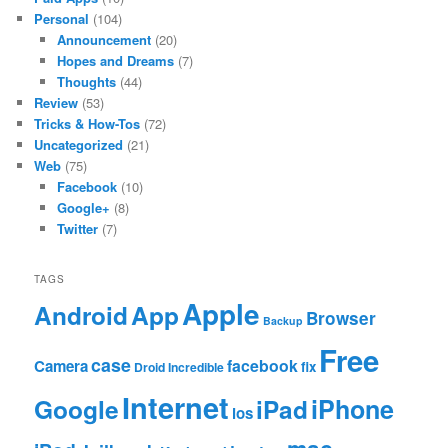
Personal
(104)
Announcement
(20)
Hopes and Dreams
(7)
Thoughts
(44)
Review
(53)
Tricks & How-Tos
(72)
Uncategorized
(21)
Web
(75)
Facebook
(10)
Google+
(8)
Twitter
(7)
TAGS
Apple
App
Android
Browser
Backup
Free
case
facebook
Camera
fix
Droid Incredible
Internet
Google
iPhone
iPad
ios