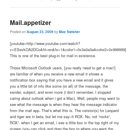
Mail.appetizer
Posted on
August 23, 2009
by
Max Swisher
[youtube=http://www.youtube.com/watch?
v=ESevkOA2DCo&hl=en&fs=1&color1=0x3a3a3a&color2=0x999999]
This is one of the best plug-in for mail in existence.
Those Microsoft Outlook users, [you really need to get a mac!]
are familiar of when you receive a new email it shows a
notification box saying that you have a new email and it gives
you a little bit of info like some (or all) of the message, the
sender, subject, and even more (i don’t remember, I stopped
caring about outlook when i got a Mac). Well, people may want to
see what the message is when they hear the message indicator
from the mail app. That’s what this is. The version(s) for Leopard
and tiger are in beta, but let me say–it ROX. No, not “rocks”,
ROX”. when I get an email, i see a little box in the top right of my
screen (you can click and drag the box to where you want the