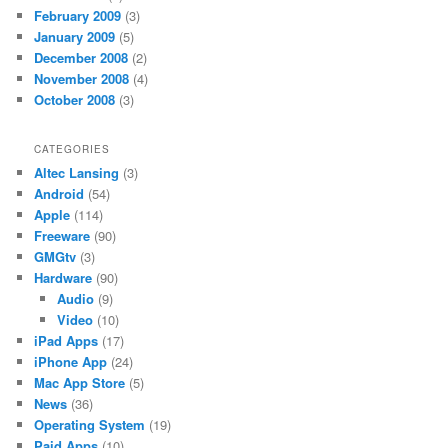
February 2009
(3)
January 2009
(5)
December 2008
(2)
November 2008
(4)
October 2008
(3)
CATEGORIES
Altec Lansing
(3)
Android
(54)
Apple
(114)
Freeware
(90)
GMGtv
(3)
Hardware
(90)
Audio
(9)
Video
(10)
iPad Apps
(17)
iPhone App
(24)
Mac App Store
(5)
News
(36)
Operating System
(19)
Paid Apps
(10)