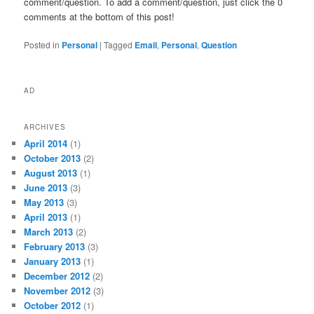
comment/question. To add a comment/question, just click the 0
comments at the bottom of this post!
Posted in
Personal
|
Tagged
Email
,
Personal
,
Question
AD
ARCHIVES
April 2014
(1)
October 2013
(2)
August 2013
(1)
June 2013
(3)
May 2013
(3)
April 2013
(1)
March 2013
(2)
February 2013
(3)
January 2013
(1)
December 2012
(2)
November 2012
(3)
October 2012
(1)