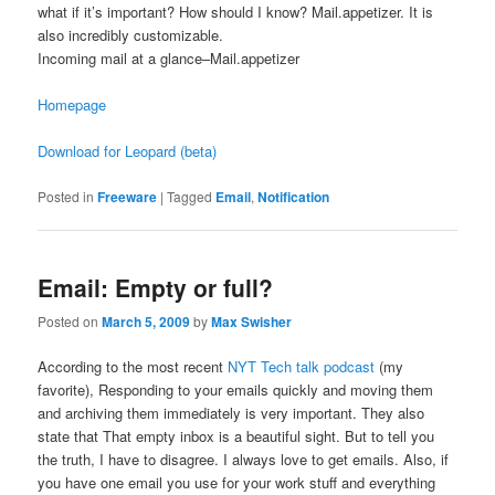
what if it’s important? How should I know? Mail.appetizer. It is
also incredibly customizable.
Incoming mail at a glance–Mail.appetizer
Homepage
Download for Leopard (beta)
Posted in
Freeware
|
Tagged
Email
,
Notification
Email: Empty or full?
Posted on
March 5, 2009
by
Max Swisher
According to the most recent
NYT Tech talk podcast
(my
favorite), Responding to your emails quickly and moving them
and archiving them immediately is very important. They also
state that That empty inbox is a beautiful sight. But to tell you
the truth, I have to disagree. I always love to get emails. Also, if
you have one email you use for your work stuff and everything