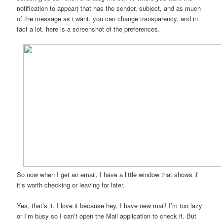
notification to appear) that has the sender, subject, and as much
of the message as i want. you can change transparency, and in
fact a lot. here is a screenshot of the preferences.
So now when I get an email, I have a little window that shows if
it’s worth checking or leaving for later.
Yes, that’s it. I love it because hey, I have new mail! I’m too lazy
or I’m busy so I can’t open the Mail application to check it. But