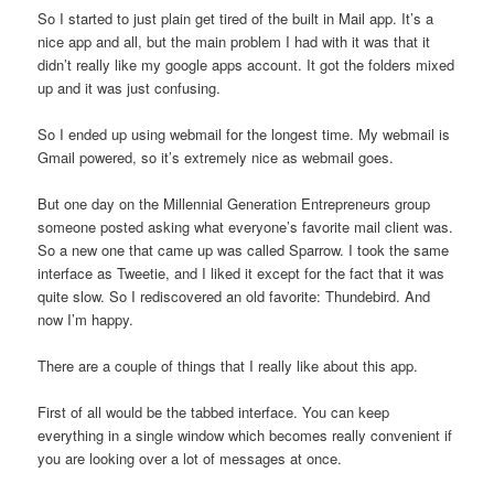
So I started to just plain get tired of the built in Mail app. It’s a
nice app and all, but the main problem I had with it was that it
didn’t really like my google apps account. It got the folders mixed
up and it was just confusing.
So I ended up using webmail for the longest time. My webmail is
Gmail powered, so it’s extremely nice as webmail goes.
But one day on the Millennial Generation Entrepreneurs group
someone posted asking what everyone’s favorite mail client was.
So a new one that came up was called Sparrow. I took the same
interface as Tweetie, and I liked it except for the fact that it was
quite slow. So I rediscovered an old favorite: Thundebird. And
now I’m happy.
There are a couple of things that I really like about this app.
First of all would be the tabbed interface. You can keep
everything in a single window which becomes really convenient if
you are looking over a lot of messages at once.