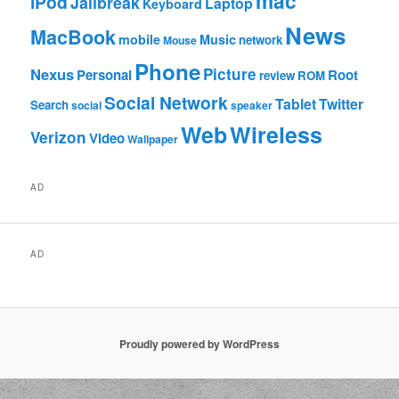
mac
iPod
Jailbreak
Laptop
Keyboard
News
MacBook
mobile
Music
network
Mouse
Phone
Nexus
Picture
Personal
Root
review
ROM
Social Network
Tablet
Twitter
Search
social
speaker
Web
Wireless
Verizon
Video
Wallpaper
AD
AD
Proudly powered by WordPress