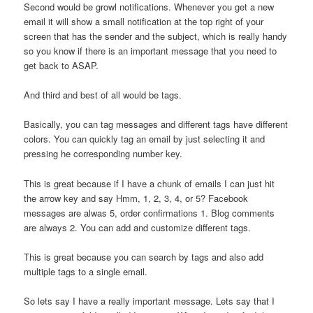
Second would be growl notifications. Whenever you get a new
email it will show a small notification at the top right of your
screen that has the sender and the subject, which is really handy
so you know if there is an important message that you need to
get back to ASAP.
And third and best of all would be tags.
Basically, you can tag messages and different tags have different
colors. You can quickly tag an email by just selecting it and
pressing he corresponding number key.
This is great because if I have a chunk of emails I can just hit
the arrow key and say Hmm, 1, 2, 3, 4, or 5? Facebook
messages are alwas 5, order confirmations 1. Blog comments
are always 2. You can add and customize different tags.
This is great because you can search by tags and also add
multiple tags to a single email.
So lets say I have a really important message. Lets say that I