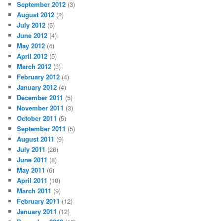
September 2012
(3)
August 2012
(2)
July 2012
(5)
June 2012
(4)
May 2012
(4)
April 2012
(5)
March 2012
(3)
February 2012
(4)
January 2012
(4)
December 2011
(5)
November 2011
(3)
October 2011
(5)
September 2011
(5)
August 2011
(9)
July 2011
(26)
June 2011
(8)
May 2011
(6)
April 2011
(10)
March 2011
(9)
February 2011
(12)
January 2011
(12)