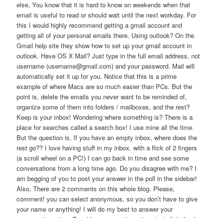
else, You know that it is hard to know on weekends when that
email is useful to read or should wait until the next workday. For
this I would highly recommend getting a gmail account and
getting all of your personal emails there. Using outlook? On the
Gmail help site they show how to set up your gmail account in
outlook. Have OS X Mail? Just type in the full email address, not
username (username@gmail.com) and your password. Mail will
automatically set it up for you. Notice that this is a prime
example of where Macs are so much easier than PCs. But the
point is, delete the emails you never want to be reminded of,
organize some of them into folders / mailboxes, and the rest?
Keep is your inbox! Wondering where something is? There is a
place for searches called a search box! I use mine all the time.
But the question is, If you have an empty inbox, where does the
rest go?? I love having stuff in my inbox. with a flick of 2 fingers
(a scroll wheel on a PC!) I can go back in time and see some
conversations from a long time ago. Do you disagree with me? I
am begging of you to post your answer in the poll in the sidebar!
Also, There are 2 comments on this whole blog. Please,
comment! you can select anonymous, so you don’t have to give
your name or anything! I will do my best to answer your