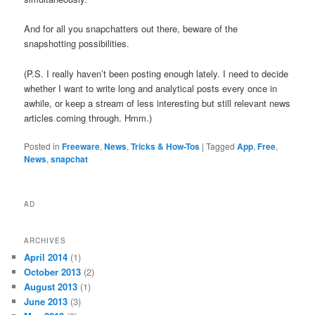
And for all you snapchatters out there, beware of the
snapshotting possibilities.
(P.S. I really haven’t been posting enough lately. I need to decide
whether I want to write long and analytical posts every once in
awhile, or keep a stream of less interesting but still relevant news
articles coming through. Hmm.)
Posted in
Freeware
,
News
,
Tricks & How-Tos
|
Tagged
App
,
Free
,
News
,
snapchat
AD
ARCHIVES
April 2014
(1)
October 2013
(2)
August 2013
(1)
June 2013
(3)