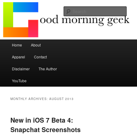
Seize the mouse.
Sear
Good Morning Geek
Main menu
Home
About
Skip to primary content
Skip to secondary content
Apparel
Contact
Disclaimer
The Author
YouTube
MONTHLY ARCHIVES:
AUGUST 2013
New in iOS 7 Beta 4:
Snapchat Screenshots