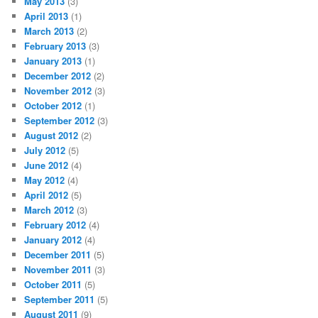
May 2013
(3)
April 2013
(1)
March 2013
(2)
February 2013
(3)
January 2013
(1)
December 2012
(2)
November 2012
(3)
October 2012
(1)
September 2012
(3)
August 2012
(2)
July 2012
(5)
June 2012
(4)
May 2012
(4)
April 2012
(5)
March 2012
(3)
February 2012
(4)
January 2012
(4)
December 2011
(5)
November 2011
(3)
October 2011
(5)
September 2011
(5)
August 2011
(9)