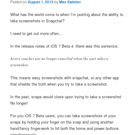
Posted on
August 1, 2013
by
Max Swisher
What has the world come to when I’m posting about the ability to
take screenshots in Snapchat?
I need to get out more often…
In the release notes of iOS 7 Beta 4, there was this sentence:
Active touches are no longer canceled when the user takes a
screenshot.
This means easy screenshots with snapchat, or any other app
that shields the truth when you try to take a screenshot.
In the past, snaps would close upon trying to take a screenshot.
No longer!
For you iOS 7 Beta users, you can take screenshots of your
snaps by holding your finger on the snap and using another
hand/fancy finger-work to hit both the home and power buttons
simultaneously.