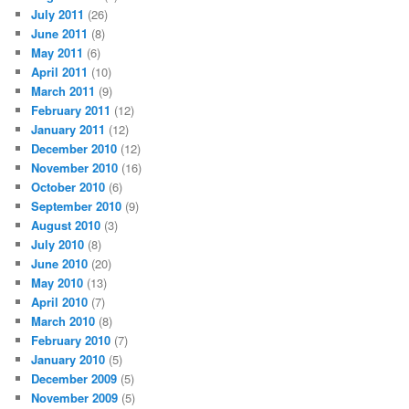
July 2011
(26)
June 2011
(8)
May 2011
(6)
April 2011
(10)
March 2011
(9)
February 2011
(12)
January 2011
(12)
December 2010
(12)
November 2010
(16)
October 2010
(6)
September 2010
(9)
August 2010
(3)
July 2010
(8)
June 2010
(20)
May 2010
(13)
April 2010
(7)
March 2010
(8)
February 2010
(7)
January 2010
(5)
December 2009
(5)
November 2009
(5)