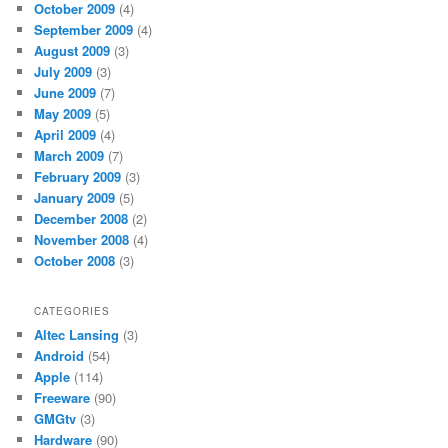
October 2009
(4)
September 2009
(4)
August 2009
(3)
July 2009
(3)
June 2009
(7)
May 2009
(5)
April 2009
(4)
March 2009
(7)
February 2009
(3)
January 2009
(5)
December 2008
(2)
November 2008
(4)
October 2008
(3)
CATEGORIES
Altec Lansing
(3)
Android
(54)
Apple
(114)
Freeware
(90)
GMGtv
(3)
Hardware
(90)