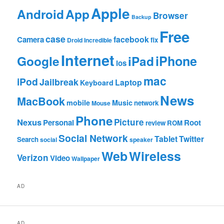
Apple
App
Android
Browser
Backup
Free
case
facebook
Camera
fix
Droid Incredible
Internet
Google
iPhone
iPad
ios
mac
iPod
Jailbreak
Laptop
Keyboard
News
MacBook
mobile
Music
network
Mouse
Phone
Nexus
Picture
Personal
Root
review
ROM
Social Network
Tablet
Twitter
Search
social
speaker
Web
Wireless
Verizon
Video
Wallpaper
AD
AD