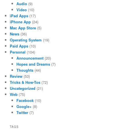
Audio
(9)
Video
(10)
iPad Apps
(17)
iPhone App
(24)
Mac App Store
(5)
News
(36)
Operating System
(19)
Paid Apps
(10)
Personal
(104)
Announcement
(20)
Hopes and Dreams
(7)
Thoughts
(44)
Review
(53)
Tricks & How-Tos
(72)
Uncategorized
(21)
Web
(75)
Facebook
(10)
Google+
(8)
Twitter
(7)
TAGS