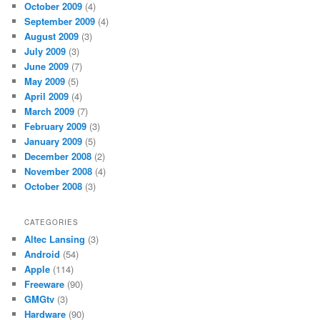
October 2009
(4)
September 2009
(4)
August 2009
(3)
July 2009
(3)
June 2009
(7)
May 2009
(5)
April 2009
(4)
March 2009
(7)
February 2009
(3)
January 2009
(5)
December 2008
(2)
November 2008
(4)
October 2008
(3)
CATEGORIES
Altec Lansing
(3)
Android
(54)
Apple
(114)
Freeware
(90)
GMGtv
(3)
Hardware
(90)