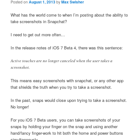
Posted on
August 1, 2013
by
Max Swisher
What has the world come to when I’m posting about the ability to
take screenshots in Snapchat?
I need to get out more often…
In the release notes of iOS 7 Beta 4, there was this sentence:
Active touches are no longer canceled when the user takes a
screenshot.
This means easy screenshots with snapchat, or any other app
that shields the truth when you try to take a screenshot.
In the past, snaps would close upon trying to take a screenshot.
No longer!
For you iOS 7 Beta users, you can take screenshots of your
snaps by holding your finger on the snap and using another
hand/fancy finger-work to hit both the home and power buttons
simultaneously.