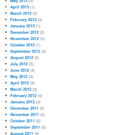
May 2013
(3)
April 2013
(1)
March 2013
(2)
February 2013
(3)
January 2013
(1)
December 2012
(2)
November 2012
(3)
October 2012
(1)
September 2012
(3)
August 2012
(2)
July 2012
(5)
June 2012
(4)
May 2012
(4)
April 2012
(5)
March 2012
(3)
February 2012
(4)
January 2012
(4)
December 2011
(5)
November 2011
(3)
October 2011
(5)
September 2011
(5)
August 2011
(9)