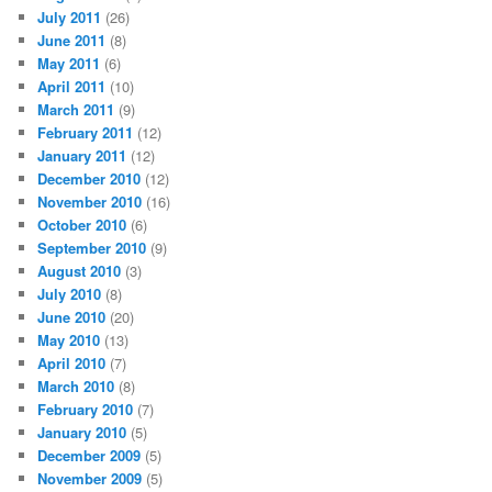
July 2011
(26)
June 2011
(8)
May 2011
(6)
April 2011
(10)
March 2011
(9)
February 2011
(12)
January 2011
(12)
December 2010
(12)
November 2010
(16)
October 2010
(6)
September 2010
(9)
August 2010
(3)
July 2010
(8)
June 2010
(20)
May 2010
(13)
April 2010
(7)
March 2010
(8)
February 2010
(7)
January 2010
(5)
December 2009
(5)
November 2009
(5)