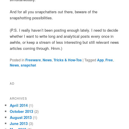
And for all you snapchatters out there, beware of the
snapshotting possibilities.
(P.S. I really haven’t been posting enough lately. I need to decide
whether I want to write long and analytical posts every once in
awhile, or keep a stream of less interesting but still relevant news
articles coming through. Hmm.)
Posted in
Freeware
,
News
,
Tricks & How-Tos
|
Tagged
App
,
Free
,
News
,
snapchat
AD
ARCHIVES
April 2014
(1)
October 2013
(2)
August 2013
(1)
June 2013
(3)