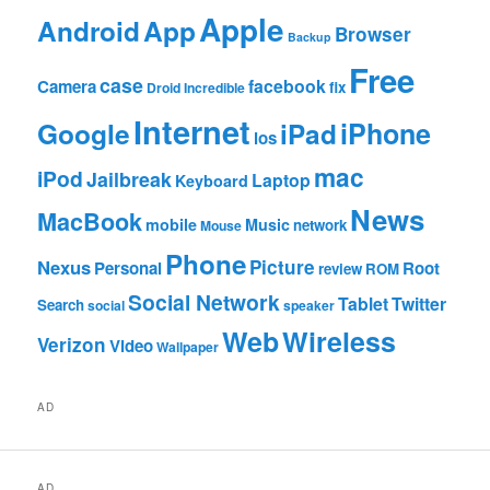
Apple
App
Android
Browser
Backup
Free
case
facebook
Camera
fix
Droid Incredible
Internet
Google
iPhone
iPad
ios
mac
iPod
Jailbreak
Laptop
Keyboard
News
MacBook
mobile
Music
network
Mouse
Phone
Nexus
Picture
Personal
Root
review
ROM
Social Network
Tablet
Twitter
Search
social
speaker
Web
Wireless
Verizon
Video
Wallpaper
AD
AD