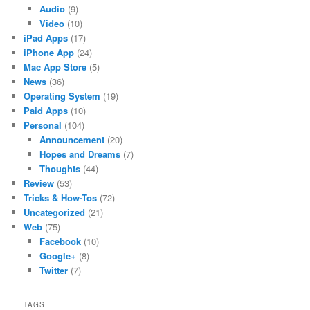
Audio
(9)
Video
(10)
iPad Apps
(17)
iPhone App
(24)
Mac App Store
(5)
News
(36)
Operating System
(19)
Paid Apps
(10)
Personal
(104)
Announcement
(20)
Hopes and Dreams
(7)
Thoughts
(44)
Review
(53)
Tricks & How-Tos
(72)
Uncategorized
(21)
Web
(75)
Facebook
(10)
Google+
(8)
Twitter
(7)
TAGS