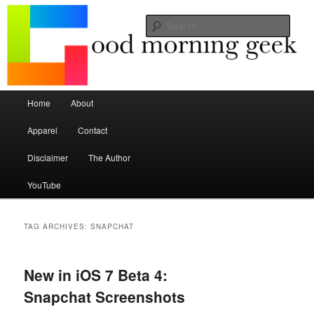
Seize the mouse.
Sear
Good Morning Geek
Main menu
Home
About
Skip to primary content
Skip to secondary content
Apparel
Contact
Disclaimer
The Author
YouTube
TAG ARCHIVES:
SNAPCHAT
New in iOS 7 Beta 4:
Snapchat Screenshots