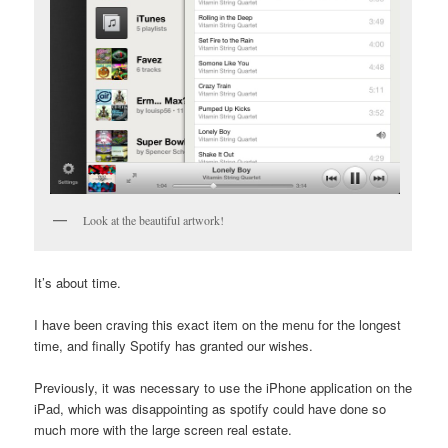
Look at the beautiful artwork!
It’s about time.
I have been craving this exact item on the menu for the longest
time, and finally Spotify has granted our wishes.
Previously, it was necessary to use the iPhone application on the
iPad, which was disappointing as spotify could have done so
much more with the large screen real estate.