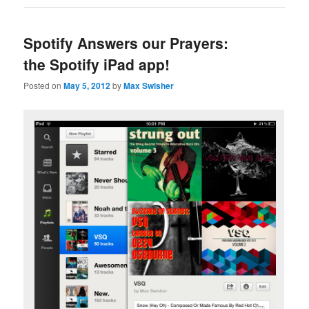
Spotify Answers our Prayers:
the Spotify iPad app!
Posted on
May 5, 2012
by
Max Swisher