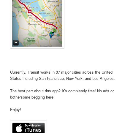
Currently, Transit works in 37 major cities across the United
States including San Francisco, New York, and Los Angeles.
The best part about this app? It’s completely free! No ads or
bothersome begging here.
Enjoy!