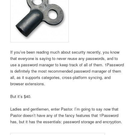
If you’ve been reading much about security recently, you know
that everyone is saying to never reuse any passwords, and to
use a password manager to keep track of all of them. 1Password
is definitely the most recommended password manager of them
all, as it supports categories, cross-platform syncing, and
browser extensions.
But it’s $40.
Ladies and gentlemen, enter Pastor. I’m going to say now that
Pastor doesn’t have any of the fancy features that 1Password
has, but it has the essentials: password storage and encryption.