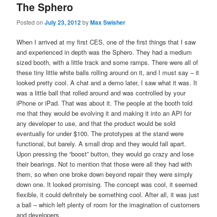
The Sphero
Posted on
July 23, 2012
by
Max Swisher
When I arrived at my first CES, one of the first things that I saw
and experienced in depth was the Sphero. They had a medium
sized booth, with a little track and some ramps. There were all of
these tiny little white balls rolling around on it, and I must say – it
looked pretty cool. A chat and a demo later, I saw what it was. It
was a little ball that rolled around and was controlled by your
iPhone or iPad. That was about it. The people at the booth told
me that they would be evolving it and making it into an API for
any developer to use, and that the product would be sold
eventually for under $100. The prototypes at the stand were
functional, but barely. A small drop and they would fall apart.
Upon pressing the “boost” button, they would go crazy and lose
their bearings. Not to mention that those were all they had with
them, so when one broke down beyond repair they were simply
down one. It looked promising. The concept was cool, it seemed
flexible, it could definitely be something cool. After all, it was just
a ball – which left plenty of room for the imagination of customers
and developers.