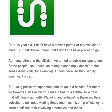
As a 15-year-old, I don’t have a driver’s permit or any vehicle to
drive. But that doesn’t mean that I don’t still have places to go.
As many others in the US do, I’ve turned to public transportation.
Some people use it because taking a car simply doesn’t make
sense (New York, for example). Others because they simply
don’t want a car.
But using public transportation can be quite a hassle. For me to
go towards San Francisco, I take a bus to a lightrail to a train
that will finally go north. Planning and scheduling these multiple
vehicles to minimize waiting times and maximize trip efficiency is
often a difficult task involving timetables and maps.