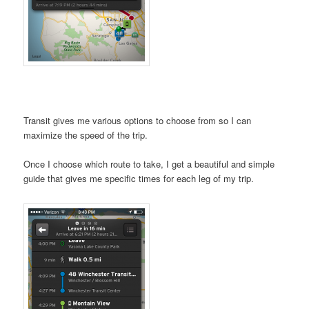
Transit gives me various options to choose from so I can
maximize the speed of the trip.
Once I choose which route to take, I get a beautiful and simple
guide that gives me specific times for each leg of my trip.