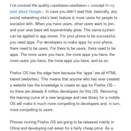
I’ve covered the quality+userbase=userbase++ concept in
my
post about Google+
. In case you didn’t read that, basically, any
social networking site’s best feature is more users for people to
socialize with. When you have users, other users want to join,
and your user base will exponentially grow. This same system
can be applied to app stores. For your phone to be successful,
you need apps. For developers to make apps for your phone,
there need to be users. For there to be users, there need to be
apps. The more users you have, the more apps you have, the
more users you have, the more apps you have, and so on.
Firefox OS has the edge here because the “apps” are all HTML
based (websites). This means that anyone who has ever created
a website has the knowledge to create an app for Firefox OS –
so there are already 8 million developers for this OS. Removing
the learning curve of a new language and new library for a mobile
OS will make it much more compelling to developers and, in turn,
more compelling to users.
Phones running Firefox OS are going to be released mainly in
China and developing cell areas for a fairly cheap price. As a