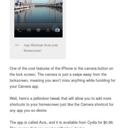
App Shortcuts from your
Homescreen!
One of the cool features of the iPhone is the camera button on
the lock screen. The camera is just a swipe away from the
lockscreen, meaning you won’t miss anything while fumbling for
your Camera app.
Well, here’s a jailbroken tweak that will allow you to add more
shortcuts to your homescreen just like the Camera shortcut for
any app you so desire.
The app is called Axis, and it is available from Cydia for $0.99.