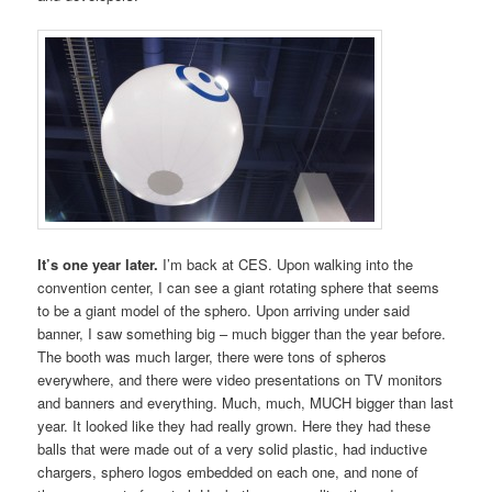
It’s one year later.
I’m back at CES. Upon walking into the
convention center, I can see a giant rotating sphere that seems
to be a giant model of the sphero. Upon arriving under said
banner, I saw something big – much bigger than the year before.
The booth was much larger, there were tons of spheros
everywhere, and there were video presentations on TV monitors
and banners and everything. Much, much, MUCH bigger than last
year. It looked like they had really grown. Here they had these
balls that were made out of a very solid plastic, had inductive
chargers, sphero logos embedded on each one, and none of