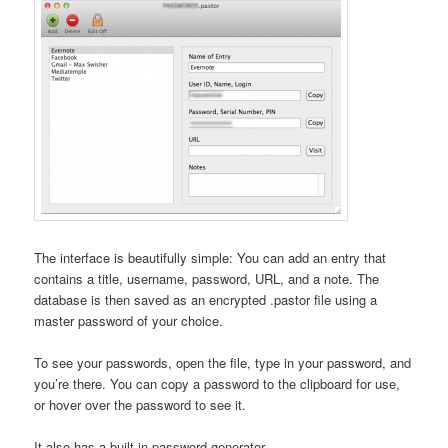
The interface is beautifully simple: You can add an entry that
contains a title, username, password, URL, and a note. The
database is then saved as an encrypted .pastor file using a
master password of your choice.
To see your passwords, open the file, type in your password, and
you’re there. You can copy a password to the clipboard for use,
or hover over the password to see it.
It also has a built-in password generator.