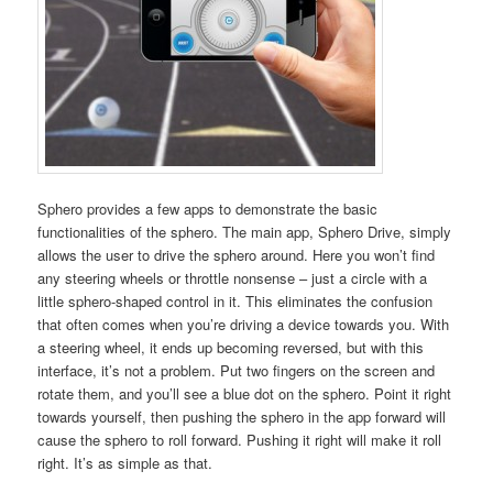
Sphero provides a few apps to demonstrate the basic
functionalities of the sphero. The main app, Sphero Drive, simply
allows the user to drive the sphero around. Here you won’t find
any steering wheels or throttle nonsense – just a circle with a
little sphero-shaped control in it. This eliminates the confusion
that often comes when you’re driving a device towards you. With
a steering wheel, it ends up becoming reversed, but with this
interface, it’s not a problem. Put two fingers on the screen and
rotate them, and you’ll see a blue dot on the sphero. Point it right
towards yourself, then pushing the sphero in the app forward will
cause the sphero to roll forward. Pushing it right will make it roll
right. It’s as simple as that.