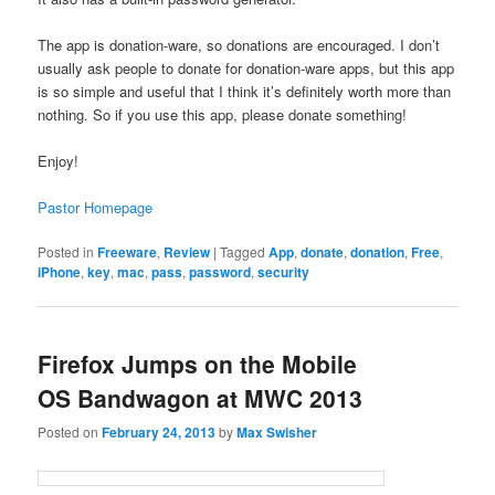
The app is donation-ware, so donations are encouraged. I don’t
usually ask people to donate for donation-ware apps, but this app
is so simple and useful that I think it’s definitely worth more than
nothing. So if you use this app, please donate something!
Enjoy!
Pastor Homepage
Posted in
Freeware
,
Review
|
Tagged
App
,
donate
,
donation
,
Free
,
iPhone
,
key
,
mac
,
pass
,
password
,
security
Firefox Jumps on the Mobile
OS Bandwagon at MWC 2013
Posted on
February 24, 2013
by
Max Swisher