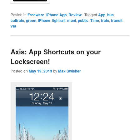
Posted in
Freeware
,
iPhone App
,
Review
|
Tagged
App
,
bus
,
caltrain
,
green
,
iPhone
,
lightrail
,
muni
,
public
,
Time
,
train
,
transit
,
vta
Axis: App Shortcuts on your
Lockscreen!
Posted on
May 19, 2013
by
Max Swisher