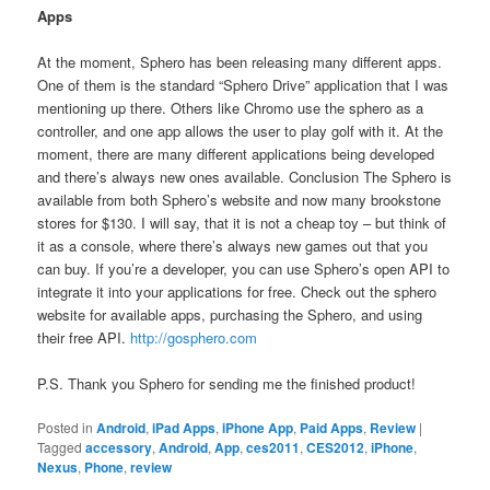
Apps
At the moment, Sphero has been releasing many different apps.
One of them is the standard “Sphero Drive” application that I was
mentioning up there. Others like Chromo use the sphero as a
controller, and one app allows the user to play golf with it. At the
moment, there are many different applications being developed
and there’s always new ones available. Conclusion The Sphero is
available from both Sphero’s website and now many brookstone
stores for $130. I will say, that it is not a cheap toy – but think of
it as a console, where there’s always new games out that you
can buy. If you’re a developer, you can use Sphero’s open API to
integrate it into your applications for free. Check out the sphero
website for available apps, purchasing the Sphero, and using
their free API.
http://gosphero.com
P.S. Thank you Sphero for sending me the finished product!
Posted in
Android
,
iPad Apps
,
iPhone App
,
Paid Apps
,
Review
|
Tagged
accessory
,
Android
,
App
,
ces2011
,
CES2012
,
iPhone
,
Nexus
,
Phone
,
review