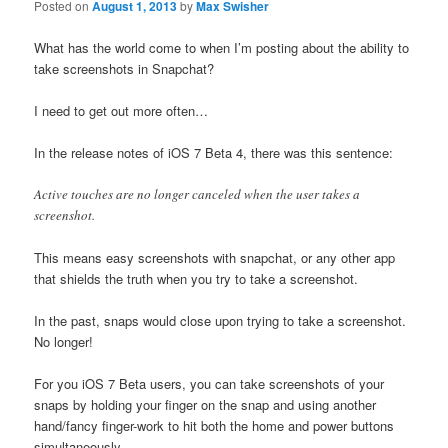
Posted on
August 1, 2013
by
Max Swisher
What has the world come to when I’m posting about the ability to
take screenshots in Snapchat?
I need to get out more often…
In the release notes of iOS 7 Beta 4, there was this sentence:
Active touches are no longer canceled when the user takes a
screenshot.
This means easy screenshots with snapchat, or any other app
that shields the truth when you try to take a screenshot.
In the past, snaps would close upon trying to take a screenshot.
No longer!
For you iOS 7 Beta users, you can take screenshots of your
snaps by holding your finger on the snap and using another
hand/fancy finger-work to hit both the home and power buttons
simultaneously.