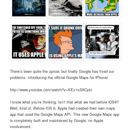
There’s been quite the uproar, but finally Google has fixed our
problems. Introducing the official Google Maps for iPhone!
http://www.youtube.com/watch?v=KEz1sSKCpIc
I know what you’re thinking: Isn’t that what we had before iOS6?
Well, kind of. Before iOS 6, Apple had created their own maps
app that used the Google Maps API. This new Google Maps app
is completely built and maintained by Google, no Apple
involvement.