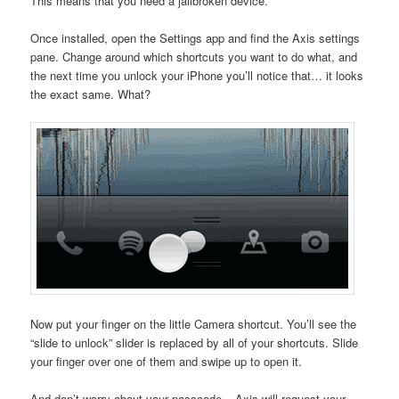
This means that you need a jailbroken device.
Once installed, open the Settings app and find the Axis settings
pane. Change around which shortcuts you want to do what, and
the next time you unlock your iPhone you’ll notice that… it looks
the exact same. What?
Now put your finger on the little Camera shortcut. You’ll see the
“slide to unlock” slider is replaced by all of your shortcuts. Slide
your finger over one of them and swipe up to open it.
And don’t worry about your passcode – Axis will request your