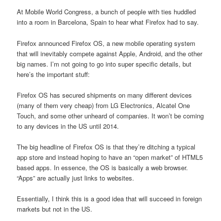
At Mobile World Congress, a bunch of people with ties huddled
into a room in Barcelona, Spain to hear what Firefox had to say.
Firefox announced Firefox OS, a new mobile operating system
that will inevitably compete against Apple, Android, and the other
big names. I’m not going to go into super specific details, but
here’s the important stuff:
Firefox OS has secured shipments on many different devices
(many of them very cheap) from LG Electronics, Alcatel One
Touch, and some other unheard of companies. It won’t be coming
to any devices in the US until 2014.
The big headline of Firefox OS is that they’re ditching a typical
app store and instead hoping to have an “open market” of HTML5
based apps. In essence, the OS is basically a web browser.
“Apps” are actually just links to websites.
Essentially, I think this is a good idea that will succeed in foreign
markets but not in the US.