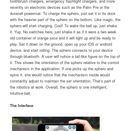
toothbrush chargers, emergency flashlight chargers, and more
recently on electronic devices such as the Palm Pre or the
duracell powermat. To charge the sphero, just set it in its dock
with the heavier part of the sphero on the bottom. Like magic, the
sphero will start charging. Cool! To wake the ball up, just shake
it. Yup. No switches here, just shake it as if it were a two week
old container of orange juice and it will light up and be ready to
play. Set it down on the ground, open up your iOS or android
device, and start rolling. The sphero connects to your device
through bluetooth. A user will notice a tail-like figure on the top of
it. This shows the orientation of the sphero relative to the control
mechanism in the application. If one picks up the sphero and
spins it, she would notice that the mechanism inside would
constantly adjust to maintain the set orientation. That’s part of
the robotics at work. Overall, the sphero is one intelligent,
intuitive ball.
The Interface