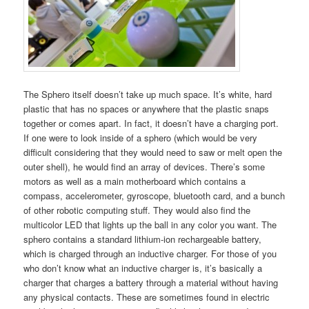
The Sphero itself doesn’t take up much space. It’s white, hard
plastic that has no spaces or anywhere that the plastic snaps
together or comes apart. In fact, it doesn’t have a charging port.
If one were to look inside of a sphero (which would be very
difficult considering that they would need to saw or melt open the
outer shell), he would find an array of devices. There’s some
motors as well as a main motherboard which contains a
compass, accelerometer, gyroscope, bluetooth card, and a bunch
of other robotic computing stuff. They would also find the
multicolor LED that lights up the ball in any color you want. The
sphero contains a standard lithium-ion rechargeable battery,
which is charged through an inductive charger. For those of you
who don’t know what an inductive charger is, it’s basically a
charger that charges a battery through a material without having
any physical contacts. These are sometimes found in electric