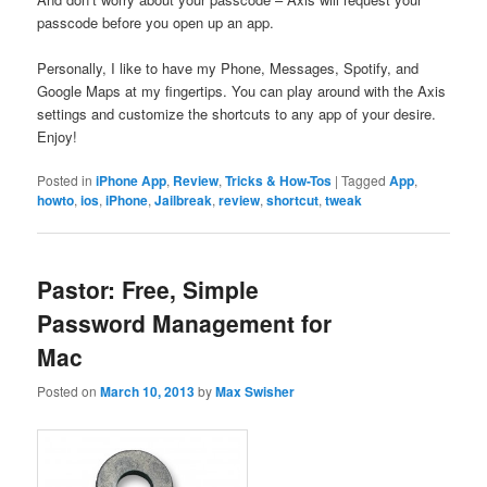
passcode before you open up an app.
Personally, I like to have my Phone, Messages, Spotify, and
Google Maps at my fingertips. You can play around with the Axis
settings and customize the shortcuts to any app of your desire.
Enjoy!
Posted in
iPhone App
,
Review
,
Tricks & How-Tos
|
Tagged
App
,
howto
,
ios
,
iPhone
,
Jailbreak
,
review
,
shortcut
,
tweak
Pastor: Free, Simple
Password Management for
Mac
Posted on
March 10, 2013
by
Max Swisher