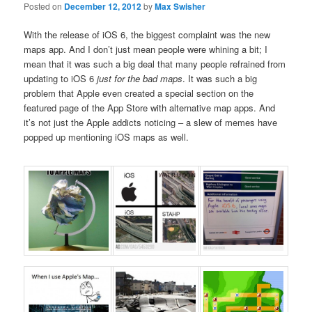
Posted on
December 12, 2012
by
Max Swisher
With the release of iOS 6, the biggest complaint was the new
maps app. And I don’t just mean people were whining a bit; I
mean that it was such a big deal that many people refrained from
updating to iOS 6
just for the bad maps
. It was such a big
problem that Apple even created a special section on the
featured page of the App Store with alternative map apps. And
it’s not just the Apple addicts noticing – a slew of memes have
popped up mentioning iOS maps as well.