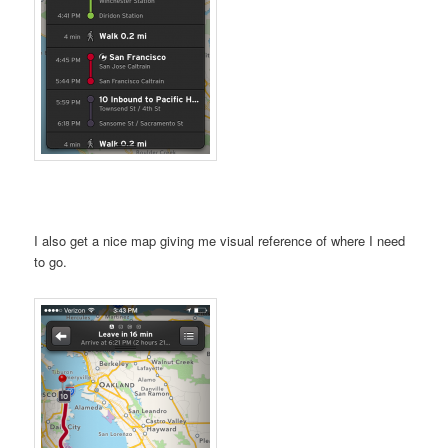
I also get a nice map giving me visual reference of where I need
to go.