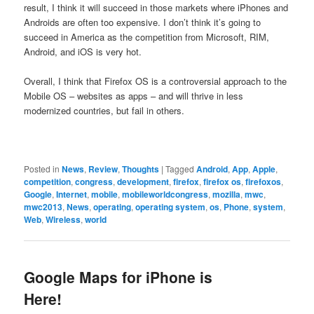
result, I think it will succeed in those markets where iPhones and
Androids are often too expensive. I don’t think it’s going to
succeed in America as the competition from Microsoft, RIM,
Android, and iOS is very hot.
Overall, I think that Firefox OS is a controversial approach to the
Mobile OS – websites as apps – and will thrive in less
modernized countries, but fail in others.
Posted in
News
,
Review
,
Thoughts
|
Tagged
Android
,
App
,
Apple
,
competition
,
congress
,
development
,
firefox
,
firefox os
,
firefoxos
,
Google
,
Internet
,
mobile
,
mobileworldcongress
,
mozilla
,
mwc
,
mwc2013
,
News
,
operating
,
operating system
,
os
,
Phone
,
system
,
Web
,
Wireless
,
world
Google Maps for iPhone is
Here!