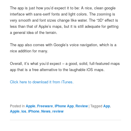
The app is just how you’d expect it to be: A nice, clean google
interface with sans-serif fonts and light colors. The zooming is
very smooth and font sizes change like water. The “3D” effect is
less than that of Apple’s maps, but it is still adequate for getting
a general idea of the terrain.
The app also comes with Google’s voice navigation, which is a
nice addition for many.
Overall, it’s what you’d expect – a good, solid, full-featured maps
app that is a free alternative to the laughable iOS maps.
Click here to download it from iTunes.
Posted in
Apple
,
Freeware
,
iPhone App
,
Review
|
Tagged
App
,
Apple
,
ios
,
iPhone
,
News
,
review