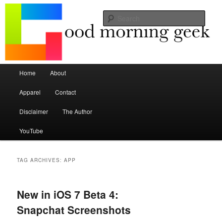
Seize the mouse.
Sear
Good Morning Geek
Main menu
Home
About
Skip to primary content
Skip to secondary content
Apparel
Contact
Disclaimer
The Author
YouTube
TAG ARCHIVES:
APP
New in iOS 7 Beta 4:
Snapchat Screenshots