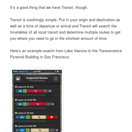
It’s a good thing that we have Transit, though.
Transit is soothingly simple. Put in your origin and destination as
well as a time of departure or arrival and Transit will search the
timetables of all local transit and determine multiple routes to get
you where you need to go in the shortest amount of time.
Here’s an example search from Lake Vasona to the Transamerica
Pyramid Building in San Francisco.