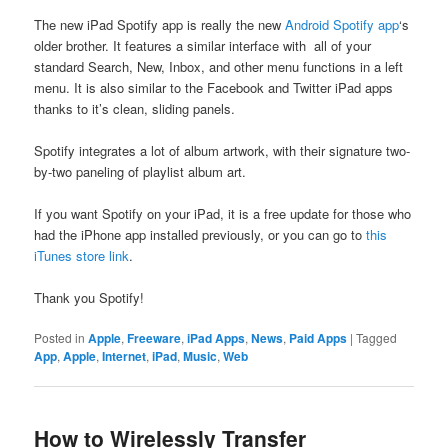
The new iPad Spotify app is really the new
Android Spotify app
‘s
older brother. It features a similar interface with all of your
standard Search, New, Inbox, and other menu functions in a left
menu. It is also similar to the Facebook and Twitter iPad apps
thanks to it’s clean, sliding panels.
Spotify integrates a lot of album artwork, with their signature two-
by-two paneling of playlist album art.
If you want Spotify on your iPad, it is a free update for those who
had the iPhone app installed previously, or you can go to
this
iTunes store link
.
Thank you Spotify!
Posted in
Apple
,
Freeware
,
iPad Apps
,
News
,
Paid Apps
|
Tagged
App
,
Apple
,
Internet
,
iPad
,
Music
,
Web
How to Wirelessly Transfer