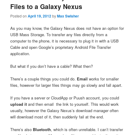
Files to a Galaxy Nexus
Posted on
April 19, 2012
by
Max Swisher
As you may know, the Galaxy Nexus does not have an option for
USB Mass Storage. To transfer any files directly from a
computer to the phone, it is necessary to plug it in with a USB
Cable and open Google’s proprietary Android File Transfer
application.
But what if you don’t have a cable? What then?
There’s a couple things you could do.
Email
works for smaller
files, however for larger files things may go slowly and fall apart.
If you have a server or CloudApp or Puush account, you could
upload it
and then email the link to yourself. This would work
usually, however the Galaxy Nexus’s download manager often
will download most of it, then suddenly fail at the end.
There’s also
Bluetooth
, which is often unreliable. I can’t transfer