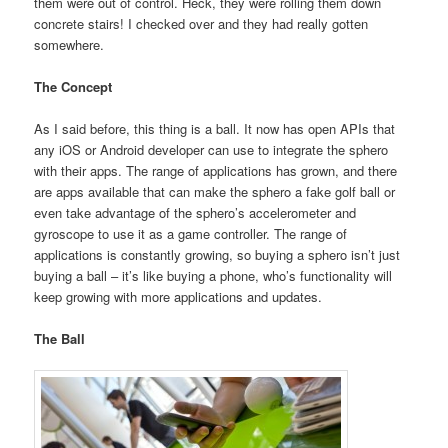
them were out of control. Heck, they were rolling them down
concrete stairs! I checked over and they had really gotten
somewhere.
The Concept
As I said before, this thing is a ball. It now has open APIs that
any iOS or Android developer can use to integrate the sphero
with their apps. The range of applications has grown, and there
are apps available that can make the sphero a fake golf ball or
even take advantage of the sphero’s accelerometer and
gyroscope to use it as a game controller. The range of
applications is constantly growing, so buying a sphero isn’t just
buying a ball – it’s like buying a phone, who’s functionality will
keep growing with more applications and updates.
The Ball