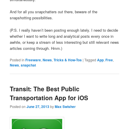
And for all you snapchatters out there, beware of the
snapshotting possibilities.
(P.S. I really haven’t been posting enough lately. I need to decide
whether I want to write long and analytical posts every once in
awhile, or keep a stream of less interesting but still relevant news
articles coming through. Hmm.)
Posted in
Freeware
,
News
,
Tricks & How-Tos
|
Tagged
App
,
Free
,
News
,
snapchat
Transit: The Best Public
Transportation App for iOS
Posted on
June 27, 2013
by
Max Swisher