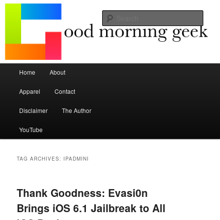
Seize the mouse.
Sear
Good Morning Geek
Main menu
Home
About
Skip to primary content
Skip to secondary content
Apparel
Contact
Disclaimer
The Author
YouTube
TAG ARCHIVES:
IPADMINI
Thank Goodness: Evasi0n
Brings iOS 6.1 Jailbreak to All