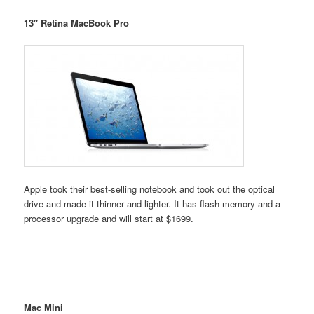
13″ Retina MacBook Pro
Apple took their best-selling notebook and took out the optical
drive and made it thinner and lighter. It has flash memory and a
processor upgrade and will start at $1699.
Mac Mini