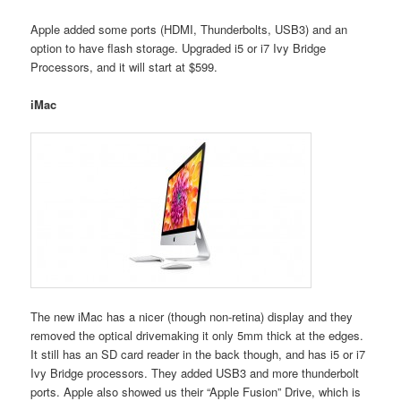
Apple added some ports (HDMI, Thunderbolts, USB3) and an
option to have flash storage. Upgraded i5 or i7 Ivy Bridge
Processors, and it will start at $599.
iMac
The new iMac has a nicer (though non-retina) display and they
removed the optical drivemaking it only 5mm thick at the edges.
It still has an SD card reader in the back though, and has i5 or i7
Ivy Bridge processors. They added USB3 and more thunderbolt
ports. Apple also showed us their “Apple Fusion” Drive, which is