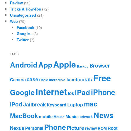
Review
(53)
Tricks & How-Tos
(72)
Uncategorized
(21)
Web
(75)
Facebook
(10)
Google+
(8)
Twitter
(7)
TAGS
Apple
App
Android
Browser
Backup
Free
case
facebook
Camera
fix
Droid Incredible
Internet
Google
iPhone
iPad
ios
mac
iPod
Jailbreak
Laptop
Keyboard
News
MacBook
mobile
Music
network
Mouse
Phone
Nexus
Picture
Personal
Root
review
ROM