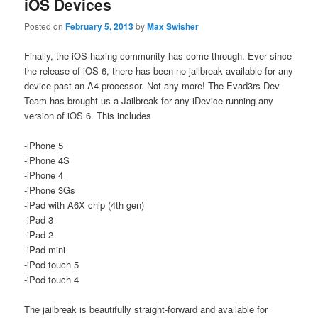
iOS Devices
Posted on
February 5, 2013
by
Max Swisher
Finally, the iOS haxing community has come through. Ever since
the release of iOS 6, there has been no jailbreak available for any
device past an A4 processor. Not any more! The Evad3rs Dev
Team has brought us a Jailbreak for any iDevice running any
version of iOS 6. This includes
-iPhone 5
-iPhone 4S
-iPhone 4
-iPhone 3Gs
-iPad with A6X chip (4th gen)
-iPad 3
-iPad 2
-iPad mini
-iPod touch 5
-iPod touch 4
The jailbreak is beautifully straight-forward and available for