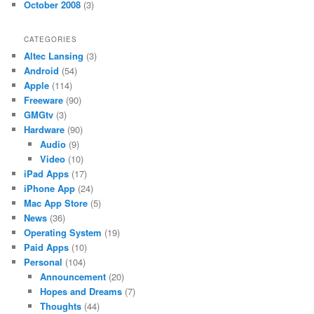
October 2008
(3)
CATEGORIES
Altec Lansing
(3)
Android
(54)
Apple
(114)
Freeware
(90)
GMGtv
(3)
Hardware
(90)
Audio
(9)
Video
(10)
iPad Apps
(17)
iPhone App
(24)
Mac App Store
(5)
News
(36)
Operating System
(19)
Paid Apps
(10)
Personal
(104)
Announcement
(20)
Hopes and Dreams
(7)
Thoughts
(44)