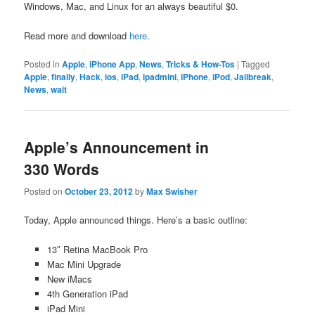
Windows, Mac, and Linux for an always beautiful $0.
Read more and download
here
.
Posted in
Apple
,
iPhone App
,
News
,
Tricks & How-Tos
|
Tagged
Apple
,
finally
,
Hack
,
ios
,
iPad
,
ipadmini
,
iPhone
,
iPod
,
Jailbreak
,
News
,
wait
Apple’s Announcement in
330 Words
Posted on
October 23, 2012
by
Max Swisher
Today, Apple announced things. Here’s a basic outline:
13″ Retina MacBook Pro
Mac Mini Upgrade
New iMacs
4th Generation iPad
iPad Mini