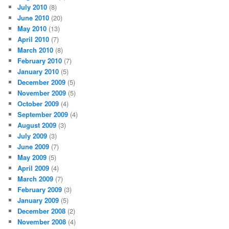
July 2010
(8)
June 2010
(20)
May 2010
(13)
April 2010
(7)
March 2010
(8)
February 2010
(7)
January 2010
(5)
December 2009
(5)
November 2009
(5)
October 2009
(4)
September 2009
(4)
August 2009
(3)
July 2009
(3)
June 2009
(7)
May 2009
(5)
April 2009
(4)
March 2009
(7)
February 2009
(3)
January 2009
(5)
December 2008
(2)
November 2008
(4)