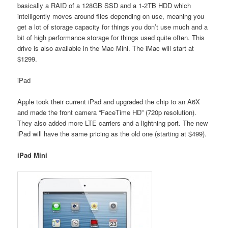
basically a RAID of a 128GB SSD and a 1-2TB HDD which
intelligently moves around files depending on use, meaning you
get a lot of storage capacity for things you don’t use much and a
bit of high performance storage for things used quite often. This
drive is also available in the Mac Mini. The iMac will start at
$1299.
iPad
Apple took their current iPad and upgraded the chip to an A6X
and made the front camera “FaceTime HD” (720p resolution).
They also added more LTE carriers and a lightning port. The new
iPad will have the same pricing as the old one (starting at $499).
iPad Mini