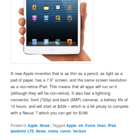
A new Apple invention that is as thin as a pencil, as light as a
pad of paper, has a 7.9″ screen, and the same screen resolution
as a non-retina iPad. This means that all apps will run on it
(although they will be non-retina). It also has a lightning
connector, front (720p) and back (5MP) cameras, a battery life of
10 hours, and will start at $329 – which is a bit pricey to compete
with a Nexus 7 which you can get for $199.
Posted in
Apple
,
News
|
Tagged
Apple
,
att
,
Event
,
imac
,
iPad
,
ipadmini
,
LTE
,
News
,
retina
,
rumor
,
Verizon