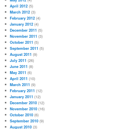
April 2012
(5)
March 2012
(3)
February 2012
(4)
January 2012
(4)
December 2011
(5)
November 2011
(3)
October 2011
(5)
September 2011
(5)
August 2011
(9)
July 2011
(26)
June 2011
(8)
May 2011
(6)
April 2011
(10)
March 2011
(9)
February 2011
(12)
January 2011
(12)
December 2010
(12)
November 2010
(16)
October 2010
(6)
September 2010
(9)
August 2010
(3)