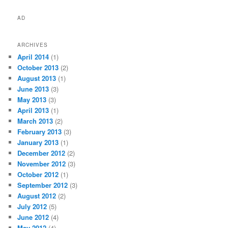
AD
ARCHIVES
April 2014
(1)
October 2013
(2)
August 2013
(1)
June 2013
(3)
May 2013
(3)
April 2013
(1)
March 2013
(2)
February 2013
(3)
January 2013
(1)
December 2012
(2)
November 2012
(3)
October 2012
(1)
September 2012
(3)
August 2012
(2)
July 2012
(5)
June 2012
(4)
May 2012
(4)