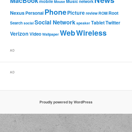
MacBook
mobile
Music
network
Mouse
Phone
Nexus
Picture
Personal
Root
review
ROM
Social Network
Tablet
Twitter
Search
social
speaker
Web
Wireless
Verizon
Video
Wallpaper
AD
AD
Proudly powered by WordPress