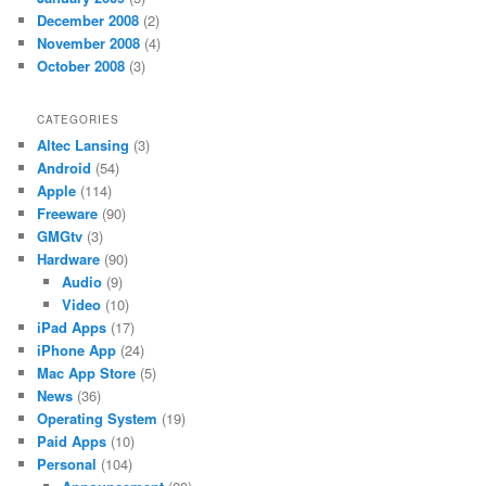
December 2008
(2)
November 2008
(4)
October 2008
(3)
CATEGORIES
Altec Lansing
(3)
Android
(54)
Apple
(114)
Freeware
(90)
GMGtv
(3)
Hardware
(90)
Audio
(9)
Video
(10)
iPad Apps
(17)
iPhone App
(24)
Mac App Store
(5)
News
(36)
Operating System
(19)
Paid Apps
(10)
Personal
(104)