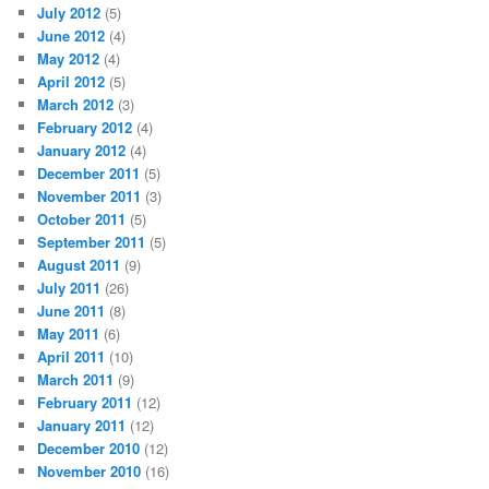
July 2012
(5)
June 2012
(4)
May 2012
(4)
April 2012
(5)
March 2012
(3)
February 2012
(4)
January 2012
(4)
December 2011
(5)
November 2011
(3)
October 2011
(5)
September 2011
(5)
August 2011
(9)
July 2011
(26)
June 2011
(8)
May 2011
(6)
April 2011
(10)
March 2011
(9)
February 2011
(12)
January 2011
(12)
December 2010
(12)
November 2010
(16)