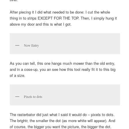
After piecing it I did what needed to be done: I cut the whole
thing in to strips EXCEPT FOR THE TOP. Then, I simply hung it
above my door and this is what I got.
New Entry
As you can tell, this one hangs much mower than the old entry,
and in a cose-up, you an see how this tool really fit it to this big
of a size.
Pixels to dots
The rasterbator did just what I said it would do – pixels to dots.
The brightr, the smaller the dot (as more white will appear). And
of course, the bigger you want the picture, the bigger the dot.