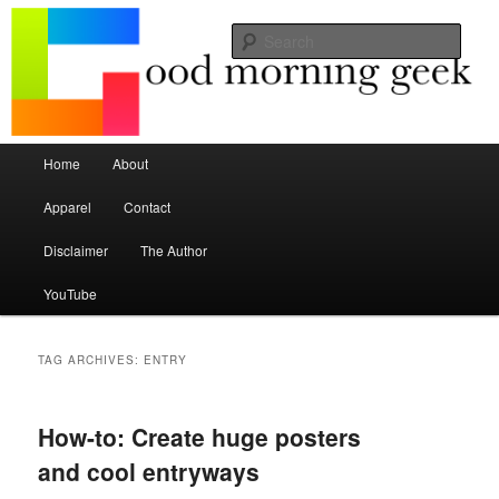
Seize the mouse.
Sear
Good Morning Geek
Main menu
Home
About
Skip to primary content
Skip to secondary content
Apparel
Contact
Disclaimer
The Author
YouTube
TAG ARCHIVES:
ENTRY
How-to: Create huge posters
and cool entryways