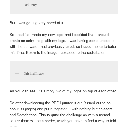
Old Entry...
But I was getting very bored of it.
So I had just made my new logo, and I decided that I should
create an entry thing with my logo. I was having some problems
with the software I had previously used, so I used the rasterbator
this time. Below is the image I uploaded to the rasterbator.
Original Image
As you can see, it’s simply two of my logos on top of each other.
So after downloading the PDF I printed it out (turned out to be
about 30 pages) and put it together… with nothing but scissors
and Scotch tape. This is quite the challenge as with a normal
printer there will be a border, which you have to find a way to fold
over.