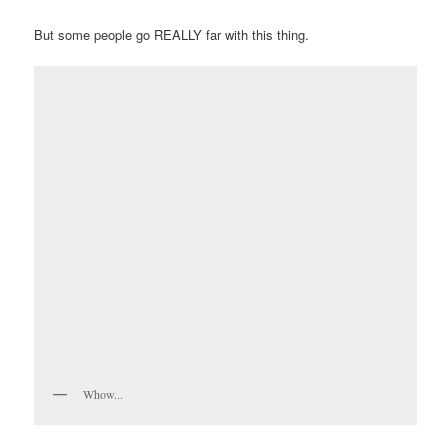
But some people go REALLY far with this thing.
Whow...