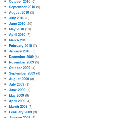
October 2010
(6)
September 2010
(9)
August 2010
(3)
July 2010
(8)
June 2010
(20)
May 2010
(13)
April 2010
(7)
March 2010
(8)
February 2010
(7)
January 2010
(5)
December 2009
(5)
November 2009
(5)
October 2009
(4)
September 2009
(4)
August 2009
(3)
July 2009
(3)
June 2009
(7)
May 2009
(5)
April 2009
(4)
March 2009
(7)
February 2009
(3)
January 2009
(5)