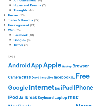
Announcement
(20)
Hopes and Dreams
(7)
Thoughts
(44)
Review
(53)
Tricks & How-Tos
(72)
Uncategorized
(21)
Web
(75)
Facebook
(10)
Google+
(8)
Twitter
(7)
TAGS
Apple
App
Android
Browser
Backup
Free
case
facebook
Camera
fix
Droid Incredible
Internet
Google
iPhone
iPad
ios
mac
iPod
Jailbreak
Laptop
Keyboard
News