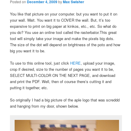
Posted on
December 4, 2009
by
Max Swisher
You like that picture on your computer. but you want to put it on
your wall. Wait. You want it to COVER the wall. But, it’s too
expansive to print on big paper at kinkos, etc., etc. So what do
you do? You use an online tool called the rasterbator.This great
tool will simply take your image and make the pixels big dots.
The size of the dot will depend on brightness of the poto and how
big you want it to be.
To use to this online tool, just click
HERE
, upload your image,
crop if desired, size to the number of pages you want it to be,
SELECT MULTI-COLOR ON THE NEXT PAGE, and download
and print the PDF. Well, then of course there’s cutting it and
putting it together, etc.
So originally I had a big picture of the aple logo that was screddd
and hanging from my door, shown below.