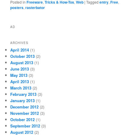
Posted in
Freeware
,
Tricks & How-Tos
,
Web
|
Tagged
entry
,
Free
,
posters
,
rasterbator
AD
ARCHIVES
April 2014
(1)
October 2013
(2)
August 2013
(1)
June 2013
(3)
May 2013
(3)
April 2013
(1)
March 2013
(2)
February 2013
(3)
January 2013
(1)
December 2012
(2)
November 2012
(3)
October 2012
(1)
September 2012
(3)
August 2012
(2)