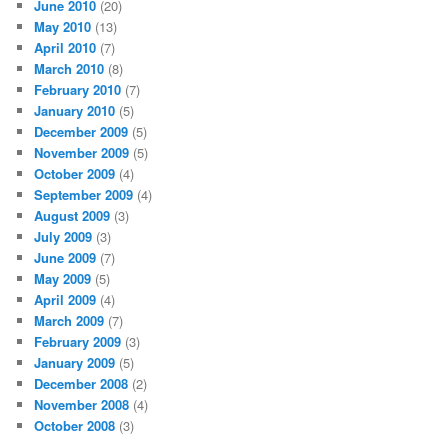
June 2010
(20)
May 2010
(13)
April 2010
(7)
March 2010
(8)
February 2010
(7)
January 2010
(5)
December 2009
(5)
November 2009
(5)
October 2009
(4)
September 2009
(4)
August 2009
(3)
July 2009
(3)
June 2009
(7)
May 2009
(5)
April 2009
(4)
March 2009
(7)
February 2009
(3)
January 2009
(5)
December 2008
(2)
November 2008
(4)
October 2008
(3)