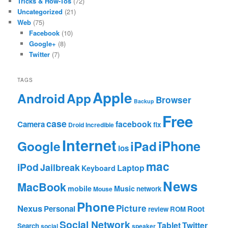
Tricks & How-Tos
(72)
Uncategorized
(21)
Web
(75)
Facebook
(10)
Google+
(8)
Twitter
(7)
TAGS
Apple
App
Android
Browser
Backup
Free
case
facebook
Camera
fix
Droid Incredible
Internet
Google
iPhone
iPad
ios
mac
iPod
Jailbreak
Laptop
Keyboard
News
MacBook
mobile
Music
network
Mouse
Phone
Nexus
Picture
Personal
Root
review
ROM
Social Network
Tablet
Twitter
Search
social
speaker