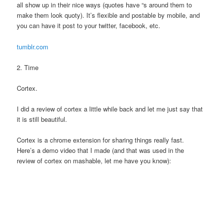
all show up in their nice ways (quotes have “s around them to
make them look quoty). It’s flexible and postable by mobile, and
you can have it post to your twitter, facebook, etc.
tumblr.com
2. Time
Cortex.
I did a review of cortex a little while back and let me just say that
it is still beautiful.
Cortex is a chrome extension for sharing things really fast.
Here’s a demo video that I made (and that was used in the
review of cortex on mashable, let me have you know):