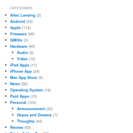
CATEGORIES
Altec Lansing
(3)
Android
(54)
Apple
(114)
Freeware
(90)
GMGtv
(3)
Hardware
(90)
Audio
(9)
Video
(10)
iPad Apps
(17)
iPhone App
(24)
Mac App Store
(5)
News
(36)
Operating System
(19)
Paid Apps
(10)
Personal
(104)
Announcement
(20)
Hopes and Dreams
(7)
Thoughts
(44)
Review
(53)