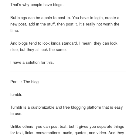
That’s why people have blogs.
But blogs can be a pain to post to. You have to login, create a
new post, add in the stuff, then post it. It’s really not worth the
time.
And blogs tend to look kinda standard. I mean, they can look
nice, but they all look the same.
I have a solution for this.
Part 1: The blog
tumblr.
Tumblr is a customizable and free blogging platform that is easy
to use.
Unlike others, you can post text, but it gives you separate things
for text, links, conversations, audio, quotes, and video. And they