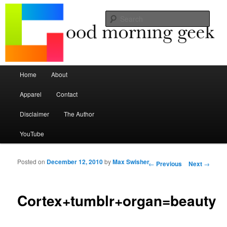
Seize the mouse.
Sear
Good Morning Geek
Main menu
Home
About
Skip to primary content
Skip to secondary content
Apparel
Contact
Disclaimer
The Author
YouTube
Posted on
December 12, 2010
by
Max Swisher
Post navigation
←
Previous
Next
→
Cortex+tumblr+organ=beauty