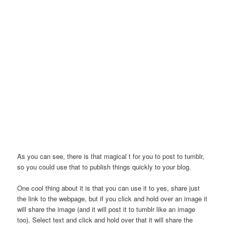
As you can see, there is that magical t for you to post to tumblr,
so you could use that to publish things quickly to your blog.
One cool thing about it is that you can use it to yes, share just
the link to the webpage, but if you click and hold over an image it
will share the image (and it will post it to tumblr like an image
too). Select text and click and hold over that it will share the