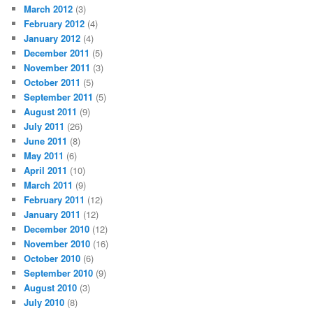
March 2012
(3)
February 2012
(4)
January 2012
(4)
December 2011
(5)
November 2011
(3)
October 2011
(5)
September 2011
(5)
August 2011
(9)
July 2011
(26)
June 2011
(8)
May 2011
(6)
April 2011
(10)
March 2011
(9)
February 2011
(12)
January 2011
(12)
December 2010
(12)
November 2010
(16)
October 2010
(6)
September 2010
(9)
August 2010
(3)
July 2010
(8)