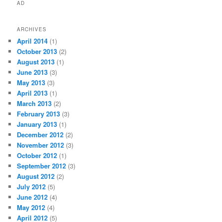
AD
ARCHIVES
April 2014
(1)
October 2013
(2)
August 2013
(1)
June 2013
(3)
May 2013
(3)
April 2013
(1)
March 2013
(2)
February 2013
(3)
January 2013
(1)
December 2012
(2)
November 2012
(3)
October 2012
(1)
September 2012
(3)
August 2012
(2)
July 2012
(5)
June 2012
(4)
May 2012
(4)
April 2012
(5)