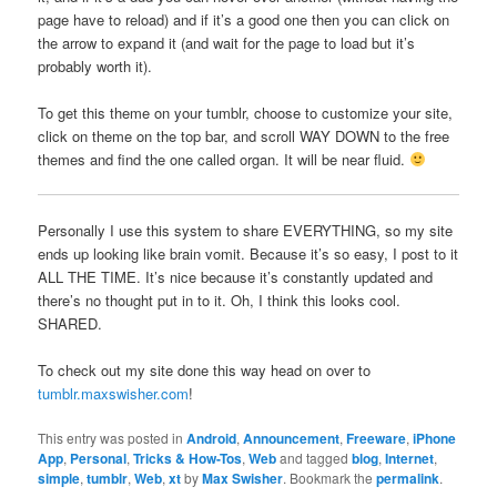
page have to reload) and if it’s a good one then you can click on
the arrow to expand it (and wait for the page to load but it’s
probably worth it).
To get this theme on your tumblr, choose to customize your site,
click on theme on the top bar, and scroll WAY DOWN to the free
themes and find the one called organ. It will be near fluid.
Personally I use this system to share EVERYTHING, so my site
ends up looking like brain vomit. Because it’s so easy, I post to it
ALL THE TIME. It’s nice because it’s constantly updated and
there’s no thought put in to it. Oh, I think this looks cool.
SHARED.
To check out my site done this way head on over to
tumblr.maxswisher.com
!
This entry was posted in
Android
,
Announcement
,
Freeware
,
iPhone
App
,
Personal
,
Tricks & How-Tos
,
Web
and tagged
blog
,
Internet
,
simple
,
tumblr
,
Web
,
xt
by
Max Swisher
. Bookmark the
permalink
.