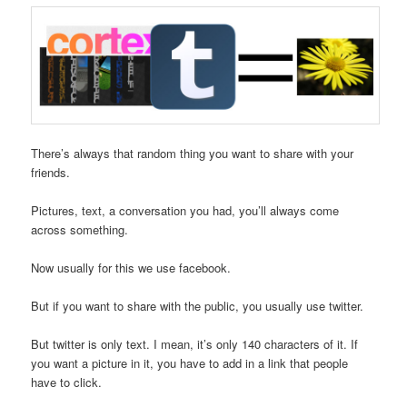
There’s always that random thing you want to share with your
friends.
Pictures, text, a conversation you had, you’ll always come
across something.
Now usually for this we use facebook.
But if you want to share with the public, you usually use twitter.
But twitter is only text. I mean, it’s only 140 characters of it. If
you want a picture in it, you have to add in a link that people
have to click.