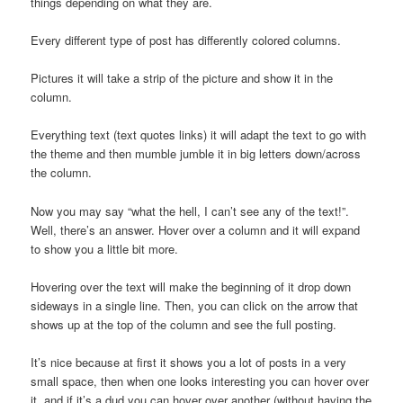
things depending on what they are.
Every different type of post has differently colored columns.
Pictures it will take a strip of the picture and show it in the
column.
Everything text (text quotes links) it will adapt the text to go with
the theme and then mumble jumble it in big letters down/across
the column.
Now you may say “what the hell, I can’t see any of the text!”.
Well, there’s an answer. Hover over a column and it will expand
to show you a little bit more.
Hovering over the text will make the beginning of it drop down
sideways in a single line. Then, you can click on the arrow that
shows up at the top of the column and see the full posting.
It’s nice because at first it shows you a lot of posts in a very
small space, then when one looks interesting you can hover over
it, and if it’s a dud you can hover over another (without having the