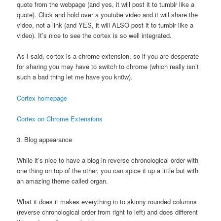
quote from the webpage (and yes, it will post it to tumblr like a
quote). Click and hold over a youtube video and it will share the
video, not a link (and YES, it will ALSO post it to tumblr like a
video). It’s nice to see the cortex is so well integrated.
As I said, cortex is a chrome extension, so if you are desperate
for sharing you may have to switch to chrome (which really isn’t
such a bad thing let me have you kn0w).
Cortex homepage
Cortex on Chrome Extensions
3. Blog appearance
While it’s nice to have a blog in reverse chronological order with
one thing on top of the other, you can spice it up a little but with
an amazing theme called organ.
What it does it makes everything in to skinny rounded columns
(reverse chronological order from right to left) and does different