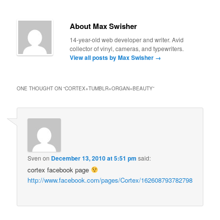
About Max Swisher
14-year-old web developer and writer. Avid
collector of vinyl, cameras, and typewriters.
View all posts by Max Swisher
→
ONE THOUGHT ON “
CORTEX+TUMBLR+ORGAN=BEAUTY
”
Sven
on
December 13, 2010 at 5:51 pm
said:
cortex facebook page
http://www.facebook.com/pages/Cortex/162608793782798