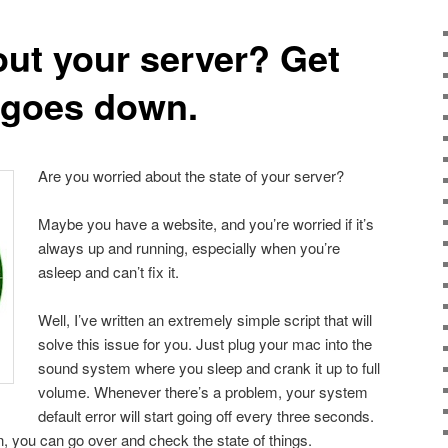
ut your server? Get
t goes down.
Are you worried about the state of your server?
Maybe you have a website, and you’re worried if it’s
always up and running, especially when you’re
asleep and can’t fix it.
Well, I’ve written an extremely simple script that will
solve this issue for you. Just plug your mac into the
sound system where you sleep and crank it up to full
volume. Whenever there’s a problem, your system
default error will start going off every three seconds.
 you can go over and check the state of things.