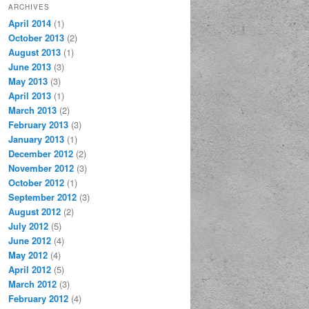
ARCHIVES
April 2014
(1)
October 2013
(2)
August 2013
(1)
June 2013
(3)
May 2013
(3)
April 2013
(1)
March 2013
(2)
February 2013
(3)
January 2013
(1)
December 2012
(2)
November 2012
(3)
October 2012
(1)
September 2012
(3)
August 2012
(2)
July 2012
(5)
June 2012
(4)
May 2012
(4)
April 2012
(5)
March 2012
(3)
February 2012
(4)