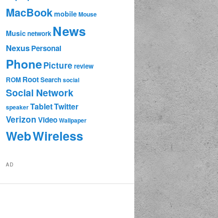
MacBook
mobile
Mouse
News
Music
network
Nexus
Personal
Phone
Picture
review
Root
ROM
Search
social
Social Network
Tablet
Twitter
speaker
Verizon
Video
Wallpaper
Web
Wireless
AD