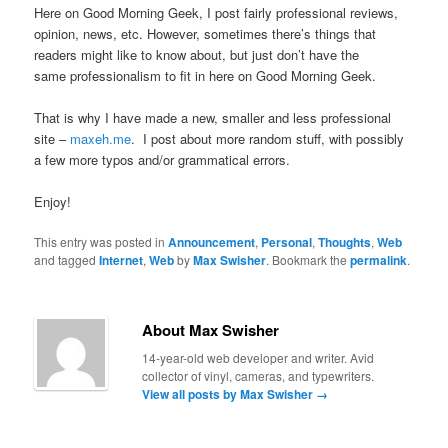
Here on Good Morning Geek, I post fairly professional reviews,
opinion, news, etc. However, sometimes there’s things that
readers might like to know about, but just don’t have the
same professionalism to fit in here on Good Morning Geek.
That is why I have made a new, smaller and less professional
site –
maxeh.me
. I post about more random stuff, with possibly
a few more typos and/or grammatical errors.
Enjoy!
This entry was posted in
Announcement
,
Personal
,
Thoughts
,
Web
and tagged
Internet
,
Web
by
Max Swisher
. Bookmark the
permalink
.
About Max Swisher
14-year-old web developer and writer. Avid
collector of vinyl, cameras, and typewriters.
View all posts by Max Swisher
→