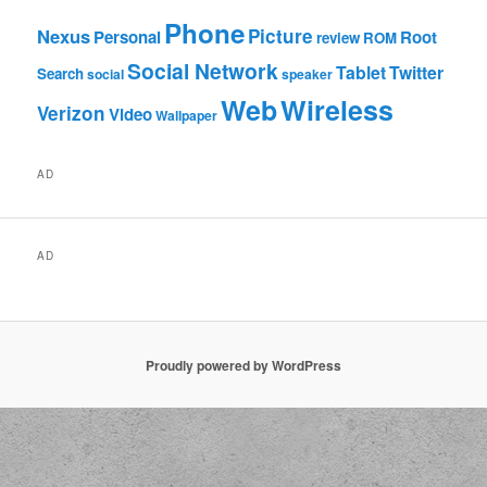
Phone
Nexus
Picture
Personal
Root
review
ROM
Social Network
Tablet
Twitter
Search
social
speaker
Web
Wireless
Verizon
Video
Wallpaper
AD
AD
Proudly powered by WordPress