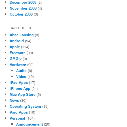
December 2008
(2)
November 2008
(4)
October 2008
(3)
CATEGORIES
Altec Lansing
(3)
Android
(54)
Apple
(114)
Freeware
(90)
GMGtv
(3)
Hardware
(90)
Audio
(9)
Video
(10)
iPad Apps
(17)
iPhone App
(24)
Mac App Store
(5)
News
(36)
Operating System
(19)
Paid Apps
(10)
Personal
(104)
Announcement
(20)