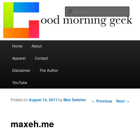
Seize the mouse.
Sear
Good Morning Geek
Main menu
Home
About
Skip to primary content
Skip to secondary content
Apparel
Contact
Disclaimer
The Author
YouTube
Posted on
August 14, 2011
by
Max Swisher
Post navigation
←
Previous
Next
→
maxeh.me