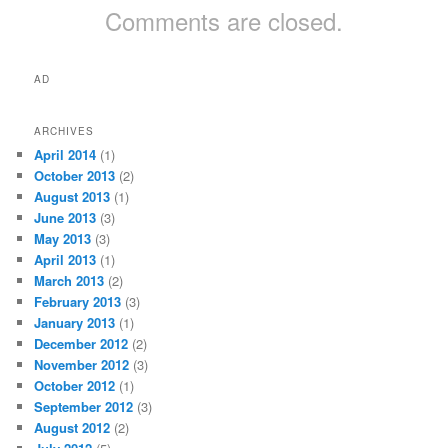
Comments are closed.
AD
ARCHIVES
April 2014
(1)
October 2013
(2)
August 2013
(1)
June 2013
(3)
May 2013
(3)
April 2013
(1)
March 2013
(2)
February 2013
(3)
January 2013
(1)
December 2012
(2)
November 2012
(3)
October 2012
(1)
September 2012
(3)
August 2012
(2)