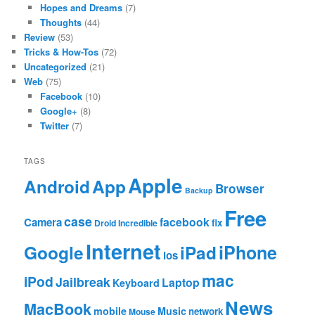
Hopes and Dreams
(7)
Thoughts
(44)
Review
(53)
Tricks & How-Tos
(72)
Uncategorized
(21)
Web
(75)
Facebook
(10)
Google+
(8)
Twitter
(7)
TAGS
Apple
App
Android
Browser
Backup
Free
case
facebook
Camera
fix
Droid Incredible
Internet
Google
iPhone
iPad
ios
mac
iPod
Jailbreak
Laptop
Keyboard
News
MacBook
mobile
Music
network
Mouse