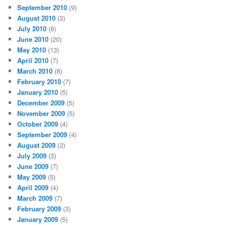
September 2010
(9)
August 2010
(3)
July 2010
(8)
June 2010
(20)
May 2010
(13)
April 2010
(7)
March 2010
(8)
February 2010
(7)
January 2010
(5)
December 2009
(5)
November 2009
(5)
October 2009
(4)
September 2009
(4)
August 2009
(3)
July 2009
(3)
June 2009
(7)
May 2009
(5)
April 2009
(4)
March 2009
(7)
February 2009
(3)
January 2009
(5)