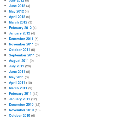
July 2012
(5)
June 2012
(4)
May 2012
(4)
April 2012
(5)
March 2012
(3)
February 2012
(4)
January 2012
(4)
December 2011
(5)
November 2011
(3)
October 2011
(5)
September 2011
(5)
August 2011
(9)
July 2011
(26)
June 2011
(8)
May 2011
(6)
April 2011
(10)
March 2011
(9)
February 2011
(12)
January 2011
(12)
December 2010
(12)
November 2010
(16)
October 2010
(6)