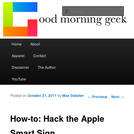
Seize the mouse.
Sear
Good Morning Geek
Main menu
Home
About
Skip to primary content
Skip to secondary content
Apparel
Contact
Disclaimer
The Author
YouTube
Posted on
October 21, 2011
by
Max Swisher
Post navigation
←
Previous
Next
→
How-to: Hack the Apple
Smart Sign