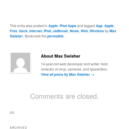
This entry was posted in
Apple
,
iPad Apps
and tagged
App
,
Apple
,
Free
,
Hack
,
Internet
,
iPad
,
Jailbreak
,
News
,
Web
,
Wireless
by
Max
Swisher
. Bookmark the
permalink
.
About Max Swisher
14-year-old web developer and writer. Avid
collector of vinyl, cameras, and typewriters.
View all posts by Max Swisher
→
Comments are closed.
AD
ARCHIVES