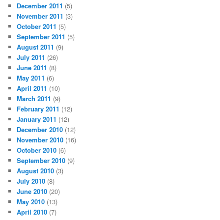
December 2011
(5)
November 2011
(3)
October 2011
(5)
September 2011
(5)
August 2011
(9)
July 2011
(26)
June 2011
(8)
May 2011
(6)
April 2011
(10)
March 2011
(9)
February 2011
(12)
January 2011
(12)
December 2010
(12)
November 2010
(16)
October 2010
(6)
September 2010
(9)
August 2010
(3)
July 2010
(8)
June 2010
(20)
May 2010
(13)
April 2010
(7)