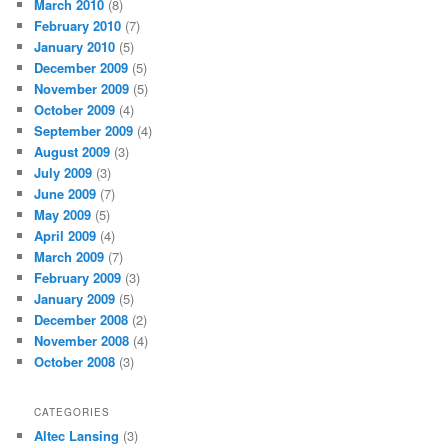
March 2010
(8)
February 2010
(7)
January 2010
(5)
December 2009
(5)
November 2009
(5)
October 2009
(4)
September 2009
(4)
August 2009
(3)
July 2009
(3)
June 2009
(7)
May 2009
(5)
April 2009
(4)
March 2009
(7)
February 2009
(3)
January 2009
(5)
December 2008
(2)
November 2008
(4)
October 2008
(3)
CATEGORIES
Altec Lansing
(3)