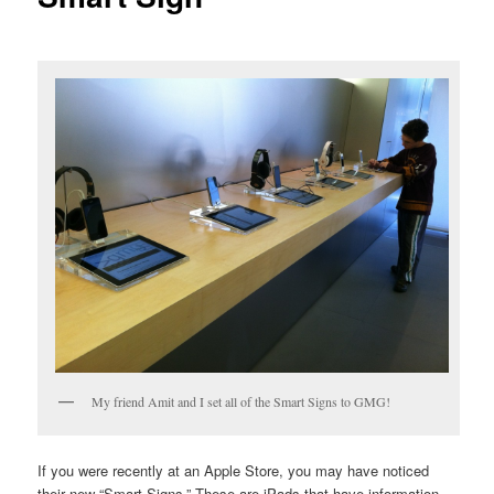
My friend Amit and I set all of the Smart Signs to GMG!
If you were recently at an Apple Store, you may have noticed
their new “Smart Signs.” These are iPads that have information