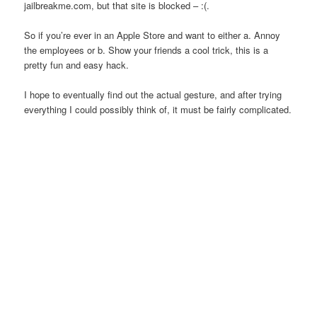
jailbreakme.com, but that site is blocked – :(.
So if you’re ever in an Apple Store and want to either a. Annoy
the employees or b. Show your friends a cool trick, this is a
pretty fun and easy hack.
I hope to eventually find out the actual gesture, and after trying
everything I could possibly think of, it must be fairly complicated.