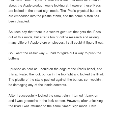
about the Apple product you’re looking at, however these iPads
are locked in the smart sign mode. The iPad’s physical buttons
are embedded into the plastic stand, and the home button has
been disabled.
Sources say that there is a “secret gesture” that gets the iPads
out of this mode, but after a ton of online research and asking
many different Apple store employees, I still couldn’t figure it out.
So I went the easier way – I had to figure out a way to push the
buttons.
I pushed as hard as I could on the edge of the iPad’s bezel, and
this activated the lock button in the top right and locked the iPad.
The plastic of the stand pushed against the button, so I wouldn’t
be damaging any of the inside contents.
After I successfully locked the smart sign, I turned it back on
and I was greeted with the lock screen. However, after unlocking
the iPad I was returned to the same Smart Sign mode. Darn.