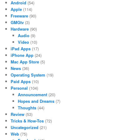
Android
(54)
Apple
(114)
Freeware
(90)
GMGtv
(3)
Hardware
(90)
Audio
(9)
Video
(10)
iPad Apps
(17)
iPhone App
(24)
Mac App Store
(5)
News
(36)
Operating System
(19)
Paid Apps
(10)
Personal
(104)
Announcement
(20)
Hopes and Dreams
(7)
Thoughts
(44)
Review
(53)
Tricks & How-Tos
(72)
Uncategorized
(21)
Web
(75)