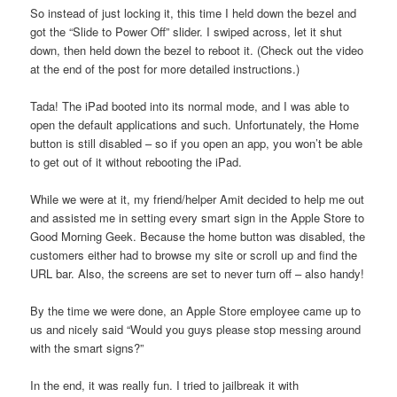
So instead of just locking it, this time I held down the bezel and
got the “Slide to Power Off” slider. I swiped across, let it shut
down, then held down the bezel to reboot it. (Check out the video
at the end of the post for more detailed instructions.)
Tada! The iPad booted into its normal mode, and I was able to
open the default applications and such. Unfortunately, the Home
button is still disabled – so if you open an app, you won’t be able
to get out of it without rebooting the iPad.
While we were at it, my friend/helper Amit decided to help me out
and assisted me in setting every smart sign in the Apple Store to
Good Morning Geek. Because the home button was disabled, the
customers either had to browse my site or scroll up and find the
URL bar. Also, the screens are set to never turn off – also handy!
By the time we were done, an Apple Store employee came up to
us and nicely said “Would you guys please stop messing around
with the smart signs?”
In the end, it was really fun. I tried to jailbreak it with