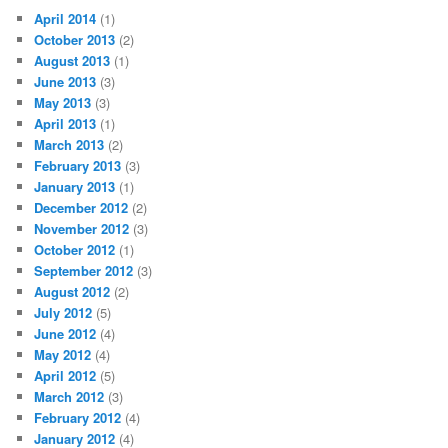
April 2014
(1)
October 2013
(2)
August 2013
(1)
June 2013
(3)
May 2013
(3)
April 2013
(1)
March 2013
(2)
February 2013
(3)
January 2013
(1)
December 2012
(2)
November 2012
(3)
October 2012
(1)
September 2012
(3)
August 2012
(2)
July 2012
(5)
June 2012
(4)
May 2012
(4)
April 2012
(5)
March 2012
(3)
February 2012
(4)
January 2012
(4)