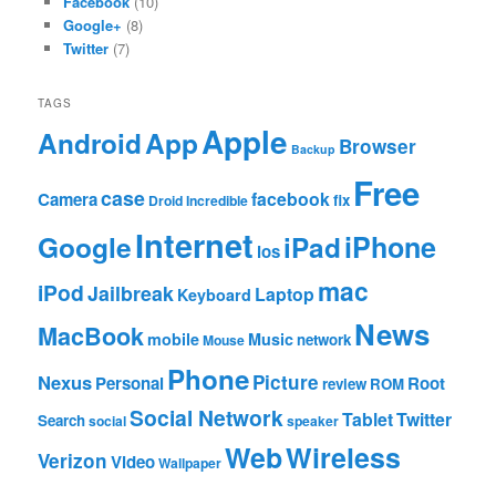
Facebook
(10)
Google+
(8)
Twitter
(7)
TAGS
Apple
App
Android
Browser
Backup
Free
case
facebook
Camera
fix
Droid Incredible
Internet
Google
iPhone
iPad
ios
mac
iPod
Jailbreak
Laptop
Keyboard
News
MacBook
mobile
Music
network
Mouse
Phone
Nexus
Picture
Personal
Root
review
ROM
Social Network
Tablet
Twitter
Search
social
speaker
Web
Wireless
Verizon
Video
Wallpaper