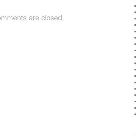
mments are closed.