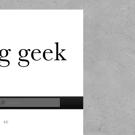
Search
AD