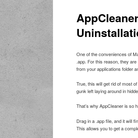
AppCleaner
Uninstallat
One of the conveniences of Mac
.app. For this reason, they are 
from your applications folder an
True, this will get rid of most o
gunk left laying around in hidde
That’s why AppCleaner is so h
Drag in a .app file, and it will 
This allows you to get a comple