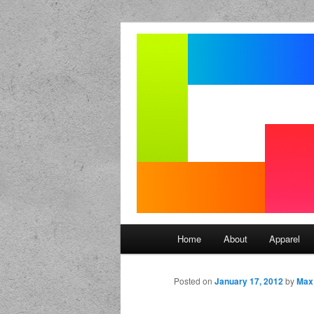
Seize the mouse.
Good Mornin
Main menu
Home
About
Apparel
Skip to primary content
Skip to secondary content
Posted on
January 17, 2012
by
Max