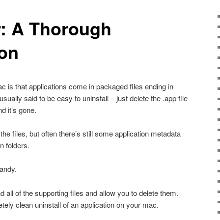
: A Thorough
ion
 is that applications come in packaged files ending in
usually said to be easy to uninstall – just delete the .app file
d it’s gone.
f the files, but often there’s still some application metadata
n folders.
andy.
find all of the supporting files and allow you to delete them.
tely clean uninstall of an application on your mac.