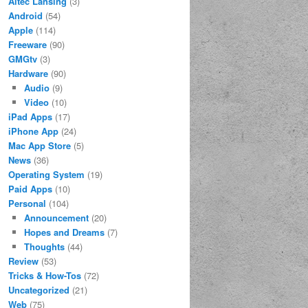
Altec Lansing
(3)
Android
(54)
Apple
(114)
Freeware
(90)
GMGtv
(3)
Hardware
(90)
Audio
(9)
Video
(10)
iPad Apps
(17)
iPhone App
(24)
Mac App Store
(5)
News
(36)
Operating System
(19)
Paid Apps
(10)
Personal
(104)
Announcement
(20)
Hopes and Dreams
(7)
Thoughts
(44)
Review
(53)
Tricks & How-Tos
(72)
Uncategorized
(21)
Web
(75)