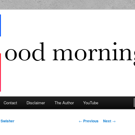
g Geek
Contact
Disclaimer
The Author
YouTube
Post navigation
←
Previous
Next
→
 Swisher