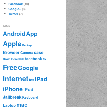
Facebook
(10)
Google+
(8)
Twitter
(7)
TAGS
App
Android
Apple
Backup
case
Browser
Camera
facebook
fix
Droid Incredible
Free
Google
Internet
iPad
ios
iPhone
iPod
Jailbreak
Keyboard
mac
Laptop