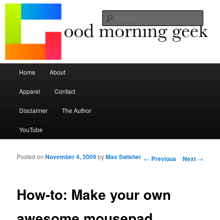
Seize the mouse.
Sear
Good Morning Geek
Main menu
Home
About
Skip to primary content
Skip to secondary content
Apparel
Contact
Disclaimer
The Author
YouTube
Posted on
November 4, 2009
by
Max Swisher
Post navigation
←
Previous
Next
→
How-to: Make your own
awesome mousepad