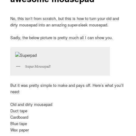
No, this isn’t from scratch, but this is how to turn your old and
dirty mousepad into an amazing super-sleek mousepad.
Sadly, the below picture is pretty much all I can show you.
Super-Mousepad!
But it was pretty simple to make and pays off. Here’s what you’ll
need:
Old and dirty mousepad
Duct tape
Cardboard
Blue tape
Wax paper