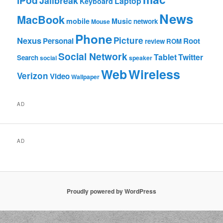
iPod
Jailbreak
Laptop
Keyboard
News
MacBook
mobile
Music
network
Mouse
Phone
Nexus
Picture
Personal
Root
review
ROM
Social Network
Tablet
Twitter
Search
social
speaker
Web
Wireless
Verizon
Video
Wallpaper
AD
AD
Proudly powered by WordPress