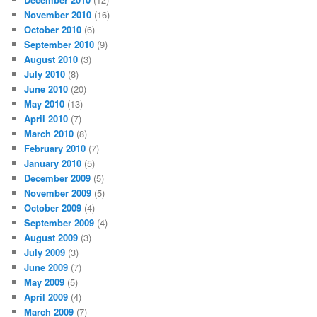
November 2010
(16)
October 2010
(6)
September 2010
(9)
August 2010
(3)
July 2010
(8)
June 2010
(20)
May 2010
(13)
April 2010
(7)
March 2010
(8)
February 2010
(7)
January 2010
(5)
December 2009
(5)
November 2009
(5)
October 2009
(4)
September 2009
(4)
August 2009
(3)
July 2009
(3)
June 2009
(7)
May 2009
(5)
April 2009
(4)
March 2009
(7)