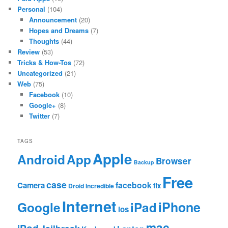
Personal
(104)
Announcement
(20)
Hopes and Dreams
(7)
Thoughts
(44)
Review
(53)
Tricks & How-Tos
(72)
Uncategorized
(21)
Web
(75)
Facebook
(10)
Google+
(8)
Twitter
(7)
TAGS
Apple
App
Android
Browser
Backup
Free
case
facebook
Camera
fix
Droid Incredible
Internet
Google
iPhone
iPad
ios
mac