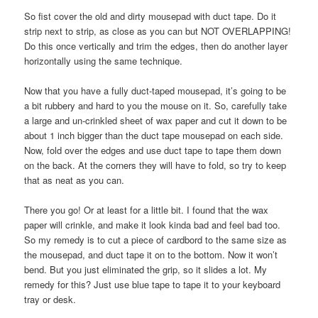
So fist cover the old and dirty mousepad with duct tape. Do it
strip next to strip, as close as you can but NOT OVERLAPPING!
Do this once vertically and trim the edges, then do another layer
horizontally using the same technique.
Now that you have a fully duct-taped mousepad, it’s going to be
a bit rubbery and hard to you the mouse on it. So, carefully take
a large and un-crinkled sheet of wax paper and cut it down to be
about 1 inch bigger than the duct tape mousepad on each side.
Now, fold over the edges and use duct tape to tape them down
on the back. At the corners they will have to fold, so try to keep
that as neat as you can.
There you go! Or at least for a little bit. I found that the wax
paper will crinkle, and make it look kinda bad and feel bad too.
So my remedy is to cut a piece of cardbord to the same size as
the mousepad, and duct tape it on to the bottom. Now it won’t
bend. But you just eliminated the grip, so it slides a lot. My
remedy for this? Just use blue tape to tape it to your keyboard
tray or desk.