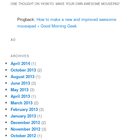
ONE THOUGHT ON “
HOW-TO: MAKE YOUR OWN AWESOME MOUSEPAD
”
Pingback:
How to make a new and improved awesome
mousepad « Good Morning Geek
AD
ARCHIVES
April 2014
(1)
October 2013
(2)
August 2013
(1)
June 2013
(3)
May 2013
(3)
April 2013
(1)
March 2013
(2)
February 2013
(3)
January 2013
(1)
December 2012
(2)
November 2012
(3)
October 2012
(1)