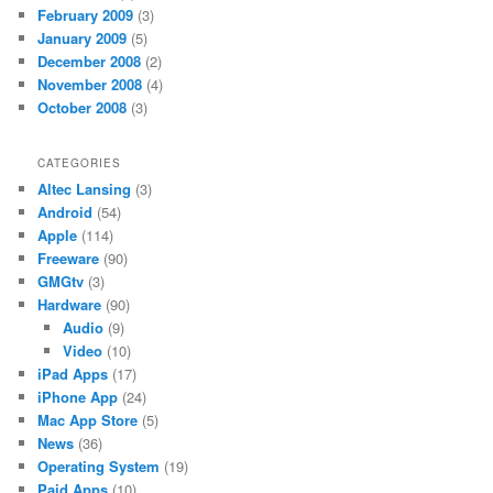
February 2009
(3)
January 2009
(5)
December 2008
(2)
November 2008
(4)
October 2008
(3)
CATEGORIES
Altec Lansing
(3)
Android
(54)
Apple
(114)
Freeware
(90)
GMGtv
(3)
Hardware
(90)
Audio
(9)
Video
(10)
iPad Apps
(17)
iPhone App
(24)
Mac App Store
(5)
News
(36)
Operating System
(19)
Paid Apps
(10)