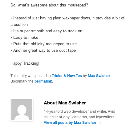
So, what’s awesome about this mousepad?
• Instead of just having plain waxpaper down, it provides a bit of
a cushion
• It’s super smooth and easy to track on
• Easy to make
• Puts that old icky mousepad to use
• Another great way to use duct tape
Happy Tracking!
This entry was posted in
Tricks & How-Tos
by
Max Swisher
.
Bookmark the
permalink
.
About Max Swisher
14-year-old web developer and writer. Avid
collector of vinyl, cameras, and typewriters.
View all posts by Max Swisher
→