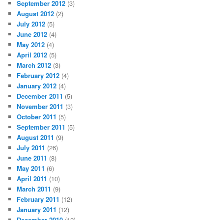
September 2012
(3)
August 2012
(2)
July 2012
(5)
June 2012
(4)
May 2012
(4)
April 2012
(5)
March 2012
(3)
February 2012
(4)
January 2012
(4)
December 2011
(5)
November 2011
(3)
October 2011
(5)
September 2011
(5)
August 2011
(9)
July 2011
(26)
June 2011
(8)
May 2011
(6)
April 2011
(10)
March 2011
(9)
February 2011
(12)
January 2011
(12)
December 2010
(12)