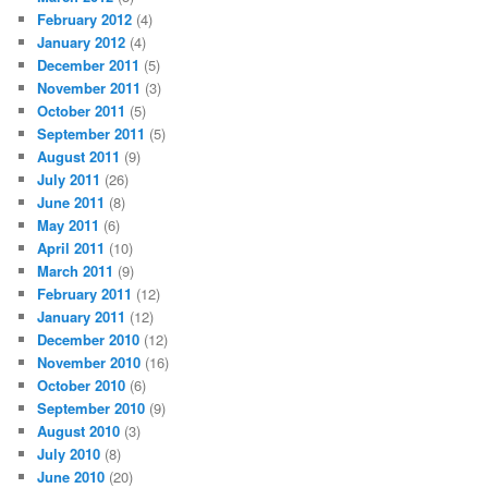
February 2012
(4)
January 2012
(4)
December 2011
(5)
November 2011
(3)
October 2011
(5)
September 2011
(5)
August 2011
(9)
July 2011
(26)
June 2011
(8)
May 2011
(6)
April 2011
(10)
March 2011
(9)
February 2011
(12)
January 2011
(12)
December 2010
(12)
November 2010
(16)
October 2010
(6)
September 2010
(9)
August 2010
(3)
July 2010
(8)
June 2010
(20)