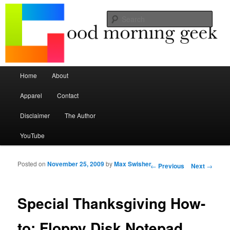
Seize the mouse.
Sear
Good Morning Geek
Main menu
Home
About
Skip to primary content
Skip to secondary content
Apparel
Contact
Disclaimer
The Author
YouTube
Posted on
November 25, 2009
by
Max Swisher
Post navigation
←
Previous
Next
→
Special Thanksgiving How-
to: Floppy Disk Notepad