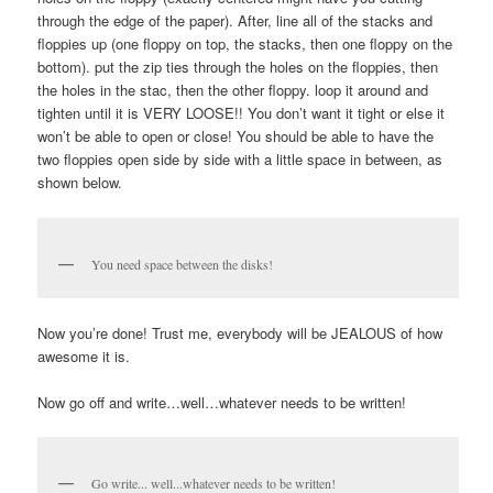
through the edge of the paper). After, line all of the stacks and
floppies up (one floppy on top, the stacks, then one floppy on the
bottom). put the zip ties through the holes on the floppies, then
the holes in the stac, then the other floppy. loop it around and
tighten until it is VERY LOOSE!! You don’t want it tight or else it
won’t be able to open or close! You should be able to have the
two floppies open side by side with a little space in between, as
shown below.
You need space between the disks!
Now you’re done! Trust me, everybody will be JEALOUS of how
awesome it is.
Now go off and write…well…whatever needs to be written!
Go write... well...whatever needs to be written!