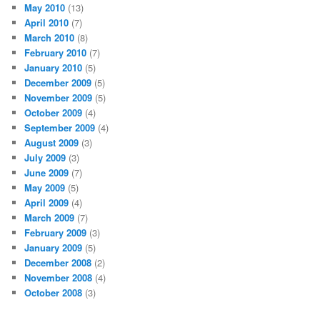
May 2010
(13)
April 2010
(7)
March 2010
(8)
February 2010
(7)
January 2010
(5)
December 2009
(5)
November 2009
(5)
October 2009
(4)
September 2009
(4)
August 2009
(3)
July 2009
(3)
June 2009
(7)
May 2009
(5)
April 2009
(4)
March 2009
(7)
February 2009
(3)
January 2009
(5)
December 2008
(2)
November 2008
(4)
October 2008
(3)