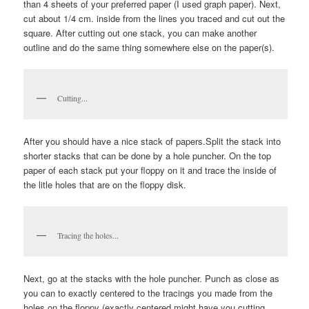
than 4 sheets of your preferred paper (I used graph paper). Next,
cut about 1/4 cm. inside from the lines you traced and cut out the
square. After cutting out one stack, you can make another
outline and do the same thing somewhere else on the paper(s).
Cutting...
After you should have a nice stack of papers.Split the stack into
shorter stacks that can be done by a hole puncher. On the top
paper of each stack put your floppy on it and trace the inside of
the litle holes that are on the floppy disk.
Tracing the holes...
Next, go at the stacks with the hole puncher. Punch as close as
you can to exactly centered to the tracings you made from the
holes on the floppy (exactly centered might have you cutting