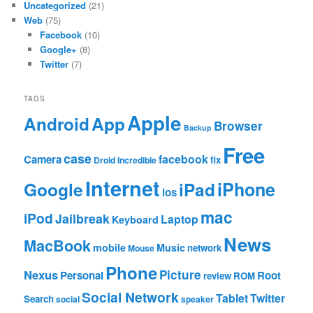
Uncategorized
(21)
Web
(75)
Facebook
(10)
Google+
(8)
Twitter
(7)
TAGS
Apple
App
Android
Browser
Backup
Free
case
facebook
Camera
fix
Droid Incredible
Internet
Google
iPhone
iPad
ios
mac
iPod
Jailbreak
Laptop
Keyboard
News
MacBook
mobile
Music
network
Mouse
Phone
Nexus
Picture
Personal
Root
review
ROM
Social Network
Tablet
Twitter
Search
social
speaker