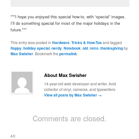
***I hope you enjoyed this special how-to, with “special” images.
I’ll do something special for most of the major holidays in the
future.***
This entry was posted in
Hardware
,
Tricks & How-Tos
and tagged
floppy
,
holiday special
,
nerdy
,
Notebook
,
old
,
retro
,
thanksgiving
by
Max Swisher
. Bookmark the
permalink
.
About Max Swisher
14-year-old web developer and writer. Avid
collector of vinyl, cameras, and typewriters.
View all posts by Max Swisher
→
Comments are closed.
AD