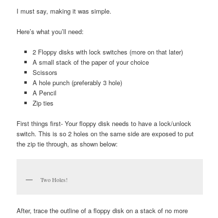
I must say, making it was simple.
Here’s what you’ll need:
2 Floppy disks with lock switches (more on that later)
A small stack of the paper of your choice
Scissors
A hole punch (preferably 3 hole)
A Pencil
Zip ties
First things first- Your floppy disk needs to have a lock/unlock
switch. This is so 2 holes on the same side are exposed to put
the zip tie through, as shown below:
Two Holes!
After, trace the outline of a floppy disk on a stack of no more