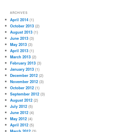
ARCHIVES
April 2014
(1)
October 2013
(2)
August 2013
(1)
June 2013
(3)
May 2013
(3)
April 2013
(1)
March 2013
(2)
February 2013
(3)
January 2013
(1)
December 2012
(2)
November 2012
(3)
October 2012
(1)
September 2012
(3)
August 2012
(2)
July 2012
(5)
June 2012
(4)
May 2012
(4)
April 2012
(5)
March 2012
(3)