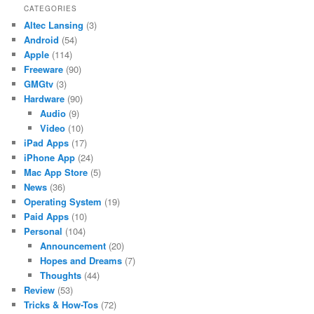
CATEGORIES
Altec Lansing
(3)
Android
(54)
Apple
(114)
Freeware
(90)
GMGtv
(3)
Hardware
(90)
Audio
(9)
Video
(10)
iPad Apps
(17)
iPhone App
(24)
Mac App Store
(5)
News
(36)
Operating System
(19)
Paid Apps
(10)
Personal
(104)
Announcement
(20)
Hopes and Dreams
(7)
Thoughts
(44)
Review
(53)
Tricks & How-Tos
(72)