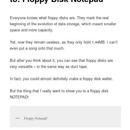
Everyone knows what floppy disks are. They mark the real
beginning of the evolution of data storage, which meant smaller
space and more capacity.
Yet, now they remain useless, as they only hold 1.44MB. I can’t
even put a song onto that much.
But after you think about it, you can see that floppy disks are
very versatile – in the same way as duct tape.
In fact, you could almost definitely make a floppy disk wallet.
But the thing that I really want to show you is a floppy disk
NOTEPAD!
Floppy Notepad!