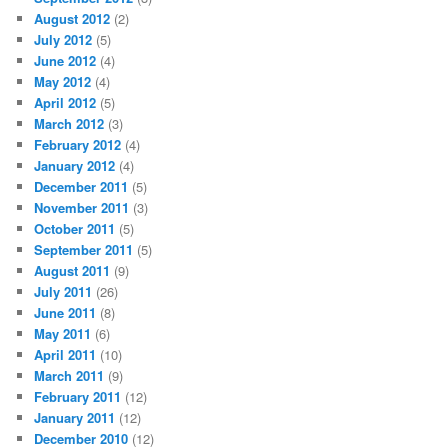
August 2012
(2)
July 2012
(5)
June 2012
(4)
May 2012
(4)
April 2012
(5)
March 2012
(3)
February 2012
(4)
January 2012
(4)
December 2011
(5)
November 2011
(3)
October 2011
(5)
September 2011
(5)
August 2011
(9)
July 2011
(26)
June 2011
(8)
May 2011
(6)
April 2011
(10)
March 2011
(9)
February 2011
(12)
January 2011
(12)
December 2010
(12)