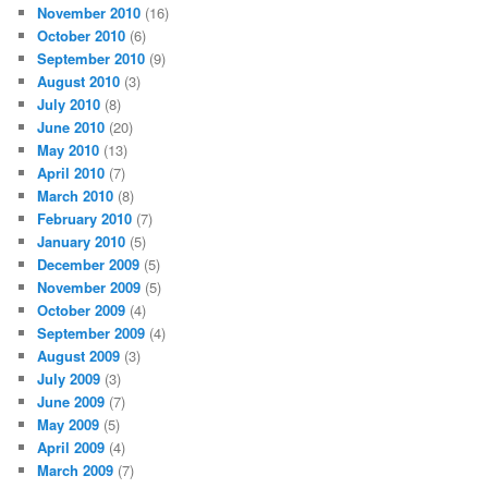
November 2010
(16)
October 2010
(6)
September 2010
(9)
August 2010
(3)
July 2010
(8)
June 2010
(20)
May 2010
(13)
April 2010
(7)
March 2010
(8)
February 2010
(7)
January 2010
(5)
December 2009
(5)
November 2009
(5)
October 2009
(4)
September 2009
(4)
August 2009
(3)
July 2009
(3)
June 2009
(7)
May 2009
(5)
April 2009
(4)
March 2009
(7)