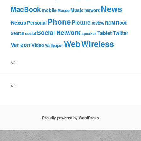
News
MacBook
mobile
Music
network
Mouse
Phone
Nexus
Picture
Personal
Root
review
ROM
Social Network
Tablet
Twitter
Search
social
speaker
Web
Wireless
Verizon
Video
Wallpaper
AD
AD
Proudly powered by WordPress