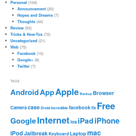
Personal
(104)
Announcement
(20)
Hopes and Dreams
(7)
Thoughts
(44)
Review
(53)
Tricks & How-Tos
(72)
Uncategorized
(21)
Web
(75)
Facebook
(10)
Google+
(8)
Twitter
(7)
TAGS
Apple
App
Android
Browser
Backup
Free
case
facebook
Camera
fix
Droid Incredible
Internet
Google
iPhone
iPad
ios
mac
iPod
Jailbreak
Laptop
Keyboard