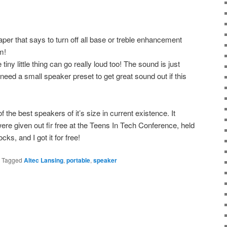
aper that says to turn off all base or treble enhancement
m!
tiny little thing can go really loud too! The sound is just
need a small speaker preset to get great sound out if this
of the best speakers of it’s size in current existence. It
were given out fir free at the Teens In Tech Conference, held
cks, and I got it for free!
|
Tagged
Altec Lansing
,
portable
,
speaker