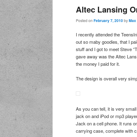
Altec Lansing O
Posted on
February 7, 2010
by
Max 
I recently attended the TeensI
out so maby goodies, that I pa
stuff and I got to meet Steve 
gave away was the Altec Lansin
the money I paid for it.
The design is overall very sim
As you can tell, it is very sma
jack on and iPod or mp3 player.
Jack on a cell phone. It runs 
carrying case, complete with ca