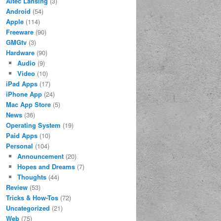
Altec Lansing
(3)
Android
(54)
Apple
(114)
Freeware
(90)
GMGtv
(3)
Hardware
(90)
Audio
(9)
Video
(10)
iPad Apps
(17)
iPhone App
(24)
Mac App Store
(5)
News
(36)
Operating System
(19)
Paid Apps
(10)
Personal
(104)
Announcement
(20)
Hopes and Dreams
(7)
Thoughts
(44)
Review
(53)
Tricks & How-Tos
(72)
Uncategorized
(21)
Web
(75)