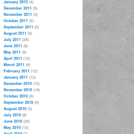
January 2012
(4)
December 2011
(5)
November 2011
(3)
October 2011
(5)
September 2011
(5)
August 2011
(9)
July 2011
(26)
June 2011
(8)
May 2011
(6)
April 2011
(10)
March 2011
(9)
February 2011
(12)
January 2011
(12)
December 2010
(12)
November 2010
(16)
October 2010
(6)
September 2010
(9)
August 2010
(3)
July 2010
(8)
June 2010
(20)
May 2010
(13)
April 2010
(7)