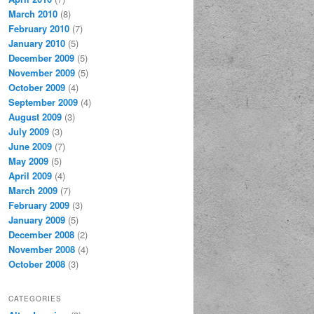
March 2010
(8)
February 2010
(7)
January 2010
(5)
December 2009
(5)
November 2009
(5)
October 2009
(4)
September 2009
(4)
August 2009
(3)
July 2009
(3)
June 2009
(7)
May 2009
(5)
April 2009
(4)
March 2009
(7)
February 2009
(3)
January 2009
(5)
December 2008
(2)
November 2008
(4)
October 2008
(3)
CATEGORIES