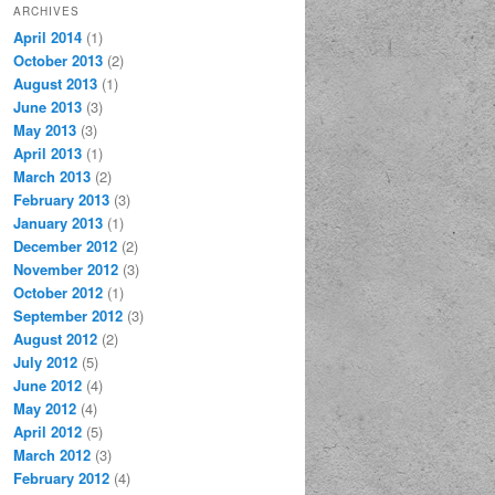
ARCHIVES
April 2014
(1)
October 2013
(2)
August 2013
(1)
June 2013
(3)
May 2013
(3)
April 2013
(1)
March 2013
(2)
February 2013
(3)
January 2013
(1)
December 2012
(2)
November 2012
(3)
October 2012
(1)
September 2012
(3)
August 2012
(2)
July 2012
(5)
June 2012
(4)
May 2012
(4)
April 2012
(5)
March 2012
(3)
February 2012
(4)