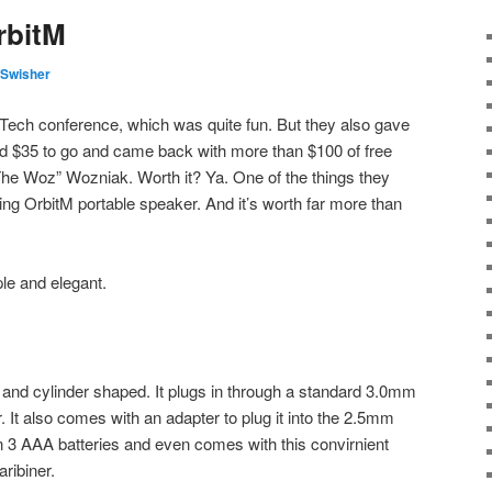
rbitM
Swisher
nTech conference, which was quite fun. But they also gave
id $35 to go and came back with more than $100 of free
“The Woz” Wozniak. Worth it? Ya. One of the things they
g OrbitM portable speaker. And it’s worth far more than
ple and elegant.
ll and cylinder shaped. It plugs in through a standard 3.0mm
 It also comes with an adapter to plug it into the 2.5mm
on 3 AAA batteries and even comes with this convirnient
ribiner.