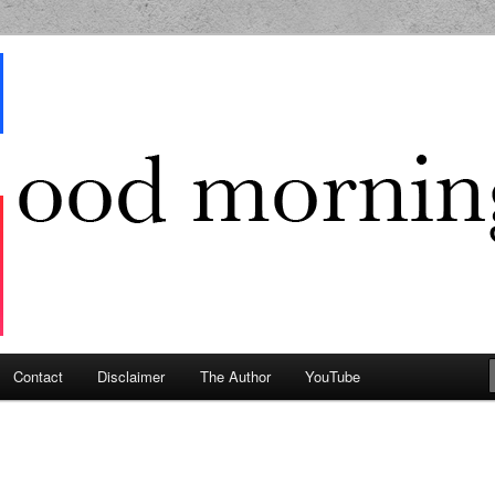
g Geek
Contact
Disclaimer
The Author
YouTube