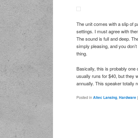
The unit comes with a slip of p
settings. I must agree with the
The sound is full and deep. The 
simply pleasing, and you don’t 
thing.
Basically, this is probably one 
usually runs for $40, but they 
annually. This speaker totally ro
Posted in
Altec Lansing
,
Hardware