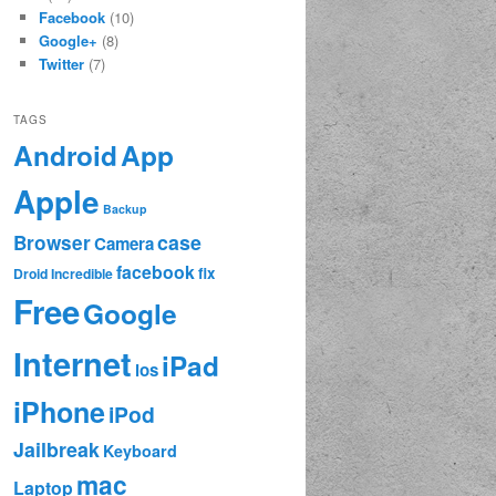
Facebook
(10)
Google+
(8)
Twitter
(7)
TAGS
App
Android
Apple
Backup
case
Browser
Camera
facebook
fix
Droid Incredible
Free
Google
Internet
iPad
ios
iPhone
iPod
Jailbreak
Keyboard
mac
Laptop