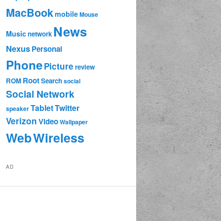
MacBook
mobile
Mouse
News
Music
network
Nexus
Personal
Phone
Picture
review
Root
ROM
Search
social
Social Network
Tablet
Twitter
speaker
Verizon
Video
Wallpaper
Web
Wireless
AD