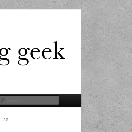
Search
AD