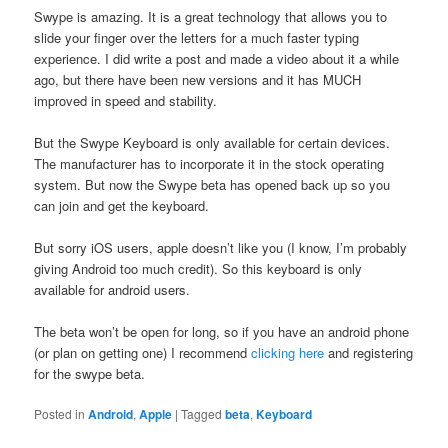
Swype is amazing. It is a great technology that allows you to
slide your finger over the letters for a much faster typing
experience. I did write a post and made a video about it a while
ago, but there have been new versions and it has MUCH
improved in speed and stability.
But the Swype Keyboard is only available for certain devices.
The manufacturer has to incorporate it in the stock operating
system. But now the Swype beta has opened back up so you
can join and get the keyboard.
But sorry iOS users, apple doesn’t like you (I know, I’m probably
giving Android too much credit). So this keyboard is only
available for android users.
The beta won’t be open for long, so if you have an android phone
(or plan on getting one) I recommend
clicking here
and registering
for the swype beta.
Posted in
Android
,
Apple
|
Tagged
beta
,
Keyboard