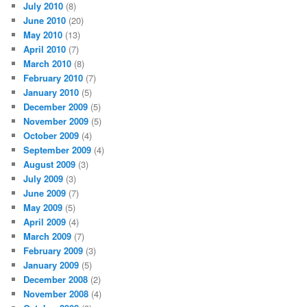
July 2010
(8)
June 2010
(20)
May 2010
(13)
April 2010
(7)
March 2010
(8)
February 2010
(7)
January 2010
(5)
December 2009
(5)
November 2009
(5)
October 2009
(4)
September 2009
(4)
August 2009
(3)
July 2009
(3)
June 2009
(7)
May 2009
(5)
April 2009
(4)
March 2009
(7)
February 2009
(3)
January 2009
(5)
December 2008
(2)
November 2008
(4)