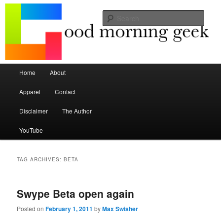
Seize the mouse.
Sear
Good Morning Geek
Main menu
Home
About
Skip to primary content
Skip to secondary content
Apparel
Contact
Disclaimer
The Author
YouTube
TAG ARCHIVES:
BETA
Swype Beta open again
Posted on
February 1, 2011
by
Max Swisher