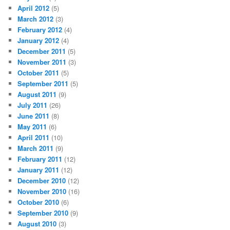
April 2012
(5)
March 2012
(3)
February 2012
(4)
January 2012
(4)
December 2011
(5)
November 2011
(3)
October 2011
(5)
September 2011
(5)
August 2011
(9)
July 2011
(26)
June 2011
(8)
May 2011
(6)
April 2011
(10)
March 2011
(9)
February 2011
(12)
January 2011
(12)
December 2010
(12)
November 2010
(16)
October 2010
(6)
September 2010
(9)
August 2010
(3)