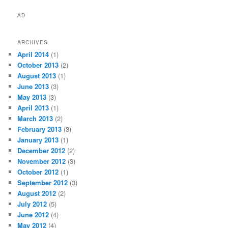
AD
ARCHIVES
April 2014
(1)
October 2013
(2)
August 2013
(1)
June 2013
(3)
May 2013
(3)
April 2013
(1)
March 2013
(2)
February 2013
(3)
January 2013
(1)
December 2012
(2)
November 2012
(3)
October 2012
(1)
September 2012
(3)
August 2012
(2)
July 2012
(5)
June 2012
(4)
May 2012
(4)