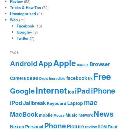
Review
(53)
Tricks & How-Tos
(72)
Uncategorized
(21)
Web
(75)
Facebook
(10)
Google+
(8)
Twitter
(7)
TAGS
Apple
App
Android
Browser
Backup
Free
case
facebook
Camera
fix
Droid Incredible
Internet
Google
iPhone
iPad
ios
mac
iPod
Jailbreak
Laptop
Keyboard
News
MacBook
mobile
Music
network
Mouse
Phone
Nexus
Picture
Personal
Root
review
ROM