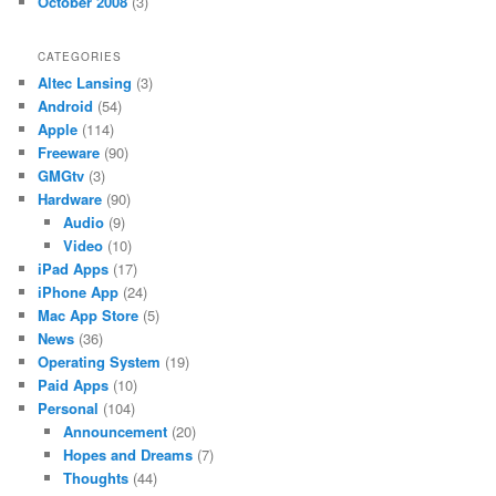
October 2008
(3)
CATEGORIES
Altec Lansing
(3)
Android
(54)
Apple
(114)
Freeware
(90)
GMGtv
(3)
Hardware
(90)
Audio
(9)
Video
(10)
iPad Apps
(17)
iPhone App
(24)
Mac App Store
(5)
News
(36)
Operating System
(19)
Paid Apps
(10)
Personal
(104)
Announcement
(20)
Hopes and Dreams
(7)
Thoughts
(44)