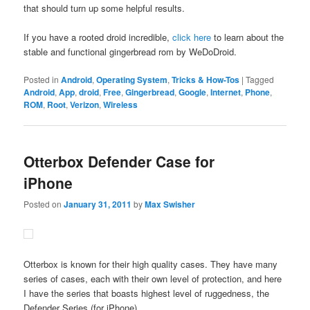
that should turn up some helpful results.
If you have a rooted droid incredible,
click here
to learn about the
stable and functional gingerbread rom by WeDoDroid.
Posted in
Android
,
Operating System
,
Tricks & How-Tos
|
Tagged
Android
,
App
,
droid
,
Free
,
Gingerbread
,
Google
,
Internet
,
Phone
,
ROM
,
Root
,
Verizon
,
Wireless
Otterbox Defender Case for
iPhone
Posted on
January 31, 2011
by
Max Swisher
Otterbox is known for their high quality cases. They have many
series of cases, each with their own level of protection, and here
I have the series that boasts highest level of ruggedness, the
Defender Series (for iPhone).