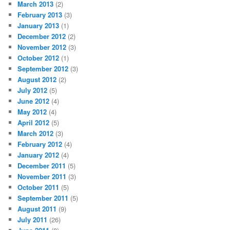
March 2013
(2)
February 2013
(3)
January 2013
(1)
December 2012
(2)
November 2012
(3)
October 2012
(1)
September 2012
(3)
August 2012
(2)
July 2012
(5)
June 2012
(4)
May 2012
(4)
April 2012
(5)
March 2012
(3)
February 2012
(4)
January 2012
(4)
December 2011
(5)
November 2011
(3)
October 2011
(5)
September 2011
(5)
August 2011
(9)
July 2011
(26)