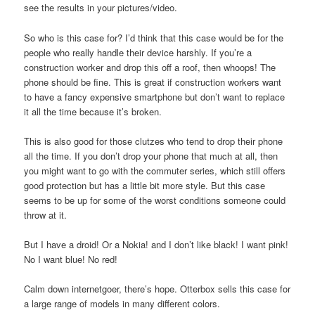
see the results in your pictures/video.
So who is this case for? I’d think that this case would be for the
people who really handle their device harshly. If you’re a
construction worker and drop this off a roof, then whoops! The
phone should be fine. This is great if construction workers want
to have a fancy expensive smartphone but don’t want to replace
it all the time because it’s broken.
This is also good for those clutzes who tend to drop their phone
all the time. If you don’t drop your phone that much at all, then
you might want to go with the commuter series, which still offers
good protection but has a little bit more style. But this case
seems to be up for some of the worst conditions someone could
throw at it.
But I have a droid! Or a Nokia! and I don’t like black! I want pink!
No I want blue! No red!
Calm down internetgoer, there’s hope. Otterbox sells this case for
a large range of models in many different colors.