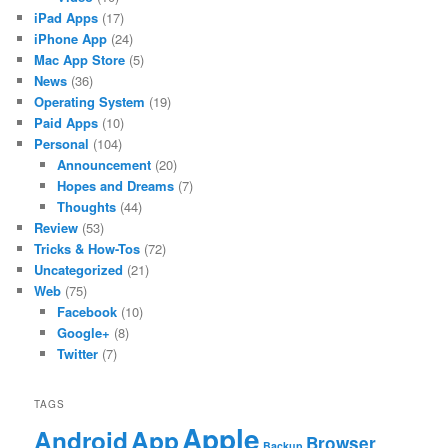
iPad Apps
(17)
iPhone App
(24)
Mac App Store
(5)
News
(36)
Operating System
(19)
Paid Apps
(10)
Personal
(104)
Announcement
(20)
Hopes and Dreams
(7)
Thoughts
(44)
Review
(53)
Tricks & How-Tos
(72)
Uncategorized
(21)
Web
(75)
Facebook
(10)
Google+
(8)
Twitter
(7)
TAGS
Apple
App
Android
Browser
Backup