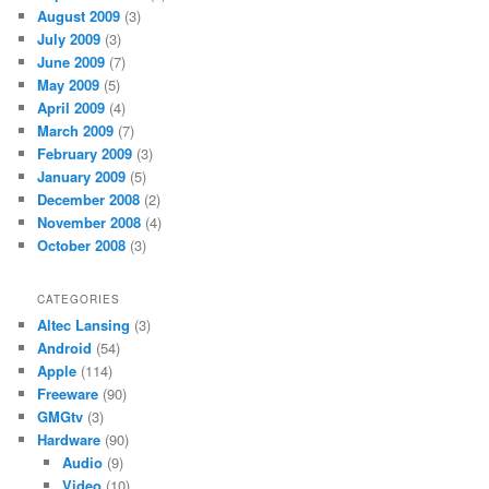
August 2009
(3)
July 2009
(3)
June 2009
(7)
May 2009
(5)
April 2009
(4)
March 2009
(7)
February 2009
(3)
January 2009
(5)
December 2008
(2)
November 2008
(4)
October 2008
(3)
CATEGORIES
Altec Lansing
(3)
Android
(54)
Apple
(114)
Freeware
(90)
GMGtv
(3)
Hardware
(90)
Audio
(9)
Video
(10)