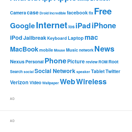
Free
case
facebook
Camera
fix
Droid Incredible
Internet
Google
iPhone
iPad
ios
mac
iPod
Jailbreak
Laptop
Keyboard
News
MacBook
mobile
Music
network
Mouse
Phone
Nexus
Picture
Personal
Root
review
ROM
Social Network
Tablet
Twitter
Search
social
speaker
Web
Wireless
Verizon
Video
Wallpaper
AD
AD