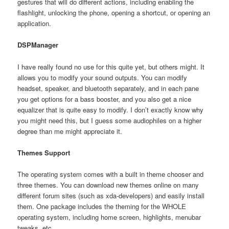
gestures that will do different actions, including enabling the
flashlight, unlocking the phone, opening a shortcut, or opening an
application.
DSPManager
I have really found no use for this quite yet, but others might. It
allows you to modify your sound outputs. You can modify
headset, speaker, and bluetooth separately, and in each pane
you get options for a bass booster, and you also get a nice
equalizer that is quite easy to modify. I don’t exactly know why
you might need this, but I guess some audiophiles on a higher
degree than me might appreciate it.
Themes Support
The operating system comes with a built in theme chooser and
three themes. You can download new themes online on many
different forum sites (such as xda-developers) and easily install
them. One package includes the theming for the WHOLE
operating system, including home screen, highlights, menubar
tweaks, etc.