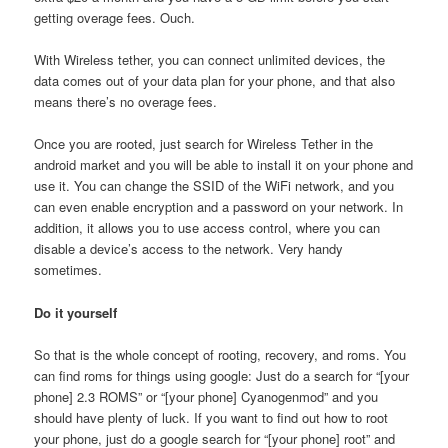
getting overage fees. Ouch.
With Wireless tether, you can connect unlimited devices, the
data comes out of your data plan for your phone, and that also
means there’s no overage fees.
Once you are rooted, just search for Wireless Tether in the
android market and you will be able to install it on your phone and
use it. You can change the SSID of the WiFi network, and you
can even enable encryption and a password on your network. In
addition, it allows you to use access control, where you can
disable a device’s access to the network. Very handy
sometimes.
Do it yourself
So that is the whole concept of rooting, recovery, and roms. You
can find roms for things using google: Just do a search for “[your
phone] 2.3 ROMS” or “[your phone] Cyanogenmod” and you
should have plenty of luck. If you want to find out how to root
your phone, just do a google search for “[your phone] root” and