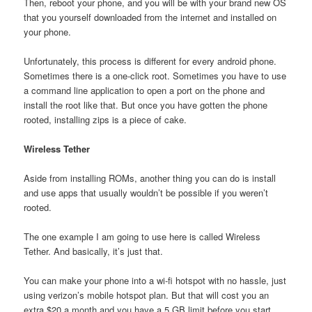
Then, reboot your phone, and you will be with your brand new OS
that you yourself downloaded from the internet and installed on
your phone.
Unfortunately, this process is different for every android phone.
Sometimes there is a one-click root. Sometimes you have to use
a command line application to open a port on the phone and
install the root like that. But once you have gotten the phone
rooted, installing zips is a piece of cake.
Wireless Tether
Aside from installing ROMs, another thing you can do is install
and use apps that usually wouldn’t be possible if you weren’t
rooted.
The one example I am going to use here is called Wireless
Tether. And basically, it’s just that.
You can make your phone into a wi-fi hotspot with no hassle, just
using verizon’s mobile hotspot plan. But that will cost you an
extra $20 a month and you have a 5 GB limit before you start