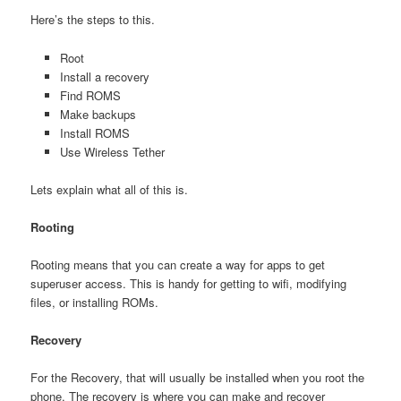
Here’s the steps to this.
Root
Install a recovery
Find ROMS
Make backups
Install ROMS
Use Wireless Tether
Lets explain what all of this is.
Rooting
Rooting means that you can create a way for apps to get
superuser access. This is handy for getting to wifi, modifying
files, or installing ROMs.
Recovery
For the Recovery, that will usually be installed when you root the
phone. The recovery is where you can make and recover