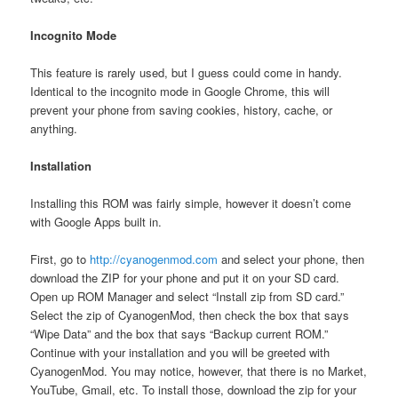
Incognito Mode
This feature is rarely used, but I guess could come in handy.
Identical to the incognito mode in Google Chrome, this will
prevent your phone from saving cookies, history, cache, or
anything.
Installation
Installing this ROM was fairly simple, however it doesn’t come
with Google Apps built in.
First, go to
http://cyanogenmod.com
and select your phone, then
download the ZIP for your phone and put it on your SD card.
Open up ROM Manager and select “Install zip from SD card.”
Select the zip of CyanogenMod, then check the box that says
“Wipe Data” and the box that says “Backup current ROM.”
Continue with your installation and you will be greeted with
CyanogenMod. You may notice, however, that there is no Market,
YouTube, Gmail, etc. To install those, download the zip for your