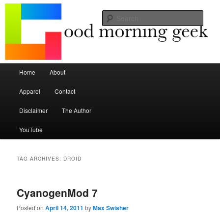
Seize the mouse.
Sear
Good Morning Geek
Main menu
Home
About
Skip to primary content
Skip to secondary content
Apparel
Contact
Disclaimer
The Author
YouTube
TAG ARCHIVES:
DROID
CyanogenMod 7
Posted on
April 14, 2011
by
Max Swisher