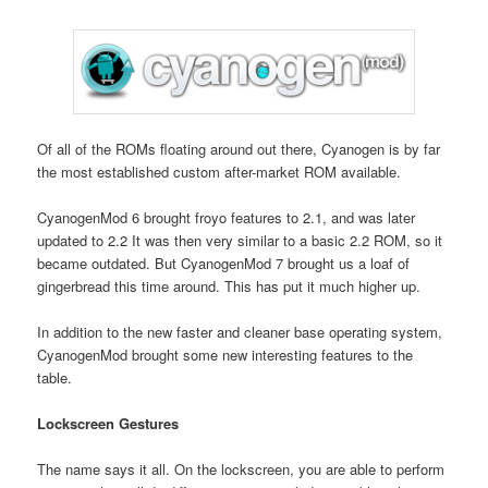
Of all of the ROMs floating around out there, Cyanogen is by far
the most established custom after-market ROM available.
CyanogenMod 6 brought froyo features to 2.1, and was later
updated to 2.2 It was then very similar to a basic 2.2 ROM, so it
became outdated. But CyanogenMod 7 brought us a loaf of
gingerbread this time around. This has put it much higher up.
In addition to the new faster and cleaner base operating system,
CyanogenMod brought some new interesting features to the
table.
Lockscreen Gestures
The name says it all. On the lockscreen, you are able to perform