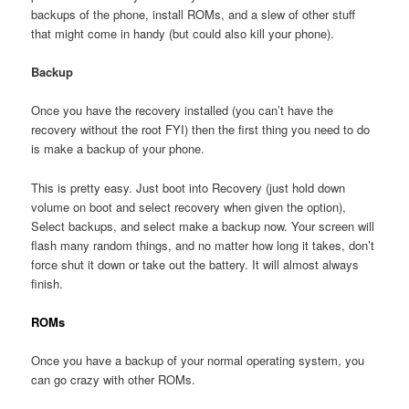
backups of the phone, install ROMs, and a slew of other stuff
that might come in handy (but could also kill your phone).
Backup
Once you have the recovery installed (you can’t have the
recovery without the root FYI) then the first thing you need to do
is make a backup of your phone.
This is pretty easy. Just boot into Recovery (just hold down
volume on boot and select recovery when given the option),
Select backups, and select make a backup now. Your screen will
flash many random things, and no matter how long it takes, don’t
force shut it down or take out the battery. It will almost always
finish.
ROMs
Once you have a backup of your normal operating system, you
can go crazy with other ROMs.