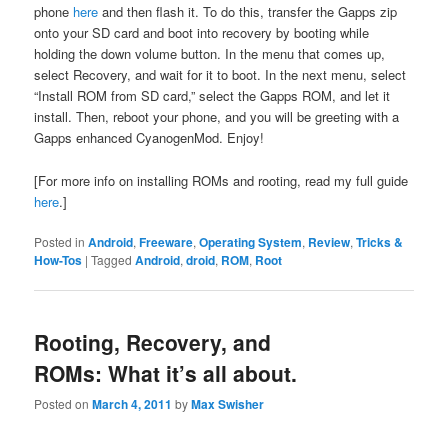
phone
here
and then flash it. To do this, transfer the Gapps zip
onto your SD card and boot into recovery by booting while
holding the down volume button. In the menu that comes up,
select Recovery, and wait for it to boot. In the next menu, select
“Install ROM from SD card,” select the Gapps ROM, and let it
install. Then, reboot your phone, and you will be greeting with a
Gapps enhanced CyanogenMod. Enjoy!
[For more info on installing ROMs and rooting, read my full guide
here
.]
Posted in
Android
,
Freeware
,
Operating System
,
Review
,
Tricks &
How-Tos
|
Tagged
Android
,
droid
,
ROM
,
Root
Rooting, Recovery, and
ROMs: What it’s all about.
Posted on
March 4, 2011
by
Max Swisher