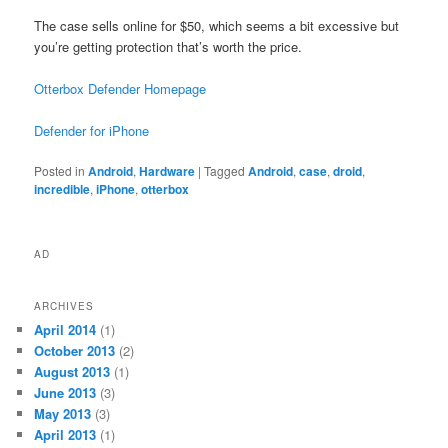
The case sells online for $50, which seems a bit excessive but
you’re getting protection that’s worth the price.
Otterbox Defender Homepage
Defender for iPhone
Posted in
Android
,
Hardware
|
Tagged
Android
,
case
,
droid
,
incredible
,
iPhone
,
otterbox
AD
ARCHIVES
April 2014
(1)
October 2013
(2)
August 2013
(1)
June 2013
(3)
May 2013
(3)
April 2013
(1)