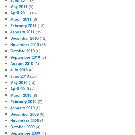
June 2011
(8)
May 2011
(6)
April 2011
(10)
March 2011
(9)
February 2011
(12)
January 2011
(12)
December 2010
(12)
November 2010
(16)
October 2010
(6)
September 2010
(9)
August 2010
(3)
July 2010
(8)
June 2010
(20)
May 2010
(13)
April 2010
(7)
March 2010
(8)
February 2010
(7)
January 2010
(5)
December 2009
(5)
November 2009
(5)
October 2009
(4)
September 2009
(4)