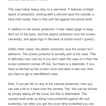
This case takes heavy duty to a new level. It features multiple
layers of protection, starting with a silicone layer the outside, a
hard shell inside, then in that soft felt against the phone itself.
In addition to the shock protection, it has rubber plugs to keep
dust out of the ports, and has plastic protection over the screen,
camera(s), and apple logo in the back (a stylish touch I guess).
Unlike other cases, the plastic protection over the screen isn’t
adhesive. The screen protector is actually part of the case. This
is definitely very cool (so if you don’t want the case on it then the
screen protector comes off too), but there is a downside. If you
have scratched up the screen cover and want a new one, then
you have to get a new/different case.
Also, if you get dirt on any of the camera protectors, then you
can see a bit of a haze over the camera. Yes, this can be solved
by simply wiping off the cover, but this is bittersweet. The
camera itself ends up being more protected against dirt and
scratches, but when you get the cover dirty/scratched you can