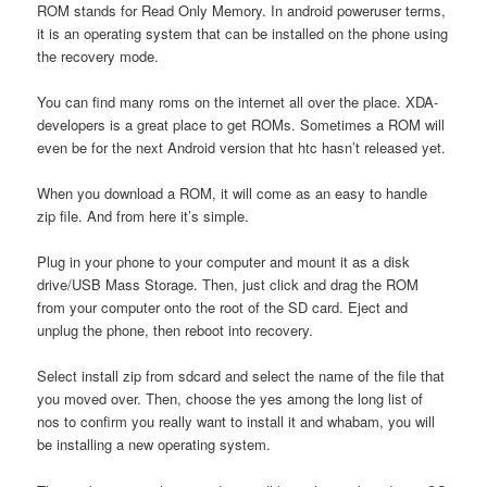
ROM stands for Read Only Memory. In android poweruser terms,
it is an operating system that can be installed on the phone using
the recovery mode.
You can find many roms on the internet all over the place. XDA-
developers is a great place to get ROMs. Sometimes a ROM will
even be for the next Android version that htc hasn’t released yet.
When you download a ROM, it will come as an easy to handle
zip file. And from here it’s simple.
Plug in your phone to your computer and mount it as a disk
drive/USB Mass Storage. Then, just click and drag the ROM
from your computer onto the root of the SD card. Eject and
unplug the phone, then reboot into recovery.
Select install zip from sdcard and select the name of the file that
you moved over. Then, choose the yes among the long list of
nos to confirm you really want to install it and whabam, you will
be installing a new operating system.