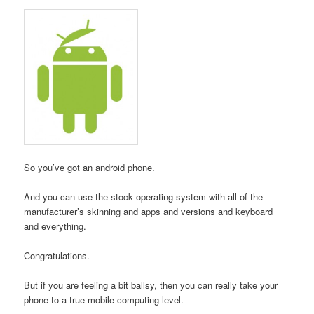
So you’ve got an android phone.
And you can use the stock operating system with all of the
manufacturer’s skinning and apps and versions and keyboard
and everything.
Congratulations.
But if you are feeling a bit ballsy, then you can really take your
phone to a true mobile computing level.