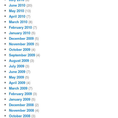
June 2010
(20)
May 2010
(13)
April 2010
(7)
March 2010
(8)
February 2010
(7)
January 2010
(5)
December 2009
(5)
November 2009
(5)
October 2009
(4)
September 2009
(4)
August 2009
(3)
July 2009
(3)
June 2009
(7)
May 2009
(5)
April 2009
(4)
March 2009
(7)
February 2009
(3)
January 2009
(5)
December 2008
(2)
November 2008
(4)
October 2008
(3)