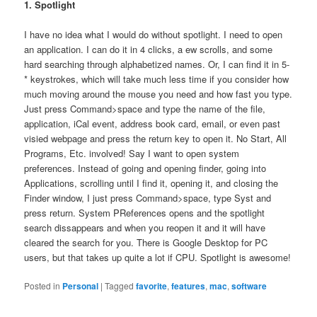
1. Spotlight
I have no idea what I would do without spotlight. I need to open
an application. I can do it in 4 clicks, a ew scrolls, and some
hard searching through alphabetized names. Or, I can find it in 5-
* keystrokes, which will take much less time if you consider how
much moving around the mouse you need and how fast you type.
Just press Command>space and type the name of the file,
application, iCal event, address book card, email, or even past
visied webpage and press the return key to open it. No Start, All
Programs, Etc. involved! Say I want to open system
preferences. Instead of going and opening finder, going into
Applications, scrolling until I find it, opening it, and closing the
Finder window, I just press Command>space, type Syst and
press return. System PReferences opens and the spotlight
search dissappears and when you reopen it and it will have
cleared the search for you. There is Google Desktop for PC
users, but that takes up quite a lot if CPU. Spotlight is awesome!
Posted in
Personal
|
Tagged
favorite
,
features
,
mac
,
software