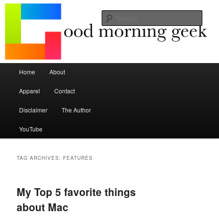
Seize the mouse.
Sear
Good Morning Geek
Main menu
Home
About
Skip to primary content
Skip to secondary content
Apparel
Contact
Disclaimer
The Author
YouTube
TAG ARCHIVES:
FEATURES
My Top 5 favorite things
about Mac