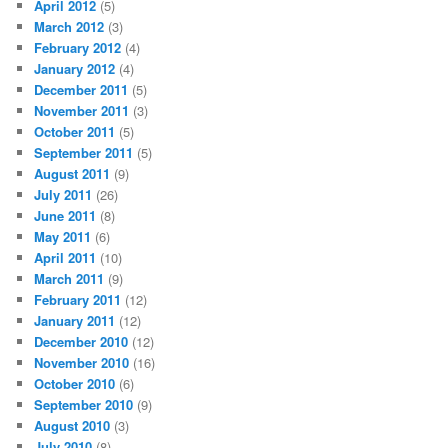
April 2012
(5)
March 2012
(3)
February 2012
(4)
January 2012
(4)
December 2011
(5)
November 2011
(3)
October 2011
(5)
September 2011
(5)
August 2011
(9)
July 2011
(26)
June 2011
(8)
May 2011
(6)
April 2011
(10)
March 2011
(9)
February 2011
(12)
January 2011
(12)
December 2010
(12)
November 2010
(16)
October 2010
(6)
September 2010
(9)
August 2010
(3)
July 2010
(8)