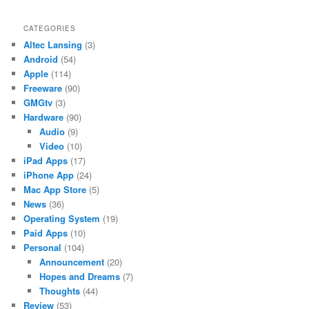
CATEGORIES
Altec Lansing
(3)
Android
(54)
Apple
(114)
Freeware
(90)
GMGtv
(3)
Hardware
(90)
Audio
(9)
Video
(10)
iPad Apps
(17)
iPhone App
(24)
Mac App Store
(5)
News
(36)
Operating System
(19)
Paid Apps
(10)
Personal
(104)
Announcement
(20)
Hopes and Dreams
(7)
Thoughts
(44)
Review
(53)