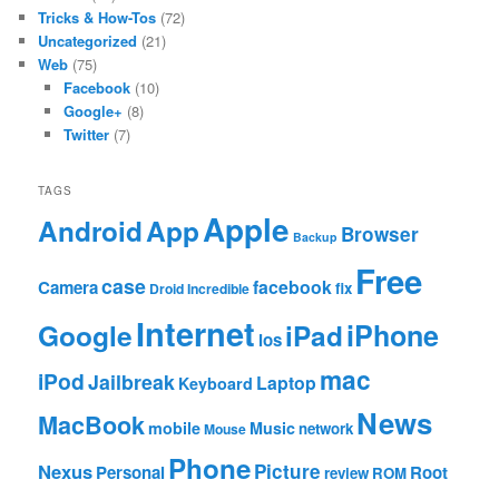
Tricks & How-Tos
(72)
Uncategorized
(21)
Web
(75)
Facebook
(10)
Google+
(8)
Twitter
(7)
TAGS
Apple
App
Android
Browser
Backup
Free
case
facebook
Camera
fix
Droid Incredible
Internet
Google
iPhone
iPad
ios
mac
iPod
Jailbreak
Laptop
Keyboard
News
MacBook
mobile
Music
network
Mouse
Phone
Nexus
Picture
Personal
Root
review
ROM