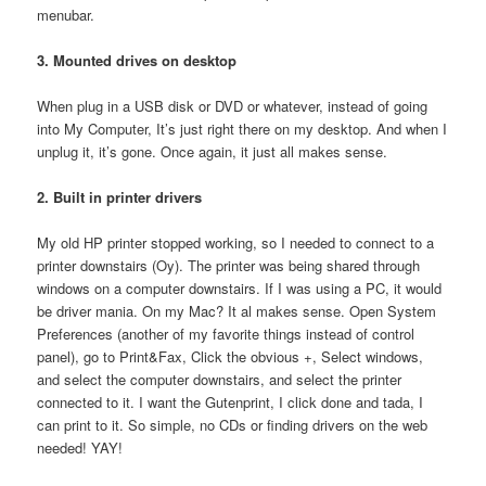
menubar.
3. Mounted drives on desktop
When plug in a USB disk or DVD or whatever, instead of going
into My Computer, It’s just right there on my desktop. And when I
unplug it, it’s gone. Once again, it just all makes sense.
2. Built in printer drivers
My old HP printer stopped working, so I needed to connect to a
printer downstairs (Oy). The printer was being shared through
windows on a computer downstairs. If I was using a PC, it would
be driver mania. On my Mac? It al makes sense. Open System
Preferences (another of my favorite things instead of control
panel), go to Print&Fax, Click the obvious +, Select windows,
and select the computer downstairs, and select the printer
connected to it. I want the Gutenprint, I click done and tada, I
can print to it. So simple, no CDs or finding drivers on the web
needed! YAY!