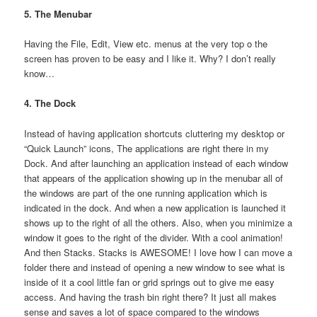
5. The Menubar
Having the File, Edit, View etc. menus at the very top o the
screen has proven to be easy and I like it. Why? I don’t really
know…
4. The Dock
Instead of having application shortcuts cluttering my desktop or
“Quick Launch” icons, The applications are right there in my
Dock. And after launching an application instead of each window
that appears of the application showing up in the menubar all of
the windows are part of the one running application which is
indicated in the dock. And when a new application is launched it
shows up to the right of all the others. Also, when you minimize a
window it goes to the right of the divider. With a cool animation!
And then Stacks. Stacks is AWESOME! I love how I can move a
folder there and instead of opening a new window to see what is
inside of it a cool little fan or grid springs out to give me easy
access. And having the trash bin right there? It just all makes
sense and saves a lot of space compared to the windows