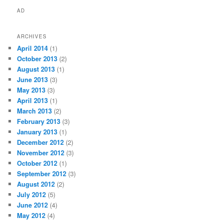
AD
ARCHIVES
April 2014
(1)
October 2013
(2)
August 2013
(1)
June 2013
(3)
May 2013
(3)
April 2013
(1)
March 2013
(2)
February 2013
(3)
January 2013
(1)
December 2012
(2)
November 2012
(3)
October 2012
(1)
September 2012
(3)
August 2012
(2)
July 2012
(5)
June 2012
(4)
May 2012
(4)