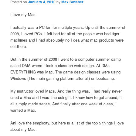
Posted on
January 4, 2010
by
Max Swisher
I love my Mac.
I actually was a PC fan for multiple years. Up until the summer of
2008, I loved PCs. I felt bad for all of the people who had tiger
machines and I had absolutely no I dea what mac products were
out there.
But in the summer of 2008 I went to a computer summer camp
called DMA where I took a class on web design. At DMa
EVERYTHING was Mac. The game design classes were using
Windows (The main gaming platform after all) on bootcamp.
My instructor loved Macs. And the thing was, I had really never
used a Mac and I was fine using it. I knew how to get around, it
all simply made sense. And finally after one week of class, I
wanted a Mac.
AnI love the simplicity, but here is a list of the top 5 things I love
about my Mac.