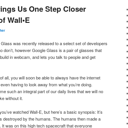
ings Us One Step Closer
of Wall•E
her
Glass was recently released to a select set of developers
ho don’t, however Google Glass is a pair of glasses that
 build in webcam, and lets you talk to people and get
of all, you will soon be able to always have the internet
ut even having to look away from what you’re doing.
me such an integral part of our daily lives that we will no
e without it.
 you’ve watched Wall-E, but here’s a basic synopsis: It’s
 was destroyed by the humans. The humans then made a
t. It was on this high tech spacecraft that everyone