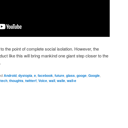
 to the point of complete social isolation. However, the
duct like this will bring mankind one giant step closer to the
.
ed
Android
,
dystopia
,
e
,
facebook
,
future
,
glass
,
googe
,
Google
,
,
tech
,
thoughts
,
twitterf
,
Voice
,
wall
,
walle
,
wall•e