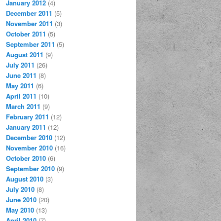
January 2012
(4)
December 2011
(5)
November 2011
(3)
October 2011
(5)
September 2011
(5)
August 2011
(9)
July 2011
(26)
June 2011
(8)
May 2011
(6)
April 2011
(10)
March 2011
(9)
February 2011
(12)
January 2011
(12)
December 2010
(12)
November 2010
(16)
October 2010
(6)
September 2010
(9)
August 2010
(3)
July 2010
(8)
June 2010
(20)
May 2010
(13)
April 2010
(7)