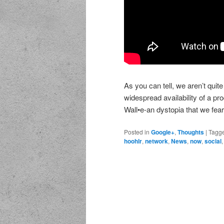
As you can tell, we aren’t quite
widespread availability of a pro
Wall•e-an dystopia that we fear
Posted in
Google+
,
Thoughts
|
Tagg
hoohlr
,
network
,
News
,
now
,
social