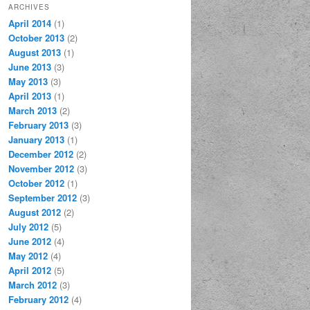
ARCHIVES
April 2014
(1)
October 2013
(2)
August 2013
(1)
June 2013
(3)
May 2013
(3)
April 2013
(1)
March 2013
(2)
February 2013
(3)
January 2013
(1)
December 2012
(2)
November 2012
(3)
October 2012
(1)
September 2012
(3)
August 2012
(2)
July 2012
(5)
June 2012
(4)
May 2012
(4)
April 2012
(5)
March 2012
(3)
February 2012
(4)