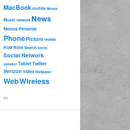
MacBook
mobile
Mouse
News
Music
network
Nexus
Personal
Phone
Picture
review
Root
ROM
Search
social
Social Network
Tablet
Twitter
speaker
Verizon
Video
Wallpaper
Web
Wireless
AD