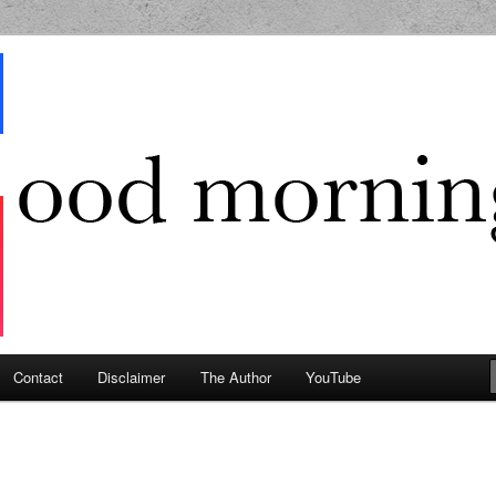
g Geek
Contact
Disclaimer
The Author
YouTube