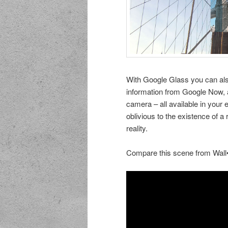
With Google Glass you can als
information from Google Now, 
camera – all available in your
oblivious to the existence of a
reality.
Compare this scene from Wall•