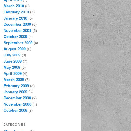
March 2010
(8)
February 2010
(7)
January 2010
(5)
December 2009
(5)
November 2009
(5)
October 2009
(4)
September 2009
(4)
August 2009
(3)
July 2009
(3)
June 2009
(7)
May 2009
(5)
April 2009
(4)
March 2009
(7)
February 2009
(3)
January 2009
(5)
December 2008
(2)
November 2008
(4)
October 2008
(3)
CATEGORIES