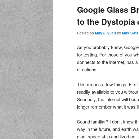
Google Glass Br
to the Dystopia 
Posted on
May 8, 2013
by
Max Swis
As you probably know, Google 
for testing. For those of you w
connects to the internet, has a
directions.
This means a few things. First 
readily available to you witho
Secondly, the internet will beco
longer remember what it was lik
Sound familiar? I don’t know if
way in the future, and earth
giant space ship and lived on i