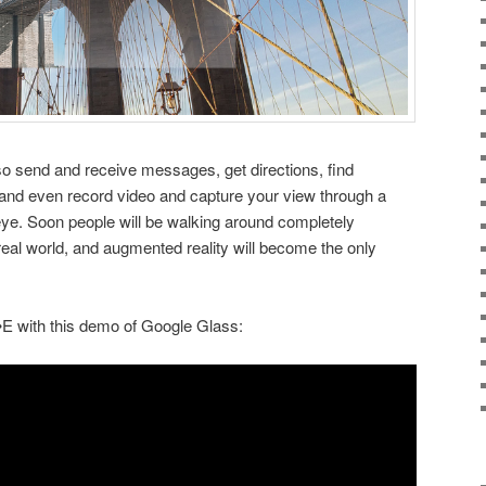
o send and receive messages, get directions, find
and even record video and capture your view through a
 eye. Soon people will be walking around completely
 real world, and augmented reality will become the only
E with this demo of Google Glass: