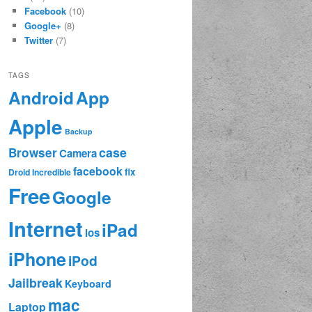
Facebook
(10)
Google+
(8)
Twitter
(7)
TAGS
App
Android
Apple
Backup
case
Browser
Camera
facebook
fix
Droid Incredible
Free
Google
Internet
iPad
ios
iPhone
iPod
Jailbreak
Keyboard
mac
Laptop