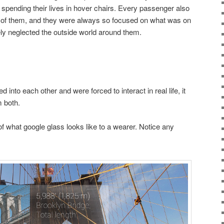
 spending their lives in hover chairs. Every passenger also
nt of them, and they were always so focused on what was on
ely neglected the outside world around them.
into each other and were forced to interact in real life, it
 both.
f what google glass looks like to a wearer. Notice any