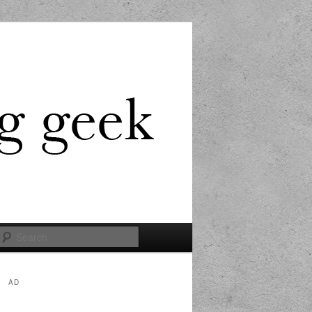
Search
AD