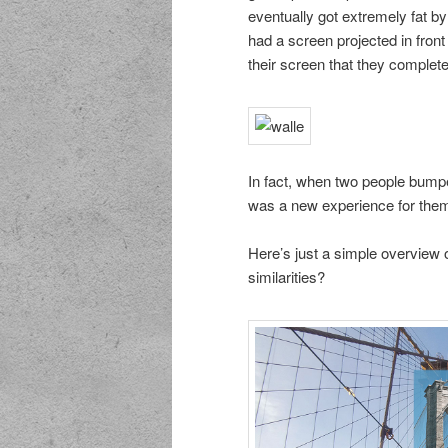
eventually got extremely fat by
had a screen projected in fro
their screen that they complet
In fact, when two people bumped 
was a new experience for them
Here’s just a simple overview o
similarities?