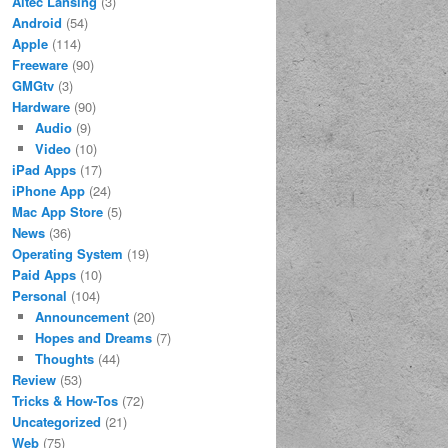
Altec Lansing
(3)
Android
(54)
Apple
(114)
Freeware
(90)
GMGtv
(3)
Hardware
(90)
Audio
(9)
Video
(10)
iPad Apps
(17)
iPhone App
(24)
Mac App Store
(5)
News
(36)
Operating System
(19)
Paid Apps
(10)
Personal
(104)
Announcement
(20)
Hopes and Dreams
(7)
Thoughts
(44)
Review
(53)
Tricks & How-Tos
(72)
Uncategorized
(21)
Web
(75)