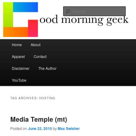
Seize the mouse.
Sear
Good Morning Geek
Main menu
Home
About
Skip to primary content
Skip to secondary content
Apparel
Contact
Disclaimer
The Author
YouTube
TAG ARCHIVES:
HOSTING
Media Temple (mt)
Posted on
June 22, 2010
by
Max Swisher