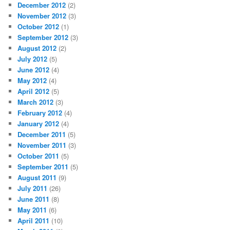
December 2012
(2)
November 2012
(3)
October 2012
(1)
September 2012
(3)
August 2012
(2)
July 2012
(5)
June 2012
(4)
May 2012
(4)
April 2012
(5)
March 2012
(3)
February 2012
(4)
January 2012
(4)
December 2011
(5)
November 2011
(3)
October 2011
(5)
September 2011
(5)
August 2011
(9)
July 2011
(26)
June 2011
(8)
May 2011
(6)
April 2011
(10)