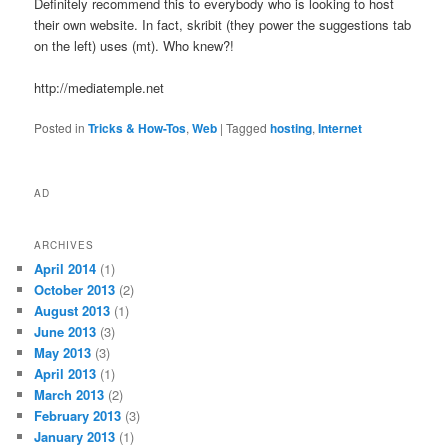
Definitely recommend this to everybody who is looking to host
their own website. In fact, skribit (they power the suggestions tab
on the left) uses (mt). Who knew?!
http://mediatemple.net
Posted in
Tricks & How-Tos
,
Web
|
Tagged
hosting
,
Internet
AD
ARCHIVES
April 2014
(1)
October 2013
(2)
August 2013
(1)
June 2013
(3)
May 2013
(3)
April 2013
(1)
March 2013
(2)
February 2013
(3)
January 2013
(1)