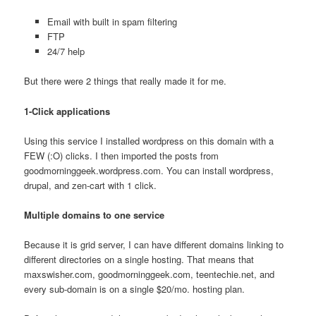
Email with built in spam filtering
FTP
24/7 help
But there were 2 things that really made it for me.
1-Click applications
Using this service I installed wordpress on this domain with a
FEW (:O) clicks. I then imported the posts from
goodmorninggeek.wordpress.com. You can install wordpress,
drupal, and zen-cart with 1 click.
Multiple domains to one service
Because it is grid server, I can have different domains linking to
different directories on a single hosting. That means that
maxswisher.com, goodmorninggeek.com, teentechie.net, and
every sub-domain is on a single $20/mo. hosting plan.