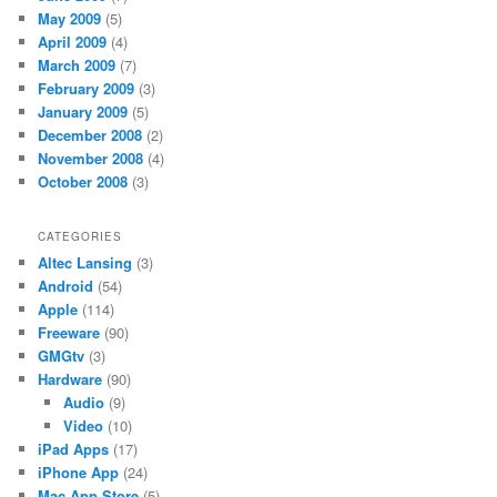
May 2009
(5)
April 2009
(4)
March 2009
(7)
February 2009
(3)
January 2009
(5)
December 2008
(2)
November 2008
(4)
October 2008
(3)
CATEGORIES
Altec Lansing
(3)
Android
(54)
Apple
(114)
Freeware
(90)
GMGtv
(3)
Hardware
(90)
Audio
(9)
Video
(10)
iPad Apps
(17)
iPhone App
(24)
Mac App Store
(5)