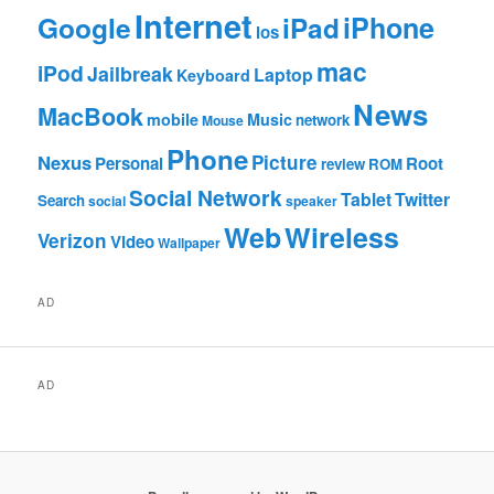
Internet
Google
iPhone
iPad
ios
mac
iPod
Jailbreak
Laptop
Keyboard
News
MacBook
mobile
Music
network
Mouse
Phone
Nexus
Picture
Personal
Root
review
ROM
Social Network
Tablet
Twitter
Search
social
speaker
Web
Wireless
Verizon
Video
Wallpaper
AD
AD