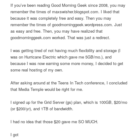
If you’ve been reading Good Morning Geek since 2008, you may
remember the times of maxswisher.blogspot.com. I liked that
because it was completely free and easy. Then you may
remember the times of goodmorninggeek.wordpress.com. Just
as easy and free. Then, you may have realized that
goodmorninggeek.com worked. That was just a redirect.
I was getting tired of not having much flexibility and storage (I
was on Hurricane Electric which gave me 5GB/mo.), and
because I was now earning some more money, I decided to get
some real hosting of my own.
After asking around at the Teens In Tech conference, I concluded
that Media Temple would be right for me.
I signed up for the Grid Server (gs) plan, which is 100GB, $20/mo
(or $200/yr), and 1TB of bandwidth.
I had no idea that those $20 gave me SO MUCH.
I got