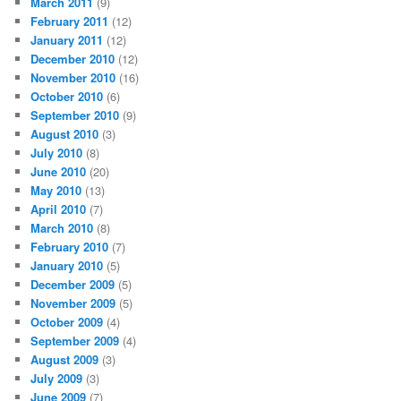
March 2011
(9)
February 2011
(12)
January 2011
(12)
December 2010
(12)
November 2010
(16)
October 2010
(6)
September 2010
(9)
August 2010
(3)
July 2010
(8)
June 2010
(20)
May 2010
(13)
April 2010
(7)
March 2010
(8)
February 2010
(7)
January 2010
(5)
December 2009
(5)
November 2009
(5)
October 2009
(4)
September 2009
(4)
August 2009
(3)
July 2009
(3)
June 2009
(7)