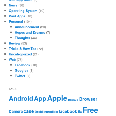
News
(36)
Operating System
(19)
Paid Apps
(10)
Personal
(104)
Announcement
(20)
Hopes and Dreams
(7)
Thoughts
(44)
Review
(53)
Tricks & How-Tos
(72)
Uncategorized
(21)
Web
(75)
Facebook
(10)
Google+
(8)
Twitter
(7)
TAGS
Apple
App
Android
Browser
Backup
Free
case
facebook
Camera
fix
Droid Incredible