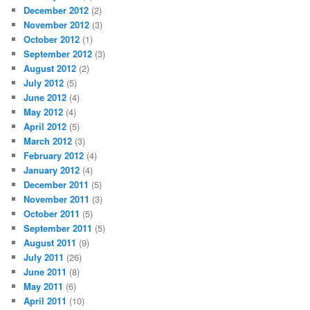
December 2012
(2)
November 2012
(3)
October 2012
(1)
September 2012
(3)
August 2012
(2)
July 2012
(5)
June 2012
(4)
May 2012
(4)
April 2012
(5)
March 2012
(3)
February 2012
(4)
January 2012
(4)
December 2011
(5)
November 2011
(3)
October 2011
(5)
September 2011
(5)
August 2011
(9)
July 2011
(26)
June 2011
(8)
May 2011
(6)
April 2011
(10)