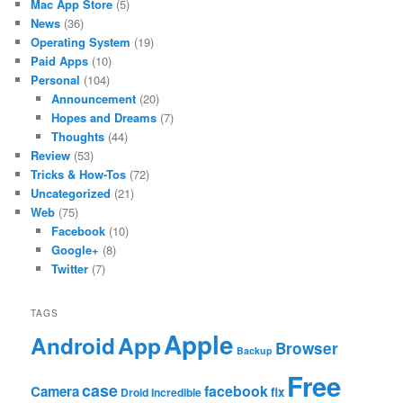
Mac App Store
(5)
News
(36)
Operating System
(19)
Paid Apps
(10)
Personal
(104)
Announcement
(20)
Hopes and Dreams
(7)
Thoughts
(44)
Review
(53)
Tricks & How-Tos
(72)
Uncategorized
(21)
Web
(75)
Facebook
(10)
Google+
(8)
Twitter
(7)
TAGS
Apple
App
Android
Browser
Backup
Free
case
facebook
Camera
fix
Droid Incredible