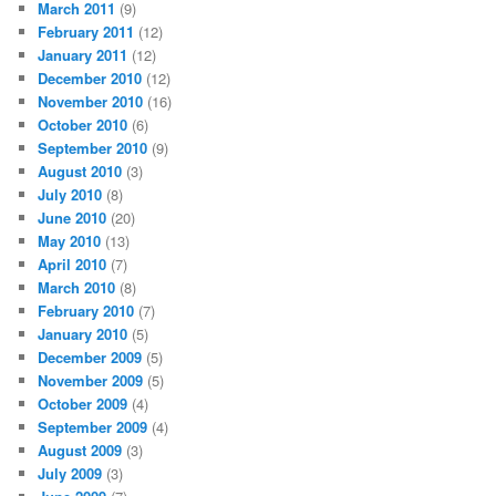
March 2011
(9)
February 2011
(12)
January 2011
(12)
December 2010
(12)
November 2010
(16)
October 2010
(6)
September 2010
(9)
August 2010
(3)
July 2010
(8)
June 2010
(20)
May 2010
(13)
April 2010
(7)
March 2010
(8)
February 2010
(7)
January 2010
(5)
December 2009
(5)
November 2009
(5)
October 2009
(4)
September 2009
(4)
August 2009
(3)
July 2009
(3)