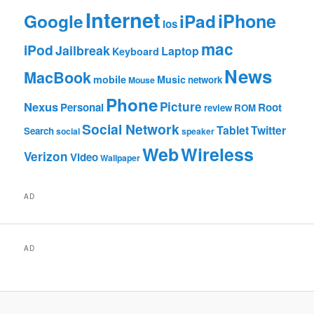
Internet
Google
iPhone
iPad
ios
mac
iPod
Jailbreak
Laptop
Keyboard
News
MacBook
mobile
Music
network
Mouse
Phone
Nexus
Picture
Personal
Root
review
ROM
Social Network
Tablet
Twitter
Search
social
speaker
Web
Wireless
Verizon
Video
Wallpaper
AD
AD