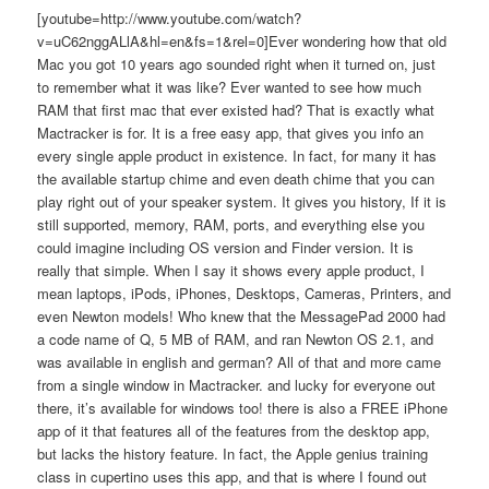
[youtube=http://www.youtube.com/watch?
v=uC62nggALlA&hl=en&fs=1&rel=0]Ever wondering how that old
Mac you got 10 years ago sounded right when it turned on, just
to remember what it was like? Ever wanted to see how much
RAM that first mac that ever existed had? That is exactly what
Mactracker is for. It is a free easy app, that gives you info an
every single apple product in existence. In fact, for many it has
the available startup chime and even death chime that you can
play right out of your speaker system. It gives you history, If it is
still supported, memory, RAM, ports, and everything else you
could imagine including OS version and Finder version. It is
really that simple. When I say it shows every apple product, I
mean laptops, iPods, iPhones, Desktops, Cameras, Printers, and
even Newton models! Who knew that the MessagePad 2000 had
a code name of Q, 5 MB of RAM, and ran Newton OS 2.1, and
was available in english and german? All of that and more came
from a single window in Mactracker. and lucky for everyone out
there, it’s available for windows too! there is also a FREE iPhone
app of it that features all of the features from the desktop app,
but lacks the history feature. In fact, the Apple genius training
class in cupertino uses this app, and that is where I found out