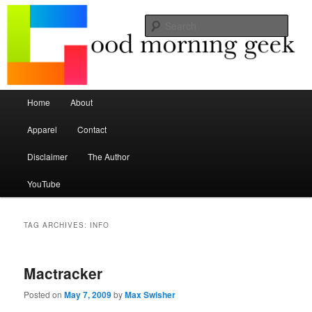
Seize the mouse.
Sear
Good Morning Geek
Main menu
Home
About
Skip to primary content
Skip to secondary content
Apparel
Contact
Disclaimer
The Author
YouTube
TAG ARCHIVES:
INFO
Mactracker
Posted on
May 7, 2009
by
Max Swisher