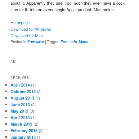
about it. Apparently they use it so much they even have a dock
icon for it! Info on every single Apple product: Mactracker.
Homepage
Download for Windows
Download for Mac
Posted in
Freeware
|
Tagged
Free
,
Info
,
Macs
AD
ARCHIVES
April 2014
(1)
October 2013
(2)
August 2013
(1)
June 2013
(3)
May 2013
(3)
April 2013
(1)
March 2013
(2)
February 2013
(3)
January 2013
(1)