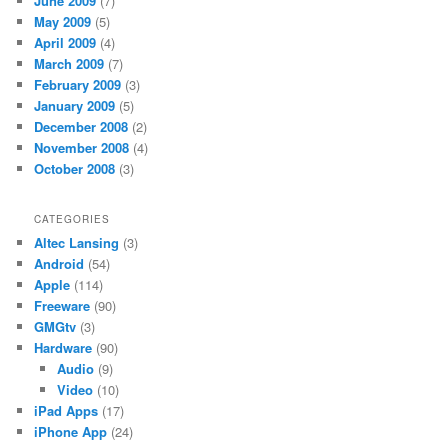
June 2009
(7)
May 2009
(5)
April 2009
(4)
March 2009
(7)
February 2009
(3)
January 2009
(5)
December 2008
(2)
November 2008
(4)
October 2008
(3)
CATEGORIES
Altec Lansing
(3)
Android
(54)
Apple
(114)
Freeware
(90)
GMGtv
(3)
Hardware
(90)
Audio
(9)
Video
(10)
iPad Apps
(17)
iPhone App
(24)