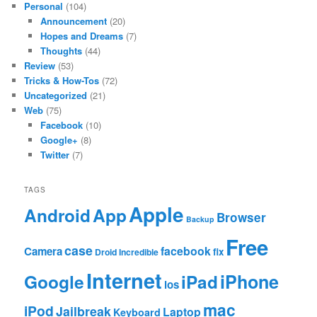
Personal
(104)
Announcement
(20)
Hopes and Dreams
(7)
Thoughts
(44)
Review
(53)
Tricks & How-Tos
(72)
Uncategorized
(21)
Web
(75)
Facebook
(10)
Google+
(8)
Twitter
(7)
TAGS
Apple
App
Android
Browser
Backup
Free
case
facebook
Camera
fix
Droid Incredible
Internet
Google
iPhone
iPad
ios
mac
iPod
Jailbreak
Laptop
Keyboard