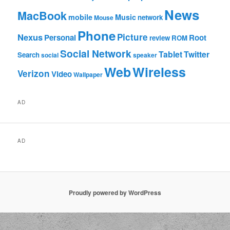
News
MacBook
mobile
Music
network
Mouse
Phone
Nexus
Picture
Personal
Root
review
ROM
Social Network
Tablet
Twitter
Search
social
speaker
Web
Wireless
Verizon
Video
Wallpaper
AD
AD
Proudly powered by WordPress