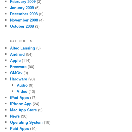
February 2009
(3)
January 2009
(5)
December 2008
(2)
November 2008
(4)
October 2008
(3)
CATEGORIES
Altec Lansing
(3)
Android
(54)
Apple
(114)
Freeware
(90)
GMGtv
(3)
Hardware
(90)
Audio
(9)
Video
(10)
iPad Apps
(17)
iPhone App
(24)
Mac App Store
(5)
News
(36)
Operating System
(19)
Paid Apps
(10)