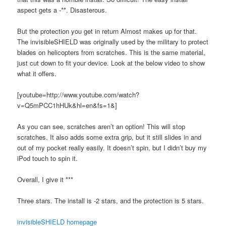
aspect gets a -**. Disasterous.
But the protection you get in return Almost makes up for that.
The invisibleSHIELD was originally used by the military to protect
blades on helicopters from scratches. This is the same material,
just cut down to fit your device. Look at the below video to show
what it offers.
[youtube=http://www.youtube.com/watch?
v=Q5mPCC1hHUk&hl=en&fs=1&]
As you can see, scratches aren’t an option! This will stop
scratches. It also adds some extra grip, but it still slides in and
out of my pocket really easily. It doesn’t spin, but I didn’t buy my
iPod touch to spin it.
Overall, I give it ***
Three stars. The install is -2 stars, and the protection is 5 stars.
invisibleSHIELD homepage