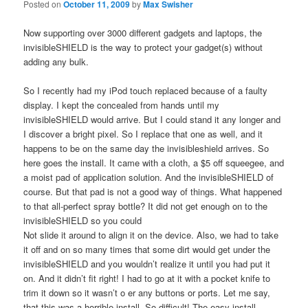
Posted on
October 11, 2009
by
Max Swisher
Now supporting over 3000 different gadgets and laptops, the
invisibleSHIELD is the way to protect your gadget(s) without
adding any bulk.
So I recently had my iPod touch replaced because of a faulty
display. I kept the concealed from hands until my
invisibleSHIELD would arrive. But I could stand it any longer and
I discover a bright pixel. So I replace that one as well, and it
happens to be on the same day the invisibleshield arrives. So
here goes the install. It came with a cloth, a $5 off squeegee, and
a moist pad of application solution. And the invisibleSHIELD of
course. But that pad is not a good way of things. What happened
to that all-perfect spray bottle? It did not get enough on to the
invisibleSHIELD so you could
Not slide it around to align it on the device. Also, we had to take
it off and on so many times that some dirt would get under the
invisibleSHIELD and you wouldn’t realize it until you had put it
on. And it didn’t fit right! I had to go at it with a pocket knife to
trim it down so it wasn’t o er any buttons or ports. Let me say,
that this was a horrible install. So difficult! The easy install