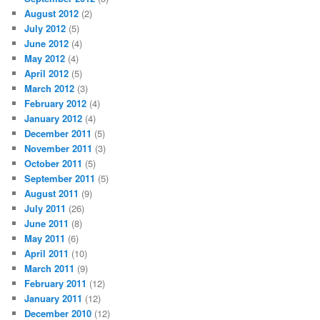
August 2012
(2)
July 2012
(5)
June 2012
(4)
May 2012
(4)
April 2012
(5)
March 2012
(3)
February 2012
(4)
January 2012
(4)
December 2011
(5)
November 2011
(3)
October 2011
(5)
September 2011
(5)
August 2011
(9)
July 2011
(26)
June 2011
(8)
May 2011
(6)
April 2011
(10)
March 2011
(9)
February 2011
(12)
January 2011
(12)
December 2010
(12)