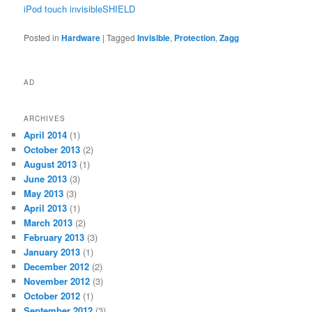
iPod touch invisibleSHIELD
Posted in
Hardware
|
Tagged
Invisible
,
Protection
,
Zagg
AD
ARCHIVES
April 2014
(1)
October 2013
(2)
August 2013
(1)
June 2013
(3)
May 2013
(3)
April 2013
(1)
March 2013
(2)
February 2013
(3)
January 2013
(1)
December 2012
(2)
November 2012
(3)
October 2012
(1)
September 2012
(3)