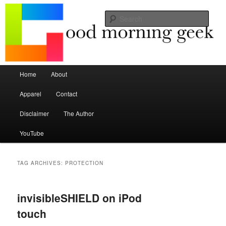
Seize the mouse.
Sear
Good Morning Geek
Main menu
Home
About
Skip to primary content
Skip to secondary content
Apparel
Contact
Disclaimer
The Author
YouTube
TAG ARCHIVES:
PROTECTION
invisibleSHIELD on iPod
touch