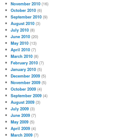
November 2010
(16)
October 2010
(6)
September 2010
(9)
August 2010
(3)
July 2010
(8)
June 2010
(20)
May 2010
(13)
April 2010
(7)
March 2010
(8)
February 2010
(7)
January 2010
(5)
December 2009
(5)
November 2009
(5)
October 2009
(4)
September 2009
(4)
August 2009
(3)
July 2009
(3)
June 2009
(7)
May 2009
(5)
April 2009
(4)
March 2009
(7)