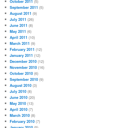
October 2011
(5)
September 2011
(5)
August 2011
(9)
July 2011
(26)
June 2011
(8)
May 2011
(6)
April 2011
(10)
March 2011
(9)
February 2011
(12)
January 2011
(12)
December 2010
(12)
November 2010
(16)
October 2010
(6)
September 2010
(9)
August 2010
(3)
July 2010
(8)
June 2010
(20)
May 2010
(13)
April 2010
(7)
March 2010
(8)
February 2010
(7)
January 2010
(5)