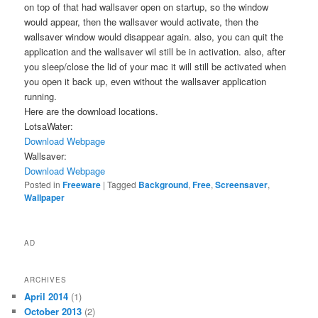
on top of that had wallsaver open on startup, so the window
would appear, then the wallsaver would activate, then the
wallsaver window would disappear again. also, you can quit the
application and the wallsaver wil still be in activation. also, after
you sleep/close the lid of your mac it will still be activated when
you open it back up, even without the wallsaver application
running.
Here are the download locations.
LotsaWater:
Download
Webpage
Wallsaver:
Download
Webpage
Posted in
Freeware
|
Tagged
Background
,
Free
,
Screensaver
,
Wallpaper
AD
ARCHIVES
April 2014
(1)
October 2013
(2)