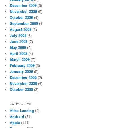
December 2009
(5)
November 2009
(5)
October 2009
(4)
September 2009
(4)
August 2009
(3)
July 2009
(3)
June 2009
(7)
May 2009
(5)
April 2009
(4)
March 2009
(7)
February 2009
(3)
January 2009
(5)
December 2008
(2)
November 2008
(4)
October 2008
(3)
CATEGORIES
Altec Lansing
(3)
Android
(54)
Apple
(114)