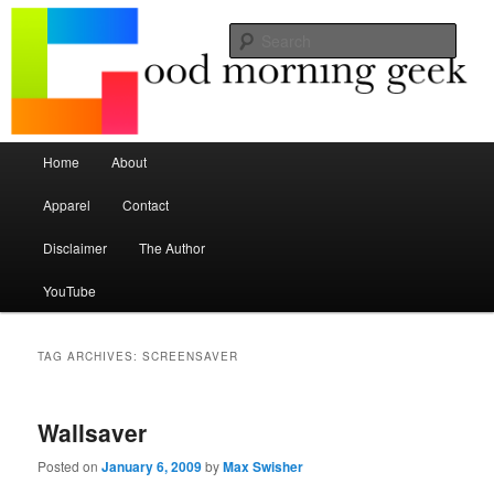
Seize the mouse.
Sear
Good Morning Geek
Main menu
Home
About
Skip to primary content
Skip to secondary content
Apparel
Contact
Disclaimer
The Author
YouTube
TAG ARCHIVES:
SCREENSAVER
Wallsaver
Posted on
January 6, 2009
by
Max Swisher