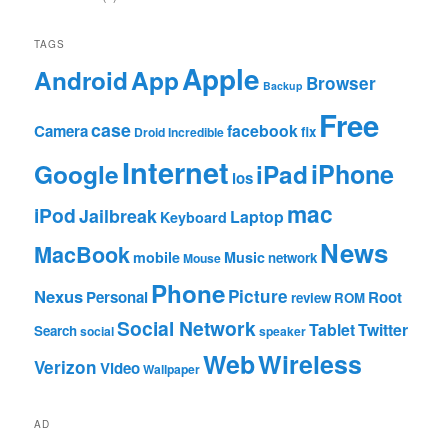
TAGS
Apple
App
Android
Browser
Backup
Free
case
facebook
Camera
fix
Droid Incredible
Internet
Google
iPhone
iPad
ios
mac
iPod
Jailbreak
Laptop
Keyboard
News
MacBook
mobile
Music
network
Mouse
Phone
Nexus
Picture
Personal
Root
review
ROM
Social Network
Tablet
Twitter
Search
social
speaker
Web
Wireless
Verizon
Video
Wallpaper
AD