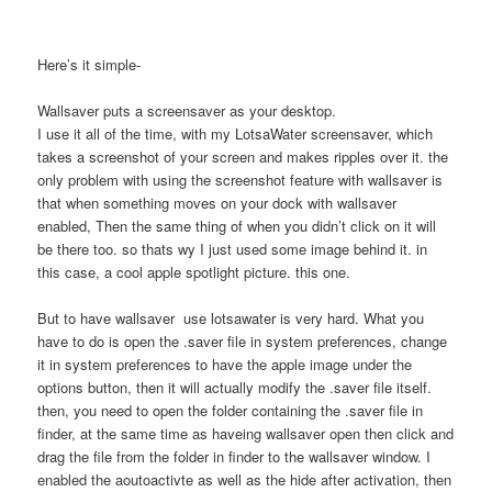
Here’s it simple-
Wallsaver puts a screensaver as your desktop.
I use it all of the time, with my LotsaWater screensaver, which
takes a screenshot of your screen and makes ripples over it. the
only problem with using the screenshot feature with wallsaver is
that when something moves on your dock with wallsaver
enabled, Then the same thing of when you didn’t click on it will
be there too. so thats wy I just used some image behind it. in
this case, a cool apple spotlight picture. this one.
But to have wallsaver use lotsawater is very hard. What you
have to do is open the .saver file in system preferences, change
it in system preferences to have the apple image under the
options button, then it will actually modify the .saver file itself.
then, you need to open the folder containing the .saver file in
finder, at the same time as haveing wallsaver open then click and
drag the file from the folder in finder to the wallsaver window. I
enabled the aoutoactivte as well as the hide after activation, then