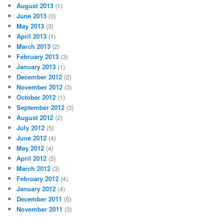
August 2013
(1)
June 2013
(3)
May 2013
(3)
April 2013
(1)
March 2013
(2)
February 2013
(3)
January 2013
(1)
December 2012
(2)
November 2012
(3)
October 2012
(1)
September 2012
(3)
August 2012
(2)
July 2012
(5)
June 2012
(4)
May 2012
(4)
April 2012
(5)
March 2012
(3)
February 2012
(4)
January 2012
(4)
December 2011
(5)
November 2011
(3)