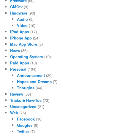
Freeware
(90)
GMGtv
(3)
Hardware
(90)
Audio
(9)
Video
(10)
iPad Apps
(17)
iPhone App
(24)
Mac App Store
(5)
News
(36)
Operating System
(19)
Paid Apps
(10)
Personal
(104)
Announcement
(20)
Hopes and Dreams
(7)
Thoughts
(44)
Review
(53)
Tricks & How-Tos
(72)
Uncategorized
(21)
Web
(75)
Facebook
(10)
Google+
(8)
Twitter
(7)