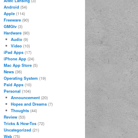
Altec Lansing
(3)
Android
(54)
Apple
(114)
Freeware
(90)
GMGtv
(3)
Hardware
(90)
Audio
(9)
Video
(10)
iPad Apps
(17)
iPhone App
(24)
Mac App Store
(5)
News
(36)
Operating System
(19)
Paid Apps
(10)
Personal
(104)
Announcement
(20)
Hopes and Dreams
(7)
Thoughts
(44)
Review
(53)
Tricks & How-Tos
(72)
Uncategorized
(21)
Web
(75)