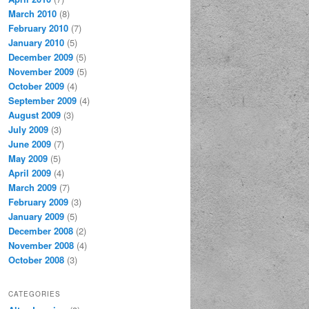
March 2010
(8)
February 2010
(7)
January 2010
(5)
December 2009
(5)
November 2009
(5)
October 2009
(4)
September 2009
(4)
August 2009
(3)
July 2009
(3)
June 2009
(7)
May 2009
(5)
April 2009
(4)
March 2009
(7)
February 2009
(3)
January 2009
(5)
December 2008
(2)
November 2008
(4)
October 2008
(3)
CATEGORIES