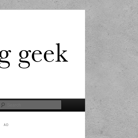
Search
AD