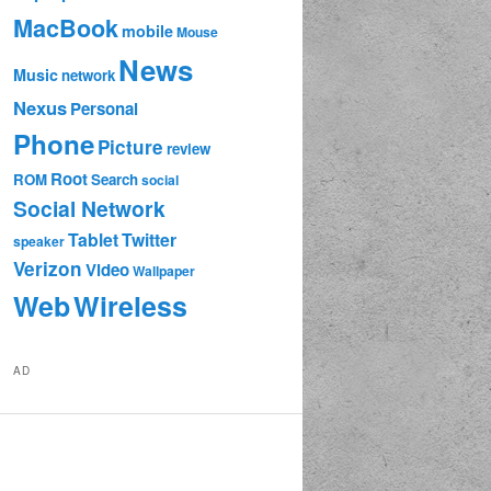
MacBook
mobile
Mouse
News
Music
network
Nexus
Personal
Phone
Picture
review
Root
ROM
Search
social
Social Network
Tablet
Twitter
speaker
Verizon
Video
Wallpaper
Web
Wireless
AD