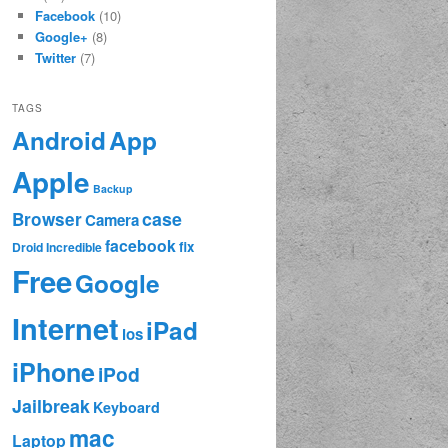
Facebook
(10)
Google+
(8)
Twitter
(7)
TAGS
App
Android
Apple
Backup
case
Browser
Camera
facebook
fix
Droid Incredible
Free
Google
Internet
iPad
ios
iPhone
iPod
Jailbreak
Keyboard
mac
Laptop