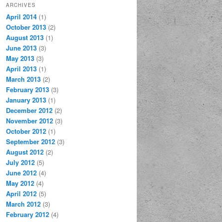
ARCHIVES
April 2014
(1)
October 2013
(2)
August 2013
(1)
June 2013
(3)
May 2013
(3)
April 2013
(1)
March 2013
(2)
February 2013
(3)
January 2013
(1)
December 2012
(2)
November 2012
(3)
October 2012
(1)
September 2012
(3)
August 2012
(2)
July 2012
(5)
June 2012
(4)
May 2012
(4)
April 2012
(5)
March 2012
(3)
February 2012
(4)