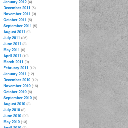
January 2012
(4)
December 2011
(5)
November 2011
(3)
October 2011
(5)
September 2011
(5)
August 2011
(9)
July 2011
(26)
June 2011
(8)
May 2011
(6)
April 2011
(10)
March 2011
(9)
February 2011
(12)
January 2011
(12)
December 2010
(12)
November 2010
(16)
October 2010
(6)
September 2010
(9)
August 2010
(3)
July 2010
(8)
June 2010
(20)
May 2010
(13)
April 2010
(7)