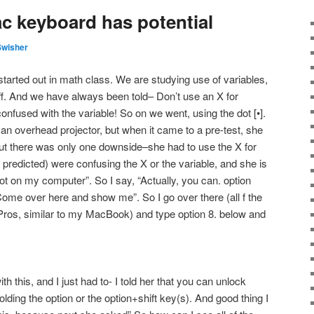
ac keyboard has potential
Swisher
l started out in math class. We are studying use of variables,
ff. And we have always been told– Don’t use an X for
 confused with the variable! So on we went, using the dot [•].
n overhead projector, but when it came to a pre-test, she
But there was only one downside–she had to use the X for
e predicted) were confusing the X or the variable, and she is
ot on my computer”. So I say, “Actually, you can. option
Come over here and show me”. So I go over there (all f the
os, similar to my MacBook) and type option 8. below and
h this, and I just had to- I told her that you can unlock
olding the option or the option+shift key(s). And good thing I