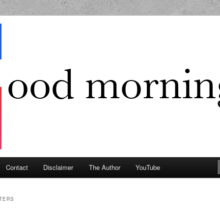
g Geek
Contact
Disclaimer
The Author
YouTube
TERS