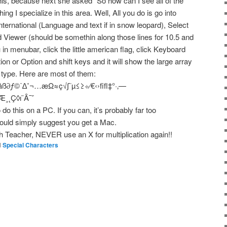
is, because next she asked” So how can I see all of the
ng I specialize in this area. Well, All you do is go into
ternational (Language and text if in snow leopard), Select
 Viewer (should be somethin along those lines for 10.5 and
n menubar, click the little american flag, click Keyboard
ion or Option and shift keys and it will show the large array
n type. Here are most of them:
åß∂ƒ©˙∆˚¬…æΩ≈ç√∫˜µ≤≥÷⁄€‹›ﬁﬂ‡°·‚—
¸˛Ç◊ı˜Â¯˘
do this on a PC. If you can, it’s probably far too
 would simply suggest you get a Mac.
th Teacher, NEVER use an X for multiplication again!!
d
Special Characters