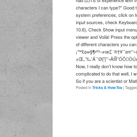
had LOTS of experience with th
characters I can type?” Good thi
system preferences, click on In
input sources, check Keyboard
10.6), Check Show input menu i
viewer and Voilà! Press the opt
of different characters you ca
¡™£¢∞§¶•ªº–≠œ∑´®†¥¨ˆøπ“‘«
±Œ„´‰ˇÁ¨ˆØ∏”’»ÅÍÎÏ˝ÓÔÒÚÆ
Now, I really don’t know how to 
complicated to do that well, I
So if you are a scientist or Ma
Posted in
Tricks & How-Tos
|
Tagge