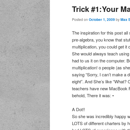
Trick #1:Your M
Posted on
October 1, 2009
by
Max 
The inspiration for this post al
pre-algebra, you know that stu
multiplication, you could get it
She would always teach using a
had to us it on the computer. 
multiplication! o people (as sh
saying “Sorry, I can’t make a d
eight”. And She’s like “What? 
teachers have new MacBook Pr
behold, There it was: •
A Dot!!
So she was incredibly happy wit
LOTS of different charters by h