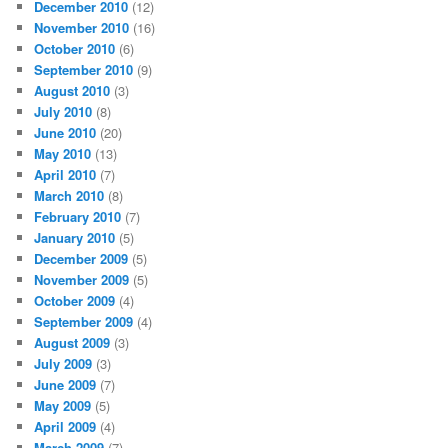
December 2010
(12)
November 2010
(16)
October 2010
(6)
September 2010
(9)
August 2010
(3)
July 2010
(8)
June 2010
(20)
May 2010
(13)
April 2010
(7)
March 2010
(8)
February 2010
(7)
January 2010
(5)
December 2009
(5)
November 2009
(5)
October 2009
(4)
September 2009
(4)
August 2009
(3)
July 2009
(3)
June 2009
(7)
May 2009
(5)
April 2009
(4)
March 2009
(7)