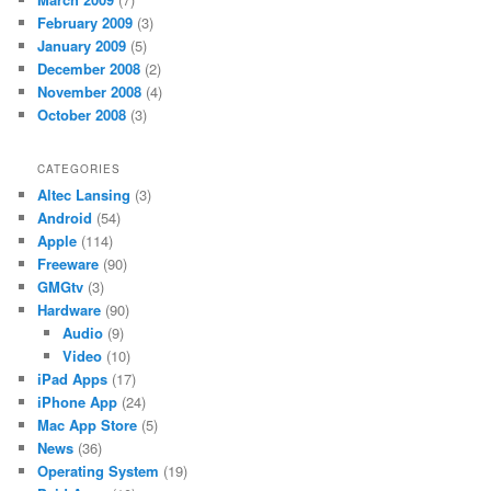
February 2009
(3)
January 2009
(5)
December 2008
(2)
November 2008
(4)
October 2008
(3)
CATEGORIES
Altec Lansing
(3)
Android
(54)
Apple
(114)
Freeware
(90)
GMGtv
(3)
Hardware
(90)
Audio
(9)
Video
(10)
iPad Apps
(17)
iPhone App
(24)
Mac App Store
(5)
News
(36)
Operating System
(19)