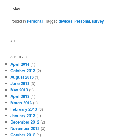
–Max
Posted in
Personal
|
Tagged
devices
,
Personal
,
survey
AD
ARCHIVES
April 2014
(1)
October 2013
(2)
August 2013
(1)
June 2013
(3)
May 2013
(3)
April 2013
(1)
March 2013
(2)
February 2013
(3)
January 2013
(1)
December 2012
(2)
November 2012
(3)
October 2012
(1)