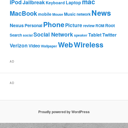
mac
iPod
Jailbreak
Laptop
Keyboard
News
MacBook
mobile
Music
network
Mouse
Phone
Nexus
Picture
Personal
Root
review
ROM
Social Network
Tablet
Twitter
Search
social
speaker
Web
Wireless
Verizon
Video
Wallpaper
AD
AD
Proudly powered by WordPress