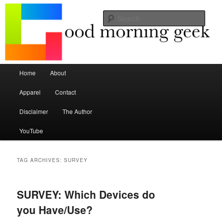
Seize the mouse.
Sear
Good Morning Geek
Main menu
Home
About
Skip to primary content
Skip to secondary content
Apparel
Contact
Disclaimer
The Author
YouTube
TAG ARCHIVES:
SURVEY
SURVEY: Which Devices do
you Have/Use?