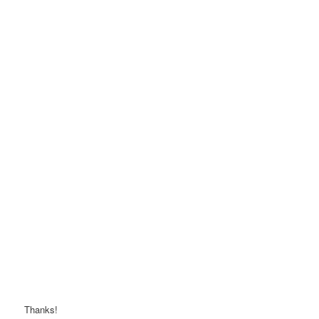
Thanks!