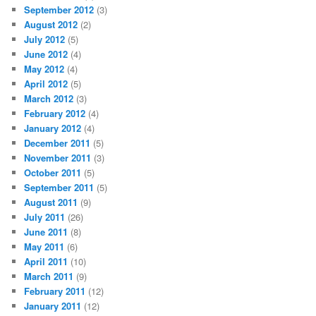
September 2012
(3)
August 2012
(2)
July 2012
(5)
June 2012
(4)
May 2012
(4)
April 2012
(5)
March 2012
(3)
February 2012
(4)
January 2012
(4)
December 2011
(5)
November 2011
(3)
October 2011
(5)
September 2011
(5)
August 2011
(9)
July 2011
(26)
June 2011
(8)
May 2011
(6)
April 2011
(10)
March 2011
(9)
February 2011
(12)
January 2011
(12)