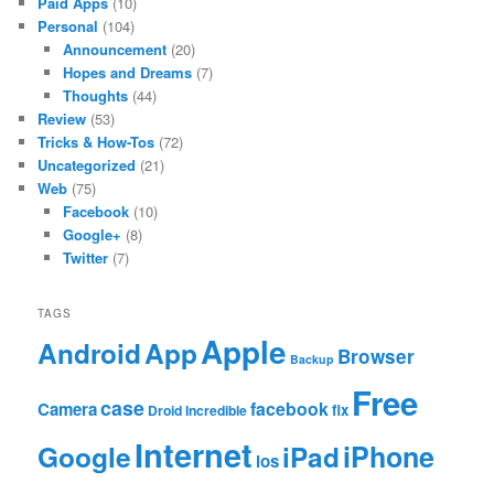
Paid Apps
(10)
Personal
(104)
Announcement
(20)
Hopes and Dreams
(7)
Thoughts
(44)
Review
(53)
Tricks & How-Tos
(72)
Uncategorized
(21)
Web
(75)
Facebook
(10)
Google+
(8)
Twitter
(7)
TAGS
Apple
App
Android
Browser
Backup
Free
case
facebook
Camera
fix
Droid Incredible
Internet
Google
iPhone
iPad
ios