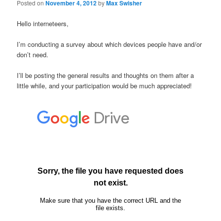
Posted on
November 4, 2012
by
Max Swisher
Hello interneteers,
I’m conducting a survey about which devices people have and/or
don’t need.
I’ll be posting the general results and thoughts on them after a
little while, and your participation would be much appreciated!