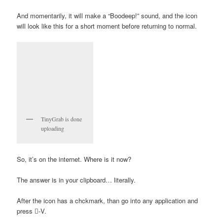
And momentarily, it will make a “Boodeep!” sound, and the icon
will look like this for a short moment before returning to normal.
TinyGrab is done
uploading
So, it’s on the internet. Where is it now?
The answer is in your clipboard… literally.
After the icon has a chckmark, than go into any application and
press -V.