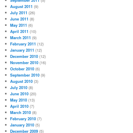
September 2011
(5)
August 2011
(9)
July 2011
(26)
June 2011
(8)
May 2011
(6)
April 2011
(10)
March 2011
(9)
February 2011
(12)
January 2011
(12)
December 2010
(12)
November 2010
(16)
October 2010
(6)
September 2010
(9)
August 2010
(3)
July 2010
(8)
June 2010
(20)
May 2010
(13)
April 2010
(7)
March 2010
(8)
February 2010
(7)
January 2010
(5)
December 2009
(5)