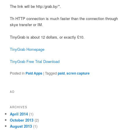
The link will be http:/grab.by/*.
Th HTTP connection is much faster than the connection through
skye transfer or IM.
TinyGrab is about 12 dollars, or exactly £10.
TinyGrab Homepage
TinyGrab Free Trial Download
Posted in
Paid Apps
|
Tagged
paid
,
scren capture
AD
ARCHIVES
April 2014
(1)
October 2013
(2)
August 2013
(1)