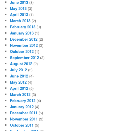
June 2013
(3)
May 2013
(3)
April 2013
(1)
March 2013
(2)
February 2013
(3)
January 2013
(1)
December 2012
(2)
November 2012
(3)
October 2012
(1)
September 2012
(3)
August 2012
(2)
July 2012
(5)
June 2012
(4)
May 2012
(4)
April 2012
(5)
March 2012
(3)
February 2012
(4)
January 2012
(4)
December 2011
(5)
November 2011
(3)
October 2011
(5)