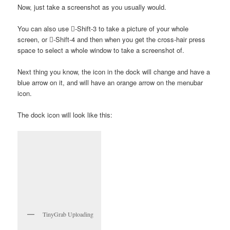
Now, just take a screenshot as you usually would.
You can also use -Shift-3 to take a picture of your whole
screen, or -Shift-4 and then when you get the cross-hair press
space to select a whole window to take a screenshot of.
Next thing you know, the icon in the dock will change and have a
blue arrow on it, and will have an orange arrow on the menubar
icon.
The dock icon will look like this:
TinyGrab Uploading