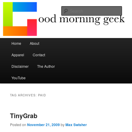
Seize the mouse.
Sear
Good Morning Geek
Main menu
Home
About
Skip to primary content
Skip to secondary content
Apparel
Contact
Disclaimer
The Author
YouTube
TAG ARCHIVES:
PAID
TinyGrab
Posted on
November 21, 2009
by
Max Swisher