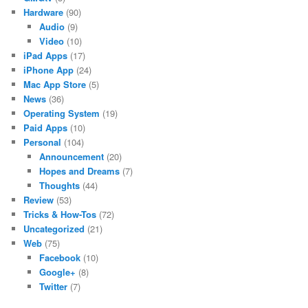
Hardware
(90)
Audio
(9)
Video
(10)
iPad Apps
(17)
iPhone App
(24)
Mac App Store
(5)
News
(36)
Operating System
(19)
Paid Apps
(10)
Personal
(104)
Announcement
(20)
Hopes and Dreams
(7)
Thoughts
(44)
Review
(53)
Tricks & How-Tos
(72)
Uncategorized
(21)
Web
(75)
Facebook
(10)
Google+
(8)
Twitter
(7)