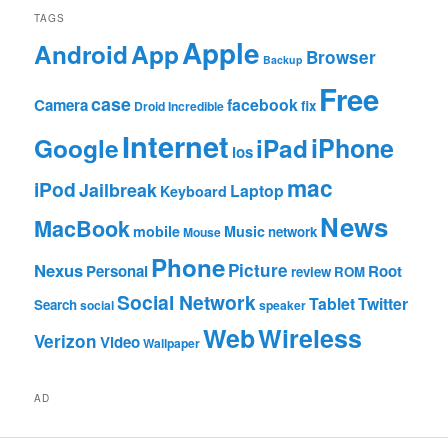
TAGS
Apple
App
Android
Browser
Backup
Free
case
facebook
Camera
fix
Droid Incredible
Internet
Google
iPhone
iPad
ios
mac
iPod
Jailbreak
Laptop
Keyboard
News
MacBook
mobile
Music
network
Mouse
Phone
Nexus
Picture
Personal
Root
review
ROM
Social Network
Tablet
Twitter
Search
social
speaker
Web
Wireless
Verizon
Video
Wallpaper
AD