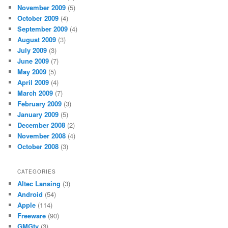
November 2009
(5)
October 2009
(4)
September 2009
(4)
August 2009
(3)
July 2009
(3)
June 2009
(7)
May 2009
(5)
April 2009
(4)
March 2009
(7)
February 2009
(3)
January 2009
(5)
December 2008
(2)
November 2008
(4)
October 2008
(3)
CATEGORIES
Altec Lansing
(3)
Android
(54)
Apple
(114)
Freeware
(90)
GMGtv
(3)