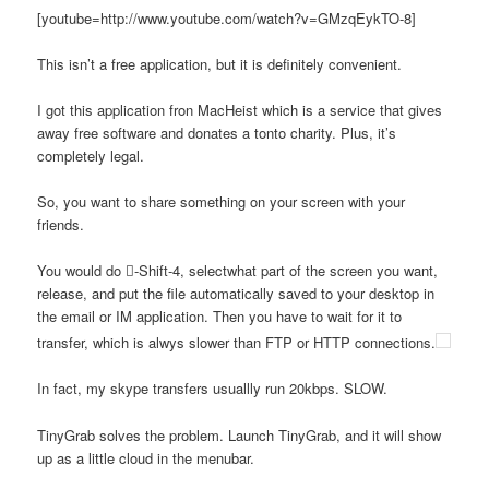
[youtube=http://www.youtube.com/watch?v=GMzqEykTO-8]
This isn’t a free application, but it is definitely convenient.
I got this application fron MacHeist which is a service that gives
away free software and donates a tonto charity. Plus, it’s
completely legal.
So, you want to share something on your screen with your
friends.
You would do -Shift-4, selectwhat part of the screen you want,
release, and put the file automatically saved to your desktop in
the email or IM application. Then you have to wait for it to
transfer, which is alwys slower than FTP or HTTP connections.
In fact, my skype transfers usuallly run 20kbps. SLOW.
TinyGrab solves the problem. Launch TinyGrab, and it will show
up as a little cloud in the menubar.