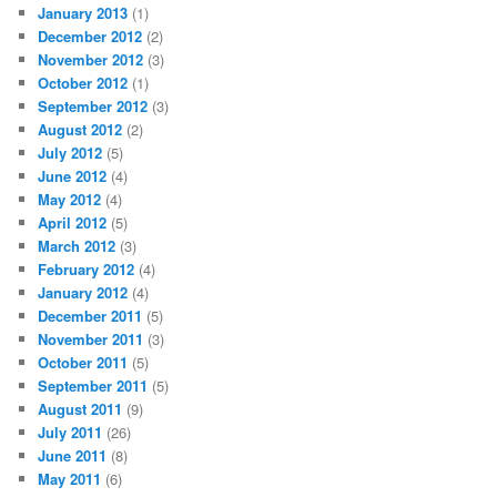
January 2013
(1)
December 2012
(2)
November 2012
(3)
October 2012
(1)
September 2012
(3)
August 2012
(2)
July 2012
(5)
June 2012
(4)
May 2012
(4)
April 2012
(5)
March 2012
(3)
February 2012
(4)
January 2012
(4)
December 2011
(5)
November 2011
(3)
October 2011
(5)
September 2011
(5)
August 2011
(9)
July 2011
(26)
June 2011
(8)
May 2011
(6)