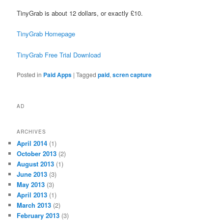
TinyGrab is about 12 dollars, or exactly £10.
TinyGrab Homepage
TinyGrab Free Trial Download
Posted in
Paid Apps
|
Tagged
paid
,
scren capture
AD
ARCHIVES
April 2014
(1)
October 2013
(2)
August 2013
(1)
June 2013
(3)
May 2013
(3)
April 2013
(1)
March 2013
(2)
February 2013
(3)