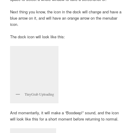
Next thing you know, the icon in the dock will change and have a
blue arrow on it, and will have an orange arrow on the menubar
icon.
The dock icon will look like this:
TinyGrab Uploading
And momentarily, it will make a “Boodeep!” sound, and the icon
will look like this for a short moment before returning to normal.