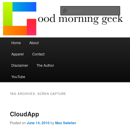
Seize the mouse.
Sear
Good Morning Geek
Main menu
Home
About
Skip to primary content
Skip to secondary content
Apparel
Contact
Disclaimer
The Author
YouTube
TAG ARCHIVES:
SCREN CAPTURE
CloudApp
Posted on
June 14, 2010
by
Max Swisher