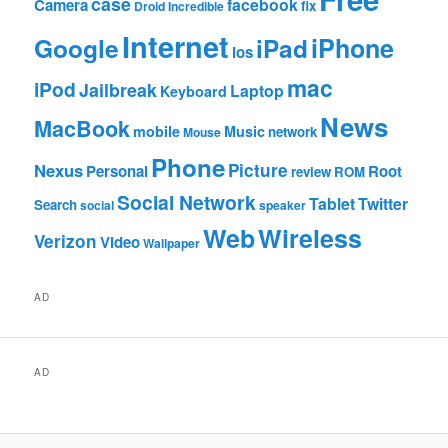
case
facebook
Camera
fix
Droid Incredible
Internet
Google
iPhone
iPad
ios
mac
iPod
Jailbreak
Laptop
Keyboard
News
MacBook
mobile
Music
network
Mouse
Phone
Nexus
Picture
Personal
Root
review
ROM
Social Network
Tablet
Twitter
Search
social
speaker
Web
Wireless
Verizon
Video
Wallpaper
AD
AD