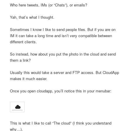
Who here tweets, IMs (or “Chats”), or emails?
Yah, that’s what I thought.
Sometimes I know I like to send people files. But if you are on
IM it can take a long time and isn’t very compatible between
different clients.
So instead, how about you put the photo in the cloud and send
them a link?
Usually this would take a server and FTP access. But CloudApp
makes it much easier.
Once you open cloudapp, you’ll notice this in your menubar:
This is what I like to call “The cloud” (I think you understand
why…).