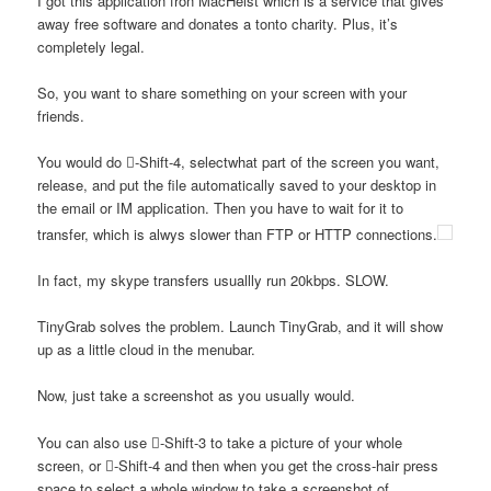
I got this application fron MacHeist which is a service that gives
away free software and donates a tonto charity. Plus, it’s
completely legal.
So, you want to share something on your screen with your
friends.
You would do -Shift-4, selectwhat part of the screen you want,
release, and put the file automatically saved to your desktop in
the email or IM application. Then you have to wait for it to
transfer, which is alwys slower than FTP or HTTP connections.
In fact, my skype transfers usuallly run 20kbps. SLOW.
TinyGrab solves the problem. Launch TinyGrab, and it will show
up as a little cloud in the menubar.
Now, just take a screenshot as you usually would.
You can also use -Shift-3 to take a picture of your whole
screen, or -Shift-4 and then when you get the cross-hair press
space to select a whole window to take a screenshot of.