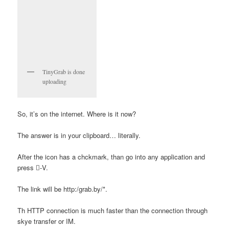
TinyGrab is done
uploading
So, it’s on the internet. Where is it now?
The answer is in your clipboard… literally.
After the icon has a chckmark, than go into any application and
press -V.
The link will be http:/grab.by/*.
Th HTTP connection is much faster than the connection through
skye transfer or IM.