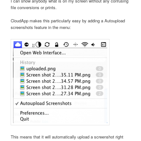
I can show anybody what is on my screen without any confusing
file conversions or prints.
CloudApp makes this particularly easy by adding a Autoupload
screenshots feature in the menu:
This means that it will automatically upload a screenshot right