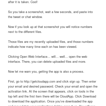
after it is taken. Cool!
So you take a screenshot, wait a few seconds, and paste into
the tweet or chat window.
Now if you look up at that screenshot you will notice numbers
next to the different files.
Those files are my recently uploaded files, and those numbers
indicate how many time each on has been viewed.
Clicking Open Web Interface… will… well… open the web
interface. There, you can delete uploaded files and more.
Now let me warn you, getting the app is also a process.
First, go to http://getcloudapp.com and click sign up. Then enter
your email and desired password. Check your email and open the
activation link. At the screen that appears, click on tools in the
top left and the first item there will be CloudApp. Click Download
to download the application. Once you’ve downloaded the app