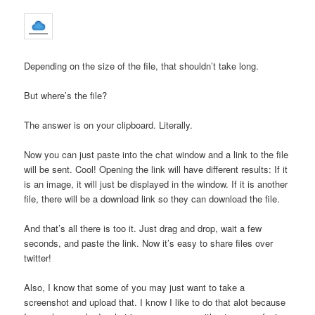
Depending on the size of the file, that shouldn’t take long.
But where’s the file?
The answer is on your clipboard. Literally.
Now you can just paste into the chat window and a link to the file
will be sent. Cool! Opening the link will have different results: If it
is an image, it will just be displayed in the window. If it is another
file, there will be a download link so they can download the file.
And that’s all there is too it. Just drag and drop, wait a few
seconds, and paste the link. Now it’s easy to share files over
twitter!
Also, I know that some of you may just want to take a
screenshot and upload that. I know I like to do that alot because