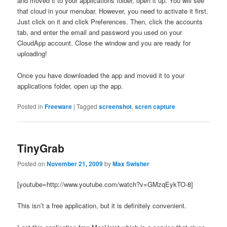
and moved it to your applications folder, open it up. You will see
that cloud in your menubar. However, you need to activate it first.
Just click on it and click Preferences. Then, click the accounts
tab, and enter the email and password you used on your
CloudApp account. Close the window and you are ready for
uploading!
Once you have downloaded the app and moved it to your
applications folder, open up the app.
Posted in
Freeware
|
Tagged
screenshot
,
scren capture
TinyGrab
Posted on
November 21, 2009
by
Max Swisher
[youtube=http://www.youtube.com/watch?v=GMzqEykTO-8]
This isn’t a free application, but it is definitely convenient.