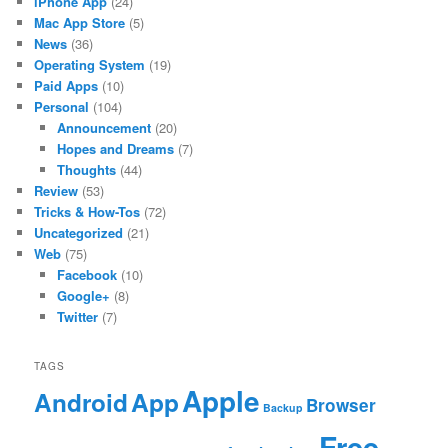
iPhone App
(24)
Mac App Store
(5)
News
(36)
Operating System
(19)
Paid Apps
(10)
Personal
(104)
Announcement
(20)
Hopes and Dreams
(7)
Thoughts
(44)
Review
(53)
Tricks & How-Tos
(72)
Uncategorized
(21)
Web
(75)
Facebook
(10)
Google+
(8)
Twitter
(7)
TAGS
Apple
App
Android
Browser
Backup
Free