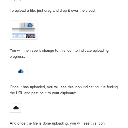
To upload a file, just drag and drop it over the cloud:
You will then see it change to this icon to indicate uploading
progress:
Once it has uploaded, you will see this icon indicating it is finding
the URL and pasting it to your clipboard:
And once the file is done uploading, you will see this icon: