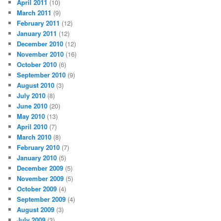
April 2011
(10)
March 2011
(9)
February 2011
(12)
January 2011
(12)
December 2010
(12)
November 2010
(16)
October 2010
(6)
September 2010
(9)
August 2010
(3)
July 2010
(8)
June 2010
(20)
May 2010
(13)
April 2010
(7)
March 2010
(8)
February 2010
(7)
January 2010
(5)
December 2009
(5)
November 2009
(5)
October 2009
(4)
September 2009
(4)
August 2009
(3)
July 2009
(3)