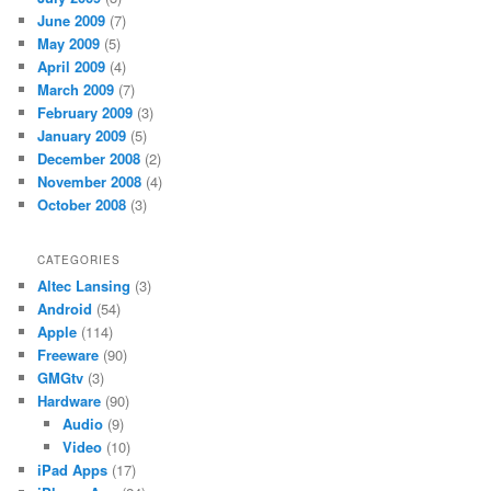
June 2009
(7)
May 2009
(5)
April 2009
(4)
March 2009
(7)
February 2009
(3)
January 2009
(5)
December 2008
(2)
November 2008
(4)
October 2008
(3)
CATEGORIES
Altec Lansing
(3)
Android
(54)
Apple
(114)
Freeware
(90)
GMGtv
(3)
Hardware
(90)
Audio
(9)
Video
(10)
iPad Apps
(17)