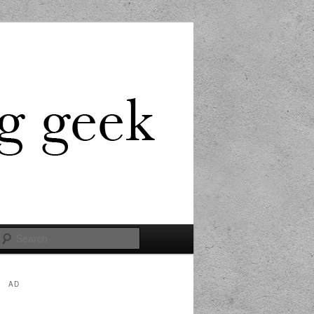
Search
AD