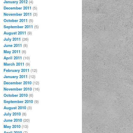
January 2012
(4)
December 2011
(5)
November 2011
(3)
October 2011
(5)
September 2011
(5)
August 2011
(9)
July 2011
(26)
June 2011
(8)
May 2011
(6)
April 2011
(10)
March 2011
(9)
February 2011
(12)
January 2011
(12)
December 2010
(12)
November 2010
(16)
October 2010
(6)
September 2010
(9)
August 2010
(3)
July 2010
(8)
June 2010
(20)
May 2010
(13)
April 2010
(7)