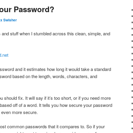
Your Password?
x Swisher
s and stuff when I stumbled across this clean, simple, and
.net
assword and it estimates how long it would take a standard
word based on the length, words, characters, and
u should fix. It will say if it’s too short, or if you need more
be based off of a word. It tells you how secure your password
it even more secure.
most common passwords that it compares to. So if your