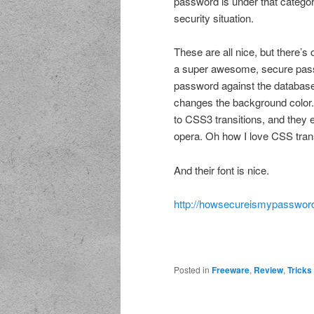
password is under that categor
security situation.
These are all nice, but there’s 
a super awesome, secure passwo
password against the database, a
changes the background color.
to CSS3 transitions, and they e
opera. Oh how I love CSS trans
And their font is nice.
http://howsecureismypassword
Posted in
Freeware
,
Review
,
Tricks