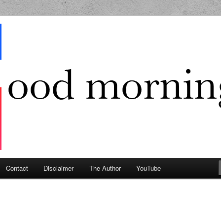
g Geek
Contact
Disclaimer
The Author
YouTube