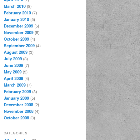
March 2010
(8)
February 2010
(7)
January 2010
(5)
December 2009
(5)
November 2009
(5)
October 2009
(4)
September 2009
(4)
August 2009
(3)
July 2009
(3)
June 2009
(7)
May 2009
(5)
April 2009
(4)
March 2009
(7)
February 2009
(3)
January 2009
(5)
December 2008
(2)
November 2008
(4)
October 2008
(3)
CATEGORIES