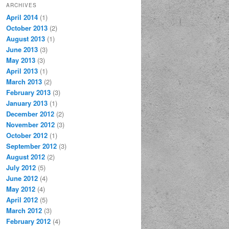
ARCHIVES
April 2014
(1)
October 2013
(2)
August 2013
(1)
June 2013
(3)
May 2013
(3)
April 2013
(1)
March 2013
(2)
February 2013
(3)
January 2013
(1)
December 2012
(2)
November 2012
(3)
October 2012
(1)
September 2012
(3)
August 2012
(2)
July 2012
(5)
June 2012
(4)
May 2012
(4)
April 2012
(5)
March 2012
(3)
February 2012
(4)