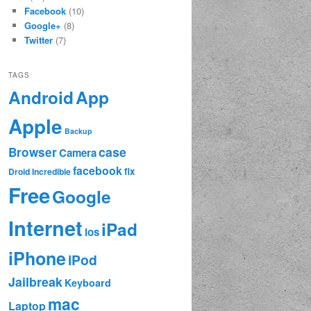
Facebook
(10)
Google+
(8)
Twitter
(7)
TAGS
App
Android
Apple
Backup
case
Browser
Camera
facebook
fix
Droid Incredible
Free
Google
Internet
iPad
ios
iPhone
iPod
Jailbreak
Keyboard
mac
Laptop