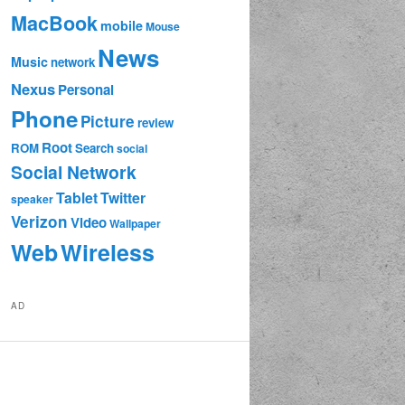
MacBook
mobile
Mouse
News
Music
network
Nexus
Personal
Phone
Picture
review
Root
ROM
Search
social
Social Network
Tablet
Twitter
speaker
Verizon
Video
Wallpaper
Web
Wireless
AD