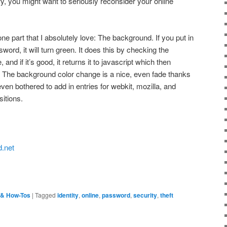
y, you might want to seriously reconsider your online
one part that I absolutely love: The background. If you put in
rd, it will turn green. It does this by checking the
nd if it’s good, it returns it to javascript which then
 The background color change is a nice, even fade thanks
ven bothered to add in entries for webkit, mozilla, and
itions.
.net
 & How-Tos
|
Tagged
identity
,
online
,
password
,
security
,
theft