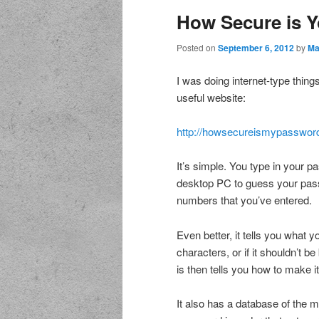
How Secure is 
Posted on
September 6, 2012
by
Ma
I was doing internet-type thing
useful website:
http://howsecureismypassword
It’s simple. You type in your p
desktop PC to guess your pass
numbers that you’ve entered.
Even better, it tells you what yo
characters, or if it shouldn’t 
is then tells you how to make 
It also has a database of the 