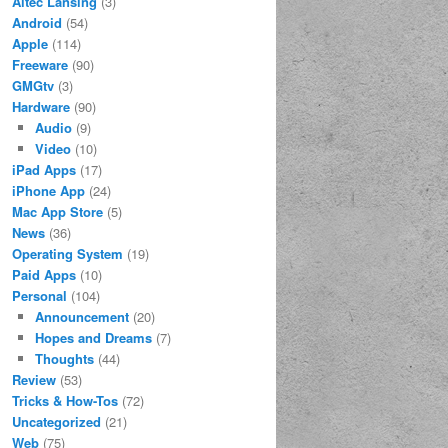
Altec Lansing
(3)
Android
(54)
Apple
(114)
Freeware
(90)
GMGtv
(3)
Hardware
(90)
Audio
(9)
Video
(10)
iPad Apps
(17)
iPhone App
(24)
Mac App Store
(5)
News
(36)
Operating System
(19)
Paid Apps
(10)
Personal
(104)
Announcement
(20)
Hopes and Dreams
(7)
Thoughts
(44)
Review
(53)
Tricks & How-Tos
(72)
Uncategorized
(21)
Web
(75)