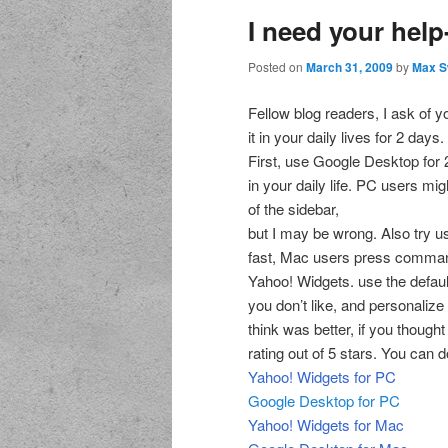
I need your he
Posted on
March 31, 2009
by
Max S
Fellow blog readers, I ask of yo
it in your daily lives for 2 days.
First, use Google Desktop for 2
in your daily life. PC users mi
of the sidebar,
but I may be wrong. Also try 
fast, Mac users press command 2
Yahoo! Widgets. use the defaul
you don’t like, and personalize 
think was better, if you though
rating out of 5 stars. You can
Yahoo! Widgets for PC
Google Desktop for PC
Yahoo! Widgets for Mac