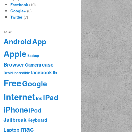
Facebook
(10)
Google+
(8)
Twitter
(7)
TAGS
App
Android
Apple
Backup
case
Browser
Camera
facebook
fix
Droid Incredible
Free
Google
Internet
iPad
ios
iPhone
iPod
Jailbreak
Keyboard
mac
Laptop