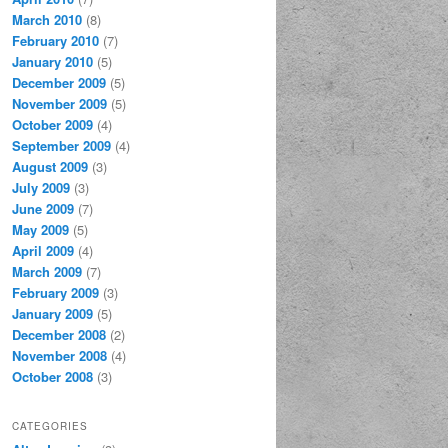
March 2010
(8)
February 2010
(7)
January 2010
(5)
December 2009
(5)
November 2009
(5)
October 2009
(4)
September 2009
(4)
August 2009
(3)
July 2009
(3)
June 2009
(7)
May 2009
(5)
April 2009
(4)
March 2009
(7)
February 2009
(3)
January 2009
(5)
December 2008
(2)
November 2008
(4)
October 2008
(3)
CATEGORIES