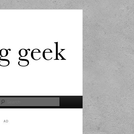
Search
AD