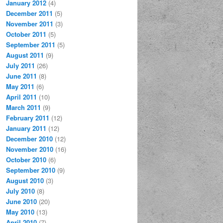
January 2012
(4)
December 2011
(5)
November 2011
(3)
October 2011
(5)
September 2011
(5)
August 2011
(9)
July 2011
(26)
June 2011
(8)
May 2011
(6)
April 2011
(10)
March 2011
(9)
February 2011
(12)
January 2011
(12)
December 2010
(12)
November 2010
(16)
October 2010
(6)
September 2010
(9)
August 2010
(3)
July 2010
(8)
June 2010
(20)
May 2010
(13)
April 2010
(7)