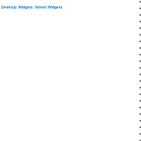
 Desktop
,
Widgets
,
Yahoo! Widgets