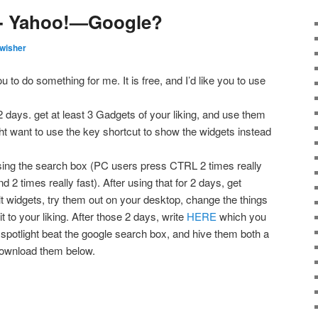
lp- Yahoo!—Google?
wisher
u to do something for me. It is free, and I’d like you to use
 days. get at least 3 Gadgets of your liking, and use them
ght want to use the key shortcut to show the widgets instead
using the search box (PC users press CTRL 2 times really
 times really fast). After using that for 2 days, get
t widgets, try them out on your desktop, change the things
it to your liking. After those 2 days, write
HERE
which you
t spotlight beat the google search box, and hive them both a
 download them below.