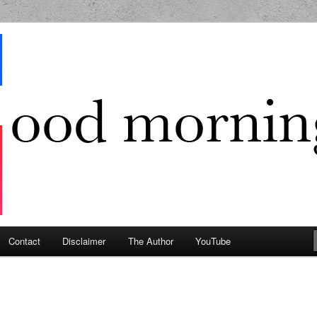
g Geek
Contact
Disclaimer
The Author
YouTube