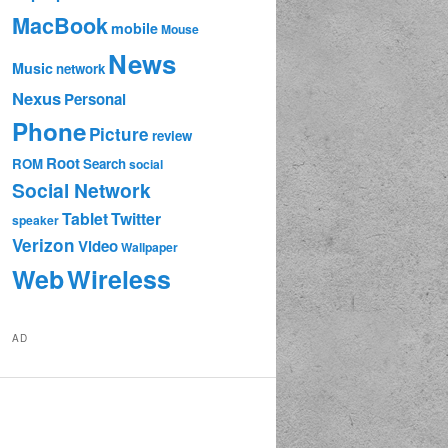
MacBook
mobile
Mouse
News
Music
network
Nexus
Personal
Phone
Picture
review
Root
ROM
Search
social
Social Network
Tablet
Twitter
speaker
Verizon
Video
Wallpaper
Web
Wireless
AD