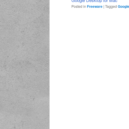
Google Desktop for Mac
Posted in
Freeware
|
Tagged
Google