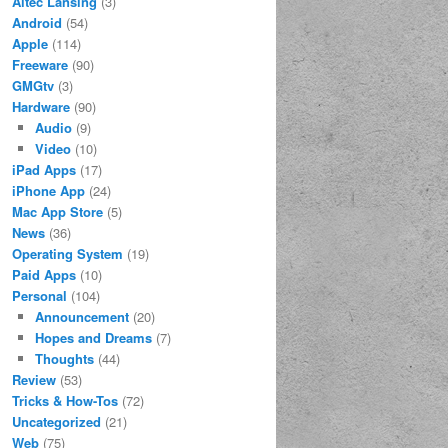
Altec Lansing
(3)
Android
(54)
Apple
(114)
Freeware
(90)
GMGtv
(3)
Hardware
(90)
Audio
(9)
Video
(10)
iPad Apps
(17)
iPhone App
(24)
Mac App Store
(5)
News
(36)
Operating System
(19)
Paid Apps
(10)
Personal
(104)
Announcement
(20)
Hopes and Dreams
(7)
Thoughts
(44)
Review
(53)
Tricks & How-Tos
(72)
Uncategorized
(21)
Web
(75)