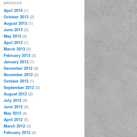
ARCHIVES
April 2014
(1)
October 2013
(2)
August 2013
(1)
June 2013
(3)
May 2013
(3)
April 2013
(1)
March 2013
(2)
February 2013
(3)
January 2013
(1)
December 2012
(2)
November 2012
(3)
October 2012
(1)
September 2012
(3)
August 2012
(2)
July 2012
(5)
June 2012
(4)
May 2012
(4)
April 2012
(5)
March 2012
(3)
February 2012
(4)