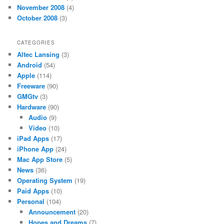
November 2008
(4)
October 2008
(3)
CATEGORIES
Altec Lansing
(3)
Android
(54)
Apple
(114)
Freeware
(90)
GMGtv
(3)
Hardware
(90)
Audio
(9)
Video
(10)
iPad Apps
(17)
iPhone App
(24)
Mac App Store
(5)
News
(36)
Operating System
(19)
Paid Apps
(10)
Personal
(104)
Announcement
(20)
Hopes and Dreams
(7)