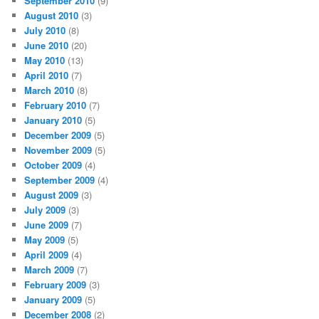
September 2010
(9)
August 2010
(3)
July 2010
(8)
June 2010
(20)
May 2010
(13)
April 2010
(7)
March 2010
(8)
February 2010
(7)
January 2010
(5)
December 2009
(5)
November 2009
(5)
October 2009
(4)
September 2009
(4)
August 2009
(3)
July 2009
(3)
June 2009
(7)
May 2009
(5)
April 2009
(4)
March 2009
(7)
February 2009
(3)
January 2009
(5)
December 2008
(2)