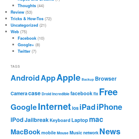
Thoughts
(44)
Review
(53)
Tricks & How-Tos
(72)
Uncategorized
(21)
Web
(75)
Facebook
(10)
Google+
(8)
Twitter
(7)
TAGS
Apple
App
Android
Browser
Backup
Free
case
facebook
Camera
fix
Droid Incredible
Internet
Google
iPhone
iPad
ios
mac
iPod
Jailbreak
Laptop
Keyboard
News
MacBook
mobile
Music
network
Mouse