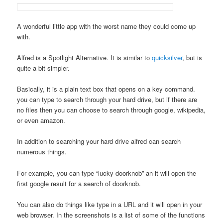
A wonderful little app with the worst name they could come up
with.
Alfred is a Spotlight Alternative. It is similar to
quicksilver
, but is
quite a bit simpler.
Basically, it is a plain text box that opens on a key command.
you can type to search through your hard drive, but if there are
no files then you can choose to search through google, wikipedia,
or even amazon.
In addition to searching your hard drive alfred can search
numerous things.
For example, you can type “lucky doorknob” an it will open the
first google result for a search of doorknob.
You can also do things like type in a URL and it will open in your
web browser. In the screenshots is a list of some of the functions