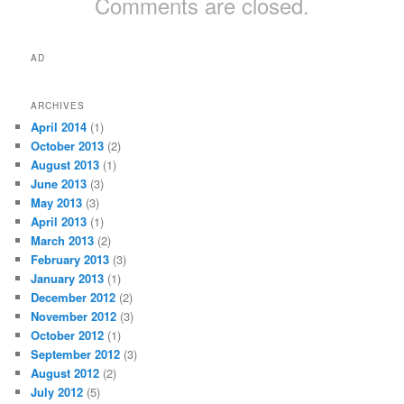
Comments are closed.
AD
ARCHIVES
April 2014
(1)
October 2013
(2)
August 2013
(1)
June 2013
(3)
May 2013
(3)
April 2013
(1)
March 2013
(2)
February 2013
(3)
January 2013
(1)
December 2012
(2)
November 2012
(3)
October 2012
(1)
September 2012
(3)
August 2012
(2)
July 2012
(5)