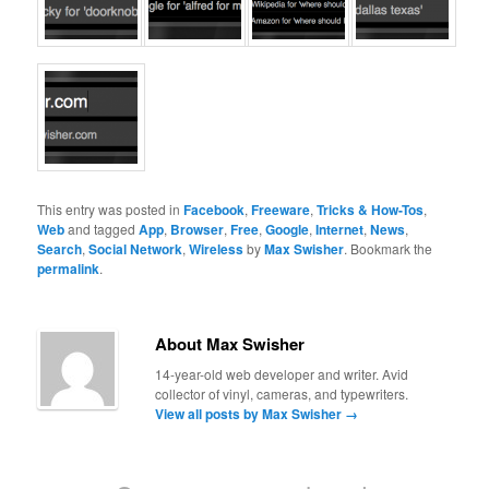
This entry was posted in
Facebook
,
Freeware
,
Tricks & How-Tos
,
Web
and tagged
App
,
Browser
,
Free
,
Google
,
Internet
,
News
,
Search
,
Social Network
,
Wireless
by
Max Swisher
. Bookmark the
permalink
.
About Max Swisher
14-year-old web developer and writer. Avid
collector of vinyl, cameras, and typewriters.
View all posts by Max Swisher
→