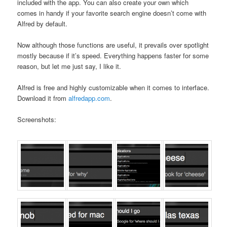
included with the app. You can also create your own which
comes in handy if your favorite search engine doesn’t come with
Alfred by default.
Now although those functions are useful, it prevails over spotlight
mostly because if it’s speed. Everything happens faster for some
reason, but let me just say, I like it.
Alfred is free and highly customizable when it comes to interface.
Download it from
alfredapp.com
.
Screenshots: