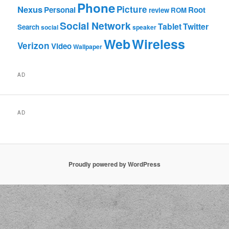
Phone
Nexus
Picture
Personal
Root
review
ROM
Social Network
Tablet
Twitter
Search
social
speaker
Web
Wireless
Verizon
Video
Wallpaper
AD
AD
Proudly powered by WordPress