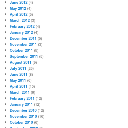
June 2012
(4)
May 2012
(4)
April 2012
(5)
March 2012
(3)
February 2012
(4)
January 2012
(4)
December 2011
(5)
November 2011
(3)
October 2011
(5)
September 2011
(5)
August 2011
(9)
July 2011
(26)
June 2011
(8)
May 2011
(6)
April 2011
(10)
March 2011
(9)
February 2011
(12)
January 2011
(12)
December 2010
(12)
November 2010
(16)
October 2010
(6)