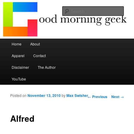
Seize the mouse.
Sear
Good Morning Geek
Main menu
Home
About
Skip to primary content
Skip to secondary content
Apparel
Contact
Disclaimer
The Author
YouTube
Posted on
November 13, 2010
by
Max Swisher
Post navigation
←
Previous
Next
→
Alfred