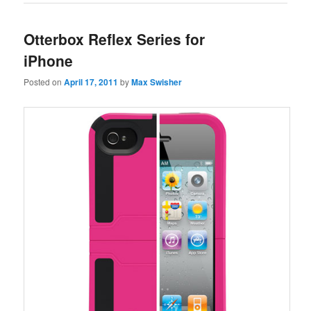
Otterbox Reflex Series for
iPhone
Posted on
April 17, 2011
by
Max Swisher