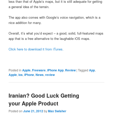
less than that of Apple’s maps, but it is still adequate for getting
a general idea of the terrain.
The app also comes with Google’s voice navigation, which is a
nice addition for many.
Overall, it’s what you’d expect – a good, solid, full-featured maps
app that is a free alternative to the laughable iOS maps.
Click here to download it from iTunes.
Posted in
Apple
,
Freeware
,
iPhone App
,
Review
|
Tagged
App
,
Apple
,
ios
,
iPhone
,
News
,
review
Iranian? Good Luck Getting
your Apple Product
Posted on
June 21, 2012
by
Max Swisher