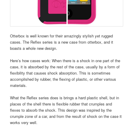
Otterbox is well known for their amazingly stylish yet rugged
cases. The Reflex series is a new case from otterbox, and it
boasts a whole new design.
Here’s how cases work: When there is a shock in one part of the
case, it is absorbed by the rest of the case, usually by a form of
flexibility that causes shock absorption. This is sometimes
accomplished by rubber, the flexing of plastic, or other various
materials.
What the Reflex series does is brings a hard plastic shell, but in
places of the shell there is flexible rubber that crumples and
flexes to absorb the shock. This design was inspired by the
crumple zone of a car, and from the result of shock on the case it
works very well.