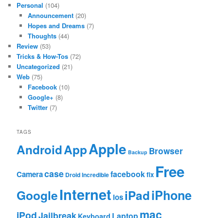
Personal
(104)
Announcement
(20)
Hopes and Dreams
(7)
Thoughts
(44)
Review
(53)
Tricks & How-Tos
(72)
Uncategorized
(21)
Web
(75)
Facebook
(10)
Google+
(8)
Twitter
(7)
TAGS
Apple
App
Android
Browser
Backup
Free
case
facebook
Camera
fix
Droid Incredible
Internet
Google
iPhone
iPad
ios
mac
iPod
Jailbreak
Laptop
Keyboard