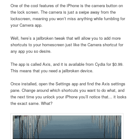
One of the cool features of the iPhone is the camera button on
the lock screen. The camera is just a swipe away from the
lockscreen, meaning you won’t miss anything while fumbling for
your Camera app.
Well, here’s a jailbroken tweak that will allow you to add more
shortcuts to your homescreen just like the Camera shortcut for
any app you so desire.
The app is called Axis, and it is available from Cydia for $0.99.
This means that you need a jailbroken device.
Once installed, open the Settings app and find the Axis settings
pane. Change around which shortcuts you want to do what, and
the next time you unlock your iPhone you’ll notice that… it looks
the exact same. What?