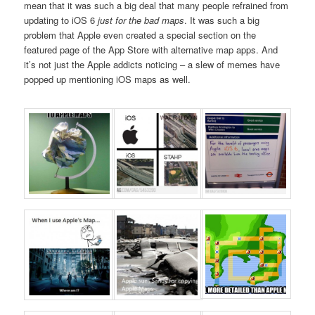
mean that it was such a big deal that many people refrained from
updating to iOS 6
just for the bad maps
. It was such a big
problem that Apple even created a special section on the
featured page of the App Store with alternative map apps. And
it’s not just the Apple addicts noticing – a slew of memes have
popped up mentioning iOS maps as well.