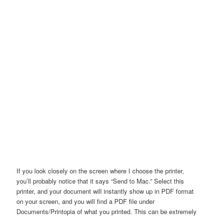
If you look closely on the screen where I choose the printer,
you’ll probably notice that it says “Send to Mac.” Select this
printer, and your document will instantly show up in PDF format
on your screen, and you will find a PDF file under
Documents/Printopia of what you printed. This can be extremely