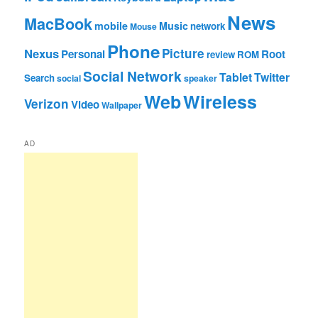
News
MacBook
mobile
Music
network
Mouse
Phone
Nexus
Picture
Personal
Root
review
ROM
Social Network
Tablet
Twitter
Search
social
speaker
Web
Wireless
Verizon
Video
Wallpaper
AD