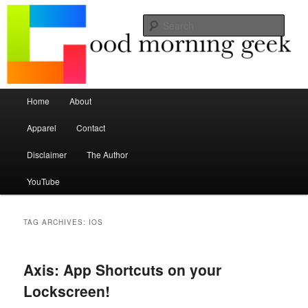
Seize the mouse.
Sear
Good Morning Geek
Main menu
Home
About
Skip to primary content
Skip to secondary content
Apparel
Contact
Disclaimer
The Author
YouTube
TAG ARCHIVES:
IOS
Axis: App Shortcuts on your
Lockscreen!