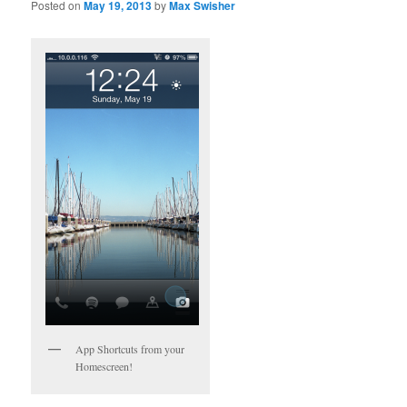
Posted on
May 19, 2013
by
Max Swisher
App Shortcuts from your
Homescreen!