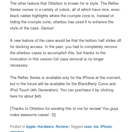
The other feature that Otterbox is known for is style. The Reflex
Series comes in a variety of colors, all of which have nice, even,
black rubber highlights where the crumple zone is. Instead of
hiding the crumple zone, otterbox has used it to enhance the
style of the case. Genius!
A new feature of the case would be that the bottom half slides off
for docking access. In the past, you had to completely remove
the otterbox cases to accomplish this, but thanks to the
innovation in this version full case removal is no longer
necessary.
The Reflex Series is available only for the iPhone at the moment,
but in the future will be available for the BlackBerry Curve and
iPod Touch (4th Generation). You can purchase it by clicking
here for about $45.
[Thanks to Otterbox for sending this to me for review! You guys
make awesome cases! :D]
Posted in
Apple
,
Hardware
,
Review
|
Tagged
case
,
ios
,
iPhone
,
otterbox