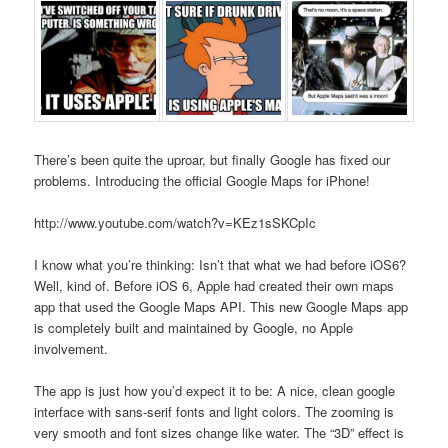
There’s been quite the uproar, but finally Google has fixed our
problems. Introducing the official Google Maps for iPhone!
http://www.youtube.com/watch?v=KEz1sSKCpIc
I know what you’re thinking: Isn’t that what we had before iOS6?
Well, kind of. Before iOS 6, Apple had created their own maps
app that used the Google Maps API. This new Google Maps app
is completely built and maintained by Google, no Apple
involvement.
The app is just how you’d expect it to be: A nice, clean google
interface with sans-serif fonts and light colors. The zooming is
very smooth and font sizes change like water. The “3D” effect is