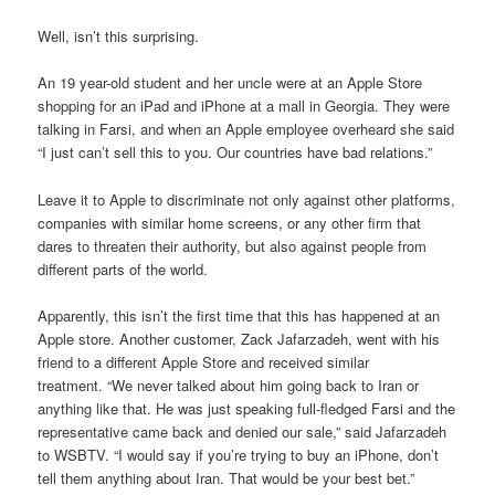
Well, isn’t this surprising.
An 19 year-old student and her uncle were at an Apple Store
shopping for an iPad and iPhone at a mall in Georgia. They were
talking in Farsi, and when an Apple employee overheard she said
“I just can’t sell this to you. Our countries have bad relations.”
Leave it to Apple to discriminate not only against other platforms,
companies with similar home screens, or any other firm that
dares to threaten their authority, but also against people from
different parts of the world.
Apparently, this isn’t the first time that this has happened at an
Apple store. Another customer, Zack Jafarzadeh, went with his
friend to a different Apple Store and received similar
treatment. “We never talked about him going back to Iran or
anything like that. He was just speaking full-fledged Farsi and the
representative came back and denied our sale,” said Jafarzadeh
to WSBTV. “I would say if you’re trying to buy an iPhone, don’t
tell them anything about Iran. That would be your best bet.”