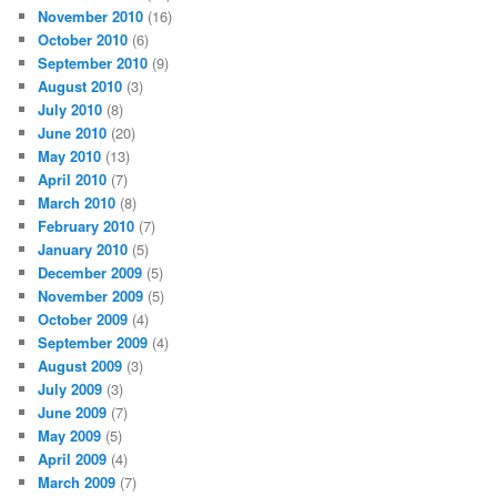
November 2010
(16)
October 2010
(6)
September 2010
(9)
August 2010
(3)
July 2010
(8)
June 2010
(20)
May 2010
(13)
April 2010
(7)
March 2010
(8)
February 2010
(7)
January 2010
(5)
December 2009
(5)
November 2009
(5)
October 2009
(4)
September 2009
(4)
August 2009
(3)
July 2009
(3)
June 2009
(7)
May 2009
(5)
April 2009
(4)
March 2009
(7)