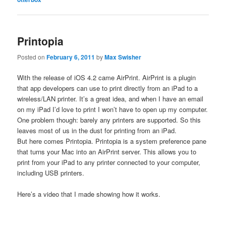
Printopia
Posted on
February 6, 2011
by
Max Swisher
With the release of iOS 4.2 came AirPrint. AirPrint is a plugin
that app developers can use to print directly from an iPad to a
wireless/LAN printer. It’s a great idea, and when I have an email
on my iPad I’d love to print I won’t have to open up my computer.
One problem though: barely any printers are supported. So this
leaves most of us in the dust for printing from an iPad.
But here comes Printopia. Printopia is a system preference pane
that turns your Mac into an AirPrint server. This allows you to
print from your iPad to any printer connected to your computer,
including USB printers.
Here’s a video that I made showing how it works.