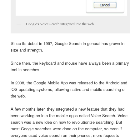
Google's Voice Search integrated into the web
Since its debut in 1997, Google Search in general has grown in
size and strength.
Since then, the keyboard and mouse have always been a primary
tool in searches.
In 2008, the Google Mobile App was released to the Android and
iOS operating systems, allowing native and mobile searching of
the web.
A few months later, they integrated a new feature that they had
been working on into the mobile apps called Voice Search. Voice
search was a new idea on how to revolutionize searching. But
most Google searches were done on the computer, so even if
everyone used voice search on their phones, more requests