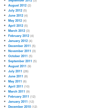
September 2012
(3)
August 2012
(2)
July 2012
(5)
June 2012
(4)
May 2012
(4)
April 2012
(5)
March 2012
(3)
February 2012
(4)
January 2012
(4)
December 2011
(5)
November 2011
(3)
October 2011
(5)
September 2011
(5)
August 2011
(9)
July 2011
(26)
June 2011
(8)
May 2011
(6)
April 2011
(10)
March 2011
(9)
February 2011
(12)
January 2011
(12)
December 2010
(12)