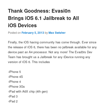
Thank Goodness: Evasi0n
Brings iOS 6.1 Jailbreak to All
iOS Devices
Posted on
February 5, 2013
by
Max Swisher
Finally, the iOS haxing community has come through. Ever since
the release of iOS 6, there has been no jailbreak available for any
device past an A4 processor. Not any more! The Evad3rs Dev
Team has brought us a Jailbreak for any iDevice running any
version of iOS 6. This includes
-iPhone 5
-iPhone 4S
-iPhone 4
-iPhone 3Gs
-iPad with A6X chip (4th gen)
-iPad 3
-iPad 2