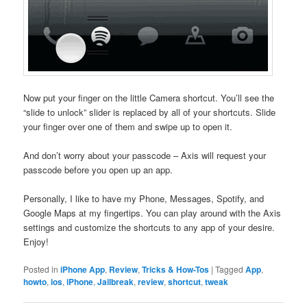
Now put your finger on the little Camera shortcut. You’ll see the
“slide to unlock” slider is replaced by all of your shortcuts. Slide
your finger over one of them and swipe up to open it.
And don’t worry about your passcode – Axis will request your
passcode before you open up an app.
Personally, I like to have my Phone, Messages, Spotify, and
Google Maps at my fingertips. You can play around with the Axis
settings and customize the shortcuts to any app of your desire.
Enjoy!
Posted in
iPhone App
,
Review
,
Tricks & How-Tos
|
Tagged
App
,
howto
,
ios
,
iPhone
,
Jailbreak
,
review
,
shortcut
,
tweak