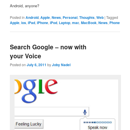
Android, anyone?
Posted in
Android
,
Apple
,
News
,
Personal
,
Thoughts
,
Web
|
Tagged
Apple
,
ios
,
iPad
,
iPhone
,
iPod
,
Laptop
,
mac
,
MacBook
,
News
,
Phone
Search Google – now with
your Voice
Posted on
July 6, 2011
by
Joby Nadel