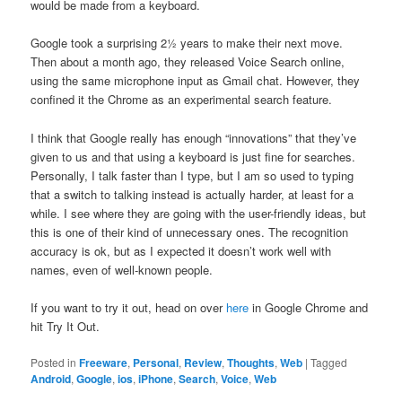
would be made from a keyboard.
Google took a surprising 2½ years to make their next move.
Then about a month ago, they released Voice Search online,
using the same microphone input as Gmail chat. However, they
confined it the Chrome as an experimental search feature.
I think that Google really has enough “innovations” that they’ve
given to us and that using a keyboard is just fine for searches.
Personally, I talk faster than I type, but I am so used to typing
that a switch to talking instead is actually harder, at least for a
while. I see where they are going with the user-friendly ideas, but
this is one of their kind of unnecessary ones. The recognition
accuracy is ok, but as I expected it doesn’t work well with
names, even of well-known people.
If you want to try it out, head on over
here
in Google Chrome and
hit Try It Out.
Posted in
Freeware
,
Personal
,
Review
,
Thoughts
,
Web
|
Tagged
Android
,
Google
,
ios
,
iPhone
,
Search
,
Voice
,
Web