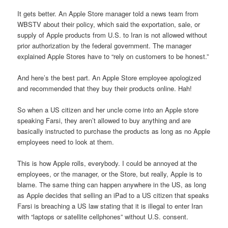
It gets better. An Apple Store manager told a news team from
WBSTV about their policy, which said the exportation, sale, or
supply of Apple products from U.S. to Iran is not allowed without
prior authorization by the federal government. The manager
explained Apple Stores have to “rely on customers to be honest.”
And here’s the best part. An Apple Store employee apologized
and recommended that they buy their products online. Hah!
So when a US citizen and her uncle come into an Apple store
speaking Farsi, they aren’t allowed to buy anything and are
basically instructed to purchase the products as long as no Apple
employees need to look at them.
This is how Apple rolls, everybody. I could be annoyed at the
employees, or the manager, or the Store, but really, Apple is to
blame. The same thing can happen anywhere in the US, as long
as Apple decides that selling an iPad to a US citizen that speaks
Farsi is breaching a US law stating that it is illegal to enter Iran
with “laptops or satellite cellphones” without U.S. consent.