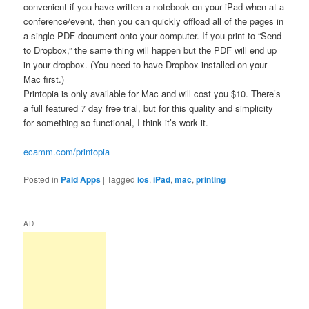
convenient if you have written a notebook on your iPad when at a
conference/event, then you can quickly offload all of the pages in
a single PDF document onto your computer. If you print to “Send
to Dropbox,” the same thing will happen but the PDF will end up
in your dropbox. (You need to have Dropbox installed on your
Mac first.)
Printopia is only available for Mac and will cost you $10. There’s
a full featured 7 day free trial, but for this quality and simplicity
for something so functional, I think it’s work it.
ecamm.com/printopia
Posted in
Paid Apps
|
Tagged
ios
,
iPad
,
mac
,
printing
AD