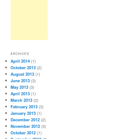
ARCHIVES
April 2014
(1)
October 2013
(2)
August 2013
(1)
June 2013
(3)
May 2013
(3)
April 2013
(1)
March 2013
(2)
February 2013
(3)
January 2013
(1)
December 2012
(2)
November 2012
(3)
October 2012
(1)