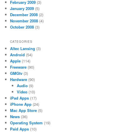
February 2009
(3)
January 2009
(5)
December 2008
(2)
November 2008
(4)
October 2008
(3)
CATEGORIES
Altec Lansing
(3)
Android
(54)
Apple
(114)
Freeware
(90)
GMGtv
(3)
Hardware
(90)
Audio
(9)
Video
(10)
iPad Apps
(17)
iPhone App
(24)
Mac App Store
(5)
News
(36)
Operating System
(19)
Paid Apps
(10)