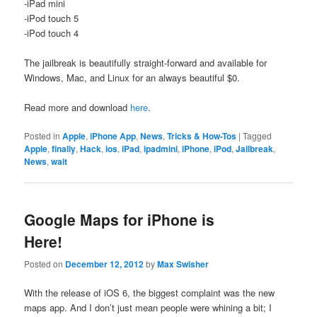
-iPad mini
-iPod touch 5
-iPod touch 4
The jailbreak is beautifully straight-forward and available for
Windows, Mac, and Linux for an always beautiful $0.
Read more and download
here
.
Posted in
Apple
,
iPhone App
,
News
,
Tricks & How-Tos
|
Tagged
Apple
,
finally
,
Hack
,
ios
,
iPad
,
ipadmini
,
iPhone
,
iPod
,
Jailbreak
,
News
,
wait
Google Maps for iPhone is
Here!
Posted on
December 12, 2012
by
Max Swisher
With the release of iOS 6, the biggest complaint was the new
maps app. And I don’t just mean people were whining a bit; I