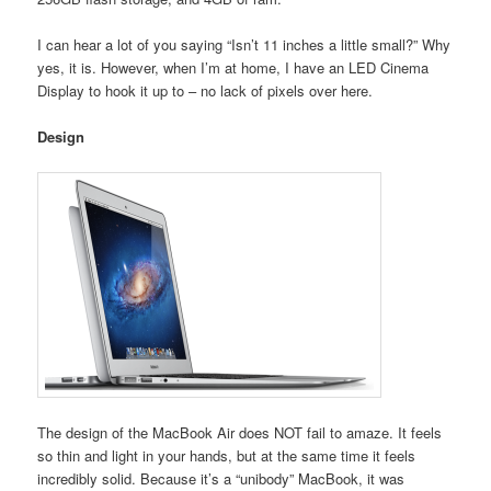
I can hear a lot of you saying “Isn’t 11 inches a little small?” Why
yes, it is. However, when I’m at home, I have an LED Cinema
Display to hook it up to – no lack of pixels over here.
Design
The design of the MacBook Air does NOT fail to amaze. It feels
so thin and light in your hands, but at the same time it feels
incredibly solid. Because it’s a “unibody” MacBook, it was