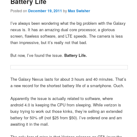
Battery Life
Posted on
December 19, 2011
by
Max Swisher
I’ve always been wondering what the big problem with the Galaxy
nexus is. It has an amazing dual core processor, a glorious
screen, flawless software, and LTE speeds. The camera is less
than impressive, but it’s really not that bad.
But now, I’ve found the issue.
Battery Life.
The Galaxy Nexus lasts for about 3 hours and 40 minutes. That’s
a new record for the shortest battery life of a smartphone. Ouch.
Apparently the issue is actually related to software, where
android 4.0 is keeping the CPU from sleeping. While verizon is
busy trying to work out those kinks, they’re selling an extended
battery for 50% off (not $25 from $50). I’ve ordered one and am
awaiting it in the mail.
The only fear of mine is that Verizon releases an OTA (over the