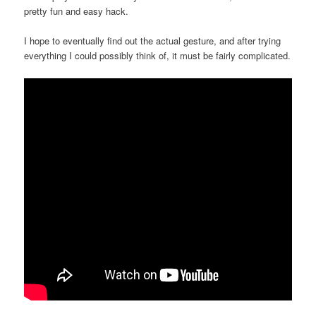
pretty fun and easy hack.
I hope to eventually find out the actual gesture, and after trying
everything I could possibly think of, it must be fairly complicated.