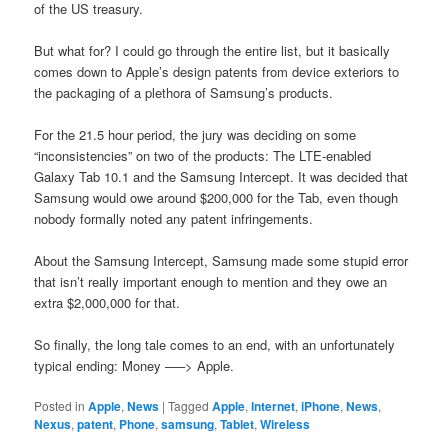
of the US treasury.
But what for? I could go through the entire list, but it basically
comes down to Apple’s design patents from device exteriors to
the packaging of a plethora of Samsung’s products.
For the 21.5 hour period, the jury was deciding on some
“inconsistencies” on two of the products: The LTE-enabled
Galaxy Tab 10.1 and the Samsung Intercept. It was decided that
Samsung would owe around $200,000 for the Tab, even though
nobody formally noted any patent infringements.
About the Samsung Intercept, Samsung made some stupid error
that isn’t really important enough to mention and they owe an
extra $2,000,000 for that.
So finally, the long tale comes to an end, with an unfortunately
typical ending: Money —–> Apple.
Posted in
Apple
,
News
|
Tagged
Apple
,
Internet
,
iPhone
,
News
,
Nexus
,
patent
,
Phone
,
samsung
,
Tablet
,
Wireless