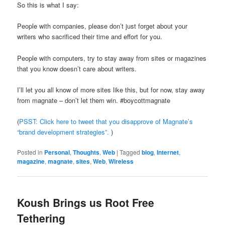
So this is what I say:
People with companies, please don’t just forget about your
writers who sacrificed their time and effort for you.
People with computers, try to stay away from sites or magazines
that you know doesn’t care about writers.
I’ll let you all know of more sites like this, but for now, stay away
from magnate – don’t let them win. #boycottmagnate
(
PSST: Click here to tweet that you disapprove of Magnate’s
“brand development strategies”.
)
Posted in
Personal
,
Thoughts
,
Web
|
Tagged
blog
,
Internet
,
magazine
,
magnate
,
sites
,
Web
,
Wireless
Koush Brings us Root Free
Tethering