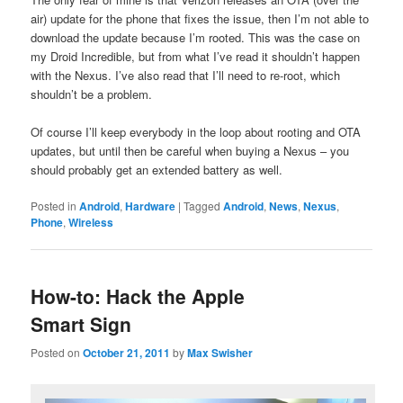
air) update for the phone that fixes the issue, then I’m not able to
download the update because I’m rooted. This was the case on
my Droid Incredible, but from what I’ve read it shouldn’t happen
with the Nexus. I’ve also read that I’ll need to re-root, which
shouldn’t be a problem.
Of course I’ll keep everybody in the loop about rooting and OTA
updates, but until then be careful when buying a Nexus – you
should probably get an extended battery as well.
Posted in
Android
,
Hardware
|
Tagged
Android
,
News
,
Nexus
,
Phone
,
Wireless
How-to: Hack the Apple
Smart Sign
Posted on
October 21, 2011
by
Max Swisher