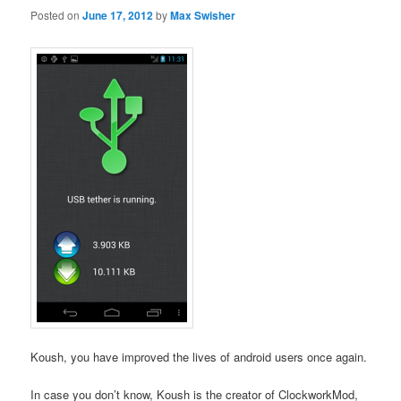
Posted on
June 17, 2012
by
Max Swisher
Koush, you have improved the lives of android users once again.
In case you don’t know, Koush is the creator of ClockworkMod,