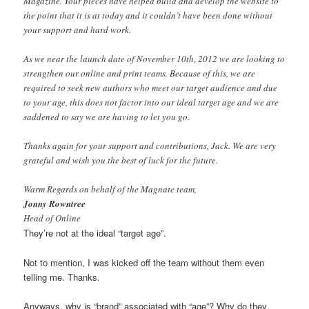
Magazine. Your pieces have helped build and develop the website to
the point that it is at today and it couldn’t have been done without
your support and hard work.
As we near the launch date of November 10th, 2012 we are looking to
strengthen our online and print teams. Because of this, we are
required to seek new authors who meet our target audience and due
to your age, this does not factor into our ideal target age and we are
saddened to say we are having to let you go.
Thanks again for your support and contributions, Jack. We are very
grateful and wish you the best of luck for the future.
Warm Regards on behalf of the Magnate team,
Jonny Rowntree
Head of Online
They’re not at the ideal “target age”.
Not to mention, I was kicked off the team without them even
telling me. Thanks.
Anyways, why is “brand” associated with “age”? Why do they