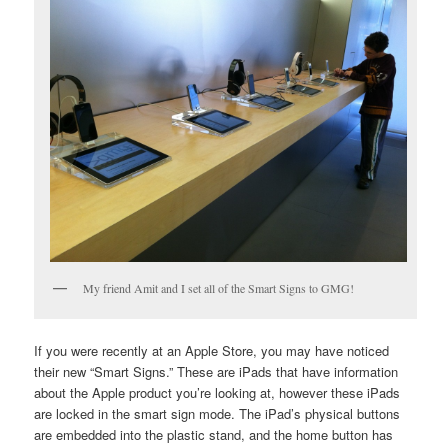
My friend Amit and I set all of the Smart Signs to GMG!
If you were recently at an Apple Store, you may have noticed
their new “Smart Signs.” These are iPads that have information
about the Apple product you’re looking at, however these iPads
are locked in the smart sign mode. The iPad’s physical buttons
are embedded into the plastic stand, and the home button has