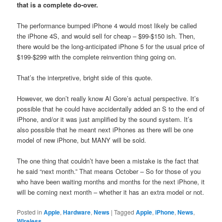
that is a complete do-over.
The performance bumped iPhone 4 would most likely be called
the iPhone 4S, and would sell for cheap – $99-$150 ish. Then,
there would be the long-anticipated iPhone 5 for the usual price of
$199-$299 with the complete reinvention thing going on.
That’s the interpretive, bright side of this quote.
However, we don’t really know Al Gore’s actual perspective. It’s
possible that he could have accidentally added an S to the end of
iPhone, and/or it was just amplified by the sound system. It’s
also possible that he meant next iPhones as there will be one
model of new iPhone, but MANY will be sold.
The one thing that couldn’t have been a mistake is the fact that
he said “next month.” That means October – So for those of you
who have been waiting months and months for the next iPhone, it
will be coming next month – whether it has an extra model or not.
Posted in
Apple
,
Hardware
,
News
|
Tagged
Apple
,
iPhone
,
News
,
Wireless