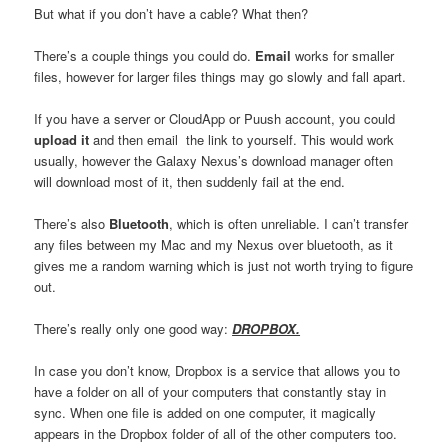
But what if you don’t have a cable? What then?
There’s a couple things you could do.
Email
works for smaller
files, however for larger files things may go slowly and fall apart.
If you have a server or CloudApp or Puush account, you could
upload it
and then email the link to yourself. This would work
usually, however the Galaxy Nexus’s download manager often
will download most of it, then suddenly fail at the end.
There’s also
Bluetooth
, which is often unreliable. I can’t transfer
any files between my Mac and my Nexus over bluetooth, as it
gives me a random warning which is just not worth trying to figure
out.
There’s really only one good way:
DROPBOX.
In case you don’t know, Dropbox is a service that allows you to
have a folder on all of your computers that constantly stay in
sync. When one file is added on one computer, it magically
appears in the Dropbox folder of all of the other computers too.