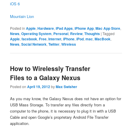
iOS 6
Mountain Lion
Posted in
Apple
,
Hardware
,
iPad Apps
,
iPhone App
,
Mac App Store
,
News
,
Operating System
,
Personal
,
Review
,
Thoughts
|
Tagged
Apple
,
facebook
,
Free
,
Internet
,
iPhone
,
iPod
,
mac
,
MacBook
,
News
,
Social Network
,
Twitter
,
Wireless
How to Wirelessly Transfer
Files to a Galaxy Nexus
Posted on
April 19, 2012
by
Max Swisher
As you may know, the Galaxy Nexus does not have an option for
USB Mass Storage. To transfer any files directly from a
computer to the phone, it is necessary to plug it in with a USB
Cable and open Google’s proprietary Android File Transfer
application.