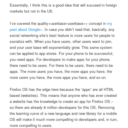
Essentially, I think this is a good idea that will succeed in foreign
markets but not in the US.
I’ve covered the quality+userbase=userbase++ concept in
my
post about Google+
. In case you didn’t read that, basically, any
social networking site’s best feature is more users for people to
socialize with. When you have users, other users want to join,
and your user base will exponentially grow. This same system
can be applied to app stores. For your phone to be successful,
you need apps. For developers to make apps for your phone,
there need to be users. For there to be users, there need to be
apps. The more users you have, the more apps you have, the
more users you have, the more apps you have, and so on.
Firefox OS has the edge here because the “apps” are all HTML
based (websites). This means that anyone who has ever created
a website has the knowledge to create an app for Firefox OS –
so there are already 8 million developers for this OS. Removing
the learning curve of a new language and new library for a mobile
OS will make it much more compelling to developers and, in turn,
more compelling to users.