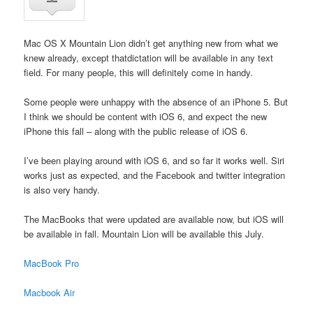
Mac OS X Mountain Lion didn’t get anything new from what we
knew already, except thatdictation will be available in any text
field. For many people, this will definitely come in handy.
Some people were unhappy with the absence of an iPhone 5. But
I think we should be content with iOS 6, and expect the new
iPhone this fall – along with the public release of iOS 6.
I’ve been playing around with iOS 6, and so far it works well. Siri
works just as expected, and the Facebook and twitter integration
is also very handy.
The MacBooks that were updated are available now, but iOS will
be available in fall. Mountain Lion will be available this July.
MacBook Pro
Macbook Air