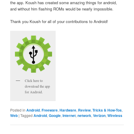
the app. Koush has created some amazing things for android,
and without him flashing ROMs would be nearly impossible.
Thank you Koush for all of your contributions to Android!
Click here to
download the app
for Android.
Posted in
Android
,
Freeware
,
Hardware
,
Review
,
Tricks & How-Tos
,
Web
|
Tagged
Android
,
Google
,
Internet
,
network
,
Verizon
,
Wireless