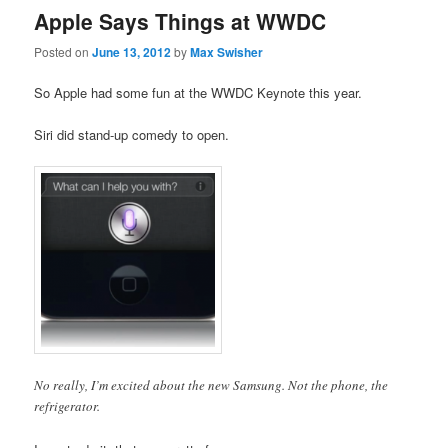
Apple Says Things at WWDC
Posted on
June 13, 2012
by
Max Swisher
So Apple had some fun at the WWDC Keynote this year.
Siri did stand-up comedy to open.
No really, I’m excited about the new Samsung. Not the phone, the
refrigerator.