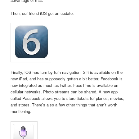
advantage of that.
Then, our friend iOS got an update.
Finally, iOS has turn by turn navigation. Siri is available on the
new iPad, and has supposedly gotten a bit better. Facebook is
now integrated as much as twitter. FaceTime is available on
cellular networks. Photo streams can be shared. A new app
called Passbook allows you to store tickets for planes, movies,
and stores. There’s also a few other things that aren’t worth
mentioning.