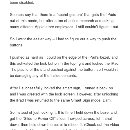
been disabled.
Sources say that there is a “secret gesture” that gets the iPads
out of this mode, but after a ton of online research and asking
many different Apple store employees, I still couldn’t figure it out.
So I went the easier way – I had to figure out a way to push the
buttons.
I pushed as hard as I could on the edge of the iPad’s bezel, and
this activated the lock button in the top right and locked the iPad.
The plastic of the stand pushed against the button, so I wouldn’t
be damaging any of the inside contents.
After I successfully locked the smart sign, I turned it back on
and I was greeted with the lock screen. However, after unlocking
the iPad I was returned to the same Smart Sign mode. Darn.
So instead of just locking it, this time I held down the bezel and
got the “Slide to Power Off” slider. I swiped across, let it shut
down, then held down the bezel to reboot it. (Check out the video