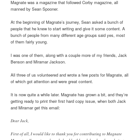
Magnate was a magazine that followed Corby magazine, all
manned by Sean Spooner.
At the beginning of Magnate’s journey, Sean asked a bunch of
people that he knew to start writing and give it some content. A
bunch of people from many different age groups said yes, most
of them fairly young.
I was one of them, along with a couple more of my friends, Jack
Benson and Miramar Jackson.
All three of us volunteered and wrote a few posts for Magnate, all
of which got attention and were great content.
It is now quite a while later. Magnate has grown a bit, and they’re
getting ready to print their first hard copy issue, when both Jack
and Miramar get this email:
Dear Jack,
First of all, I would like to thank you for contributing to Magnate