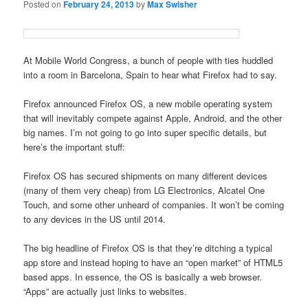
Posted on
February 24, 2013
by
Max Swisher
At Mobile World Congress, a bunch of people with ties huddled
into a room in Barcelona, Spain to hear what Firefox had to say.
Firefox announced Firefox OS, a new mobile operating system
that will inevitably compete against Apple, Android, and the other
big names. I’m not going to go into super specific details, but
here’s the important stuff:
Firefox OS has secured shipments on many different devices
(many of them very cheap) from LG Electronics, Alcatel One
Touch, and some other unheard of companies. It won’t be coming
to any devices in the US until 2014.
The big headline of Firefox OS is that they’re ditching a typical
app store and instead hoping to have an “open market” of HTML5
based apps. In essence, the OS is basically a web browser.
“Apps” are actually just links to websites.