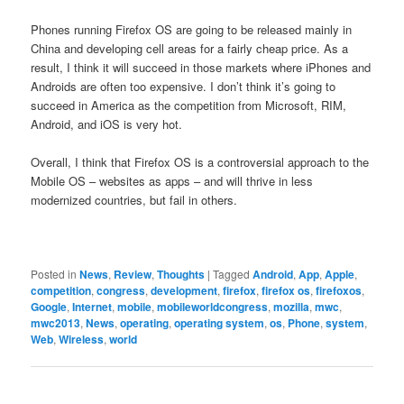
Phones running Firefox OS are going to be released mainly in
China and developing cell areas for a fairly cheap price. As a
result, I think it will succeed in those markets where iPhones and
Androids are often too expensive. I don’t think it’s going to
succeed in America as the competition from Microsoft, RIM,
Android, and iOS is very hot.
Overall, I think that Firefox OS is a controversial approach to the
Mobile OS – websites as apps – and will thrive in less
modernized countries, but fail in others.
Posted in
News
,
Review
,
Thoughts
|
Tagged
Android
,
App
,
Apple
,
competition
,
congress
,
development
,
firefox
,
firefox os
,
firefoxos
,
Google
,
Internet
,
mobile
,
mobileworldcongress
,
mozilla
,
mwc
,
mwc2013
,
News
,
operating
,
operating system
,
os
,
Phone
,
system
,
Web
,
Wireless
,
world