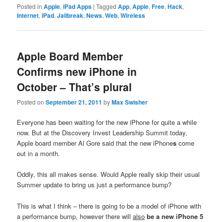
Posted in
Apple
,
iPad Apps
|
Tagged
App
,
Apple
,
Free
,
Hack
,
Internet
,
iPad
,
Jailbreak
,
News
,
Web
,
Wireless
Apple Board Member
Confirms new iPhone in
October – That’s plural
Posted on
September 21, 2011
by
Max Swisher
Everyone has been waiting for the new iPhone for quite a while
now. But at the Discovery Invest Leadership Summit today,
Apple board member Al Gore said that the new iPhone
s
come
out in a month.
Oddly, this all makes sense. Would Apple really skip their usual
Summer update to bring us just a performance bump?
This is what I think – there is going to be a model of iPhone with
a performance bump, however there will
also
be a new iPhone 5