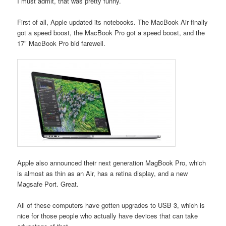
I must admit, that was pretty funny.
First of all, Apple updated its notebooks. The MacBook Air finally
got a speed boost, the MacBook Pro got a speed boost, and the
17″ MacBook Pro bid farewell.
Apple also announced their next generation MagBook Pro, which
is almost as thin as an Air, has a retina display, and a new
Magsafe Port. Great.
All of these computers have gotten upgrades to USB 3, which is
nice for those people who actually have devices that can take