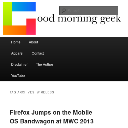
Seize the mouse.
Sear
Good Morning Geek
Main menu
Home
About
Skip to primary content
Skip to secondary content
Apparel
Contact
Disclaimer
The Author
YouTube
TAG ARCHIVES:
WIRELESS
Firefox Jumps on the Mobile
OS Bandwagon at MWC 2013