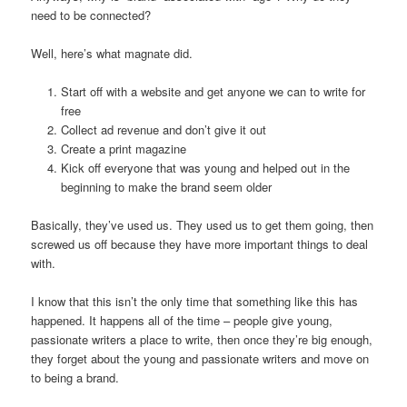
need to be connected?
Well, here’s what magnate did.
Start off with a website and get anyone we can to write for
free
Collect ad revenue and don’t give it out
Create a print magazine
Kick off everyone that was young and helped out in the
beginning to make the brand seem older
Basically, they’ve used us. They used us to get them going, then
screwed us off because they have more important things to deal
with.
I know that this isn’t the only time that something like this has
happened. It happens all of the time – people give young,
passionate writers a place to write, then once they’re big enough,
they forget about the young and passionate writers and move on
to being a brand.