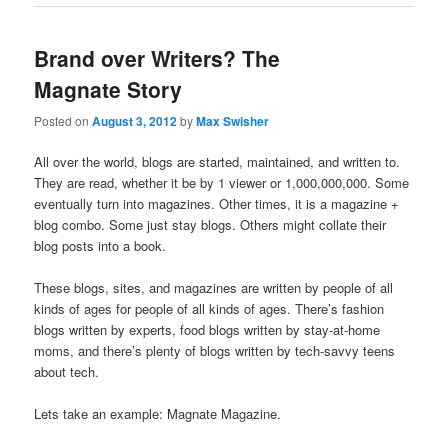
Brand over Writers? The
Magnate Story
Posted on
August 3, 2012
by
Max Swisher
All over the world, blogs are started, maintained, and written to.
They are read, whether it be by 1 viewer or 1,000,000,000. Some
eventually turn into magazines. Other times, it is a magazine +
blog combo. Some just stay blogs. Others might collate their
blog posts into a book.
These blogs, sites, and magazines are written by people of all
kinds of ages for people of all kinds of ages. There’s fashion
blogs written by experts, food blogs written by stay-at-home
moms, and there’s plenty of blogs written by tech-savvy teens
about tech.
Lets take an example: Magnate Magazine.