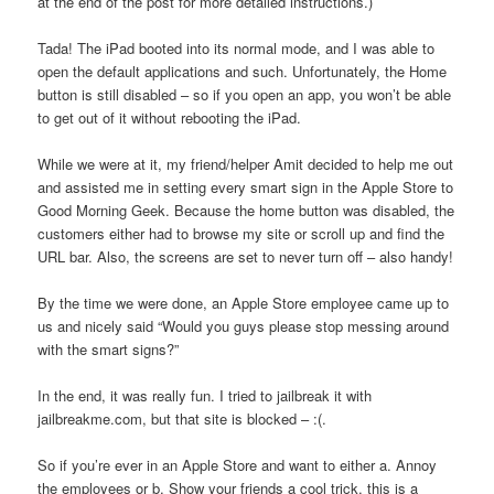
at the end of the post for more detailed instructions.)
Tada! The iPad booted into its normal mode, and I was able to
open the default applications and such. Unfortunately, the Home
button is still disabled – so if you open an app, you won’t be able
to get out of it without rebooting the iPad.
While we were at it, my friend/helper Amit decided to help me out
and assisted me in setting every smart sign in the Apple Store to
Good Morning Geek. Because the home button was disabled, the
customers either had to browse my site or scroll up and find the
URL bar. Also, the screens are set to never turn off – also handy!
By the time we were done, an Apple Store employee came up to
us and nicely said “Would you guys please stop messing around
with the smart signs?”
In the end, it was really fun. I tried to jailbreak it with
jailbreakme.com, but that site is blocked – :(.
So if you’re ever in an Apple Store and want to either a. Annoy
the employees or b. Show your friends a cool trick, this is a