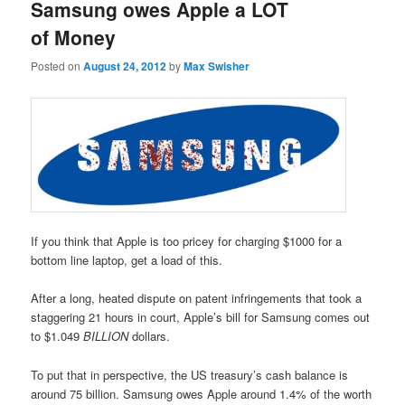
Samsung owes Apple a LOT
of Money
Posted on
August 24, 2012
by
Max Swisher
If you think that Apple is too pricey for charging $1000 for a
bottom line laptop, get a load of this.
After a long, heated dispute on patent infringements that took a
staggering 21 hours in court, Apple’s bill for Samsung comes out
to $1.049
BILLION
dollars.
To put that in perspective, the US treasury’s cash balance is
around 75 billion. Samsung owes Apple around 1.4% of the worth