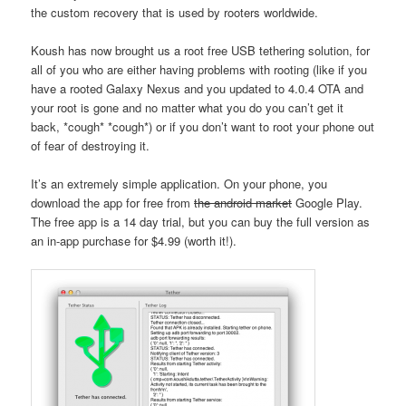
the custom recovery that is used by rooters worldwide.
Koush has now brought us a root free USB tethering solution, for
all of you who are either having problems with rooting (like if you
have a rooted Galaxy Nexus and you updated to 4.0.4 OTA and
your root is gone and no matter what you do you can’t get it
back, *cough* *cough*) or if you don’t want to root your phone out
of fear of destroying it.
It’s an extremely simple application. On your phone, you
download the app for free from
the android market
Google Play.
The free app is a 14 day trial, but you can buy the full version as
an in-app purchase for $4.99 (worth it!).