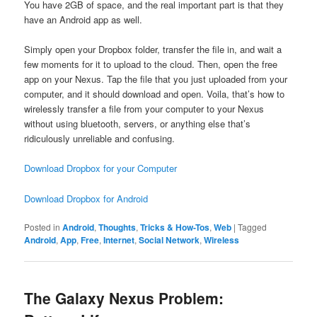
You have 2GB of space, and the real important part is that they
have an Android app as well.
Simply open your Dropbox folder, transfer the file in, and wait a
few moments for it to upload to the cloud. Then, open the free
app on your Nexus. Tap the file that you just uploaded from your
computer, and it should download and open. Voila, that’s how to
wirelessly transfer a file from your computer to your Nexus
without using bluetooth, servers, or anything else that’s
ridiculously unreliable and confusing.
Download Dropbox for your Computer
Download Dropbox for Android
Posted in
Android
,
Thoughts
,
Tricks & How-Tos
,
Web
|
Tagged
Android
,
App
,
Free
,
Internet
,
Social Network
,
Wireless
The Galaxy Nexus Problem: