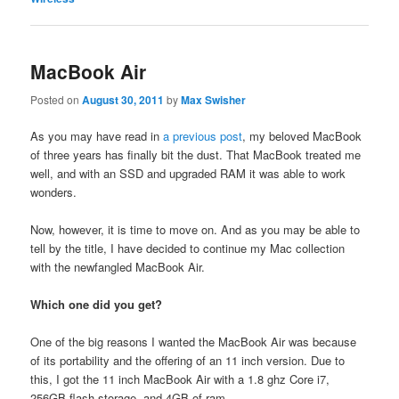
MacBook Air
Posted on
August 30, 2011
by
Max Swisher
As you may have read in
a previous post
, my beloved MacBook
of three years has finally bit the dust. That MacBook treated me
well, and with an SSD and upgraded RAM it was able to work
wonders.
Now, however, it is time to move on. And as you may be able to
tell by the title, I have decided to continue my Mac collection
with the newfangled MacBook Air.
Which one did you get?
One of the big reasons I wanted the MacBook Air was because
of its portability and the offering of an 11 inch version. Due to
this, I got the 11 inch MacBook Air with a 1.8 ghz Core i7,
256GB flash storage, and 4GB of ram.