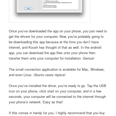
Once you’ve downloaded the app on your phone, you just need to
get the drivers for your computer. Now, you’re probably going to
be downloading this app because at the time you don’t have
internet, and Koush has thought of that as well. In the android
app, you can download the app files onto your phone then
transfer them onto your computer for installation. Genius!
The small connection application is available for Mac, Windows,
and even Linux. Ubuntu users rejoice!
Once you’ve installed the driver, you’re ready to go. Tap the USB
icon on your phone, click start on your computer, and in a few
seconds, your computer will be connected to the internet through
your phone’s network. Easy as that!
If this comes in handy for you, I highly recommend that you buy