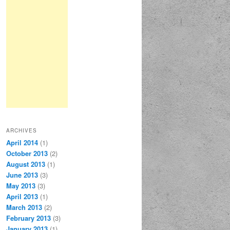
ARCHIVES
April 2014
(1)
October 2013
(2)
August 2013
(1)
June 2013
(3)
May 2013
(3)
April 2013
(1)
March 2013
(2)
February 2013
(3)
January 2013
(1)