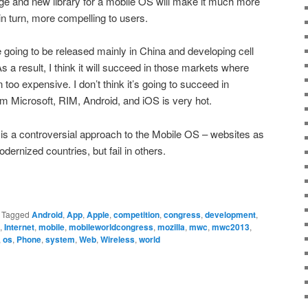
ge and new library for a mobile OS will make it much more
in turn, more compelling to users.
going to be released mainly in China and developing cell
As a result, I think it will succeed in those markets where
too expensive. I don’t think it’s going to succeed in
m Microsoft, RIM, Android, and iOS is very hot.
S is a controversial approach to the Mobile OS – websites as
odernized countries, but fail in others.
|
Tagged
Android
,
App
,
Apple
,
competition
,
congress
,
development
,
,
Internet
,
mobile
,
mobileworldcongress
,
mozilla
,
mwc
,
mwc2013
,
,
os
,
Phone
,
system
,
Web
,
Wireless
,
world