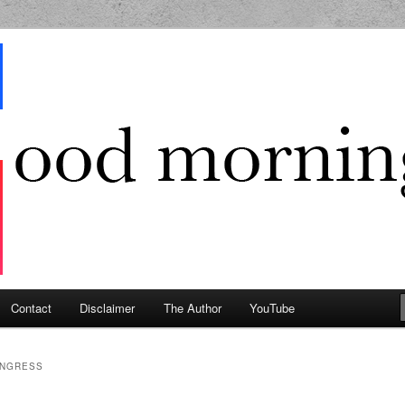
g Geek
Contact
Disclaimer
The Author
YouTube
NGRESS