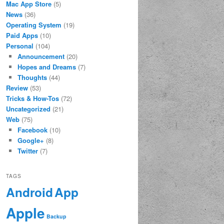
Mac App Store
(5)
News
(36)
Operating System
(19)
Paid Apps
(10)
Personal
(104)
Announcement
(20)
Hopes and Dreams
(7)
Thoughts
(44)
Review
(53)
Tricks & How-Tos
(72)
Uncategorized
(21)
Web
(75)
Facebook
(10)
Google+
(8)
Twitter
(7)
TAGS
App
Android
Apple
Backup