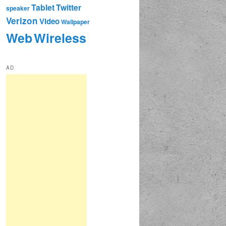
Tablet
Twitter
speaker
Verizon
Video
Wallpaper
Web
Wireless
AD