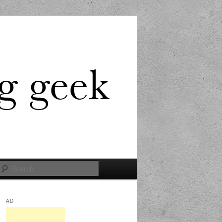
Search
AD