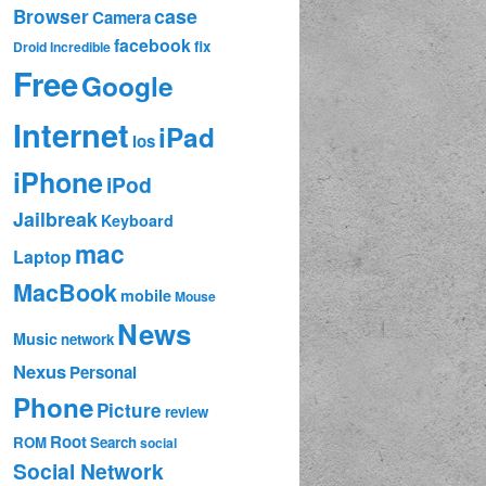
case
Browser
Camera
facebook
fix
Droid Incredible
Free
Google
Internet
iPad
ios
iPhone
iPod
Jailbreak
Keyboard
mac
Laptop
MacBook
mobile
Mouse
News
Music
network
Nexus
Personal
Phone
Picture
review
Root
ROM
Search
social
Social Network