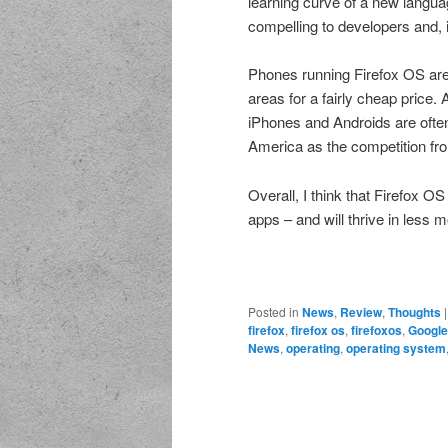
learning curve of a new langua
compelling to developers and, 
Phones running Firefox OS are 
areas for a fairly cheap price. 
iPhones and Androids are often 
America as the competition fro
Overall, I think that Firefox O
apps – and will thrive in less m
Posted in
News
,
Review
,
Thoughts
firefox
,
firefox os
,
firefoxos
,
Google
News
,
operating
,
operating system