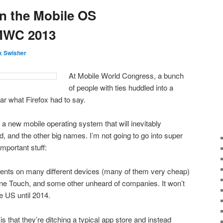
n the Mobile OS
MWC 2013
 Swisher
At Mobile World Congress, a bunch
of people with ties huddled into a
ar what Firefox had to say.
a new mobile operating system that will inevitably
, and the other big names. I’m not going to go into super
important stuff:
ents on many different devices (many of them very cheap)
One Touch, and some other unheard of companies. It won’t
e US until 2014.
is that they’re ditching a typical app store and instead