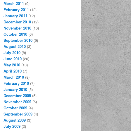
March 2011
(9)
February 2011
(12)
January 2011
(12)
December 2010
(12)
November 2010
(16)
October 2010
(6)
September 2010
(9)
August 2010
(3)
July 2010
(8)
June 2010
(20)
May 2010
(13)
April 2010
(7)
March 2010
(8)
February 2010
(7)
January 2010
(5)
December 2009
(5)
November 2009
(5)
October 2009
(4)
September 2009
(4)
August 2009
(3)
July 2009
(3)