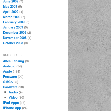
June 2009
(7)
May 2009
(5)
April 2009
(4)
March 2009
(7)
February 2009
(3)
January 2009
(5)
December 2008
(2)
November 2008
(4)
October 2008
(3)
CATEGORIES
Altec Lansing
(3)
Android
(54)
Apple
(114)
Freeware
(90)
GMGtv
(3)
Hardware
(90)
Audio
(9)
Video
(10)
iPad Apps
(17)
iPhone App
(24)