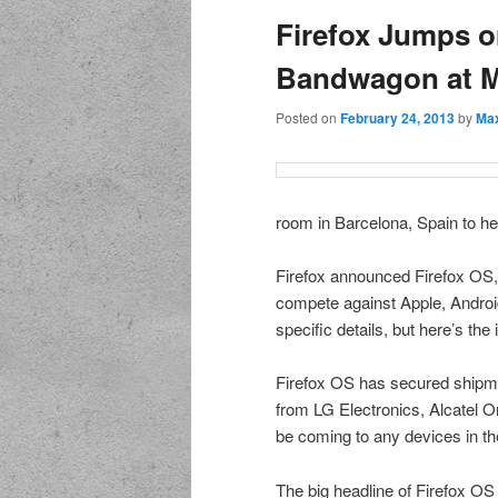
Firefox Jumps o
Bandwagon at 
Posted on
February 24, 2013
by
Max
room in Barcelona, Spain to he
Firefox announced Firefox OS, 
compete against Apple, Android
specific details, but here’s the 
Firefox OS has secured shipm
from LG Electronics, Alcatel 
be coming to any devices in th
The big headline of Firefox OS 