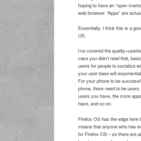
hoping to have an “open marke
web browser. “Apps” are actuall
Essentially, I think this is a g
US.
I’ve covered the quality+use
case you didn’t read that, basi
users for people to socialize w
your user base will exponentia
For your phone to be successf
phone, there need to be users.
users you have, the more app
have, and so on.
Firefox OS has the edge here 
means that anyone who has eve
for Firefox OS – so there are 