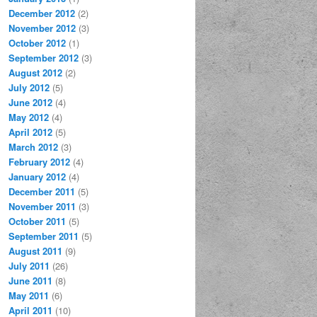
December 2012
(2)
November 2012
(3)
October 2012
(1)
September 2012
(3)
August 2012
(2)
July 2012
(5)
June 2012
(4)
May 2012
(4)
April 2012
(5)
March 2012
(3)
February 2012
(4)
January 2012
(4)
December 2011
(5)
November 2011
(3)
October 2011
(5)
September 2011
(5)
August 2011
(9)
July 2011
(26)
June 2011
(8)
May 2011
(6)
April 2011
(10)