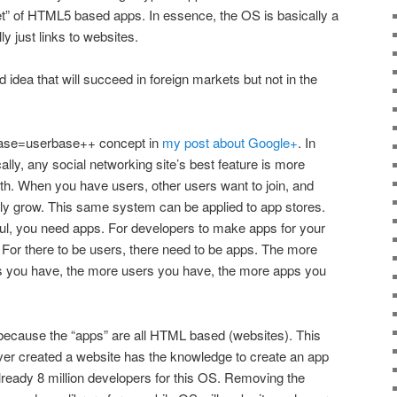
t” of HTML5 based apps. In essence, the OS is basically a
y just links to websites.
ood idea that will succeed in foreign markets but not in the
rbase=userbase++ concept in
my post about Google+
. In
cally, any social networking site’s best feature is more
ith. When you have users, other users want to join, and
lly grow. This same system can be applied to app stores.
ul, you need apps. For developers to make apps for your
 For there to be users, there need to be apps. The more
s you have, the more users you have, the more apps you
because the “apps” are all HTML based (websites). This
r created a website has the knowledge to create an app
already 8 million developers for this OS. Removing the