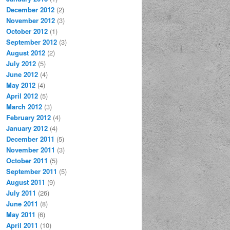
December 2012
(2)
November 2012
(3)
October 2012
(1)
September 2012
(3)
August 2012
(2)
July 2012
(5)
June 2012
(4)
May 2012
(4)
April 2012
(5)
March 2012
(3)
February 2012
(4)
January 2012
(4)
December 2011
(5)
November 2011
(3)
October 2011
(5)
September 2011
(5)
August 2011
(9)
July 2011
(26)
June 2011
(8)
May 2011
(6)
April 2011
(10)