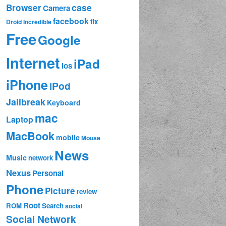
case
Browser
Camera
facebook
fix
Droid Incredible
Free
Google
Internet
iPad
ios
iPhone
iPod
Jailbreak
Keyboard
mac
Laptop
MacBook
mobile
Mouse
News
Music
network
Nexus
Personal
Phone
Picture
review
Root
ROM
Search
social
Social Network