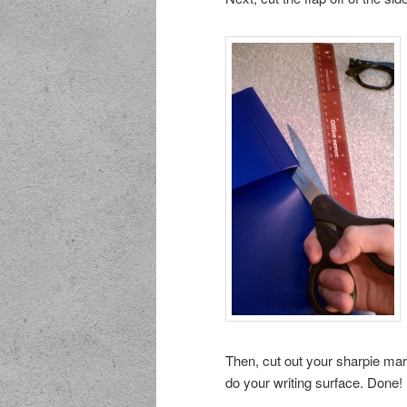
Then, cut out your sharpie ma
do your writing surface. Done!