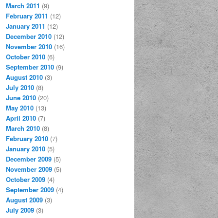
March 2011
(9)
February 2011
(12)
January 2011
(12)
December 2010
(12)
November 2010
(16)
October 2010
(6)
September 2010
(9)
August 2010
(3)
July 2010
(8)
June 2010
(20)
May 2010
(13)
April 2010
(7)
March 2010
(8)
February 2010
(7)
January 2010
(5)
December 2009
(5)
November 2009
(5)
October 2009
(4)
September 2009
(4)
August 2009
(3)
July 2009
(3)