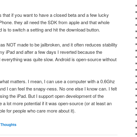
s that if you want to have a closed beta and a few lucky
 iPhone. they all need the SDK from apple and that whole
d is to switch a setting and hit the download button.
 was NOT made to be jailbroken, and it often reduces stability
 my iPad and after a few days I reverted because the
 everything was quite slow. Android is open-source without
 is what matters. I mean, I can use a computer with a 0.6Ghz
and I can feel the snapy-ness. No one else I know can. I felt
ing the iPad. But I support open development of the
e a lot more potential if it was open-source (or at least an
le for people who care more about it).
,
Thoughts