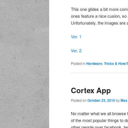
This one glides a bit more com
ones feature a nice cusion, so
Unfortunately, the images are al
Ver. 1
Ver. 2
Posted in
Hardware
,
Tricks & How-
Cortex App
Posted on
October 23, 2010
by
Max
No matter what we all browse t
of the most popular things to d
other people over facebook, tw