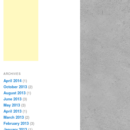
ARCHIVES
April 2014
(1)
October 2013
(2)
August 2013
(1)
June 2013
(3)
May 2013
(3)
April 2013
(1)
March 2013
(2)
February 2013
(3)
January 2013
(1)