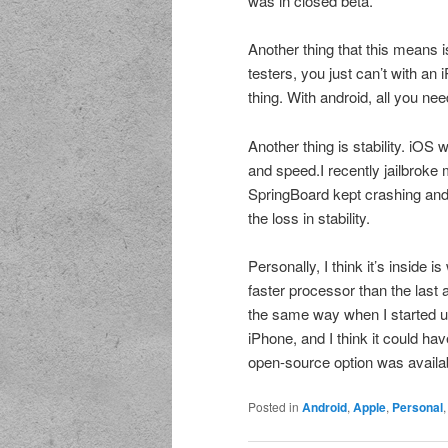
was in closed beta.
Another thing that this means i
testers, you just can’t with an
thing. With android, all you nee
Another thing is stability. iOS
and speed.I recently jailbroke
SpringBoard kept crashing and
the loss in stability.
Personally, I think it’s inside
faster processor than the last 
the same way when I started us
iPhone, and I think it could hav
open-source option was availab
Posted in
Android
,
Apple
,
Personal