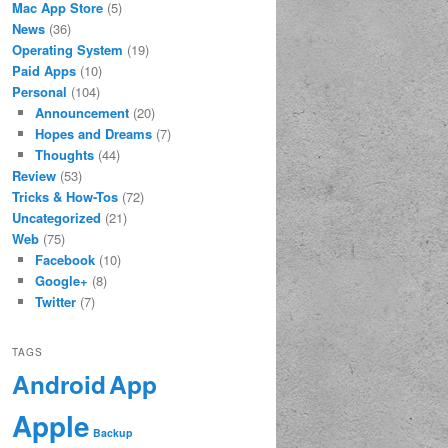
Mac App Store
(5)
News
(36)
Operating System
(19)
Paid Apps
(10)
Personal
(104)
Announcement
(20)
Hopes and Dreams
(7)
Thoughts
(44)
Review
(53)
Tricks & How-Tos
(72)
Uncategorized
(21)
Web
(75)
Facebook
(10)
Google+
(8)
Twitter
(7)
TAGS
App
Android
Apple
Backup