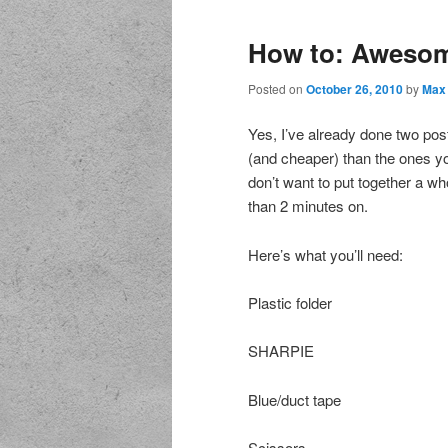
How to: Awesom
Posted on
October 26, 2010
by
Max
Yes, I’ve already done two po
(and cheaper) than the ones yo
don’t want to put together a 
than 2 minutes on.
Here’s what you’ll need:
Plastic folder
SHARPIE
Blue/duct tape
Scissors