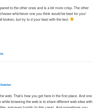
pared to the other ones and is a bit more crisp. The other
 choose whichever one you think would be best for you!
l broken, but try to d your best with the text.
Tos
 Swisher
he web. That’s how you got here in the first place. And one
o while browsing the web is to share different web sites with
itter, and even tumblr (in this case). And sometimes you