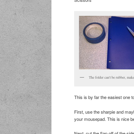
The folder can't be rubber, make 
This is by far the easiest one 
First, use the sharpie and may
your mousepad. This is nice 
Next, cut the flap off of the si