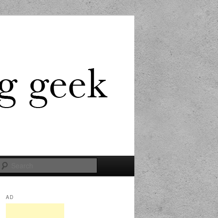
Search
AD