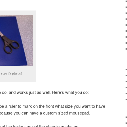
sure it's plastic!
to do, and works just as well. Here’s what you do:
be a ruler to mark on the front what size you want to have
because you can have a custom sized mousepad.
de of the folder you put the sharpie marks on.