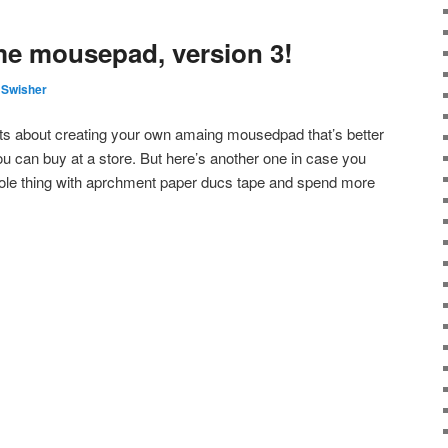
e mousepad, version 3!
 Swisher
sts about creating your own amaing mousedpad that’s better
u can buy at a store. But here’s another one in case you
whole thing with aprchment paper ducs tape and spend more