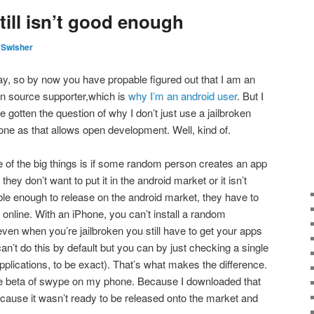
till isn’t good enough
 Swisher
y, so by now you have propable figured out that I am an
n source supporter,which is
why I’m an android user
. But I
e gotten the question of why I don’t just use a jailbroken
one as that allows open development. Well, kind of.
 of the big things is if some random person creates an app
 they don’t want to put it in the android market or it isn’t
ble enough to release on the android market, they have to
online. With an iPhone, you can’t install a random
even when you’re jailbroken you still have to get your apps
an’t do this by default but you can by just checking a single
pplications, to be exact). That’s what makes the difference.
the beta of swype on my phone. Because I downloaded that
ecause it wasn’t ready to be released onto the market and