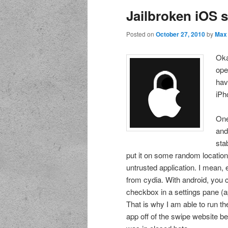
Jailbroken iOS s
Posted on
October 27, 2010
by
Max
Oka
ope
hav
iPh
One
and
sta
put it on some random location 
untrusted application. I mean, 
from cydia. With android, you c
checkbox in a settings pane (a
That is why I am able to run 
app off of the swipe website b