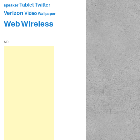
Tablet
Twitter
speaker
Verizon
Video
Wallpaper
Web
Wireless
AD