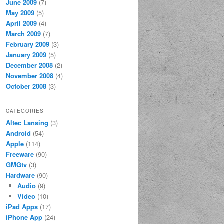
June 2009
(7)
May 2009
(5)
April 2009
(4)
March 2009
(7)
February 2009
(3)
January 2009
(5)
December 2008
(2)
November 2008
(4)
October 2008
(3)
CATEGORIES
Altec Lansing
(3)
Android
(54)
Apple
(114)
Freeware
(90)
GMGtv
(3)
Hardware
(90)
Audio
(9)
Video
(10)
iPad Apps
(17)
iPhone App
(24)