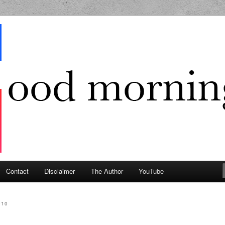
g Geek
Contact
Disclaimer
The Author
YouTube
010