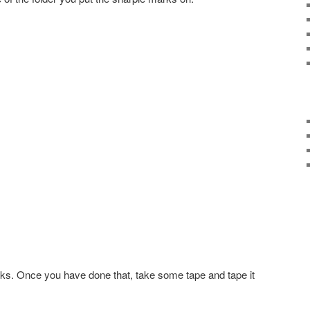
rks. Once you have done that, take some tape and tape it