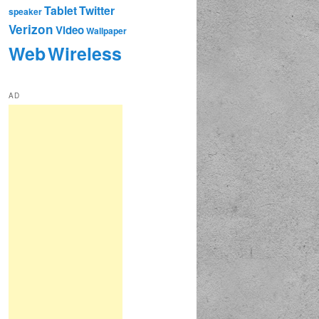
Tablet
Twitter
speaker
Verizon
Video
Wallpaper
Web
Wireless
AD