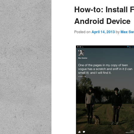
How-to: Install
Android Device
Posted on
April 14, 2013
by
Max Sw