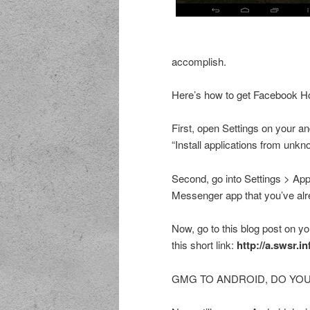
accomplish.
Here’s how to get Facebook H
First, open Settings on your a
“Install applications from unk
Second, go into Settings > App
Messenger app that you’ve alre
Now, go to this blog post on you
this short link:
http://a.swsr.
GMG TO ANDROID, DO YOU