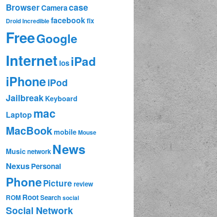
case
Browser
Camera
facebook
fix
Droid Incredible
Free
Google
Internet
iPad
ios
iPhone
iPod
Jailbreak
Keyboard
mac
Laptop
MacBook
mobile
Mouse
News
Music
network
Nexus
Personal
Phone
Picture
review
Root
ROM
Search
social
Social Network