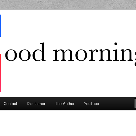
g Geek
Contact
Disclaimer
The Author
YouTube