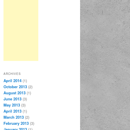
ARCHIVES
April 2014
(1)
October 2013
(2)
August 2013
(1)
June 2013
(3)
May 2013
(3)
April 2013
(1)
March 2013
(2)
February 2013
(3)
January 2013
(1)