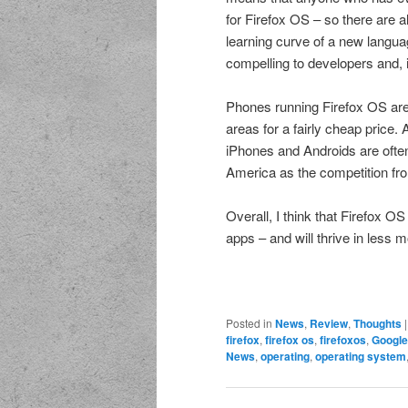
for Firefox OS – so there are 
learning curve of a new langua
compelling to developers and, 
Phones running Firefox OS are 
areas for a fairly cheap price. 
iPhones and Androids are often 
America as the competition fro
Overall, I think that Firefox O
apps – and will thrive in less m
Posted in
News
,
Review
,
Thoughts
firefox
,
firefox os
,
firefoxos
,
Google
News
,
operating
,
operating system