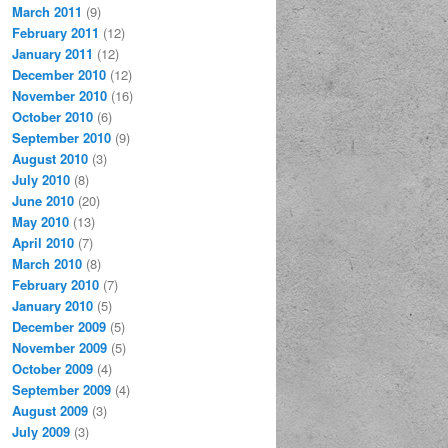
March 2011
(9)
February 2011
(12)
January 2011
(12)
December 2010
(12)
November 2010
(16)
October 2010
(6)
September 2010
(9)
August 2010
(3)
July 2010
(8)
June 2010
(20)
May 2010
(13)
April 2010
(7)
March 2010
(8)
February 2010
(7)
January 2010
(5)
December 2009
(5)
November 2009
(5)
October 2009
(4)
September 2009
(4)
August 2009
(3)
July 2009
(3)