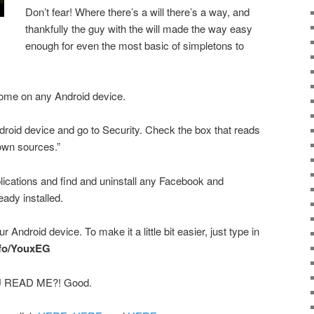
Don’t fear! Where there’s a will there’s a way, and
thankfully the guy with the will made the way easy
enough for even the most basic of simpletons to
ome on any Android device.
ndroid device and go to Security. Check the box that reads
nown sources.”
lications and find and uninstall any Facebook and
ady installed.
r Android device. To make it a little bit easier, just type in
info/YouxEG
 READ ME?! Good.