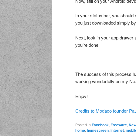
Now, still on your Android devi
In your status bar, you should no
you just downloaded simply by c
Next, look in your app drawer 
you’re done!
The success of this process h
working wonderfully on my Ne
Enjoy!
Credits to Modaco founder Paul
Posted in
Facebook
,
Freeware
,
New
home
,
homescreen
,
Internet
,
mobil