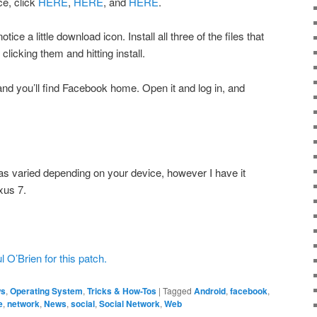
ce, click
HERE
,
HERE
, and
HERE
.
tice a little download icon. Install all three of the files that
licking them and hitting install.
and you’ll find Facebook home. Open it and log in, and
as varied depending on your device, however I have it
xus 7.
 O’Brien for this patch.
s
,
Operating System
,
Tricks & How-Tos
|
Tagged
Android
,
facebook
,
e
,
network
,
News
,
social
,
Social Network
,
Web