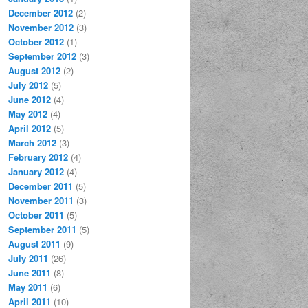
December 2012
(2)
November 2012
(3)
October 2012
(1)
September 2012
(3)
August 2012
(2)
July 2012
(5)
June 2012
(4)
May 2012
(4)
April 2012
(5)
March 2012
(3)
February 2012
(4)
January 2012
(4)
December 2011
(5)
November 2011
(3)
October 2011
(5)
September 2011
(5)
August 2011
(9)
July 2011
(26)
June 2011
(8)
May 2011
(6)
April 2011
(10)