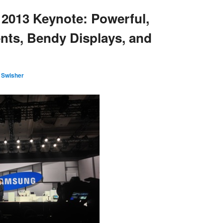
2013 Keynote: Powerful,
ts, Bendy Displays, and
 Swisher