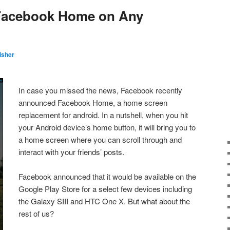
 Facebook Home on Any
isher
In case you missed the news, Facebook recently
announced Facebook Home, a home screen
replacement for android. In a nutshell, when you hit
your Android device’s home button, it will bring you to
a home screen where you can scroll through and
interact with your friends’ posts.
Facebook announced that it would be available on the
Google Play Store for a select few devices including
the Galaxy SIII and HTC One X. But what about the
rest of us?