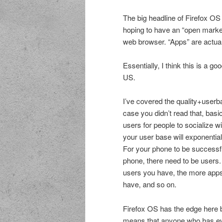
The big headline of Firefox OS 
hoping to have an “open marke
web browser. “Apps” are actuall
Essentially, I think this is a g
US.
I’ve covered the quality+use
case you didn’t read that, basi
users for people to socialize w
your user base will exponentia
For your phone to be successf
phone, there need to be users.
users you have, the more app
have, and so on.
Firefox OS has the edge here 
means that anyone who has eve