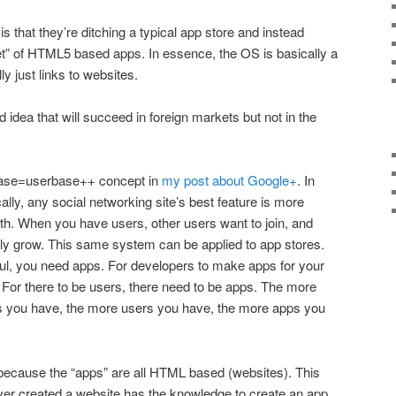
is that they’re ditching a typical app store and instead
t” of HTML5 based apps. In essence, the OS is basically a
y just links to websites.
ood idea that will succeed in foreign markets but not in the
rbase=userbase++ concept in
my post about Google+
. In
cally, any social networking site’s best feature is more
ith. When you have users, other users want to join, and
lly grow. This same system can be applied to app stores.
ul, you need apps. For developers to make apps for your
 For there to be users, there need to be apps. The more
s you have, the more users you have, the more apps you
because the “apps” are all HTML based (websites). This
r created a website has the knowledge to create an app