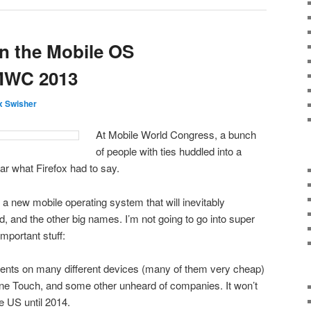
n the Mobile OS
MWC 2013
 Swisher
At Mobile World Congress, a bunch
of people with ties huddled into a
ar what Firefox had to say.
a new mobile operating system that will inevitably
, and the other big names. I’m not going to go into super
important stuff:
ents on many different devices (many of them very cheap)
One Touch, and some other unheard of companies. It won’t
e US until 2014.