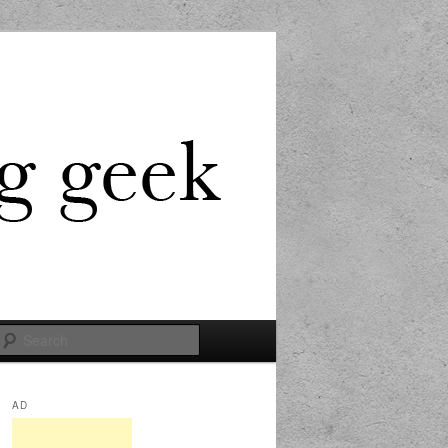
Search
AD