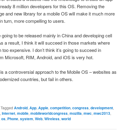
already 8 million developers for this OS. Removing the
ge and new library for a mobile OS will make it much more
in turn, more compelling to users.
going to be released mainly in China and developing cell
As a result, I think it will succeed in those markets where
too expensive. I don’t think it’s going to succeed in
m Microsoft, RIM, Android, and iOS is very hot.
S is a controversial approach to the Mobile OS – websites as
odernized countries, but fail in others.
|
Tagged
Android
,
App
,
Apple
,
competition
,
congress
,
development
,
,
Internet
,
mobile
,
mobileworldcongress
,
mozilla
,
mwc
,
mwc2013
,
,
os
,
Phone
,
system
,
Web
,
Wireless
,
world