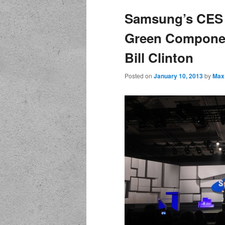
Samsung’s CES 
Green Componen
Bill Clinton
Posted on
January 10, 2013
by
Max