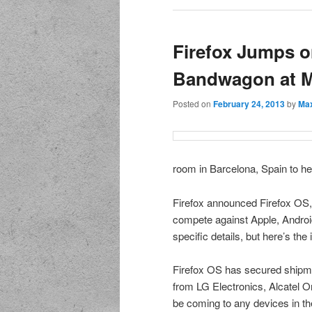
Firefox Jumps o
Bandwagon at 
Posted on
February 24, 2013
by
Max
room in Barcelona, Spain to he
Firefox announced Firefox OS, 
compete against Apple, Android
specific details, but here’s the 
Firefox OS has secured shipm
from LG Electronics, Alcatel 
be coming to any devices in th