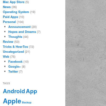
Mac App Store
(5)
News
(36)
Operating System
(19)
Paid Apps
(10)
Personal
(104)
Announcement
(20)
Hopes and Dreams
(7)
Thoughts
(44)
Review
(53)
Tricks & How-Tos
(72)
Uncategorized
(21)
Web
(75)
Facebook
(10)
Google+
(8)
Twitter
(7)
TAGS
App
Android
Apple
Backup