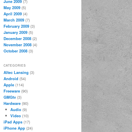
June 2009
(7)
May 2009
(5)
April 2009
(4)
March 2009
(7)
February 2009
(3)
January 2009
(5)
December 2008
(2)
November 2008
(4)
October 2008
(3)
CATEGORIES
Altec Lansing
(3)
Android
(54)
Apple
(114)
Freeware
(90)
GMGtv
(3)
Hardware
(90)
Audio
(9)
Video
(10)
iPad Apps
(17)
iPhone App
(24)