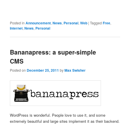
Posted in
Announcement
,
News
,
Personal
,
Web
|
Tagged
Free
,
Internet
,
News
,
Personal
Bananapress: a super-simple
CMS
Posted on
December 25, 2011
by
Max Swisher
WordPress is wonderful. People love to use it, and some
extremely beautiful and large sites implement it as their backend.