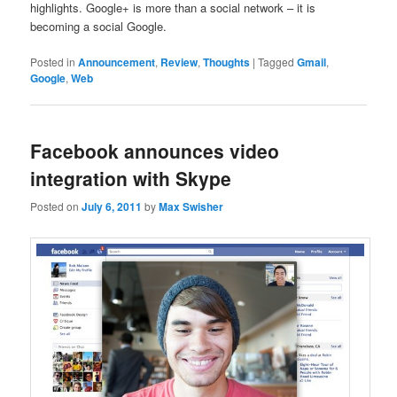
highlights. Google+ is more than a social network – it is
becoming a social Google.
Posted in
Announcement
,
Review
,
Thoughts
|
Tagged
Gmail
,
Google
,
Web
Facebook announces video
integration with Skype
Posted on
July 6, 2011
by
Max Swisher