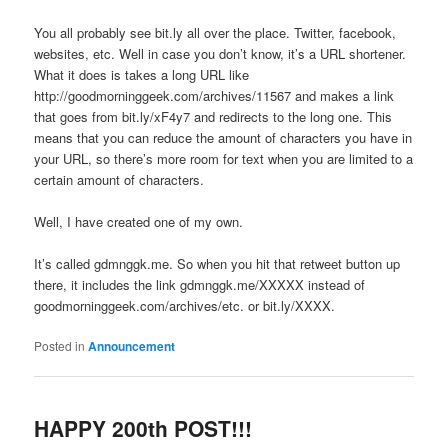
You all probably see bit.ly all over the place. Twitter, facebook,
websites, etc. Well in case you don’t know, it’s a URL shortener.
What it does is takes a long URL like
http://goodmorninggeek.com/archives/11567 and makes a link
that goes from bit.ly/xF4y7 and redirects to the long one. This
means that you can reduce the amount of characters you have in
your URL, so there’s more room for text when you are limited to a
certain amount of characters.
Well, I have created one of my own.
It’s called gdmnggk.me. So when you hit that retweet button up
there, it includes the link gdmnggk.me/XXXXX instead of
goodmorninggeek.com/archives/etc. or bit.ly/XXXX.
Posted in
Announcement
HAPPY 200th POST!!!