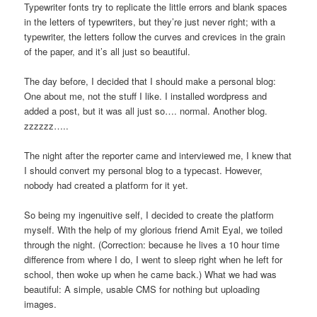
Typewriter fonts try to replicate the little errors and blank spaces
in the letters of typewriters, but they’re just never right; with a
typewriter, the letters follow the curves and crevices in the grain
of the paper, and it’s all just so beautiful.
The day before, I decided that I should make a personal blog:
One about me, not the stuff I like. I installed wordpress and
added a post, but it was all just so…. normal. Another blog.
zzzzzz…..
The night after the reporter came and interviewed me, I knew that
I should convert my personal blog to a typecast. However,
nobody had created a platform for it yet.
So being my ingenuitive self, I decided to create the platform
myself. With the help of my glorious friend Amit Eyal, we toiled
through the night. (Correction: because he lives a 10 hour time
difference from where I do, I went to sleep right when he left for
school, then woke up when he came back.) What we had was
beautiful: A simple, usable CMS for nothing but uploading
images.