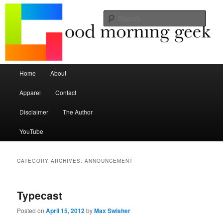
Seize the mouse.
Sear
Good Morning Geek
Main menu
Home
About
Skip to primary content
Skip to secondary content
Apparel
Contact
Disclaimer
The Author
YouTube
CATEGORY ARCHIVES:
ANNOUNCEMENT
Typecast
Posted on
April 15, 2012
by
Max Swisher