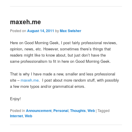
maxeh.me
Posted on
August 14, 2011
by
Max Swisher
Here on Good Morning Geek, I post fairly professional reviews,
opinion, news, etc. However, sometimes there’s things that
readers might like to know about, but just don’t have the
same professionalism to fit in here on Good Morning Geek.
That is why I have made a new, smaller and less professional
site –
maxeh.me
. I post about more random stuff, with possibly
a few more typos and/or grammatical errors.
Enjoy!
Posted in
Announcement
,
Personal
,
Thoughts
,
Web
|
Tagged
Internet
,
Web