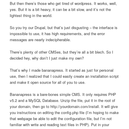
But then there’s those who get tired of wordpress. It works, well,
yes. But it is a bit heavy, it can be a bit slow, and it’s not the
lightest thing in the world.
So you try our Drupal, but that’s just disgusting – the interface is
impossible to use, it has high requirements, and the error
messages are nearly indecipherable.
There’s plenty of other CMSes, but they’re all a bit blech. So I
decided hey, why don’t I just make my own?
That’s why I made bananapress. It started as just for personal
use, then I realized that I could easily create an installation script
and make it open source for all of you to use.
Bananapress is a bare-bones simple CMS. It only requires PHP
v5.2 and a MySQL Database. Unzip the file, put it in the root of
your domain, then go to http://yourdomain.com/install. It will give
you instructions on editing the config.php file (I’m hoping to make
that webpage be able to edit the configuration file, but I’m not
familiar with write and reading text files in PHP). Put in your