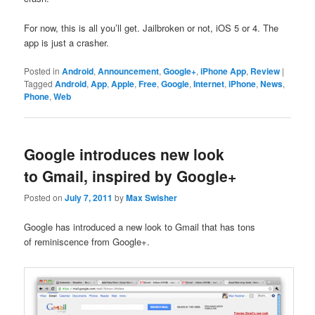
For now, this is all you’ll get. Jailbroken or not, iOS 5 or 4. The
app is just a crasher.
Posted in
Android
,
Announcement
,
Google+
,
iPhone App
,
Review
|
Tagged
Android
,
App
,
Apple
,
Free
,
Google
,
Internet
,
iPhone
,
News
,
Phone
,
Web
Google introduces new look
to Gmail, inspired by Google+
Posted on
July 7, 2011
by
Max Swisher
Google has introduced a new look to Gmail that has tons
of reminiscence from Google+.