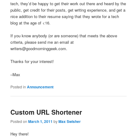
tech, they’d be happy to get their work out there and heard by the
public, get credit for their posts, get writing experience, and get a
nice addition to their resume saying that they wrote for a tech
blog at the age of <16.
If you know anybody (or are someone) that meets the above
criteria, please send me an email at
writers@goodmorninggeek.com.
Thanks for your interest!
–Max
Posted in
Announcement
Custom URL Shortener
Posted on
March 1, 2011
by
Max Swisher
Hey there!