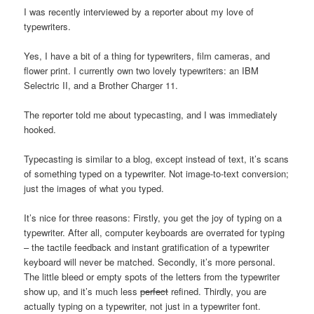
I was recently interviewed by a reporter about my love of
typewriters.
Yes, I have a bit of a thing for typewriters, film cameras, and
flower print. I currently own two lovely typewriters: an IBM
Selectric II, and a Brother Charger 11.
The reporter told me about typecasting, and I was immediately
hooked.
Typecasting is similar to a blog, except instead of text, it’s scans
of something typed on a typewriter. Not image-to-text conversion;
just the images of what you typed.
It’s nice for three reasons: Firstly, you get the joy of typing on a
typewriter. After all, computer keyboards are overrated for typing
– the tactile feedback and instant gratification of a typewriter
keyboard will never be matched. Secondly, it’s more personal.
The little bleed or empty spots of the letters from the typewriter
show up, and it’s much less
perfect
refined. Thirdly, you are
actually typing on a typewriter, not just in a typewriter font.