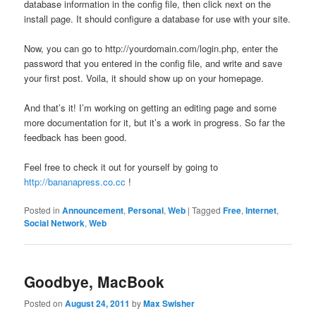
database information in the config file, then click next on the
install page. It should configure a database for use with your site.
Now, you can go to http://yourdomain.com/login.php, enter the
password that you entered in the config file, and write and save
your first post. Voila, it should show up on your homepage.
And that’s it! I’m working on getting an editing page and some
more documentation for it, but it’s a work in progress. So far the
feedback has been good.
Feel free to check it out for yourself by going to
http://bananapress.co.cc
!
Posted in
Announcement
,
Personal
,
Web
|
Tagged
Free
,
Internet
,
Social Network
,
Web
Goodbye, MacBook
Posted on
August 24, 2011
by
Max Swisher