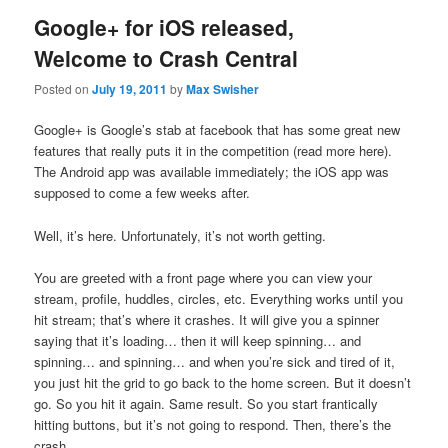
Google+ for iOS released,
Welcome to Crash Central
Posted on
July 19, 2011
by
Max Swisher
Google+ is Google’s stab at facebook that has some great new
features that really puts it in the competition (read more here).
The Android app was available immediately; the iOS app was
supposed to come a few weeks after.
Well, it’s here. Unfortunately, it’s not worth getting.
You are greeted with a front page where you can view your
stream, profile, huddles, circles, etc. Everything works until you
hit stream; that’s where it crashes. It will give you a spinner
saying that it’s loading… then it will keep spinning… and
spinning… and spinning… and when you’re sick and tired of it,
you just hit the grid to go back to the home screen. But it doesn’t
go. So you hit it again. Same result. So you start frantically
hitting buttons, but it’s not going to respond. Then, there’s the
crash.