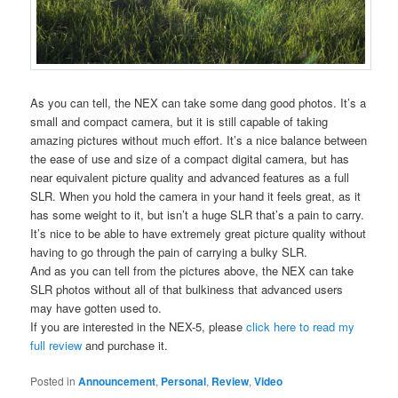
As you can tell, the NEX can take some dang good photos. It’s a
small and compact camera, but it is still capable of taking
amazing pictures without much effort. It’s a nice balance between
the ease of use and size of a compact digital camera, but has
near equivalent picture quality and advanced features as a full
SLR. When you hold the camera in your hand it feels great, as it
has some weight to it, but isn’t a huge SLR that’s a pain to carry.
It’s nice to be able to have extremely great picture quality without
having to go through the pain of carrying a bulky SLR.
And as you can tell from the pictures above, the NEX can take
SLR photos without all of that bulkiness that advanced users
may have gotten used to.
If you are interested in the NEX-5, please
click here to read my
full review
and purchase it.
Posted in
Announcement
,
Personal
,
Review
,
Video