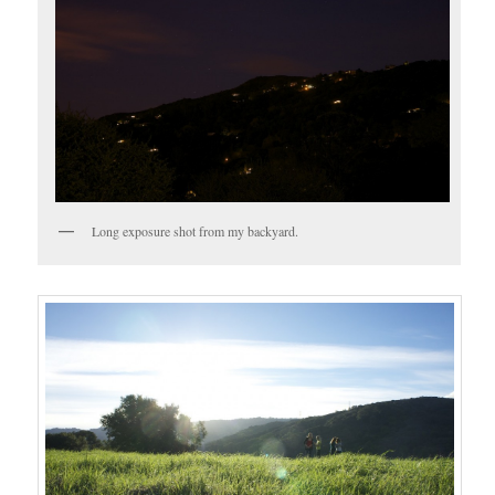
Long exposure shot from my backyard.