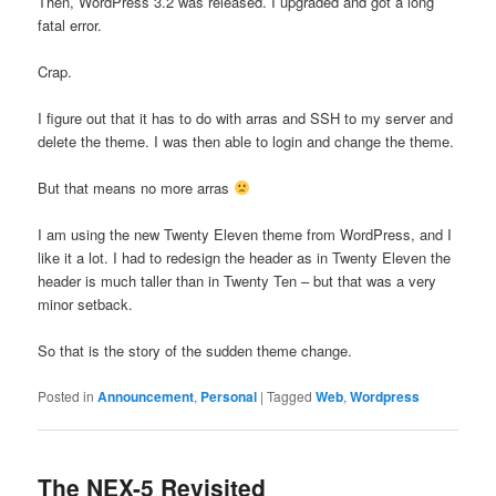
Then, WordPress 3.2 was released. I upgraded and got a long
fatal error.
Crap.
I figure out that it has to do with arras and SSH to my server and
delete the theme. I was then able to login and change the theme.
But that means no more arras
I am using the new Twenty Eleven theme from WordPress, and I
like it a lot. I had to redesign the header as in Twenty Eleven the
header is much taller than in Twenty Ten – but that was a very
minor setback.
So that is the story of the sudden theme change.
Posted in
Announcement
,
Personal
|
Tagged
Web
,
Wordpress
The NEX-5 Revisited