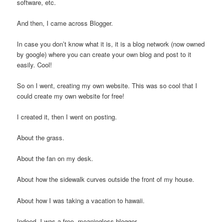
software, etc.
And then, I came across Blogger.
In case you don’t know what it is, it is a blog network (now owned
by google) where you can create your own blog and post to it
easily. Cool!
So on I went, creating my own website. This was so cool that I
could create my own website for free!
I created it, then I went on posting.
About the grass.
About the fan on my desk.
About how the sidewalk curves outside the front of my house.
About how I was taking a vacation to hawaii.
Indeed, I was a free, meaningless blogger.