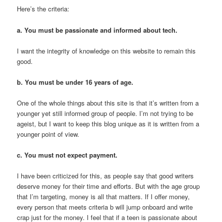
Here’s the criteria:
a. You must be passionate and informed about tech.
I want the integrity of knowledge on this website to remain this
good.
b. You must be under 16 years of age.
One of the whole things about this site is that it’s written from a
younger yet still informed group of people. I’m not trying to be
ageist, but I want to keep this blog unique as it is written from a
younger point of view.
c. You must not expect payment.
I have been criticized for this, as people say that good writers
deserve money for their time and efforts. But with the age group
that I’m targeting, money is all that matters. If I offer money,
every person that meets criteria b will jump onboard and write
crap just for the money. I feel that if a teen is passionate about