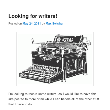
Looking for writers!
Posted on
May 24, 2011
by
Max Swisher
I’m looking to recruit some writers, as I would like to have this
site posted to more often while I can handle all of the other stuff
that I have to do.