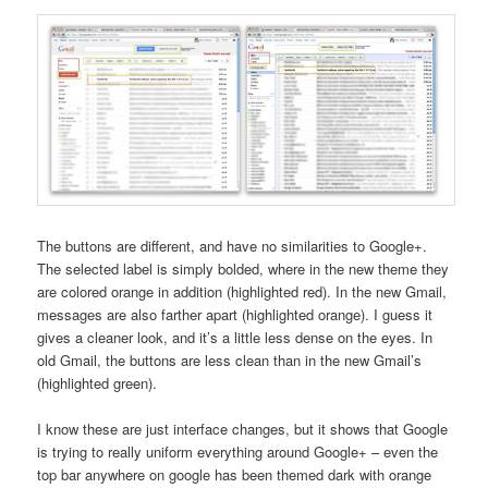
The buttons are different, and have no similarities to Google+.
The selected label is simply bolded, where in the new theme they
are colored orange in addition (highlighted red). In the new Gmail,
messages are also farther apart (highlighted orange). I guess it
gives a cleaner look, and it’s a little less dense on the eyes. In
old Gmail, the buttons are less clean than in the new Gmail’s
(highlighted green).
I know these are just interface changes, but it shows that Google
is trying to really uniform everything around Google+ – even the
top bar anywhere on google has been themed dark with orange