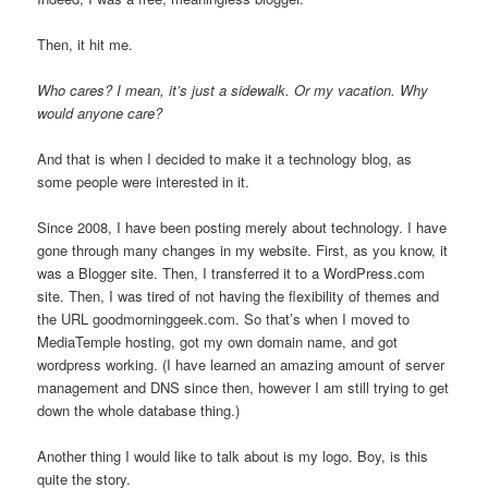
Then, it hit me.
Who cares? I mean, it’s just a sidewalk. Or my vacation. Why
would anyone care?
And that is when I decided to make it a technology blog, as
some people were interested in it.
Since 2008, I have been posting merely about technology. I have
gone through many changes in my website. First, as you know, it
was a Blogger site. Then, I transferred it to a WordPress.com
site. Then, I was tired of not having the flexibility of themes and
the URL goodmorninggeek.com. So that’s when I moved to
MediaTemple hosting, got my own domain name, and got
wordpress working. (I have learned an amazing amount of server
management and DNS since then, however I am still trying to get
down the whole database thing.)
Another thing I would like to talk about is my logo. Boy, is this
quite the story.