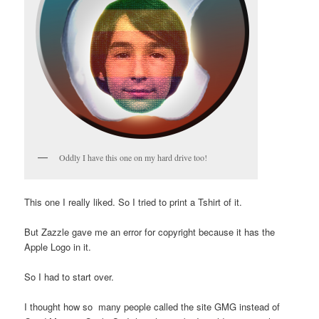
Oddly I have this one on my hard drive too!
This one I really liked. So I tried to print a Tshirt of it.
But Zazzle gave me an error for copyright because it has the
Apple Logo in it.
So I had to start over.
I thought how so many people called the site GMG instead of