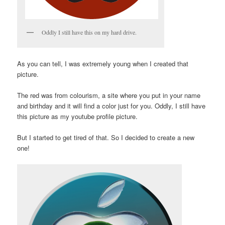
Oddly I still have this on my hard drive.
As you can tell, I was extremely young when I created that
picture.
The red was from colourism, a site where you put in your name
and birthday and it will find a color just for you. Oddly, I still have
this picture as my youtube profile picture.
But I started to get tired of that. So I decided to create a new
one!