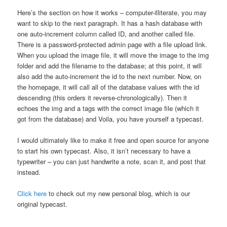
Here’s the section on how it works – computer-illiterate, you may
want to skip to the next paragraph. It has a hash database with
one auto-increment column called ID, and another called file.
There is a password-protected admin page with a file upload link.
When you upload the image file, it will move the image to the img
folder and add the filename to the database; at this point, it will
also add the auto-increment the id to the next number. Now, on
the homepage, it will call all of the database values with the id
descending (this orders it reverse-chronologically). Then it
echoes the img and a tags with the correct image file (which it
got from the database) and Voila, you have yourself a typecast.
I would ultimately like to make it free and open source for anyone
to start his own typecast. Also, it isn’t necessary to have a
typewriter – you can just handwrite a note, scan it, and post that
instead.
Click here
to check out my new personal blog, which is our
original typecast.