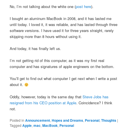
No, I’m not talking about the white one (
post here
).
I bought an aluminum MacBook in 2008, and it has lasted me
until today. I loved it, it was reliable, and has lasted through three
software versions. I have used it for three years straight, rarely
skipping more than 8 hours without using it.
And today, it has finally left us.
I’m not getting rid of this computer, as it was my first real
computer and has signatures of apple engineers on the bottom.
You’ll get to find out what computer I get next when I write a post
about it.
Oddly, however, today is the same day that
Steve Jobs has
resigned from his CEO position at Apple
. Coincidence? I think
not.
Posted in
Announcement
,
Hopes and Dreams
,
Personal
,
Thoughts
|
Tagged
Apple
,
mac
,
MacBook
,
Personal