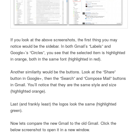
If you look at the above screenshots, the first thing you may
notice would be the sidebar. In both Gmail’s “Labels” and
Google+’s “Circles”, you see that the selected item is highlighted
in orange, both in the same font (highlighted in red).
Another similarity would be the buttons. Look at the “Share”
button in Google+, then the “Search” and “Compose Mail” buttons
in Gmail. You’ll notice that they are the same style and size
(highlighted orange).
Last (and frankly least) the logos look the same (highlighted
green).
Now lets compare the new Gmail to the old Gmail. Click the
below screenshot to open it in a new window.