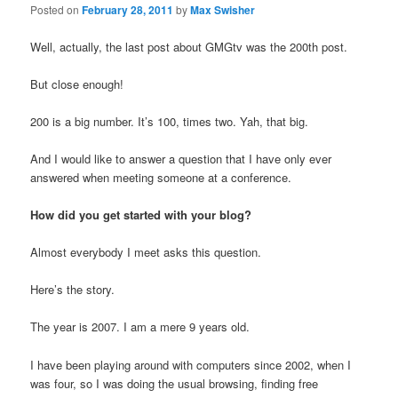
Posted on
February 28, 2011
by
Max Swisher
Well, actually, the last post about GMGtv was the 200th post.
But close enough!
200 is a big number. It’s 100, times two. Yah, that big.
And I would like to answer a question that I have only ever
answered when meeting someone at a conference.
How did you get started with your blog?
Almost everybody I meet asks this question.
Here’s the story.
The year is 2007. I am a mere 9 years old.
I have been playing around with computers since 2002, when I
was four, so I was doing the usual browsing, finding free