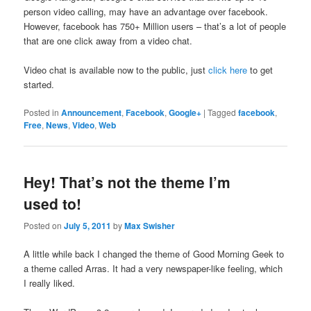
person video calling, may have an advantage over facebook.
However, facebook has 750+ Million users – that’s a lot of people
that are one click away from a video chat.
Video chat is available now to the public, just
click here
to get
started.
Posted in
Announcement
,
Facebook
,
Google+
|
Tagged
facebook
,
Free
,
News
,
Video
,
Web
Hey! That’s not the theme I’m
used to!
Posted on
July 5, 2011
by
Max Swisher
A little while back I changed the theme of Good Morning Geek to
a theme called Arras. It had a very newspaper-like feeling, which
I really liked.