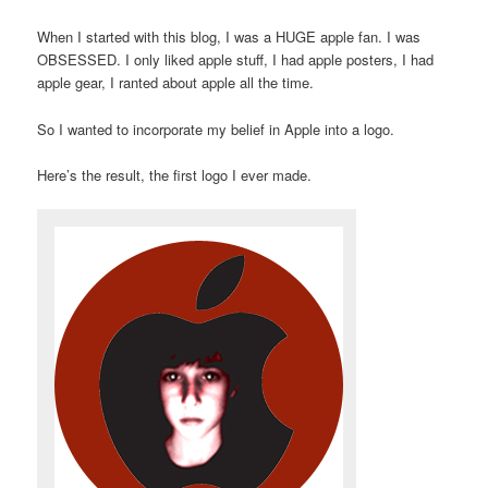
When I started with this blog, I was a HUGE apple fan. I was
OBSESSED. I only liked apple stuff, I had apple posters, I had
apple gear, I ranted about apple all the time.
So I wanted to incorporate my belief in Apple into a logo.
Here’s the result, the first logo I ever made.