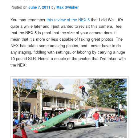
Posted on
June 7, 2011
by
Max Swisher
You may remember
this review of the NEX-5
that I did.Well, it’s
quite a while later and I just wanted to revisit this camera.I feel
that the NEX-5 is proof that the size of your camera doesn’t
mean that it’s more or less capable of taking great photos. The
NEX has taken some amazing photos, and I never have to do
any staging, fiddling with settings, or laboring by carrying a huge
10 pound SLR. Here’s a couple of the photos that I’ve taken with
the NEX: