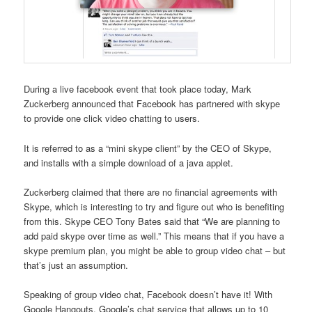
During a live facebook event that took place today, Mark
Zuckerberg announced that Facebook has partnered with skype
to provide one click video chatting to users.
It is referred to as a “mini skype client” by the CEO of Skype,
and installs with a simple download of a java applet.
Zuckerberg claimed that there are no financial agreements with
Skype, which is interesting to try and figure out who is benefiting
from this. Skype CEO Tony Bates said that “We are planning to
add paid skype over time as well.” This means that if you have a
skype premium plan, you might be able to group video chat – but
that’s just an assumption.
Speaking of group video chat, Facebook doesn’t have it! With
Google Hangouts, Google’s chat service that allows up to 10