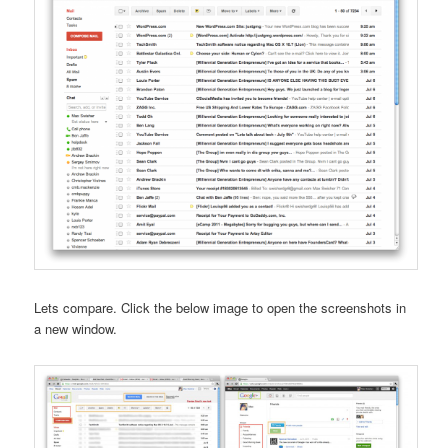
Lets compare. Click the below image to open the screenshots in
a new window.