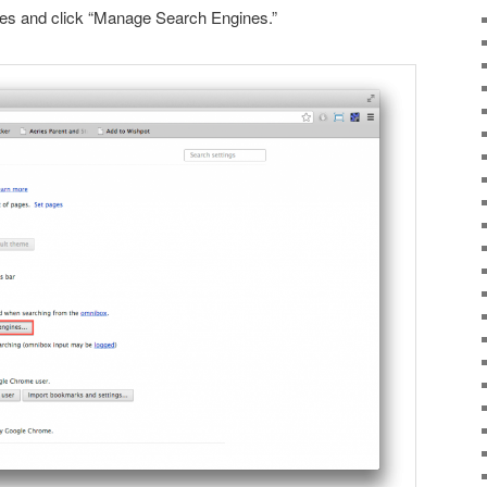
es and click “Manage Search Engines.”