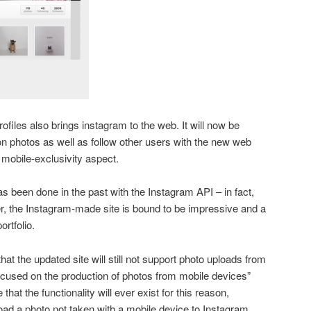
files also brings instagram to the web. It will now be
n photos as well as follow other users with the new web
e mobile-exclusivity aspect.
has been done in the past with the Instagram API – in fact,
, the Instagram-made site is bound to be impressive and a
ortfolio.
hat the updated site will still not support photo uploads from
ocused on the production of photos from mobile devices”
that the functionality will ever exist for this reason,
ad a photo not taken with a mobile device to Instagram