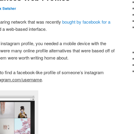
x Swisher
haring network that was recently
bought by facebook for a
 a web-based interface.
 instagram profile, you needed a mobile device with the
were many online profile alternatives that were based off of
them were worth writing home about.
e to find a facebook-like profile of someone’s instagram
tagram.com/username
.