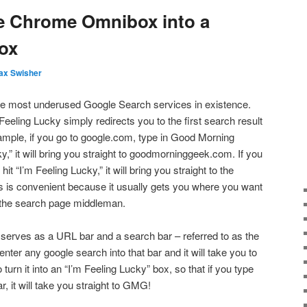
e Chrome Omnibox into a
ox
ax Swisher
the most underused Google Search services in existence.
eeling Lucky simply redirects you to the first search result
ample, if you go to google.com, type in Good Morning
y,” it will bring you straight to goodmorninggeek.com. If you
it “I’m Feeling Lucky,” it will bring you straight to the
s is convenient because it usually gets you where you want
e the search page middleman.
serves as a URL bar and a search bar – referred to as the
nter any google search into that bar and it will take you to
turn it into an “I’m Feeling Lucky” box, so that if you type
, it will take you straight to GMG!