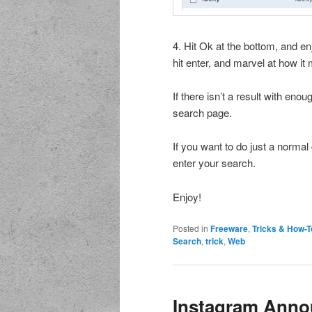
4. Hit Ok at the bottom, and enj
hit enter, and marvel at how it 
If there isn’t a result with eno
search page.
If you want to do just a normal
enter your search.
Enjoy!
Posted in
Freeware
,
Tricks & How-T
Search
,
trick
,
Web
Instagram Anno