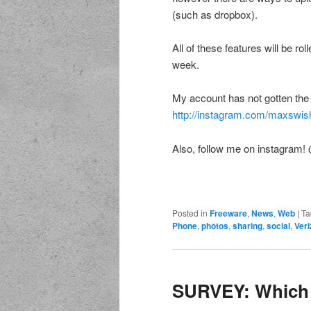
(such as dropbox).
All of these features will be ro
week.
My account has not gotten the u
http://instagram.com/maxswis
Also, follow me on instagram
Posted in
Freeware
,
News
,
Web
|
Ta
Phone
,
photos
,
sharing
,
social
,
Veri
SURVEY: Which 