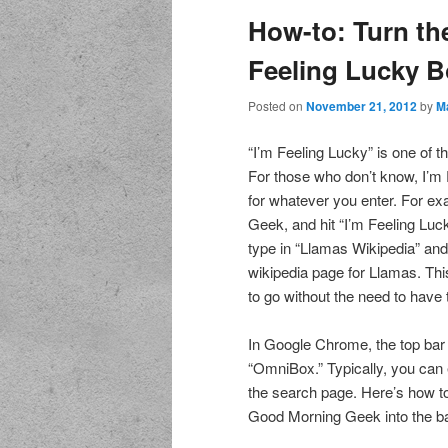
How-to: Turn th
Feeling Lucky B
Posted on
November 21, 2012
by
M
“I’m Feeling Lucky” is one of 
For those who don’t know, I’m F
for whatever you enter. For ex
Geek, and hit “I’m Feeling Luck
type in “Llamas Wikipedia” and h
wikipedia page for Llamas. Thi
to go without the need to hav
In Google Chrome, the top bar 
“OmniBox.” Typically, you can e
the search page. Here’s how to 
Good Morning Geek into the bar