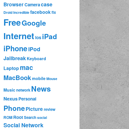
case
Browser
Camera
facebook
fix
Droid Incredible
Free
Google
Internet
iPad
ios
iPhone
iPod
Jailbreak
Keyboard
mac
Laptop
MacBook
mobile
Mouse
News
Music
network
Nexus
Personal
Phone
Picture
review
Root
ROM
Search
social
Social Network