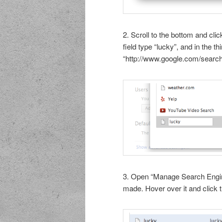
2. Scroll to the bottom and clic
field type “lucky”, and in the t
“http://www.google.com/search
3. Open “Manage Search Engine
made. Hover over it and click t