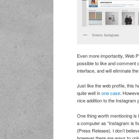
Source: Instagram
Even more importantly, Web Pro
possible to like and comment o
interface, and will eliminate th
Just like the web profile, this 
quite well in
one case
. However
nice addition to the Instagram p
One thing worth mentioning is t
a computer as “Instagram is f
(Press Release). I don’t believe 
however there are ways to uplo