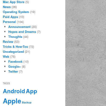
Mac App Store
(5)
News
(36)
Operating System
(19)
Paid Apps
(10)
Personal
(104)
Announcement
(20)
Hopes and Dreams
(7)
Thoughts
(44)
Review
(53)
Tricks & How-Tos
(72)
Uncategorized
(21)
Web
(75)
Facebook
(10)
Google+
(8)
Twitter
(7)
TAGS
App
Android
Apple
Backup