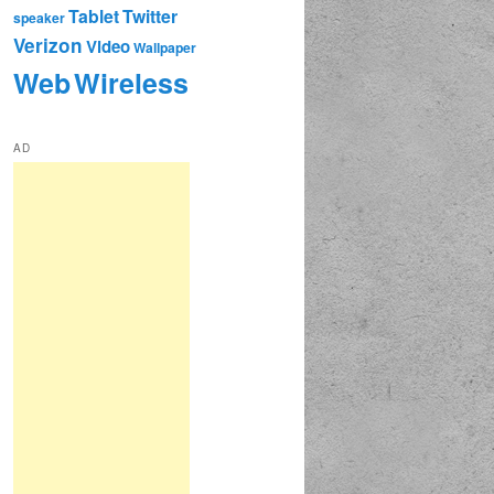
Tablet
Twitter
speaker
Verizon
Video
Wallpaper
Web
Wireless
AD