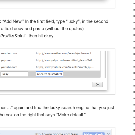
k “Add New.” In the first field, type “lucky”, in the second
hird field copy and paste (without the quotes)
?q=%s&btnI”, then hit okay.
s…” again and find the lucky search engine that you just
he box on the right that says “Make default.”