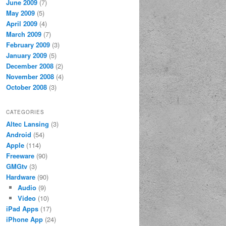
June 2009
(7)
May 2009
(5)
April 2009
(4)
March 2009
(7)
February 2009
(3)
January 2009
(5)
December 2008
(2)
November 2008
(4)
October 2008
(3)
CATEGORIES
Altec Lansing
(3)
Android
(54)
Apple
(114)
Freeware
(90)
GMGtv
(3)
Hardware
(90)
Audio
(9)
Video
(10)
iPad Apps
(17)
iPhone App
(24)