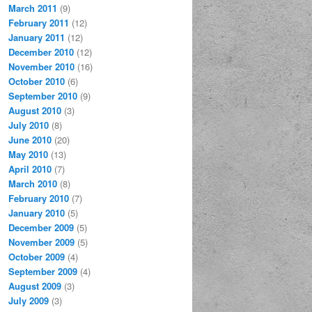
March 2011
(9)
February 2011
(12)
January 2011
(12)
December 2010
(12)
November 2010
(16)
October 2010
(6)
September 2010
(9)
August 2010
(3)
July 2010
(8)
June 2010
(20)
May 2010
(13)
April 2010
(7)
March 2010
(8)
February 2010
(7)
January 2010
(5)
December 2009
(5)
November 2009
(5)
October 2009
(4)
September 2009
(4)
August 2009
(3)
July 2009
(3)