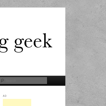
Search
AD