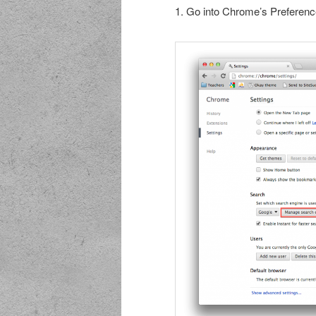
1. Go into Chrome’s Preferenc