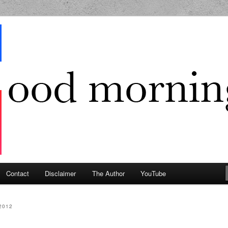
g Geek
Contact
Disclaimer
The Author
YouTube
2012