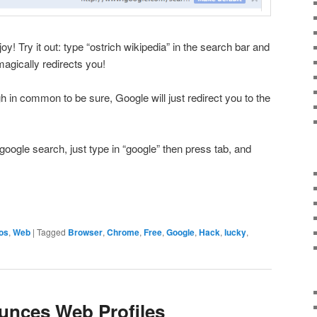
oy! Try it out: type “ostrich wikipedia” in the search bar and
magically redirects you!
ugh in common to be sure, Google will just redirect you to the
 google search, just type in “google” then press tab, and
os
,
Web
|
Tagged
Browser
,
Chrome
,
Free
,
Google
,
Hack
,
lucky
,
unces Web Profiles