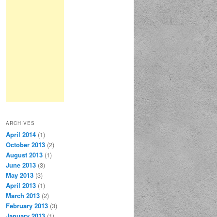
ARCHIVES
April 2014
(1)
October 2013
(2)
August 2013
(1)
June 2013
(3)
May 2013
(3)
April 2013
(1)
March 2013
(2)
February 2013
(3)
January 2013
(1)