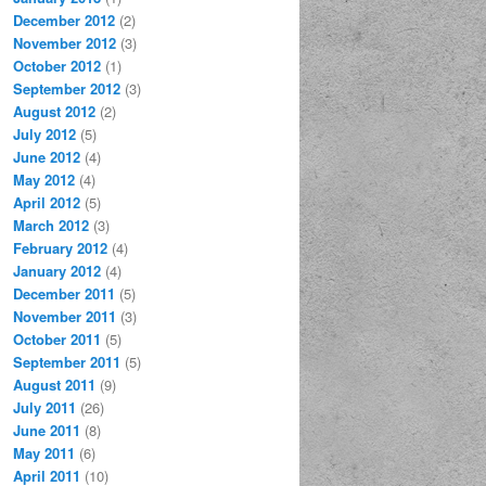
December 2012
(2)
November 2012
(3)
October 2012
(1)
September 2012
(3)
August 2012
(2)
July 2012
(5)
June 2012
(4)
May 2012
(4)
April 2012
(5)
March 2012
(3)
February 2012
(4)
January 2012
(4)
December 2011
(5)
November 2011
(3)
October 2011
(5)
September 2011
(5)
August 2011
(9)
July 2011
(26)
June 2011
(8)
May 2011
(6)
April 2011
(10)