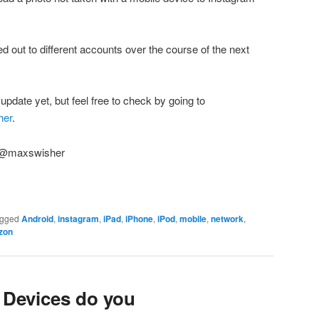
lled out to different accounts over the course of the next
pdate yet, but feel free to check by going to
her
.
! @maxswisher
gged
Android
,
instagram
,
iPad
,
iPhone
,
iPod
,
mobile
,
network
,
zon
Devices do you