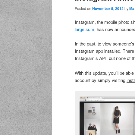
Posted on
November 5, 2012
by
Ma
Instagram, the mobile photo s
large sum
, has now announced
In the past, to view someone’s
Instagram app installed. There 
Instagram’s API, but none of 
With this update, you’ll be abl
account by simply visiting
ins