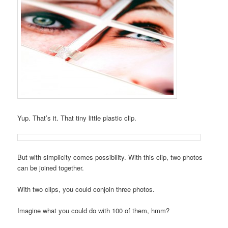
Yup. That’s it. That tiny little plastic clip.
But with simplicity comes possibility. With this clip, two photos
can be joined together.
With two clips, you could conjoin three photos.
Imagine what you could do with 100 of them, hmm?