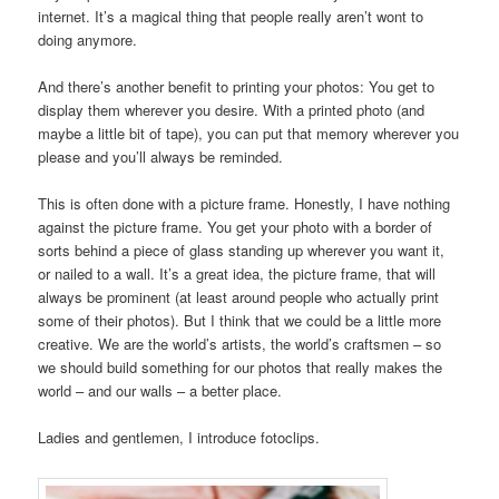
internet. It’s a magical thing that people really aren’t wont to
doing anymore.
And there’s another benefit to printing your photos: You get to
display them wherever you desire. With a printed photo (and
maybe a little bit of tape), you can put that memory wherever you
please and you’ll always be reminded.
This is often done with a picture frame. Honestly, I have nothing
against the picture frame. You get your photo with a border of
sorts behind a piece of glass standing up wherever you want it,
or nailed to a wall. It’s a great idea, the picture frame, that will
always be prominent (at least around people who actually print
some of their photos). But I think that we could be a little more
creative. We are the world’s artists, the world’s craftsmen – so
we should build something for our photos that really makes the
world – and our walls – a better place.
Ladies and gentlemen, I introduce fotoclips.