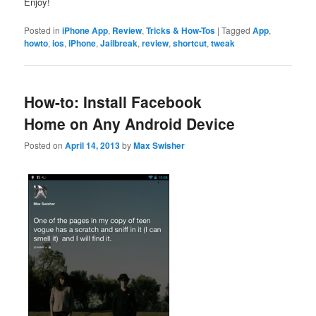
Enjoy!
Posted in
iPhone App
,
Review
,
Tricks & How-Tos
|
Tagged
App
,
howto
,
ios
,
iPhone
,
Jailbreak
,
review
,
shortcut
,
tweak
How-to: Install Facebook
Home on Any Android Device
Posted on
April 14, 2013
by
Max Swisher