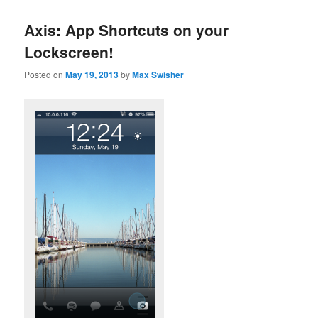
Axis: App Shortcuts on your
Lockscreen!
Posted on
May 19, 2013
by
Max Swisher