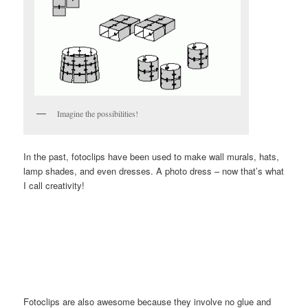
Imagine the possibilities!
In the past, fotoclips have been used to make wall murals, hats,
lamp shades, and even dresses. A photo dress – now that’s what
I call creativity!
Fotoclips are also awesome because they involve no glue and