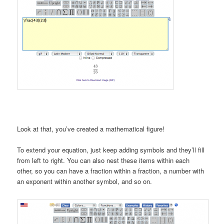
Look at that, you’ve created a mathematical figure!
To extend your equation, just keep adding symbols and they’ll fill
from left to right. You can also nest these items within each
other, so you can have a fraction within a fraction, a number with
an exponent within another symbol, and so on.