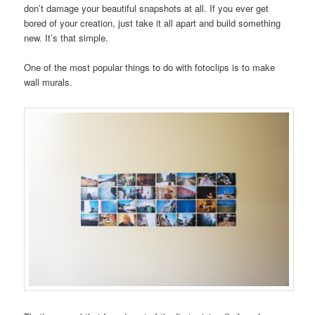
don’t damage your beautiful snapshots at all. If you ever get
bored of your creation, just take it all apart and build something
new. It’s that simple.
One of the most popular things to do with fotoclips is to make
wall murals.