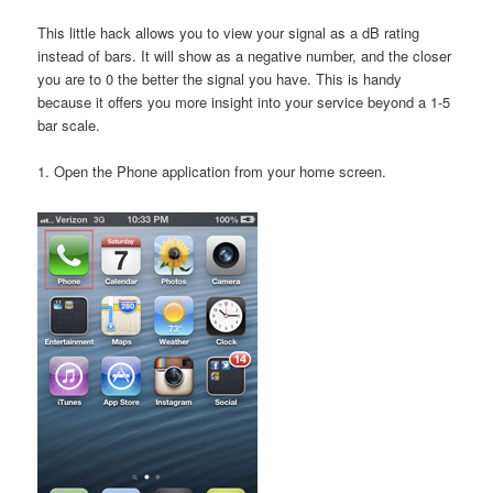
This little hack allows you to view your signal as a dB rating
instead of bars. It will show as a negative number, and the closer
you are to 0 the better the signal you have. This is handy
because it offers you more insight into your service beyond a 1-5
bar scale.
1. Open the Phone application from your home screen.