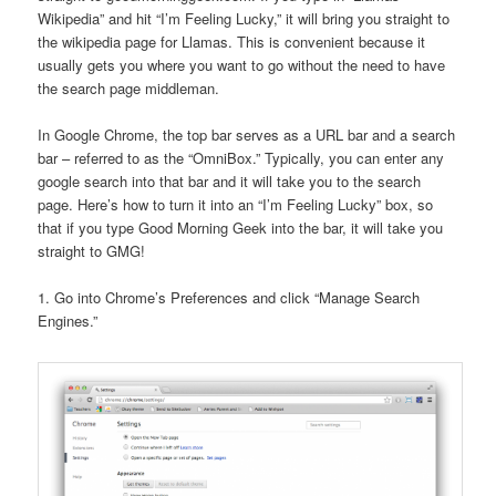
Wikipedia” and hit “I’m Feeling Lucky,” it will bring you straight to
the wikipedia page for Llamas. This is convenient because it
usually gets you where you want to go without the need to have
the search page middleman.
In Google Chrome, the top bar serves as a URL bar and a search
bar – referred to as the “OmniBox.” Typically, you can enter any
google search into that bar and it will take you to the search
page. Here’s how to turn it into an “I’m Feeling Lucky” box, so
that if you type Good Morning Geek into the bar, it will take you
straight to GMG!
1. Go into Chrome’s Preferences and click “Manage Search
Engines.”