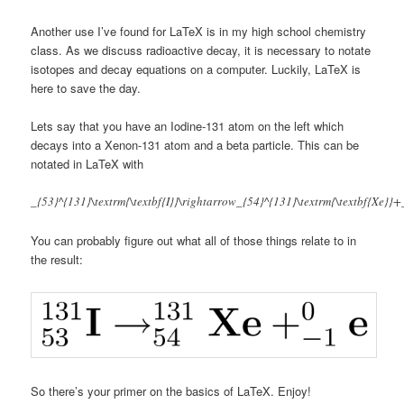
Another use I’ve found for LaTeX is in my high school chemistry
class. As we discuss radioactive decay, it is necessary to notate
isotopes and decay equations on a computer. Luckily, LaTeX is
here to save the day.
Lets say that you have an Iodine-131 atom on the left which
decays into a Xenon-131 atom and a beta particle. This can be
notated in LaTeX with
_{53}^{131}\textrm{\textbf{I}}\rightarrow_{54}^{131}\textrm{\textbf{Xe}}+_
You can probably figure out what all of those things relate to in
the result:
So there’s your primer on the basics of LaTeX. Enjoy!