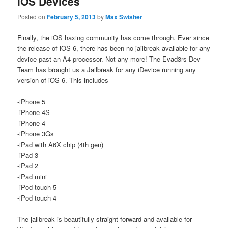
iOS Devices
Posted on
February 5, 2013
by
Max Swisher
Finally, the iOS haxing community has come through. Ever since
the release of iOS 6, there has been no jailbreak available for any
device past an A4 processor. Not any more! The Evad3rs Dev
Team has brought us a Jailbreak for any iDevice running any
version of iOS 6. This includes
-iPhone 5
-iPhone 4S
-iPhone 4
-iPhone 3Gs
-iPad with A6X chip (4th gen)
-iPad 3
-iPad 2
-iPad mini
-iPod touch 5
-iPod touch 4
The jailbreak is beautifully straight-forward and available for