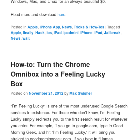
Windows, Mac, and Linux for an always beautiful $0.
Read more and download
here
.
Posted in
Apple
,
iPhone App
,
News
,
Tricks & How-Tos
|
Tagged
Apple
,
finally
,
Hack
,
ios
,
iPad
,
ipadmini
,
iPhone
,
iPod
,
Jailbreak
,
News
,
wait
How-to: Turn the Chrome
Omnibox into a Feeling Lucky
Box
Posted on
November 21, 2012
by
Max Swisher
“I’m Feeling Lucky” is one of the most underused Google Search
services in existence. For those who don’t know, I’m Feeling
Lucky simply redirects you to the first search result for whatever
you enter. For example, if you go to google.com, type in Good
Morning Geek, and hit “I’m Feeling Lucky,” it will bring you
straight to goodmorninggeek.com. If you type in “Llamas