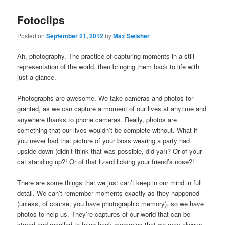
Fotoclips
Posted on
September 21, 2012
by
Max Swisher
Ah, photography. The practice of capturing moments in a still
representation of the world, then bringing them back to life with
just a glance.
Photographs are awesome. We take cameras and photos for
granted, as we can capture a moment of our lives at anytime and
anywhere thanks to phone cameras. Really, photos are
something that our lives wouldn’t be complete without. What if
you never had that picture of your boss wearing a party had
upside down (didn’t think that was possible, did ya!)? Or of your
cat standing up?! Or of that lizard licking your friend’s nose?!
There are some things that we just can’t keep in our mind in full
detail. We can’t remember moments exactly as they happened
(unless, of course, you have photographic memory), so we have
photos to help us. They’re captures of our world that can be
stored and recalled to bring back memories that we may always