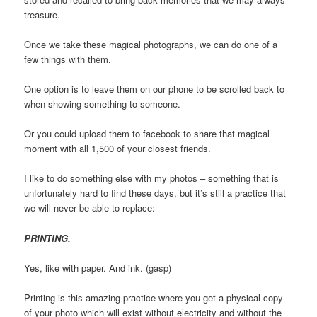
treasure.
Once we take these magical photographs, we can do one of a
few things with them.
One option is to leave them on our phone to be scrolled back to
when showing something to someone.
Or you could upload them to facebook to share that magical
moment with all 1,500 of your closest friends.
I like to do something else with my photos – something that is
unfortunately hard to find these days, but it’s still a practice that
we will never be able to replace:
PRINTING.
Yes, like with paper. And ink. (gasp)
Printing is this amazing practice where you get a physical copy
of your photo which will exist without electricity and without the