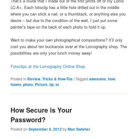
That’s a mural that I made out of the first prints off of my Lomo
LC-A+. Each fotoclip has a little hole drilled out in the middle
where you can stick a nail, or a thumbtack, or anything else you
desire – but due to the condition of the wall, I just put some
painter’s tape on the back of each photo to hold it up.
Want to make your own photographical compositions? It’ll only
cost you about ten buckaroos over at the Lomography shop. The
possibilities are only your lunch money away!
Fotoclips at the Lomography Online Shop
Posted in
Review
,
Tricks & How-Tos
|
Tagged
awesome
,
how
,
howto
,
photo
,
Picture
,
tip
,
to
How Secure is Your
Password?
Posted on
September 6, 2012
by
Max Swisher