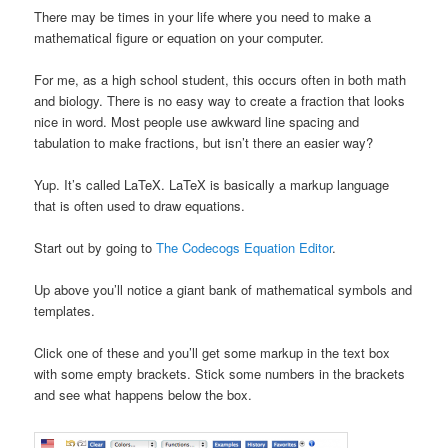
There may be times in your life where you need to make a
mathematical figure or equation on your computer.
For me, as a high school student, this occurs often in both math
and biology. There is no easy way to create a fraction that looks
nice in word. Most people use awkward line spacing and
tabulation to make fractions, but isn’t there an easier way?
Yup. It’s called LaTeX. LaTeX is basically a markup language
that is often used to draw equations.
Start out by going to
The Codecogs Equation Editor
.
Up above you’ll notice a giant bank of mathematical symbols and
templates.
Click one of these and you’ll get some markup in the text box
with some empty brackets. Stick some numbers in the brackets
and see what happens below the box.