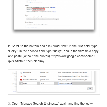
2. Scroll to the bottom and click “Add New.” In the first field, type
“lucky”, in the second field type “lucky”, and in the third field copy
and paste (without the quotes) “http://www.google.com/search?
q=%s&btnI”, then hit okay.
3. Open “Manage Search Engines…” again and find the lucky