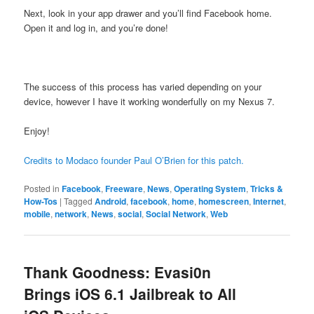
Next, look in your app drawer and you’ll find Facebook home.
Open it and log in, and you’re done!
The success of this process has varied depending on your
device, however I have it working wonderfully on my Nexus 7.
Enjoy!
Credits to Modaco founder Paul O’Brien for this patch.
Posted in
Facebook
,
Freeware
,
News
,
Operating System
,
Tricks &
How-Tos
|
Tagged
Android
,
facebook
,
home
,
homescreen
,
Internet
,
mobile
,
network
,
News
,
social
,
Social Network
,
Web
Thank Goodness: Evasi0n
Brings iOS 6.1 Jailbreak to All