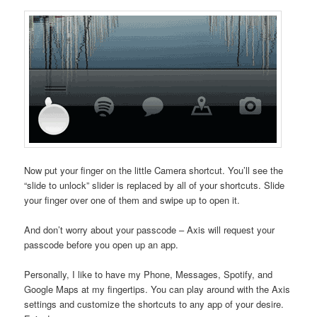
Now put your finger on the little Camera shortcut. You’ll see the
“slide to unlock” slider is replaced by all of your shortcuts. Slide
your finger over one of them and swipe up to open it.
And don’t worry about your passcode – Axis will request your
passcode before you open up an app.
Personally, I like to have my Phone, Messages, Spotify, and
Google Maps at my fingertips. You can play around with the Axis
settings and customize the shortcuts to any app of your desire.