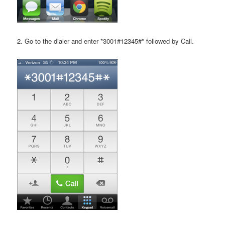
2. Go to the dialer and enter *3001#12345#* followed by Call.