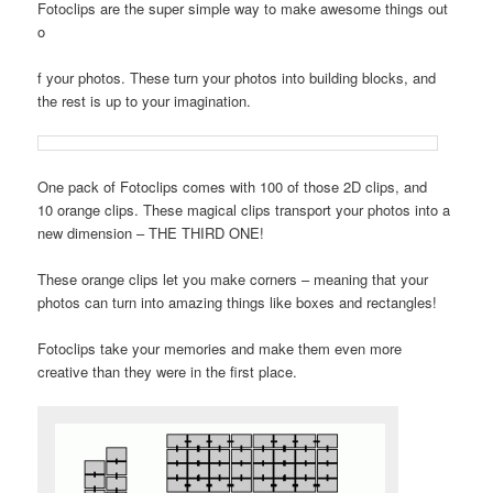
Fotoclips are the super simple way to make awesome things out
o
f your photos. These turn your photos into building blocks, and
the rest is up to your imagination.
One pack of Fotoclips comes with 100 of those 2D clips, and
10 orange clips. These magical clips transport your photos into a
new dimension – THE THIRD ONE!
These orange clips let you make corners – meaning that your
photos can turn into amazing things like boxes and rectangles!
Fotoclips take your memories and make them even more
creative than they were in the first place.