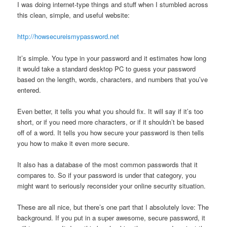
I was doing internet-type things and stuff when I stumbled across
this clean, simple, and useful website:
http://howsecureismypassword.net
It’s simple. You type in your password and it estimates how long
it would take a standard desktop PC to guess your password
based on the length, words, characters, and numbers that you’ve
entered.
Even better, it tells you what you should fix. It will say if it’s too
short, or if you need more characters, or if it shouldn’t be based
off of a word. It tells you how secure your password is then tells
you how to make it even more secure.
It also has a database of the most common passwords that it
compares to. So if your password is under that category, you
might want to seriously reconsider your online security situation.
These are all nice, but there’s one part that I absolutely love: The
background. If you put in a super awesome, secure password, it