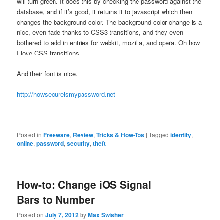
will turn green. It does this by checking the password against the
database, and if it’s good, it returns it to javascript which then
changes the background color. The background color change is a
nice, even fade thanks to CSS3 transitions, and they even
bothered to add in entries for webkit, mozilla, and opera. Oh how
I love CSS transitions.
And their font is nice.
http://howsecureismypassword.net
Posted in
Freeware
,
Review
,
Tricks & How-Tos
|
Tagged
identity
,
online
,
password
,
security
,
theft
How-to: Change iOS Signal
Bars to Number
Posted on
July 7, 2012
by
Max Swisher