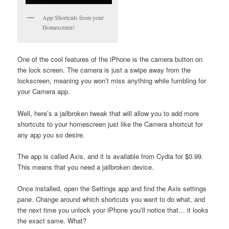
App Shortcuts from your
Homescreen!
One of the cool features of the iPhone is the camera button on
the lock screen. The camera is just a swipe away from the
lockscreen, meaning you won’t miss anything while fumbling for
your Camera app.
Well, here’s a jailbroken tweak that will allow you to add more
shortcuts to your homescreen just like the Camera shortcut for
any app you so desire.
The app is called Axis, and it is available from Cydia for $0.99.
This means that you need a jailbroken device.
Once installed, open the Settings app and find the Axis settings
pane. Change around which shortcuts you want to do what, and
the next time you unlock your iPhone you’ll notice that… it looks
the exact same. What?