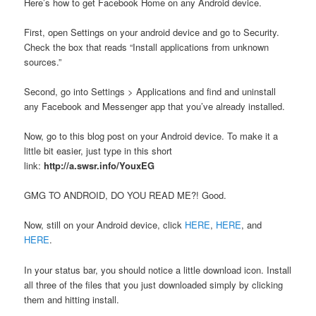
Here’s how to get Facebook Home on any Android device.
First, open Settings on your android device and go to Security.
Check the box that reads “Install applications from unknown
sources.”
Second, go into Settings > Applications and find and uninstall
any Facebook and Messenger app that you’ve already installed.
Now, go to this blog post on your Android device. To make it a
little bit easier, just type in this short
link:
http://a.swsr.info/YouxEG
GMG TO ANDROID, DO YOU READ ME?! Good.
Now, still on your Android device, click
HERE
,
HERE
, and
HERE
.
In your status bar, you should notice a little download icon. Install
all three of the files that you just downloaded simply by clicking
them and hitting install.