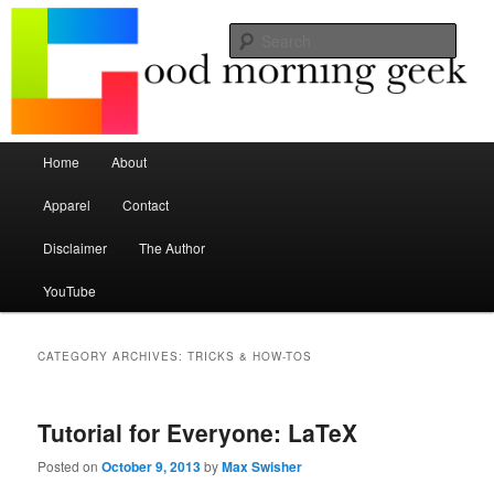
Seize the mouse.
Sear
Good Morning Geek
Main menu
Home
About
Skip to primary content
Skip to secondary content
Apparel
Contact
Disclaimer
The Author
YouTube
CATEGORY ARCHIVES:
TRICKS & HOW-TOS
Tutorial for Everyone: LaTeX
Posted on
October 9, 2013
by
Max Swisher