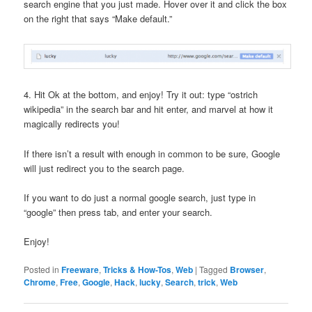
search engine that you just made. Hover over it and click the box
on the right that says “Make default.”
4. Hit Ok at the bottom, and enjoy! Try it out: type “ostrich
wikipedia” in the search bar and hit enter, and marvel at how it
magically redirects you!
If there isn’t a result with enough in common to be sure, Google
will just redirect you to the search page.
If you want to do just a normal google search, just type in
“google” then press tab, and enter your search.
Enjoy!
Posted in
Freeware
,
Tricks & How-Tos
,
Web
|
Tagged
Browser
,
Chrome
,
Free
,
Google
,
Hack
,
lucky
,
Search
,
trick
,
Web