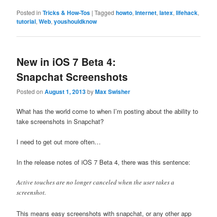
Posted in
Tricks & How-Tos
|
Tagged
howto
,
Internet
,
latex
,
lifehack
,
tutorial
,
Web
,
youshouldknow
New in iOS 7 Beta 4:
Snapchat Screenshots
Posted on
August 1, 2013
by
Max Swisher
What has the world come to when I’m posting about the ability to
take screenshots in Snapchat?
I need to get out more often…
In the release notes of iOS 7 Beta 4, there was this sentence:
Active touches are no longer canceled when the user takes a
screenshot.
This means easy screenshots with snapchat, or any other app