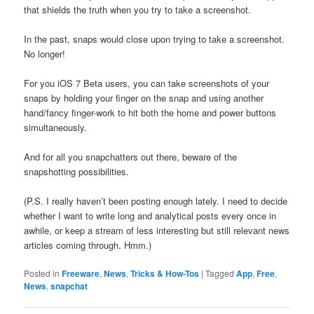
that shields the truth when you try to take a screenshot.
In the past, snaps would close upon trying to take a screenshot.
No longer!
For you iOS 7 Beta users, you can take screenshots of your
snaps by holding your finger on the snap and using another
hand/fancy finger-work to hit both the home and power buttons
simultaneously.
And for all you snapchatters out there, beware of the
snapshotting possibilities.
(P.S. I really haven’t been posting enough lately. I need to decide
whether I want to write long and analytical posts every once in
awhile, or keep a stream of less interesting but still relevant news
articles coming through. Hmm.)
Posted in
Freeware
,
News
,
Tricks & How-Tos
|
Tagged
App
,
Free
,
News
,
snapchat