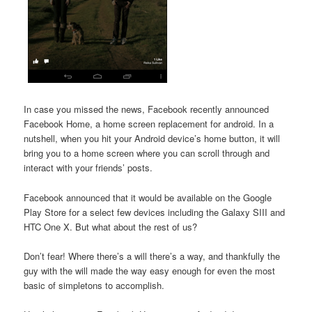
In case you missed the news, Facebook recently announced
Facebook Home, a home screen replacement for android. In a
nutshell, when you hit your Android device’s home button, it will
bring you to a home screen where you can scroll through and
interact with your friends’ posts.
Facebook announced that it would be available on the Google
Play Store for a select few devices including the Galaxy SIII and
HTC One X. But what about the rest of us?
Don’t fear! Where there’s a will there’s a way, and thankfully the
guy with the will made the way easy enough for even the most
basic of simpletons to accomplish.