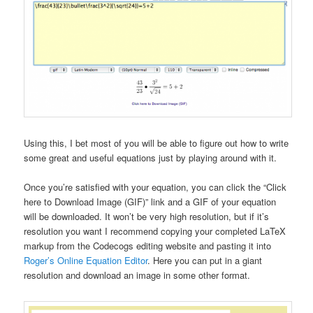
Using this, I bet most of you will be able to figure out how to write
some great and useful equations just by playing around with it.
Once you’re satisfied with your equation, you can click the “Click
here to Download Image (GIF)” link and a GIF of your equation
will be downloaded. It won’t be very high resolution, but if it’s
resolution you want I recommend copying your completed LaTeX
markup from the Codecogs editing website and pasting it into
Roger’s Online Equation Editor
. Here you can put in a giant
resolution and download an image in some other format.