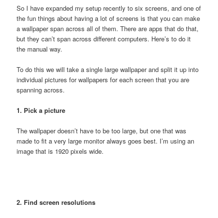
So I have expanded my setup recently to six screens, and one of
the fun things about having a lot of screens is that you can make
a wallpaper span across all of them. There are apps that do that,
but they can’t span across different computers. Here’s to do it
the manual way.
To do this we will take a single large wallpaper and split it up into
individual pictures for wallpapers for each screen that you are
spanning across.
1. Pick a picture
The wallpaper doesn’t have to be too large, but one that was
made to fit a very large monitor always goes best. I’m using an
image that is 1920 pixels wide.
2. Find screen resolutions