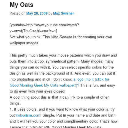
My Oats
Posted on
May 28, 2009
by
Max Swisher
[youtube=http://www.youtube.com/watch?
v=otzvfjT59Os&hl=en&fs=1]
Not what you think. This
Web Service
Is for creating your own
wallpaper images.
This pretty much takes your mouse patterns which you draw and
puts them into a cool symmetrical pattern. Many modes, many
things you can do with it. You can select specific colors for the
design as well as the background of it. And even, you can put it
into photoshop and stick I don’t know,
a logo into it (click for
Good Morning Geek My Oats wallpaper!)?
This is fun, and easy
to do even with your eyes closed!
A cool thing about this is that it can link to a couple of other
things.
1. It uses colors. and if you want to know what your color is, try
out
colourism.com
! Simple. Put in your name and date and birth
and it will tell you your color and complimentary color. That’s how
I made that GMGMOWP (Good Morning Geek My Oats