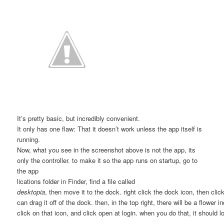
It’s pretty basic, but incredibly convenient.
It only has one flaw: That it doesn’t work unless the app itself is
running.
Now, what you see in the screenshot above is not the app, its
only the controller. to make it so the app runs on startup, go to
the app
lications folder in Finder, find a file called
desktopia
, then move it to the dock. right click the dock icon, then clic
can drag it off of the dock. then, in the top right, there will be a flower in
click on that icon, and click open at login. when you do that, it should 