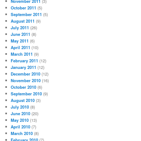
November 2011
(3)
October 2011
(5)
September 2011
(5)
August 2011
(9)
July 2011
(26)
June 2011
(8)
May 2011
(6)
April 2011
(10)
March 2011
(9)
February 2011
(12)
January 2011
(12)
December 2010
(12)
November 2010
(16)
October 2010
(6)
September 2010
(9)
August 2010
(3)
July 2010
(8)
June 2010
(20)
May 2010
(13)
April 2010
(7)
March 2010
(8)
February 2010
(7)