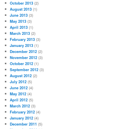
October 2013
(2)
August 2013
(1)
June 2013
(3)
May 2013
(3)
April 2013
(1)
March 2013
(2)
February 2013
(3)
January 2013
(1)
December 2012
(2)
November 2012
(3)
October 2012
(1)
September 2012
(3)
August 2012
(2)
July 2012
(5)
June 2012
(4)
May 2012
(4)
April 2012
(5)
March 2012
(3)
February 2012
(4)
January 2012
(4)
December 2011
(5)