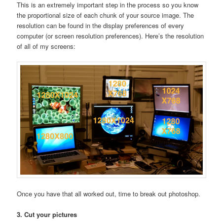
This is an extremely important step in the process so you know
the proportional size of each chunk of your source image. The
resolution can be found in the display preferences of every
computer (or screen resolution preferences). Here’s the resolution
of all of my screens:
Once you have that all worked out, time to break out photoshop.
3. Cut your pictures