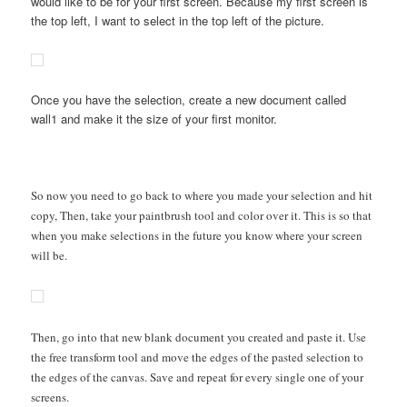
would like to be for your first screen. Because my first screen is
the top left, I want to select in the top left of the picture.
Once you have the selection, create a new document called
wall1 and make it the size of your first monitor.
So now you need to go back to where you made your selection and hit
copy, Then, take your paintbrush tool and color over it. This is so that
when you make selections in the future you know where your screen
will be.
Then, go into that new blank document you created and paste it. Use
the free transform tool and move the edges of the pasted selection to
the edges of the canvas. Save and repeat for every single one of your
screens.