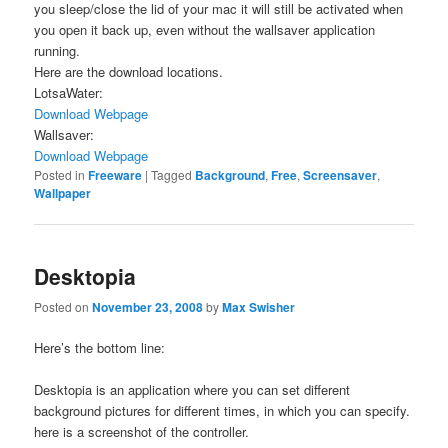
you sleep/close the lid of your mac it will still be activated when
you open it back up, even without the wallsaver application
running.
Here are the download locations.
LotsaWater:
Download
Webpage
Wallsaver:
Download
Webpage
Posted in
Freeware
|
Tagged
Background
,
Free
,
Screensaver
,
Wallpaper
Desktopia
Posted on
November 23, 2008
by
Max Swisher
Here’s the bottom line:
Desktopia is an application where you can set different
background pictures for different times, in which you can specify.
here is a screenshot of the controller.