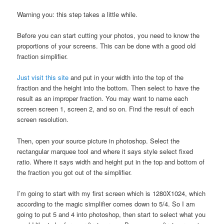
Warning you: this step takes a little while.
Before you can start cutting your photos, you need to know the
proportions of your screens. This can be done with a good old
fraction simplifier.
Just visit this site
and put in your width into the top of the
fraction and the height into the bottom. Then select to have the
result as an improper fraction. You may want to name each
screen screen 1, screen 2, and so on. Find the result of each
screen resolution.
Then, open your source picture in photoshop. Select the
rectangular marquee tool and where it says style select fixed
ratio. Where it says width and height put in the top and bottom of
the fraction you got out of the simplifier.
I’m going to start with my first screen which is 1280X1024, which
according to the magic simplifier comes down to 5/4. So I am
going to put 5 and 4 into photoshop, then start to select what you