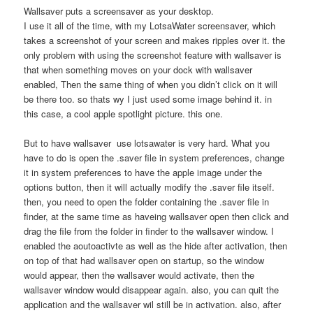
Wallsaver puts a screensaver as your desktop.
I use it all of the time, with my LotsaWater screensaver, which
takes a screenshot of your screen and makes ripples over it. the
only problem with using the screenshot feature with wallsaver is
that when something moves on your dock with wallsaver
enabled, Then the same thing of when you didn’t click on it will
be there too. so thats wy I just used some image behind it. in
this case, a cool apple spotlight picture. this one.
But to have wallsaver use lotsawater is very hard. What you
have to do is open the .saver file in system preferences, change
it in system preferences to have the apple image under the
options button, then it will actually modify the .saver file itself.
then, you need to open the folder containing the .saver file in
finder, at the same time as haveing wallsaver open then click and
drag the file from the folder in finder to the wallsaver window. I
enabled the aoutoactivte as well as the hide after activation, then
on top of that had wallsaver open on startup, so the window
would appear, then the wallsaver would activate, then the
wallsaver window would disappear again. also, you can quit the
application and the wallsaver wil still be in activation. also, after