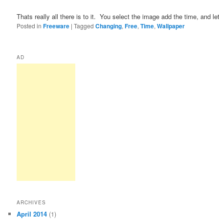
Thats really all there is to it.  You select the image add the time, and let
Posted in
Freeware
|
Tagged
Changing
,
Free
,
Time
,
Wallpaper
AD
ARCHIVES
April 2014
(1)