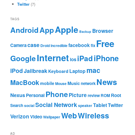
Twitter
(7)
TAGS
Apple
App
Android
Browser
Backup
Free
case
facebook
Camera
fix
Droid Incredible
Internet
Google
iPhone
iPad
ios
mac
iPod
Jailbreak
Laptop
Keyboard
News
MacBook
mobile
Music
network
Mouse
Phone
Nexus
Picture
Personal
Root
review
ROM
Social Network
Tablet
Twitter
Search
social
speaker
Web
Wireless
Verizon
Video
Wallpaper
AD