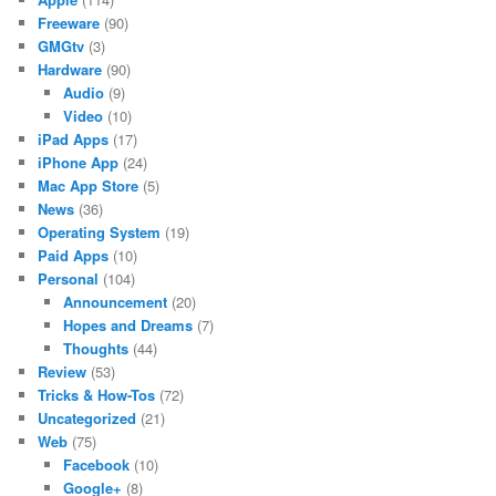
Freeware
(90)
GMGtv
(3)
Hardware
(90)
Audio
(9)
Video
(10)
iPad Apps
(17)
iPhone App
(24)
Mac App Store
(5)
News
(36)
Operating System
(19)
Paid Apps
(10)
Personal
(104)
Announcement
(20)
Hopes and Dreams
(7)
Thoughts
(44)
Review
(53)
Tricks & How-Tos
(72)
Uncategorized
(21)
Web
(75)
Facebook
(10)
Google+
(8)