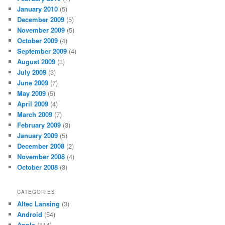
January 2010
(5)
December 2009
(5)
November 2009
(5)
October 2009
(4)
September 2009
(4)
August 2009
(3)
July 2009
(3)
June 2009
(7)
May 2009
(5)
April 2009
(4)
March 2009
(7)
February 2009
(3)
January 2009
(5)
December 2008
(2)
November 2008
(4)
October 2008
(3)
CATEGORIES
Altec Lansing
(3)
Android
(54)
Apple
(114)