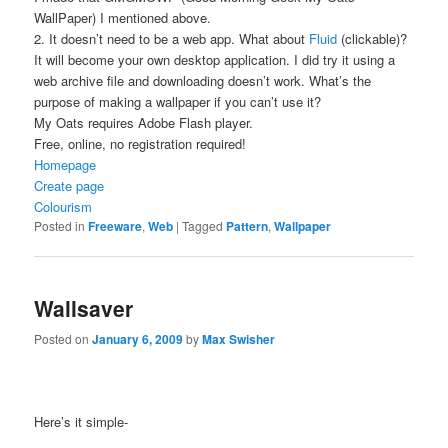
WallPaper) I mentioned above.
2. It doesn’t need to be a web app. What about
Fluid
(clickable)?
It will become your own desktop application. I did try it using a
web archive file and downloading doesn’t work. What’s the
purpose of making a wallpaper if you can’t use it?
My Oats requires Adobe Flash player.
Free, online, no registration required!
Homepage
Create page
Colourism
Posted in
Freeware
,
Web
|
Tagged
Pattern
,
Wallpaper
Wallsaver
Posted on
January 6, 2009
by
Max Swisher
Here’s it simple-