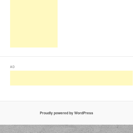
AD
Proudly powered by WordPress