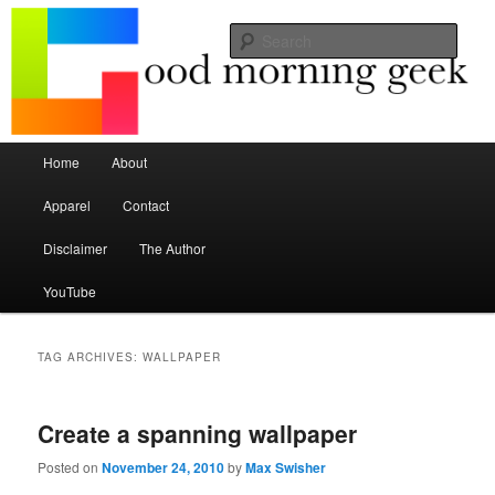
Seize the mouse.
Sear
Good Morning Geek
Main menu
Home
About
Skip to primary content
Skip to secondary content
Apparel
Contact
Disclaimer
The Author
YouTube
TAG ARCHIVES:
WALLPAPER
Create a spanning wallpaper
Posted on
November 24, 2010
by
Max Swisher