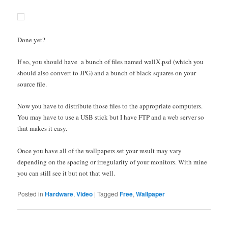
Done yet?
If so, you should have a bunch of files named wallX.psd (which you
should also convert to JPG) and a bunch of black squares on your
source file.
Now you have to distribute those files to the appropriate computers.
You may have to use a USB stick but I have FTP and a web server so
that makes it easy.
Once you have all of the wallpapers set your result may vary
depending on the spacing or irregularity of your monitors. With mine
you can still see it but not that well.
Posted in
Hardware
,
Video
|
Tagged
Free
,
Wallpaper