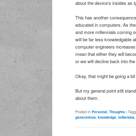
about the device’s insides as I
This has another consequence. 
educated in computers. As the
and more millennials coming ou
will be far less knowledgable
computer engineers increases o
mean that either they will beco
or we will decline back into th
Okay, that might be going a bit 
But my general point still stan
about them.
Posted in
Personal
,
Thoughts
|
Tag
generations
,
knowledge
,
millenials