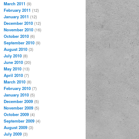
March 2011
(9)
February 2011
(12)
January 2011
(12)
December 2010
(12)
November 2010
(16)
October 2010
(6)
September 2010
(9)
August 2010
(3)
July 2010
(8)
June 2010
(20)
May 2010
(13)
April 2010
(7)
March 2010
(8)
February 2010
(7)
January 2010
(5)
December 2009
(5)
November 2009
(5)
October 2009
(4)
September 2009
(4)
August 2009
(3)
July 2009
(3)