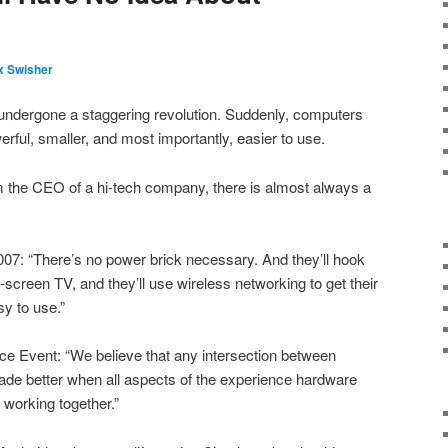
 Swisher
undergone a staggering revolution. Suddenly, computers
rful, smaller, and most importantly, easier to use.
om the CEO of a hi-tech company, there is almost always a
7: “There’s no power brick necessary. And they’ll hook
screen TV, and they’ll use wireless networking to get their
asy to use.”
ce Event: “We believe that any intersection between
e better when all aspects of the experience hardware
 working together.”