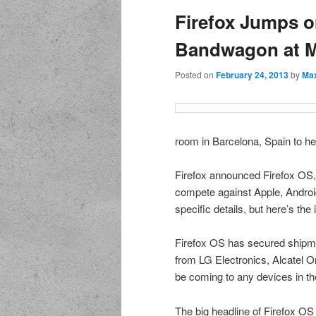
Firefox Jumps o
Bandwagon at 
Posted on
February 24, 2013
by
Max
room in Barcelona, Spain to he
Firefox announced Firefox OS, 
compete against Apple, Android
specific details, but here’s the 
Firefox OS has secured shipm
from LG Electronics, Alcatel 
be coming to any devices in th
The big headline of Firefox OS 