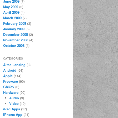
June 2009
(7)
May 2009
(5)
April 2009
(4)
March 2009
(7)
February 2009
(3)
January 2009
(5)
December 2008
(2)
November 2008
(4)
October 2008
(3)
CATEGORIES
Altec Lansing
(3)
Android
(54)
Apple
(114)
Freeware
(90)
GMGtv
(3)
Hardware
(90)
Audio
(9)
Video
(10)
iPad Apps
(17)
iPhone App
(24)