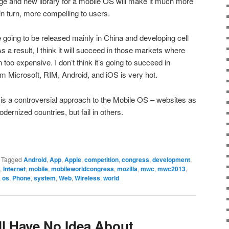
ge and new library for a mobile OS will make it much more
in turn, more compelling to users.
going to be released mainly in China and developing cell
As a result, I think it will succeed in those markets where
too expensive. I don’t think it’s going to succeed in
m Microsoft, RIM, Android, and iOS is very hot.
S is a controversial approach to the Mobile OS – websites as
odernized countries, but fail in others.
|
Tagged
Android
,
App
,
Apple
,
competition
,
congress
,
development
,
,
Internet
,
mobile
,
mobileworldcongress
,
mozilla
,
mwc
,
mwc2013
,
,
os
,
Phone
,
system
,
Web
,
Wireless
,
world
ll Have No Idea About