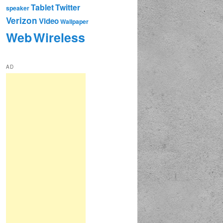
Tablet
Twitter
speaker
Verizon
Video
Wallpaper
Web
Wireless
AD