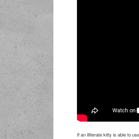
If an illiterate kitty is able to 