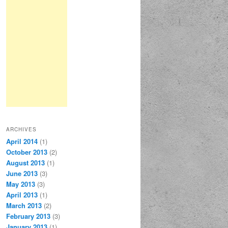
ARCHIVES
April 2014
(1)
October 2013
(2)
August 2013
(1)
June 2013
(3)
May 2013
(3)
April 2013
(1)
March 2013
(2)
February 2013
(3)
January 2013
(1)