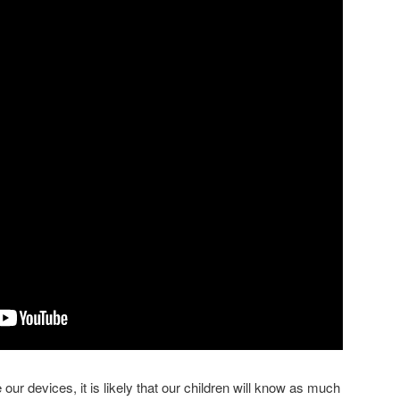
use our devices, it is likely that our children will know as much