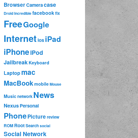
case
Browser
Camera
facebook
fix
Droid Incredible
Free
Google
Internet
iPad
ios
iPhone
iPod
Jailbreak
Keyboard
mac
Laptop
MacBook
mobile
Mouse
News
Music
network
Nexus
Personal
Phone
Picture
review
Root
ROM
Search
social
Social Network