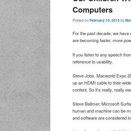
Computers
Posted on
February 10, 2013
by
Max
For the past decade, we have 
are becoming faster, more powe
If you listen to any speech fr
reference to usability.
Steve Jobs, Macworld Expo 200
up an HDMI cable to their wide-
content. So it’s really, really e
Steve Ballmer, Microsoft Surfa
human and machine can be mad
and software are considered in