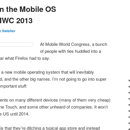
n the Mobile OS
MWC 2013
 Swisher
At Mobile World Congress, a bunch
of people with ties huddled into a
ar what Firefox had to say.
a new mobile operating system that will inevitably
, and the other big names. I’m not going to go into super
important stuff:
ents on many different devices (many of them very cheap)
One Touch, and some other unheard of companies. It won’t
e US until 2014.
is that they’re ditching a typical app store and instead