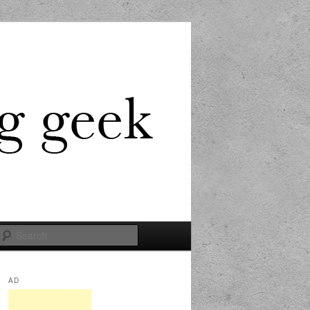
Search
AD