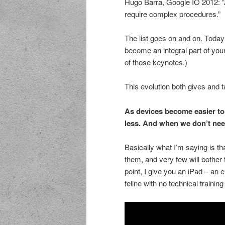
Hugo Barra, Google IO 2012: “
require complex procedures.”
The list goes on and on. Today
become an integral part of your 
of those keynotes.)
This evolution both gives and 
As devices become easier to
less. And when we don’t nee
Basically what I’m saying is t
them, and very few will bother 
point, I give you an iPad – an e
feline with no technical trainin