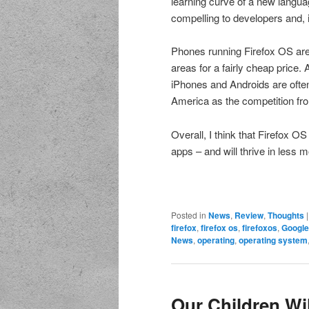
learning curve of a new langua
compelling to developers and, 
Phones running Firefox OS are 
areas for a fairly cheap price. 
iPhones and Androids are often 
America as the competition fro
Overall, I think that Firefox O
apps – and will thrive in less m
Posted in
News
,
Review
,
Thoughts
firefox
,
firefox os
,
firefoxos
,
Google
News
,
operating
,
operating system
Our Children Wi