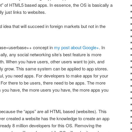
t” of HTML5 based apps. In essence, the OS is basically a
y just links to websites.
ood idea that will succeed in foreign markets but not in the
rbase=userbase++ concept in
my post about Google+
. In
cally, any social networking site’s best feature is more
ith. When you have users, other users want to join, and
lly grow. This same system can be applied to app stores.
ul, you need apps. For developers to make apps for your
 For there to be users, there need to be apps. The more
s you have, the more users you have, the more apps you
because the “apps” are all HTML based (websites). This
r created a website has the knowledge to create an app
already 8 million developers for this OS. Removing the