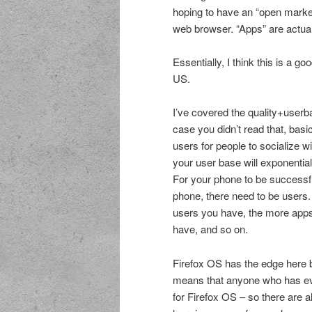
hoping to have an “open marke
web browser. “Apps” are actuall
Essentially, I think this is a g
US.
I’ve covered the quality+use
case you didn’t read that, basi
users for people to socialize w
your user base will exponentia
For your phone to be successf
phone, there need to be users.
users you have, the more app
have, and so on.
Firefox OS has the edge here 
means that anyone who has eve
for Firefox OS – so there are 