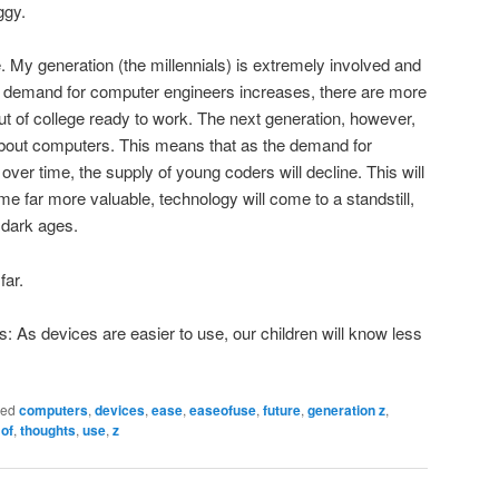
ggy.
My generation (the millennials) is extremely involved and
 demand for computer engineers increases, there are more
t of college ready to work. The next generation, however,
 about computers. This means that as the demand for
ver time, the supply of young coders will decline. This will
me far more valuable, technology will come to a standstill,
e dark ages.
far.
ds: As devices are easier to use, our children will know less
ged
computers
,
devices
,
ease
,
easeofuse
,
future
,
generation z
,
,
of
,
thoughts
,
use
,
z