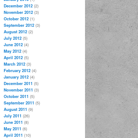
December 2012
(2)
November 2012
(3)
October 2012
(1)
September 2012
(3)
August 2012
(2)
July 2012
(5)
June 2012
(4)
May 2012
(4)
April 2012
(5)
March 2012
(3)
February 2012
(4)
January 2012
(4)
December 2011
(5)
November 2011
(3)
October 2011
(5)
September 2011
(5)
August 2011
(9)
July 2011
(26)
June 2011
(8)
May 2011
(6)
April 2011
(10)