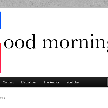
g Geek
Contact
Disclaimer
The Author
YouTube
2013