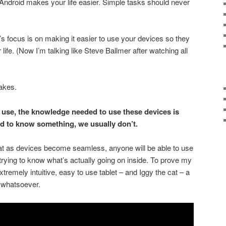
Android makes your life easier. Simple tasks should never
’s focus is on making it easier to use your devices so they
life. (Now I’m talking like Steve Ballmer after watching all
takes.
 use, the knowledge needed to use these devices is
d to know something, we usually don’t.
hat as devices become seamless, anyone will be able to use
trying to know what’s actually going on inside. To prove my
xtremely intuitive, easy to use tablet – and Iggy the cat – a
g whatsoever.