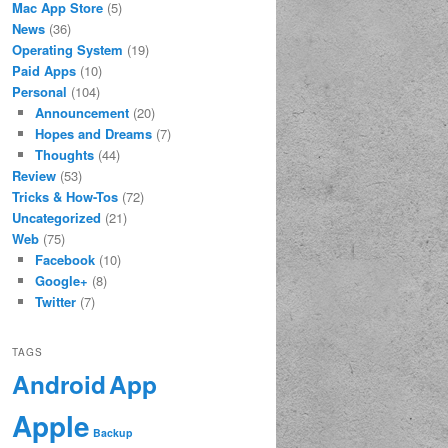
Mac App Store
(5)
News
(36)
Operating System
(19)
Paid Apps
(10)
Personal
(104)
Announcement
(20)
Hopes and Dreams
(7)
Thoughts
(44)
Review
(53)
Tricks & How-Tos
(72)
Uncategorized
(21)
Web
(75)
Facebook
(10)
Google+
(8)
Twitter
(7)
TAGS
App
Android
Apple
Backup