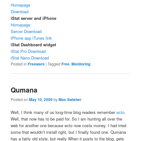
Homepage
Download
iStat server and iPhone
Homepage
Server Download
iPhone app iTunes link
iStat Dashboard widget
iStat Pro Download
iStat Nano Download
Posted in
Freeware
|
Tagged
Free
,
Monitoring
Qumana
Posted on
May 10, 2009
by
Max Swisher
Well, I think many of us long-time blog readers remember
ecto
.
Well, that now has to be paid for. So I am hunting all over the
web for another one because ecto now costs money. I had tried
some that wouldn’t install right, but I finally found one. Qumana
has a fairly old style, but really When it posts to the blog, gets