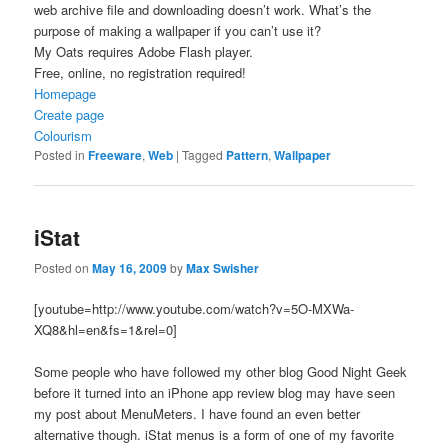
web archive file and downloading doesn’t work. What’s the
purpose of making a wallpaper if you can’t use it?
My Oats requires Adobe Flash player.
Free, online, no registration required!
Homepage
Create page
Colourism
Posted in
Freeware
,
Web
|
Tagged
Pattern
,
Wallpaper
iStat
Posted on
May 16, 2009
by
Max Swisher
[youtube=http://www.youtube.com/watch?v=5O-MXWa-
XQ8&hl=en&fs=1&rel=0]
Some people who have followed my other blog Good Night Geek
before it turned into an iPhone app review blog may have seen
my post about MenuMeters. I have found an even better
alternative though. iStat menus is a form of one of my favorite