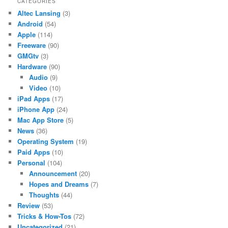
CATEGORIES
Altec Lansing
(3)
Android
(54)
Apple
(114)
Freeware
(90)
GMGtv
(3)
Hardware
(90)
Audio
(9)
Video
(10)
iPad Apps
(17)
iPhone App
(24)
Mac App Store
(5)
News
(36)
Operating System
(19)
Paid Apps
(10)
Personal
(104)
Announcement
(20)
Hopes and Dreams
(7)
Thoughts
(44)
Review
(53)
Tricks & How-Tos
(72)
Uncategorized
(21)