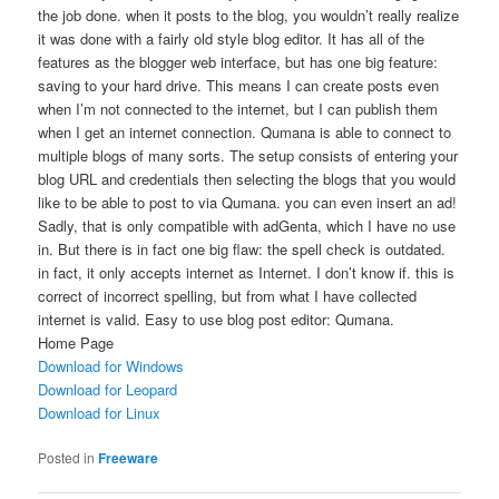
the job done. when it posts to the blog, you wouldn’t really realize
it was done with a fairly old style blog editor. It has all of the
features as the blogger web interface, but has one big feature:
saving to your hard drive. This means I can create posts even
when I’m not connected to the internet, but I can publish them
when I get an internet connection. Qumana is able to connect to
multiple blogs of many sorts. The setup consists of entering your
blog URL and credentials then selecting the blogs that you would
like to be able to post to via Qumana. you can even insert an ad!
Sadly, that is only compatible with adGenta, which I have no use
in. But there is in fact one big flaw: the spell check is outdated.
in fact, it only accepts internet as Internet. I don’t know if. this is
correct of incorrect spelling, but from what I have collected
internet is valid. Easy to use blog post editor: Qumana.
Home Page
Download for Windows
Download for Leopard
Download for Linux
Posted in
Freeware