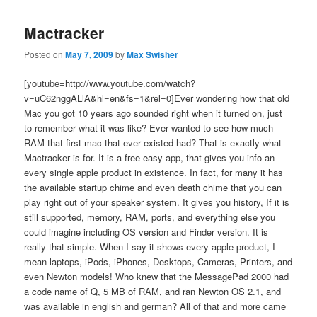
Mactracker
Posted on
May 7, 2009
by
Max Swisher
[youtube=http://www.youtube.com/watch?
v=uC62nggALlA&hl=en&fs=1&rel=0]Ever wondering how that old
Mac you got 10 years ago sounded right when it turned on, just
to remember what it was like? Ever wanted to see how much
RAM that first mac that ever existed had? That is exactly what
Mactracker is for. It is a free easy app, that gives you info an
every single apple product in existence. In fact, for many it has
the available startup chime and even death chime that you can
play right out of your speaker system. It gives you history, If it is
still supported, memory, RAM, ports, and everything else you
could imagine including OS version and Finder version. It is
really that simple. When I say it shows every apple product, I
mean laptops, iPods, iPhones, Desktops, Cameras, Printers, and
even Newton models! Who knew that the MessagePad 2000 had
a code name of Q, 5 MB of RAM, and ran Newton OS 2.1, and
was available in english and german? All of that and more came