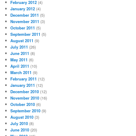
February 2012
(4)
January 2012
(4)
December 2011
(5)
November 2011
(3)
October 2011
(5)
September 2011
(5)
August 2011
(9)
July 2011
(26)
June 2011
(8)
May 2011
(6)
April 2011
(10)
March 2011
(9)
February 2011
(12)
January 2011
(12)
December 2010
(12)
November 2010
(16)
October 2010
(6)
September 2010
(9)
August 2010
(3)
July 2010
(8)
June 2010
(20)