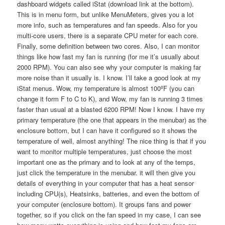
dashboard widgets called iStat (download link at the bottom).
This is in menu form, but unlike MenuMeters, gives you a lot
more info, such as temperatures and fan speeds. Also for you
multi-core users, there is a separate CPU meter for each core.
Finally, some definition between two cores. Also, I can monitor
things like how fast my fan is running (for me it’s usually about
2000 RPM). You can also see why your computer is making far
more noise than it usually is. I know. I’ll take a good look at my
iStat menus. Wow, my temperature is almost 100ºF (you can
change it form F to C to K), and Wow, my fan is running 3 times
faster than usual at a blasted 6200 RPM! Now I know. I have my
primary temperature (the one that appears in the menubar) as the
enclosure bottom, but I can have it configured so it shows the
temperature of well, almost anything! The nice thing is that if you
want to monitor multiple temperatures, just choose the most
important one as the primary and to look at any of the temps,
just click the temperature in the menubar. it will then give you
details of everything in your computer that has a heat sensor
including CPU(s), Heatsinks, batteries, and even the bottom of
your computer (enclosure bottom). It groups fans and power
together, so if you click on the fan speed in my case, I can see