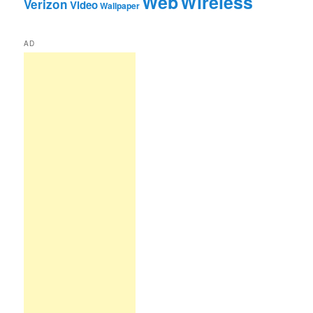
Web
Wireless
Verizon
Video
Wallpaper
AD