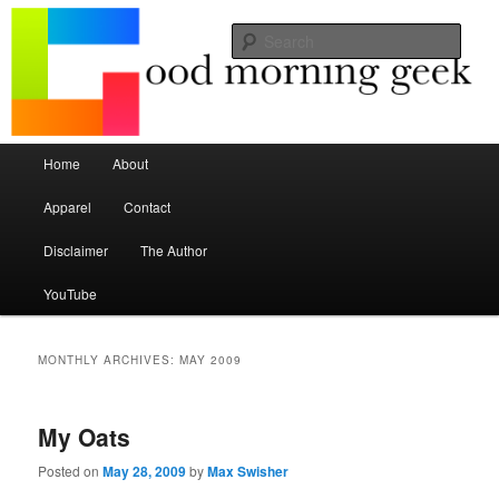
Seize the mouse.
Sear
Good Morning Geek
Main menu
Home
About
Skip to primary content
Skip to secondary content
Apparel
Contact
Disclaimer
The Author
YouTube
MONTHLY ARCHIVES:
MAY 2009
My Oats
Posted on
May 28, 2009
by
Max Swisher