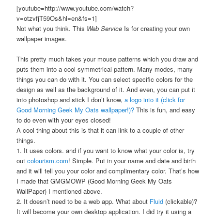
[youtube=http://www.youtube.com/watch?
v=otzvfjT59Os&hl=en&fs=1]
Not what you think. This
Web Service
Is for creating your own
wallpaper images.
This pretty much takes your mouse patterns which you draw and
puts them into a cool symmetrical pattern. Many modes, many
things you can do with it. You can select specific colors for the
design as well as the background of it. And even, you can put it
into photoshop and stick I don’t know,
a logo into it (click for
Good Morning Geek My Oats wallpaper!)?
This is fun, and easy
to do even with your eyes closed!
A cool thing about this is that it can link to a couple of other
things.
1. It uses colors. and if you want to know what your color is, try
out
colourism.com
! Simple. Put in your name and date and birth
and it will tell you your color and complimentary color. That’s how
I made that GMGMOWP (Good Morning Geek My Oats
WallPaper) I mentioned above.
2. It doesn’t need to be a web app. What about
Fluid
(clickable)?
It will become your own desktop application. I did try it using a