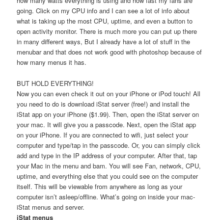
how many watts everything is using and how fast my fans are
going. Click on my CPU info and I can see a lot of info about
what is taking up the most CPU, uptime, and even a button to
open activity monitor. There is much more you can put up there
in many different ways, But I already have a lot of stuff in the
menubar and that does not work good with photoshop because of
how many menus it has.
BUT HOLD EVERYTHING!
Now you can even check it out on your iPhone or iPod touch! All
you need to do is download iStat server (free!) and install the
iStat app on your iPhone ($1.99). Then, open the iStat server on
your mac. It will give you a passcode. Next, open the iStat app
on your iPhone. If you are connected to wifi, just select your
computer and type/tap in the passcode. Or, you can simply click
add and type in the IP address of your computer. After that, tap
your Mac in the menu and bam. You will see Fan, network, CPU,
uptime, and everything else that you could see on the computer
itself. This will be viewable from anywhere as long as your
computer isn’t asleep/offline. What’s going on inside your mac-
iStat menus and server.
iStat menus