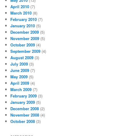
May 2010
(13)
April 2010
(7)
March 2010
(8)
February 2010
(7)
January 2010
(5)
December 2009
(5)
November 2009
(5)
October 2009
(4)
September 2009
(4)
August 2009
(3)
July 2009
(3)
June 2009
(7)
May 2009
(5)
April 2009
(4)
March 2009
(7)
February 2009
(3)
January 2009
(5)
December 2008
(2)
November 2008
(4)
October 2008
(3)