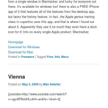
from a single window in Mactracker. and lucky for everyone out
there, it’s available for windows too! there is also a FREE iPhone
app of it that features all of the features from the desktop app,
but lacks the history feature. In fact, the Apple genius training
class in cupertino uses this app, and that is where I found out
about it. Apparently they use it so much they even have a dock
icon for it! Info on every single Apple product: Mactracker.
Homepage
Download for Windows
Download for Mac
Posted in
Freeware
|
Tagged
Free
,
Info
,
Macs
Vienna
Posted on
May 2, 2009
by
Max Swisher
[youtube=http://www.youtube.com/watch?
v=ogv6PBsbHLc&hl=en&fs=1&rel=0]