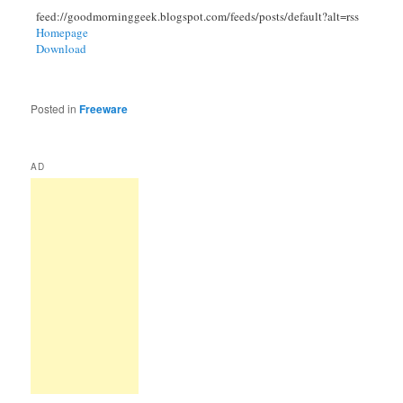
feed://goodmorninggeek.blogspot.com/feeds/posts/default?alt=rss
Homepage
Download
Posted in
Freeware
AD