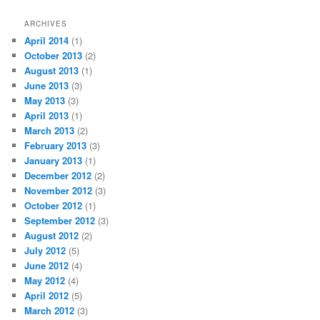
ARCHIVES
April 2014
(1)
October 2013
(2)
August 2013
(1)
June 2013
(3)
May 2013
(3)
April 2013
(1)
March 2013
(2)
February 2013
(3)
January 2013
(1)
December 2012
(2)
November 2012
(3)
October 2012
(1)
September 2012
(3)
August 2012
(2)
July 2012
(5)
June 2012
(4)
May 2012
(4)
April 2012
(5)
March 2012
(3)