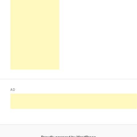
AD
Proudly powered by WordPress