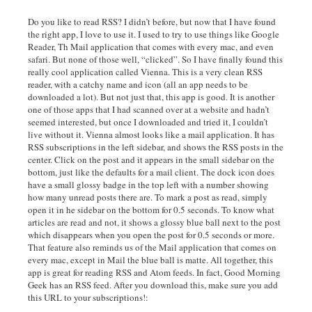
Do you like to read RSS? I didn’t before, but now that I have found
the right app, I love to use it. I used to try to use things like Google
Reader, Th Mail application that comes with every mac, and even
safari. But none of those well, “clicked”. So I have finally found this
really cool application called Vienna. This is a very clean RSS
reader, with a catchy name and icon (all an app needs to be
downloaded a lot). But not just that, this app is good. It is another
one of those apps that I had scanned over at a website and hadn’t
seemed interested, but once I downloaded and tried it, I couldn’t
live without it. Vienna almost looks like a mail application. It has
RSS subscriptions in the left sidebar, and shows the RSS posts in the
center. Click on the post and it appears in the small sidebar on the
bottom, just like the defaults for a mail client. The dock icon does
have a small glossy badge in the top left with a number showing
how many unread posts there are. To mark a post as read, simply
open it in he sidebar on the bottom for 0.5 seconds. To know what
articles are read and not, it shows a glossy blue ball next to the post
which disappears when you open the post for 0.5 seconds or more.
That feature also reminds us of the Mail application that comes on
every mac, except in Mail the blue ball is matte. All together, this
app is great for reading RSS and Atom feeds. In fact, Good Morning
Geek has an RSS feed. After you download this, make sure you add
this URL to your subscriptions!: