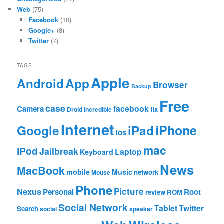
Web
(75)
Facebook
(10)
Google+
(8)
Twitter
(7)
TAGS
Apple
App
Android
Browser
Backup
Free
case
facebook
Camera
fix
Droid Incredible
Internet
Google
iPhone
iPad
ios
mac
iPod
Jailbreak
Laptop
Keyboard
News
MacBook
mobile
Music
network
Mouse
Phone
Nexus
Picture
Personal
Root
review
ROM
Social Network
Tablet
Twitter
Search
social
speaker