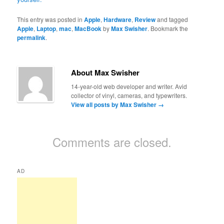
This entry was posted in
Apple
,
Hardware
,
Review
and tagged
Apple
,
Laptop
,
mac
,
MacBook
by
Max Swisher
. Bookmark the
permalink
.
About Max Swisher
14-year-old web developer and writer. Avid
collector of vinyl, cameras, and typewriters.
View all posts by Max Swisher
→
Comments are closed.
AD