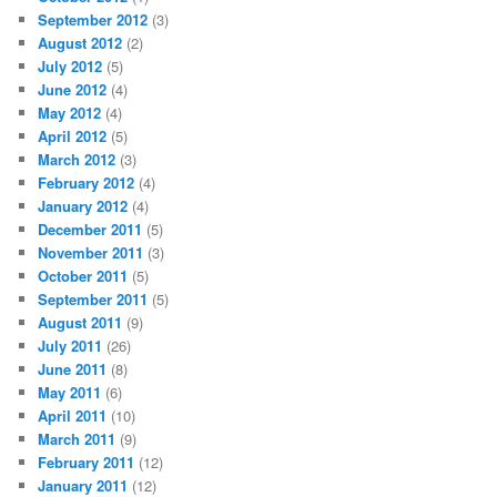
September 2012
(3)
August 2012
(2)
July 2012
(5)
June 2012
(4)
May 2012
(4)
April 2012
(5)
March 2012
(3)
February 2012
(4)
January 2012
(4)
December 2011
(5)
November 2011
(3)
October 2011
(5)
September 2011
(5)
August 2011
(9)
July 2011
(26)
June 2011
(8)
May 2011
(6)
April 2011
(10)
March 2011
(9)
February 2011
(12)
January 2011
(12)