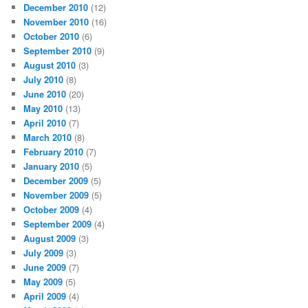
December 2010
(12)
November 2010
(16)
October 2010
(6)
September 2010
(9)
August 2010
(3)
July 2010
(8)
June 2010
(20)
May 2010
(13)
April 2010
(7)
March 2010
(8)
February 2010
(7)
January 2010
(5)
December 2009
(5)
November 2009
(5)
October 2009
(4)
September 2009
(4)
August 2009
(3)
July 2009
(3)
June 2009
(7)
May 2009
(5)
April 2009
(4)