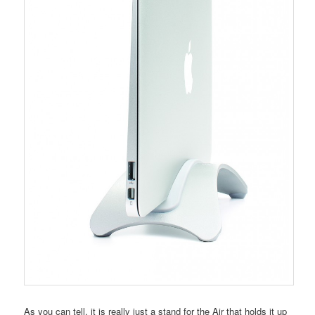
As you can tell, it is really just a stand for the Air that holds it up