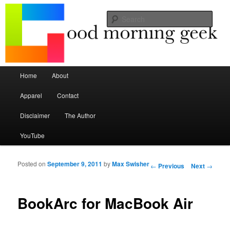
Seize the mouse.
Sear
Good Morning Geek
Main menu
Home
About
Skip to primary content
Skip to secondary content
Apparel
Contact
Disclaimer
The Author
YouTube
Posted on
September 9, 2011
by
Max Swisher
Post navigation
←
Previous
Next
→
BookArc for MacBook Air