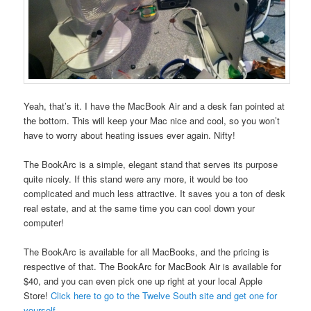
Yeah, that’s it. I have the MacBook Air and a desk fan pointed at
the bottom. This will keep your Mac nice and cool, so you won’t
have to worry about heating issues ever again. Nifty!
The BookArc is a simple, elegant stand that serves its purpose
quite nicely. If this stand were any more, it would be too
complicated and much less attractive. It saves you a ton of desk
real estate, and at the same time you can cool down your
computer!
The BookArc is available for all MacBooks, and the pricing is
respective of that. The BookArc for MacBook Air is available for
$40, and you can even pick one up right at your local Apple
Store!
Click here to go to the Twelve South site and get one for
yourself.