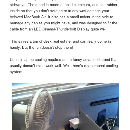
sideways. The stand is made of solid aluminum, and has rubber
inside so that you don’t scratch or in any way damage your
beloved MacBook Air. It also has a small indent in the side to
manage any cables you might have, and was designed to fit the
cable from an LED Cinema/Thunderbolt Display quite well.
This saves a ton of desk real estate, and can really come in
handy. But the fun doesn’t stop there!
Usually laptop cooling requires some fancy advanced stand that
usually doesn’t even work well. Well, here’s my personal cooling
system.