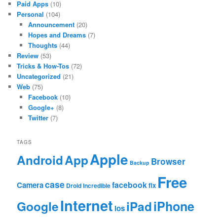
Paid Apps
(10)
Personal
(104)
Announcement
(20)
Hopes and Dreams
(7)
Thoughts
(44)
Review
(53)
Tricks & How-Tos
(72)
Uncategorized
(21)
Web
(75)
Facebook
(10)
Google+
(8)
Twitter
(7)
TAGS
Apple
App
Android
Browser
Backup
Free
case
facebook
Camera
fix
Droid Incredible
Internet
Google
iPhone
iPad
ios