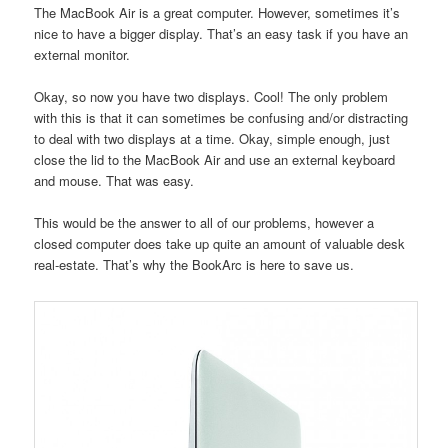
The MacBook Air is a great computer. However, sometimes it’s
nice to have a bigger display. That’s an easy task if you have an
external monitor.
Okay, so now you have two displays. Cool! The only problem
with this is that it can sometimes be confusing and/or distracting
to deal with two displays at a time. Okay, simple enough, just
close the lid to the MacBook Air and use an external keyboard
and mouse. That was easy.
This would be the answer to all of our problems, however a
closed computer does take up quite an amount of valuable desk
real-estate. That’s why the BookArc is here to save us.