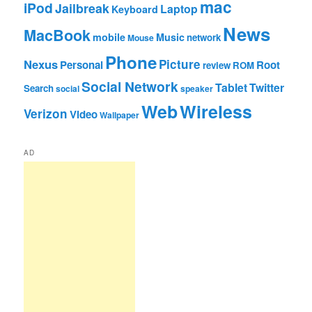
mac
iPod
Jailbreak
Laptop
Keyboard
News
MacBook
mobile
Music
network
Mouse
Phone
Nexus
Picture
Personal
Root
review
ROM
Social Network
Tablet
Twitter
Search
social
speaker
Web
Wireless
Verizon
Video
Wallpaper
AD