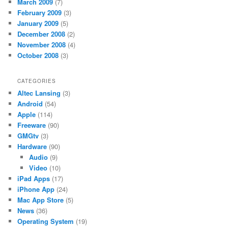
March 2009
(7)
February 2009
(3)
January 2009
(5)
December 2008
(2)
November 2008
(4)
October 2008
(3)
CATEGORIES
Altec Lansing
(3)
Android
(54)
Apple
(114)
Freeware
(90)
GMGtv
(3)
Hardware
(90)
Audio
(9)
Video
(10)
iPad Apps
(17)
iPhone App
(24)
Mac App Store
(5)
News
(36)
Operating System
(19)