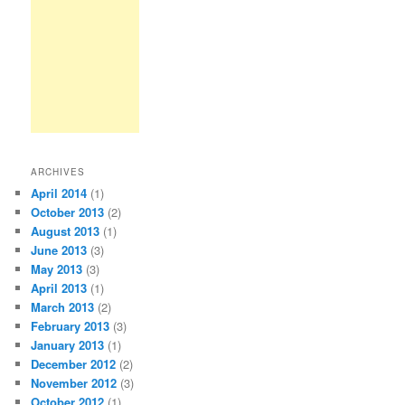
ARCHIVES
April 2014
(1)
October 2013
(2)
August 2013
(1)
June 2013
(3)
May 2013
(3)
April 2013
(1)
March 2013
(2)
February 2013
(3)
January 2013
(1)
December 2012
(2)
November 2012
(3)
October 2012
(1)