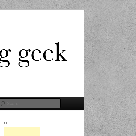
Search
AD