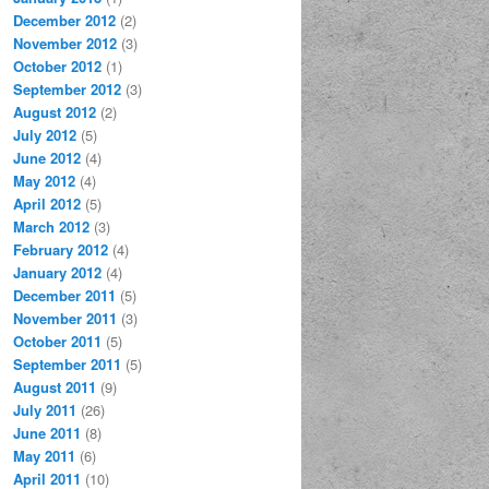
December 2012
(2)
November 2012
(3)
October 2012
(1)
September 2012
(3)
August 2012
(2)
July 2012
(5)
June 2012
(4)
May 2012
(4)
April 2012
(5)
March 2012
(3)
February 2012
(4)
January 2012
(4)
December 2011
(5)
November 2011
(3)
October 2011
(5)
September 2011
(5)
August 2011
(9)
July 2011
(26)
June 2011
(8)
May 2011
(6)
April 2011
(10)