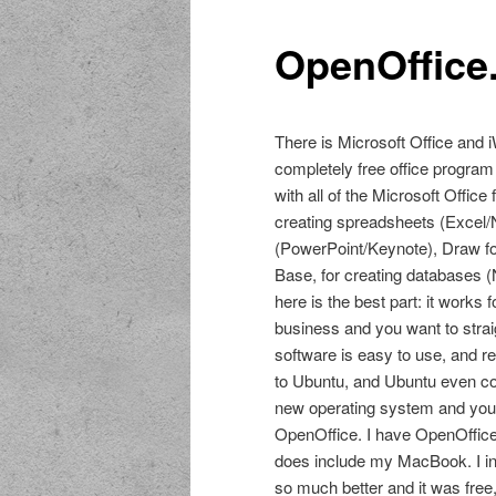
OpenOffice
There is Microsoft Office and i
completely free office program
with all of the Microsoft Offic
creating spreadsheets (Excel/
(PowerPoint/Keynote), Draw for
Base, for creating databases 
here is the best part: it work
business and you want to stra
software is easy to use, and re
to Ubuntu, and Ubuntu even com
new operating system and you n
OpenOffice. I have OpenOffice 
does include my MacBook. I ins
so much better and it was free