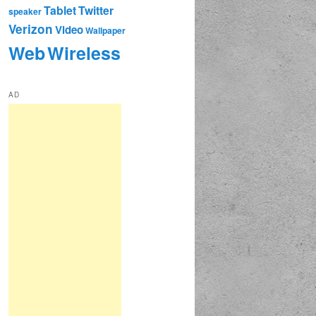
Tablet
Twitter
speaker
Verizon
Video
Wallpaper
Web
Wireless
AD