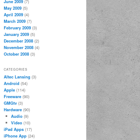
June 2009
(7)
May 2009
(5)
April 2009
(4)
March 2009
(7)
February 2009
(3)
January 2009
(5)
December 2008
(2)
November 2008
(4)
October 2008
(3)
CATEGORIES
Altec Lansing
(3)
Android
(54)
Apple
(114)
Freeware
(90)
GMGtv
(3)
Hardware
(90)
Audio
(9)
Video
(10)
iPad Apps
(17)
iPhone App
(24)