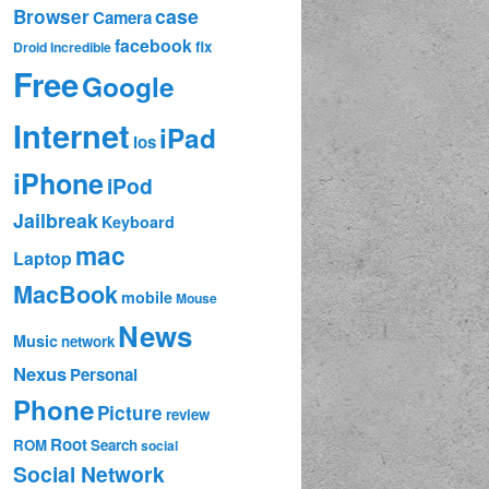
case
Browser
Camera
facebook
fix
Droid Incredible
Free
Google
Internet
iPad
ios
iPhone
iPod
Jailbreak
Keyboard
mac
Laptop
MacBook
mobile
Mouse
News
Music
network
Nexus
Personal
Phone
Picture
review
Root
ROM
Search
social
Social Network