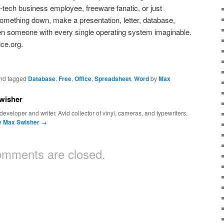
-tech business employee, freeware fanatic, or just
mething down, make a presentation, letter, database,
en someone with every single operating system
imaginable.
ice.org.
nd tagged
Database
,
Free
,
Office
,
Spreadsheet
,
Word
by
Max
wisher
eveloper and writer. Avid collector of vinyl, cameras, and typewriters.
by Max Swisher
→
mments are closed.