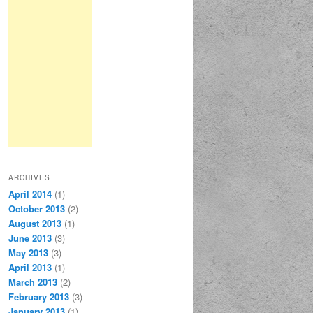
ARCHIVES
April 2014
(1)
October 2013
(2)
August 2013
(1)
June 2013
(3)
May 2013
(3)
April 2013
(1)
March 2013
(2)
February 2013
(3)
January 2013
(1)