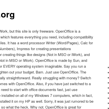
.org
Work, but this site is only freeware. OpenOffice is a
 which features everything you need, including compatibility
e files. It has a word processor Writer (Word/Pages), Calc for
Numbers), Impress for creating presentations
 creating things like designs (Not in MSO or iWork), and
(Not in MSO or iWork). OpenOffice is made by Sun, and
s for EVERY operating system imaginable. Say you run a
ighten out your budget. Bam. Just use OpenOffice. The
ally straightforward. Really struggling with money? Switch
es with OpenOffice. Also, if you have just switched to a
eed to start with office documents fast, just use
installed on all of my Windows 7 computers, which in fact,
talled it on my HP as well. Sorry, it was just rumored to be
, so what the heck. Why not. OpenOffice is great for