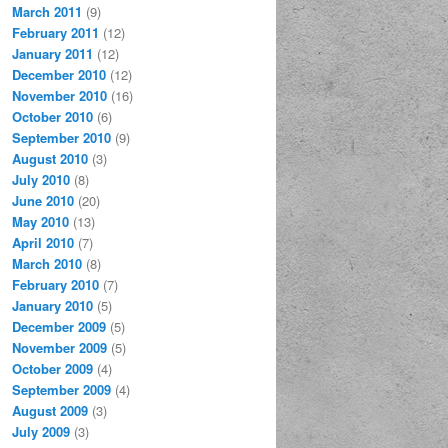
March 2011
(9)
February 2011
(12)
January 2011
(12)
December 2010
(12)
November 2010
(16)
October 2010
(6)
September 2010
(9)
August 2010
(3)
July 2010
(8)
June 2010
(20)
May 2010
(13)
April 2010
(7)
March 2010
(8)
February 2010
(7)
January 2010
(5)
December 2009
(5)
November 2009
(5)
October 2009
(4)
September 2009
(4)
August 2009
(3)
July 2009
(3)