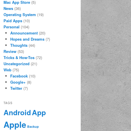
Mac App Store
(5)
News
(36)
Operating System
(19)
Paid Apps
(10)
Personal
(104)
Announcement
(20)
Hopes and Dreams
(7)
Thoughts
(44)
Review
(53)
Tricks & How-Tos
(72)
Uncategorized
(21)
Web
(75)
Facebook
(10)
Google+
(8)
Twitter
(7)
TAGS
App
Android
Apple
Backup