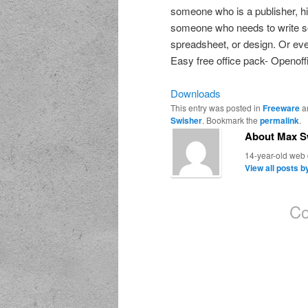
someone who is a publisher, hi
someone who needs to write so
spreadsheet, or design. Or ev
Easy free office pack- Openoff
Downloads
This entry was posted in
Freeware
a
Swisher
. Bookmark the
permalink
.
About Max S
14-year-old web d
View all posts 
Co