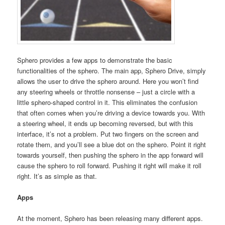
Sphero provides a few apps to demonstrate the basic
functionalities of the sphero. The main app, Sphero Drive, simply
allows the user to drive the sphero around. Here you won’t find
any steering wheels or throttle nonsense – just a circle with a
little sphero-shaped control in it. This eliminates the confusion
that often comes when you’re driving a device towards you. With
a steering wheel, it ends up becoming reversed, but with this
interface, it’s not a problem. Put two fingers on the screen and
rotate them, and you’ll see a blue dot on the sphero. Point it right
towards yourself, then pushing the sphero in the app forward will
cause the sphero to roll forward. Pushing it right will make it roll
right. It’s as simple as that.
Apps
At the moment, Sphero has been releasing many different apps.