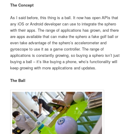
The Concept
As I said before, this thing is a ball. It now has open APIs that
any iOS or Android developer can use to integrate the sphero
with their apps. The range of applications has grown, and there
are apps available that can make the sphero a fake golf ball or
even take advantage of the sphero’s accelerometer and
gyroscope to use it as a game controller. The range of
applications is constantly growing, so buying a sphero isn’t just
buying a ball – it’s like buying a phone, who’s functionality will
keep growing with more applications and updates.
The Ball