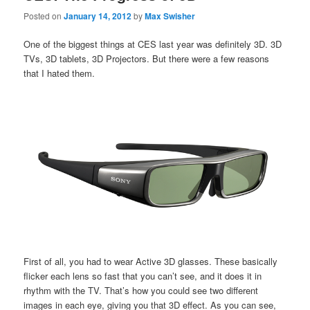
Posted on
January 14, 2012
by
Max Swisher
One of the biggest things at CES last year was definitely 3D. 3D
TVs, 3D tablets, 3D Projectors. But there were a few reasons
that I hated them.
First of all, you had to wear Active 3D glasses. These basically
flicker each lens so fast that you can’t see, and it does it in
rhythm with the TV. That’s how you could see two different
images in each eye, giving you that 3D effect. As you can see,