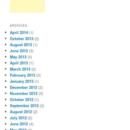
ARCHIVES
April 2014
(1)
October 2013
(2)
August 2013
(1)
June 2013
(3)
May 2013
(3)
April 2013
(1)
March 2013
(2)
February 2013
(3)
January 2013
(1)
December 2012
(2)
November 2012
(3)
October 2012
(1)
September 2012
(3)
August 2012
(2)
July 2012
(5)
June 2012
(4)
May 2012
(4)