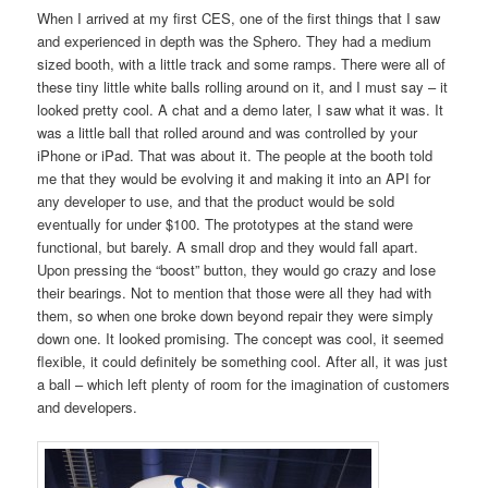
When I arrived at my first CES, one of the first things that I saw
and experienced in depth was the Sphero. They had a medium
sized booth, with a little track and some ramps. There were all of
these tiny little white balls rolling around on it, and I must say – it
looked pretty cool. A chat and a demo later, I saw what it was. It
was a little ball that rolled around and was controlled by your
iPhone or iPad. That was about it. The people at the booth told
me that they would be evolving it and making it into an API for
any developer to use, and that the product would be sold
eventually for under $100. The prototypes at the stand were
functional, but barely. A small drop and they would fall apart.
Upon pressing the “boost” button, they would go crazy and lose
their bearings. Not to mention that those were all they had with
them, so when one broke down beyond repair they were simply
down one. It looked promising. The concept was cool, it seemed
flexible, it could definitely be something cool. After all, it was just
a ball – which left plenty of room for the imagination of customers
and developers.