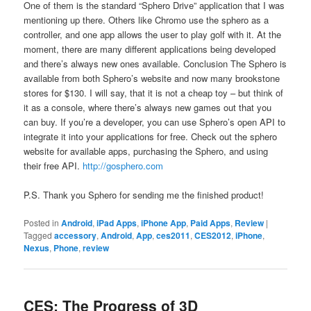
One of them is the standard “Sphero Drive” application that I was
mentioning up there. Others like Chromo use the sphero as a
controller, and one app allows the user to play golf with it. At the
moment, there are many different applications being developed
and there’s always new ones available. Conclusion The Sphero is
available from both Sphero’s website and now many brookstone
stores for $130. I will say, that it is not a cheap toy – but think of
it as a console, where there’s always new games out that you
can buy. If you’re a developer, you can use Sphero’s open API to
integrate it into your applications for free. Check out the sphero
website for available apps, purchasing the Sphero, and using
their free API.
http://gosphero.com
P.S. Thank you Sphero for sending me the finished product!
Posted in
Android
,
iPad Apps
,
iPhone App
,
Paid Apps
,
Review
|
Tagged
accessory
,
Android
,
App
,
ces2011
,
CES2012
,
iPhone
,
Nexus
,
Phone
,
review
CES: The Progress of 3D