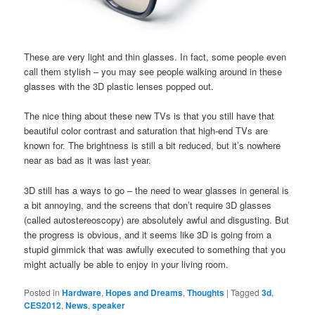
These are very light and thin glasses. In fact, some people even
call them stylish – you may see people walking around in these
glasses with the 3D plastic lenses popped out.
The nice thing about these new TVs is that you still have that
beautiful color contrast and saturation that high-end TVs are
known for. The brightness is still a bit reduced, but it’s nowhere
near as bad as it was last year.
3D still has a ways to go – the need to wear glasses in general is
a bit annoying, and the screens that don’t require 3D glasses
(called autostereoscopy) are absolutely awful and disgusting. But
the progress is obvious, and it seems like 3D is going from a
stupid gimmick that was awfully executed to something that you
might actually be able to enjoy in your living room.
Posted in
Hardware
,
Hopes and Dreams
,
Thoughts
|
Tagged
3d
,
CES2012
,
News
,
speaker