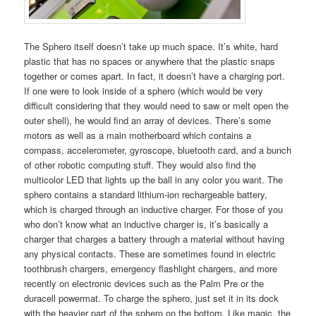
The Sphero itself doesn’t take up much space. It’s white, hard
plastic that has no spaces or anywhere that the plastic snaps
together or comes apart. In fact, it doesn’t have a charging port.
If one were to look inside of a sphero (which would be very
difficult considering that they would need to saw or melt open the
outer shell), he would find an array of devices. There’s some
motors as well as a main motherboard which contains a
compass, accelerometer, gyroscope, bluetooth card, and a bunch
of other robotic computing stuff. They would also find the
multicolor LED that lights up the ball in any color you want. The
sphero contains a standard lithium-ion rechargeable battery,
which is charged through an inductive charger. For those of you
who don’t know what an inductive charger is, it’s basically a
charger that charges a battery through a material without having
any physical contacts. These are sometimes found in electric
toothbrush chargers, emergency flashlight chargers, and more
recently on electronic devices such as the Palm Pre or the
duracell powermat. To charge the sphero, just set it in its dock
with the heavier part of the sphero on the bottom. Like magic, the