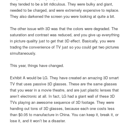
they tended to be a bit ridiculous. They were bulky and giant,
needed to be charged, and were extremely expensive to replace.
They also darkened the screen you were looking at quite a bit.
The other issue with 3D was that the colors were degraded. The
saturation and contrast was reduced, and you give up everything
in picture quality just to get that 3D effect. Basically, you were
trading the convenience of TV just so you could get two pictures
simultaneously.
This year, things have changed.
Exhibit A would be LG. They have created an amazing 3D smart
TV that uses passive 3D glasses. These are the same glasses
that you wear in a movie theatre, and are just plastic lenses that
aren’t electronic at all. In fact, LG had a giant wall of these 3D
TVs playing an awesome sequence of 3D footage. They were
handing out tons of 3D glasses, because each one costs less
than $0.05 to manufacture in China. You can keep it, break it, or
lose it, and it won’t be a disaster.