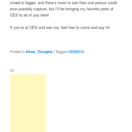
crowd is bigger, and there’s more to see than one person could
ever possibly capture, but I’ll be bringing my favorite parts of
CES to all of you here!
If you’re at CES and see me, feel free to come and say hi!
Posted in
News
,
Thoughts
|
Tagged
CES2012
AD