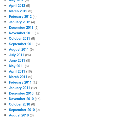
April 2012
(5)
March 2012
(3)
February 2012
(4)
January 2012
(4)
December 2011
(5)
November 2011
(3)
October 2011
(5)
September 2011
(5)
August 2011
(9)
July 2011
(26)
June 2011
(8)
May 2011
(6)
April 2011
(10)
March 2011
(9)
February 2011
(12)
January 2011
(12)
December 2010
(12)
November 2010
(16)
October 2010
(6)
September 2010
(9)
August 2010
(3)