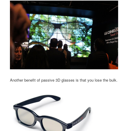
Another benefit of passive 3D glasses is that you lose the bulk.