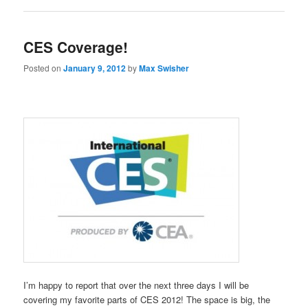
CES Coverage!
Posted on
January 9, 2012
by
Max Swisher
I’m happy to report that over the next three days I will be
covering my favorite parts of CES 2012! The space is big, the