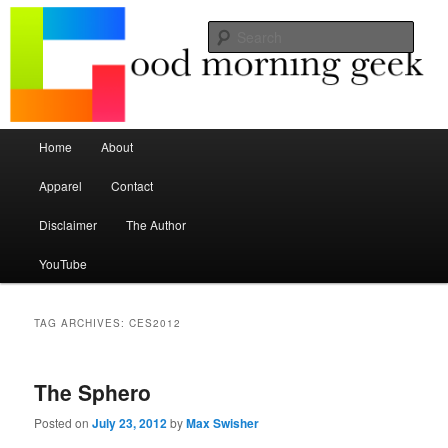
Seize the mouse.
Sear
Good Morning Geek
Main menu
Home
About
Skip to primary content
Skip to secondary content
Apparel
Contact
Disclaimer
The Author
YouTube
TAG ARCHIVES:
CES2012
The Sphero
Posted on
July 23, 2012
by
Max Swisher