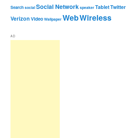
Social Network
Tablet
Twitter
Search
social
speaker
Web
Wireless
Verizon
Video
Wallpaper
AD