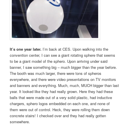
It’s one year later.
I’m back at CES. Upon walking into the
convention center, I can see a giant rotating sphere that seems
to be a giant model of the sphero. Upon arriving under said
banner, I saw something big – much bigger than the year before.
The booth was much larger, there were tons of spheros
everywhere, and there were video presentations on TV monitors
and banners and everything. Much, much, MUCH bigger than last
year. It looked like they had really grown. Here they had these
balls that were made out of a very solid plastic, had inductive
chargers, sphero logos embedded on each one, and none of
them were out of control. Heck, they were rolling them down
concrete stairs! I checked over and they had really gotten
somewhere.