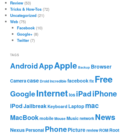
Review
(53)
Tricks & How-Tos
(72)
Uncategorized
(21)
Web
(75)
Facebook
(10)
Google+
(8)
Twitter
(7)
TAGS
Apple
App
Android
Browser
Backup
Free
case
facebook
Camera
fix
Droid Incredible
Internet
Google
iPhone
iPad
ios
mac
iPod
Jailbreak
Laptop
Keyboard
News
MacBook
mobile
Music
network
Mouse
Phone
Nexus
Picture
Personal
Root
review
ROM