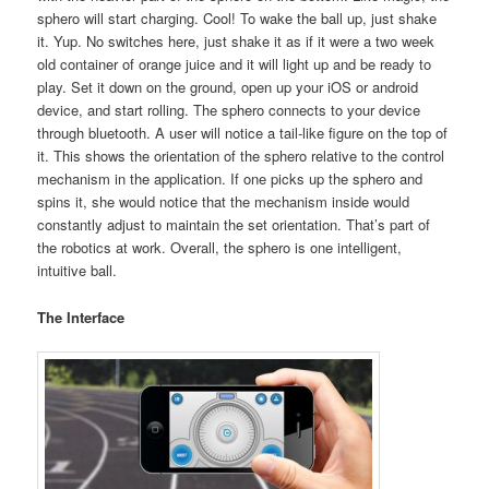
sphero will start charging. Cool! To wake the ball up, just shake
it. Yup. No switches here, just shake it as if it were a two week
old container of orange juice and it will light up and be ready to
play. Set it down on the ground, open up your iOS or android
device, and start rolling. The sphero connects to your device
through bluetooth. A user will notice a tail-like figure on the top of
it. This shows the orientation of the sphero relative to the control
mechanism in the application. If one picks up the sphero and
spins it, she would notice that the mechanism inside would
constantly adjust to maintain the set orientation. That’s part of
the robotics at work. Overall, the sphero is one intelligent,
intuitive ball.
The Interface