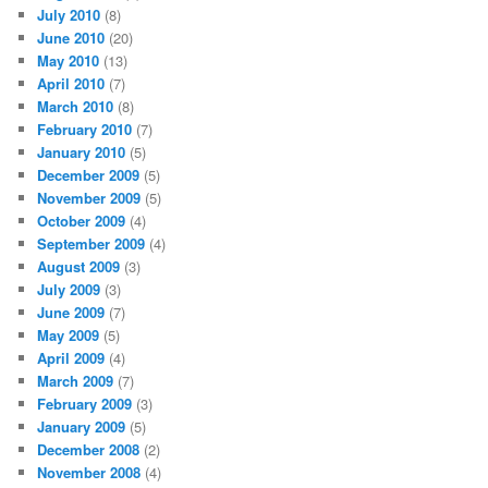
July 2010
(8)
June 2010
(20)
May 2010
(13)
April 2010
(7)
March 2010
(8)
February 2010
(7)
January 2010
(5)
December 2009
(5)
November 2009
(5)
October 2009
(4)
September 2009
(4)
August 2009
(3)
July 2009
(3)
June 2009
(7)
May 2009
(5)
April 2009
(4)
March 2009
(7)
February 2009
(3)
January 2009
(5)
December 2008
(2)
November 2008
(4)