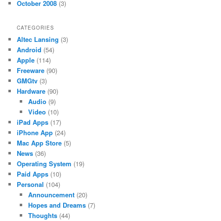
October 2008
(3)
CATEGORIES
Altec Lansing
(3)
Android
(54)
Apple
(114)
Freeware
(90)
GMGtv
(3)
Hardware
(90)
Audio
(9)
Video
(10)
iPad Apps
(17)
iPhone App
(24)
Mac App Store
(5)
News
(36)
Operating System
(19)
Paid Apps
(10)
Personal
(104)
Announcement
(20)
Hopes and Dreams
(7)
Thoughts
(44)